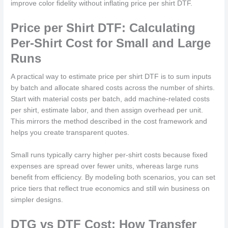
improve color fidelity without inflating price per shirt DTF.
Price per Shirt DTF: Calculating
Per-Shirt Cost for Small and Large
Runs
A practical way to estimate price per shirt DTF is to sum inputs
by batch and allocate shared costs across the number of shirts.
Start with material costs per batch, add machine-related costs
per shirt, estimate labor, and then assign overhead per unit.
This mirrors the method described in the cost framework and
helps you create transparent quotes.
Small runs typically carry higher per-shirt costs because fixed
expenses are spread over fewer units, whereas large runs
benefit from efficiency. By modeling both scenarios, you can set
price tiers that reflect true economics and still win business on
simpler designs.
DTG vs DTF Cost: How Transfer