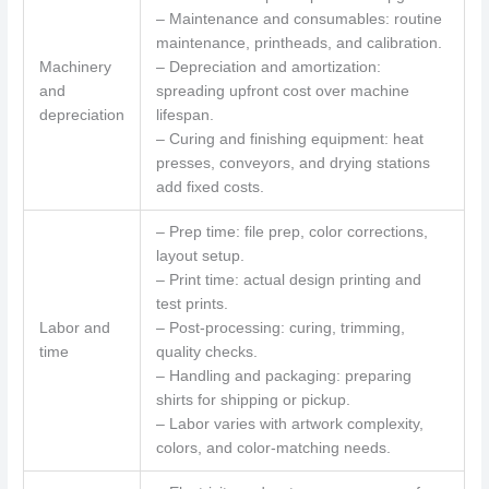
– Maintenance and consumables: routine
maintenance, printheads, and calibration.
Machinery
– Depreciation and amortization:
and
spreading upfront cost over machine
depreciation
lifespan.
– Curing and finishing equipment: heat
presses, conveyors, and drying stations
add fixed costs.
– Prep time: file prep, color corrections,
layout setup.
– Print time: actual design printing and
test prints.
Labor and
– Post-processing: curing, trimming,
time
quality checks.
– Handling and packaging: preparing
shirts for shipping or pickup.
– Labor varies with artwork complexity,
colors, and color-matching needs.