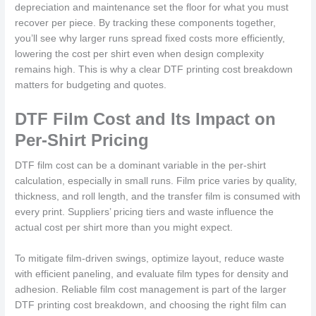
depreciation and maintenance set the floor for what you must
recover per piece. By tracking these components together,
you’ll see why larger runs spread fixed costs more efficiently,
lowering the cost per shirt even when design complexity
remains high. This is why a clear DTF printing cost breakdown
matters for budgeting and quotes.
DTF Film Cost and Its Impact on
Per-Shirt Pricing
DTF film cost can be a dominant variable in the per-shirt
calculation, especially in small runs. Film price varies by quality,
thickness, and roll length, and the transfer film is consumed with
every print. Suppliers’ pricing tiers and waste influence the
actual cost per shirt more than you might expect.
To mitigate film-driven swings, optimize layout, reduce waste
with efficient paneling, and evaluate film types for density and
adhesion. Reliable film cost management is part of the larger
DTF printing cost breakdown, and choosing the right film can