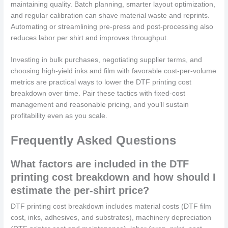
maintaining quality. Batch planning, smarter layout optimization,
and regular calibration can shave material waste and reprints.
Automating or streamlining pre-press and post-processing also
reduces labor per shirt and improves throughput.
Investing in bulk purchases, negotiating supplier terms, and
choosing high-yield inks and film with favorable cost-per-volume
metrics are practical ways to lower the DTF printing cost
breakdown over time. Pair these tactics with fixed-cost
management and reasonable pricing, and you’ll sustain
profitability even as you scale.
Frequently Asked Questions
What factors are included in the DTF
printing cost breakdown and how should I
estimate the per-shirt price?
DTF printing cost breakdown includes material costs (DTF film
cost, inks, adhesives, and substrates), machinery depreciation