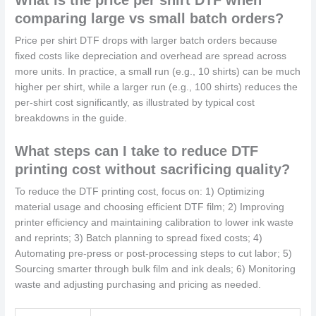
comparing large vs small batch orders?
Price per shirt DTF drops with larger batch orders because
fixed costs like depreciation and overhead are spread across
more units. In practice, a small run (e.g., 10 shirts) can be much
higher per shirt, while a larger run (e.g., 100 shirts) reduces the
per-shirt cost significantly, as illustrated by typical cost
breakdowns in the guide.
What steps can I take to reduce DTF
printing cost without sacrificing quality?
To reduce the DTF printing cost, focus on: 1) Optimizing
material usage and choosing efficient DTF film; 2) Improving
printer efficiency and maintaining calibration to lower ink waste
and reprints; 3) Batch planning to spread fixed costs; 4)
Automating pre-press or post-processing steps to cut labor; 5)
Sourcing smarter through bulk film and ink deals; 6) Monitoring
waste and adjusting purchasing and pricing as needed.