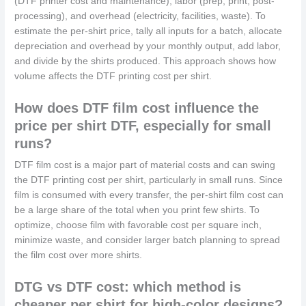
(DTF printer cost and maintenance), labor (prep, print, post-
processing), and overhead (electricity, facilities, waste). To
estimate the per-shirt price, tally all inputs for a batch, allocate
depreciation and overhead by your monthly output, add labor,
and divide by the shirts produced. This approach shows how
volume affects the DTF printing cost per shirt.
How does DTF film cost influence the
price per shirt DTF, especially for small
runs?
DTF film cost is a major part of material costs and can swing
the DTF printing cost per shirt, particularly in small runs. Since
film is consumed with every transfer, the per-shirt film cost can
be a large share of the total when you print few shirts. To
optimize, choose film with favorable cost per square inch,
minimize waste, and consider larger batch planning to spread
the film cost over more shirts.
DTG vs DTF cost: which method is
cheaper per shirt for high-color designs?