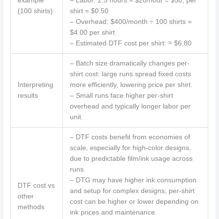
example
– Labor: 2.5 hours × $20/hour = $50; per
(100 shirts)
shirt = $0.50
– Overhead: $400/month ÷ 100 shirts =
$4.00 per shirt
– Estimated DTF cost per shirt: ≈ $6.80
– Batch size dramatically changes per-
shirt cost: large runs spread fixed costs
Interpreting
more efficiently, lowering price per shirt.
results
– Small runs face higher per-shirt
overhead and typically longer labor per
unit.
– DTF costs benefit from economies of
scale, especially for high-color designs,
due to predictable film/ink usage across
runs.
– DTG may have higher ink consumption
DTF cost vs
and setup for complex designs; per-shirt
other
cost can be higher or lower depending on
methods
ink prices and maintenance.