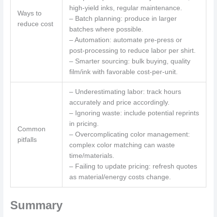
high-yield inks, regular maintenance.
Ways to
– Batch planning: produce in larger
reduce cost
batches where possible.
– Automation: automate pre-press or
post-processing to reduce labor per shirt.
– Smarter sourcing: bulk buying, quality
film/ink with favorable cost-per-unit.
– Underestimating labor: track hours
accurately and price accordingly.
– Ignoring waste: include potential reprints
in pricing.
Common
– Overcomplicating color management:
pitfalls
complex color matching can waste
time/materials.
– Failing to update pricing: refresh quotes
as material/energy costs change.
Summary