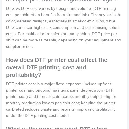
DTG vs DTF cost varies by design and volume. DTF printing
cost per shirt often benefits from film and ink efficiency for high-
color, detailed designs, especially in small-to-mid runs, while
DTG can incur higher ink consumption and color-mixing setup
costs. For multi-color transfers on many shirts, DTF price per
shirt can be more favorable, depending on your equipment and
supplier prices.
How does DTF printer cost affect the
overall DTF printing cost and
profitability?
DTF printer cost is a major fixed expense. Include upfront
printer cost and ongoing maintenance in depreciation (DTF
printer cost) and then allocate across monthly output. Higher
monthly production lowers per-shirt cost; keeping the printer
calibrated reduces waste and reprints, improving profitability
under the DTF printing cost model.
What is the price per shirt DTF when