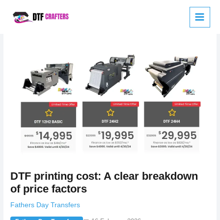
Skip
to
content
DTF printing cost: A clear breakdown
of price factors
Fathers Day Transfers