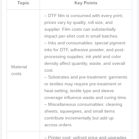
Topic
Key Points
– DTF film is consumed with every print;
prices vary by quality, roll size, and
supplier. Film costs can substantially
impact per-shirt cost in small batches.
– Inks and consumables: special pigment
inks for DTF, adhesive powder, and post-
processing supplies; ink yield and color
density affect quantity, waste, and overall
Material
cost.
costs
– Substrates and pre-treatment: garments
or textiles may require pre-treatment or
heat-setting; textile type and sleeve
coverage influence waste and curing time.
– Miscellaneous consumables: cleaning
sheets, squeegees, and small items
contribute incrementally but add up
across orders.
– Printer cost: upfront price and upgrades.