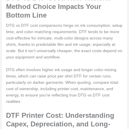
Method Choice Impacts Your
Bottom Line
DTG vs DTF cost comparisons hinge on ink consumption, setup
time, and color-matching requirements. DTF tends to be more
cost-effective for intricate, multi-color designs across many
shirts, thanks to predictable film and ink usage, especially at
scale. But it isn’t universally cheaper; the exact costs depend on
your equipment and workflow.
DTG often involves higher ink usage and longer color-mixing
times, which can raise price per shirt DTF for certain runs,
particularly on darker garments. When quoting, compare total
cost of ownership, including printer cost, maintenance, and
energy, to ensure you’re reflecting true DTG vs DTF cost
realities.
DTF Printer Cost: Understanding
Capex, Depreciation, and Long-