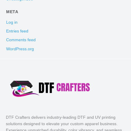
META
Log in
Entries feed
Comments feed
WordPress.org
DTF Crafters delivers industry-leading DTF and UV printing
solutions designed to elevate your custom apparel business.
Experience unmatched durability, color vibrancy, and seamless