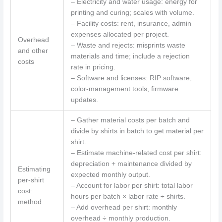
– Electricity and water usage: energy for
printing and curing; scales with volume.
– Facility costs: rent, insurance, admin
expenses allocated per project.
Overhead
– Waste and rejects: misprints waste
and other
materials and time; include a rejection
costs
rate in pricing.
– Software and licenses: RIP software,
color-management tools, firmware
updates.
– Gather material costs per batch and
divide by shirts in batch to get material per
shirt.
– Estimate machine-related cost per shirt:
depreciation + maintenance divided by
Estimating
expected monthly output.
per-shirt
– Account for labor per shirt: total labor
cost:
hours per batch × labor rate ÷ shirts.
method
– Add overhead per shirt: monthly
overhead ÷ monthly production.