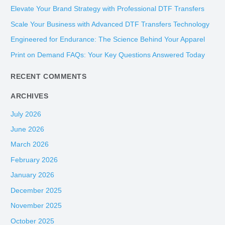
c
Elevate Your Brand Strategy with Professional DTF Transfers
h
Scale Your Business with Advanced DTF Transfers Technology
f
Engineered for Endurance: The Science Behind Your Apparel
o
Print on Demand FAQs: Your Key Questions Answered Today
r
:
RECENT COMMENTS
ARCHIVES
July 2026
June 2026
March 2026
February 2026
January 2026
December 2025
November 2025
October 2025