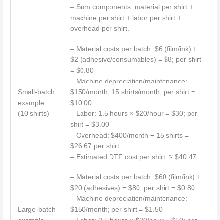
– Sum components: material per shirt +
machine per shirt + labor per shirt +
overhead per shirt.
– Material costs per batch: $6 (film/ink) +
$2 (adhesive/consumables) = $8; per shirt
= $0.80
– Machine depreciation/maintenance:
Small-batch
$150/month; 15 shirts/month; per shirt =
example
$10.00
(10 shirts)
– Labor: 1.5 hours × $20/hour = $30; per
shirt = $3.00
– Overhead: $400/month ÷ 15 shirts =
$26.67 per shirt
– Estimated DTF cost per shirt: ≈ $40.47
– Material costs per batch: $60 (film/ink) +
$20 (adhesives) = $80; per shirt = $0.80
– Machine depreciation/maintenance:
Large-batch
$150/month; per shirt = $1.50