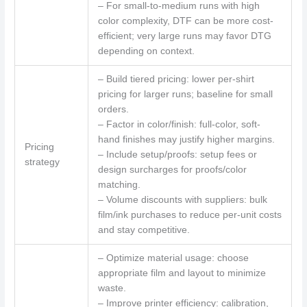
– For small-to-medium runs with high
color complexity, DTF can be more cost-
efficient; very large runs may favor DTG
depending on context.
– Build tiered pricing: lower per-shirt
pricing for larger runs; baseline for small
orders.
– Factor in color/finish: full-color, soft-
hand finishes may justify higher margins.
Pricing
– Include setup/proofs: setup fees or
strategy
design surcharges for proofs/color
matching.
– Volume discounts with suppliers: bulk
film/ink purchases to reduce per-unit costs
and stay competitive.
– Optimize material usage: choose
appropriate film and layout to minimize
waste.
– Improve printer efficiency: calibration,