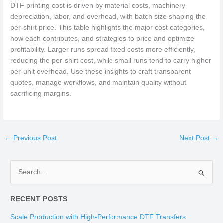
DTF printing cost is driven by material costs, machinery
depreciation, labor, and overhead, with batch size shaping the
per-shirt price. This table highlights the major cost categories,
how each contributes, and strategies to price and optimize
profitability. Larger runs spread fixed costs more efficiently,
reducing the per-shirt cost, while small runs tend to carry higher
per-unit overhead. Use these insights to craft transparent
quotes, manage workflows, and maintain quality without
sacrificing margins.
←
Previous Post
Next Post
→
S
e
RECENT POSTS
a
r
Scale Production with High-Performance DTF Transfers