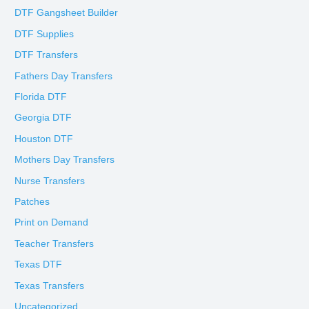
DTF Gangsheet Builder
DTF Supplies
DTF Transfers
Fathers Day Transfers
Florida DTF
Georgia DTF
Houston DTF
Mothers Day Transfers
Nurse Transfers
Patches
Print on Demand
Teacher Transfers
Texas DTF
Texas Transfers
Uncategorized