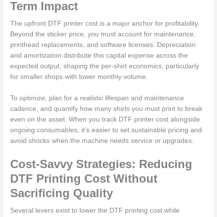
Term Impact
The upfront DTF printer cost is a major anchor for profitability.
Beyond the sticker price, you must account for maintenance,
printhead replacements, and software licenses. Depreciation
and amortization distribute this capital expense across the
expected output, shaping the per-shirt economics, particularly
for smaller shops with lower monthly volume.
To optimize, plan for a realistic lifespan and maintenance
cadence, and quantify how many shirts you must print to break
even on the asset. When you track DTF printer cost alongside
ongoing consumables, it’s easier to set sustainable pricing and
avoid shocks when the machine needs service or upgrades.
Cost-Savvy Strategies: Reducing
DTF Printing Cost Without
Sacrificing Quality
Several levers exist to lower the DTF printing cost while