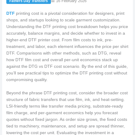
📅 16 February 2026
Fathers Day Transfers
DTF
printing cost is a pivotal consideration for designers, print
shops, and startups looking to scale garment customization.
Understanding the DTF printing cost breakdown helps you price
accurately, balance margins, and decide whether to invest in a
higher-end DTF printer cost. From film costs to ink, pre-
treatment, and labor, each element influences the price per shirt
DTF. Comparisons with other methods, such as DTG, reveal
how DTF film cost and overall per-unit economics stack up
against the DTG vs DTF cost scenario. By the end of this guide,
you’ll see practical tips to optimize the DTF printing cost without
compromising quality.
Beyond the phrase DTF printing cost, consider the broader cost
structure of fabric transfers that use film, ink, and heat-setting.
LSI-friendly terms like transfer media pricing, substrate-ready
film charge, and per-garment economics help you forecast
quotes without fixed jargon. As order size grows, the fixed costs
tied to machinery, maintenance, and setup are spread thinner,
lowering the cost per unit. Evaluating the investment in a