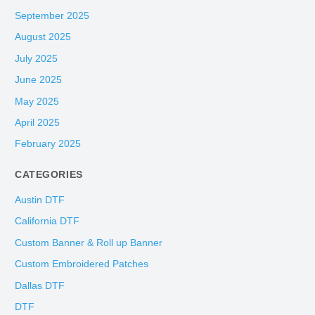
September 2025
August 2025
July 2025
June 2025
May 2025
April 2025
February 2025
CATEGORIES
Austin DTF
California DTF
Custom Banner & Roll up Banner
Custom Embroidered Patches
Dallas DTF
DTF