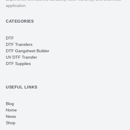
application.
CATEGORIES
DTF
DTF Transfers
DTF Gangsheet Builder
UV DTF Transfer
DTF Supplies
USEFUL LINKS
Blog
Home
News
Shop