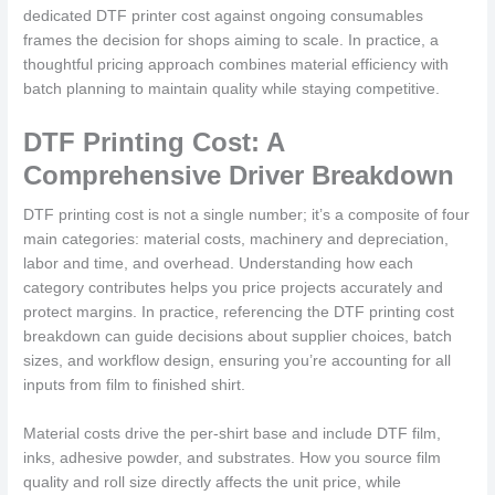
dedicated DTF printer cost against ongoing consumables
frames the decision for shops aiming to scale. In practice, a
thoughtful pricing approach combines material efficiency with
batch planning to maintain quality while staying competitive.
DTF Printing Cost: A
Comprehensive Driver Breakdown
DTF printing cost is not a single number; it’s a composite of four
main categories: material costs, machinery and depreciation,
labor and time, and overhead. Understanding how each
category contributes helps you price projects accurately and
protect margins. In practice, referencing the DTF printing cost
breakdown can guide decisions about supplier choices, batch
sizes, and workflow design, ensuring you’re accounting for all
inputs from film to finished shirt.
Material costs drive the per-shirt base and include DTF film,
inks, adhesive powder, and substrates. How you source film
quality and roll size directly affects the unit price, while