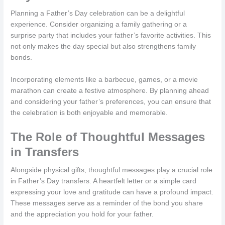
Planning a Father’s Day celebration can be a delightful
experience. Consider organizing a family gathering or a
surprise party that includes your father’s favorite activities. This
not only makes the day special but also strengthens family
bonds.
Incorporating elements like a barbecue, games, or a movie
marathon can create a festive atmosphere. By planning ahead
and considering your father’s preferences, you can ensure that
the celebration is both enjoyable and memorable.
The Role of Thoughtful Messages
in Transfers
Alongside physical gifts, thoughtful messages play a crucial role
in Father’s Day transfers. A heartfelt letter or a simple card
expressing your love and gratitude can have a profound impact.
These messages serve as a reminder of the bond you share
and the appreciation you hold for your father.