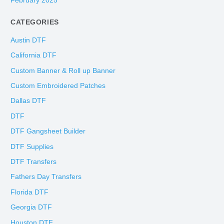
February 2025
CATEGORIES
Austin DTF
California DTF
Custom Banner & Roll up Banner
Custom Embroidered Patches
Dallas DTF
DTF
DTF Gangsheet Builder
DTF Supplies
DTF Transfers
Fathers Day Transfers
Florida DTF
Georgia DTF
Houston DTF