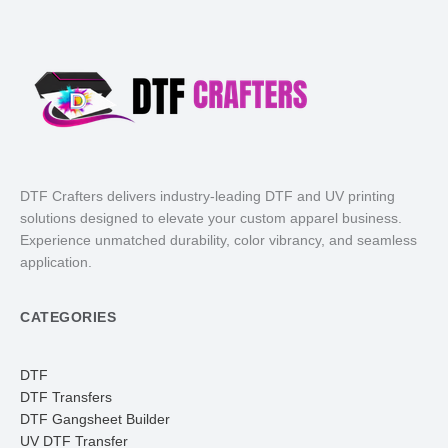
DTF Crafters delivers industry-leading DTF and UV printing
solutions designed to elevate your custom apparel business.
Experience unmatched durability, color vibrancy, and seamless
application.
CATEGORIES
DTF
DTF Transfers
DTF Gangsheet Builder
UV DTF Transfer