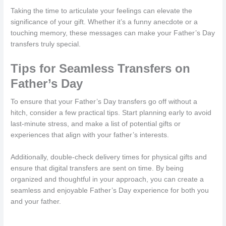
Taking the time to articulate your feelings can elevate the
significance of your gift. Whether it’s a funny anecdote or a
touching memory, these messages can make your Father’s Day
transfers truly special.
Tips for Seamless Transfers on
Father’s Day
To ensure that your Father’s Day transfers go off without a
hitch, consider a few practical tips. Start planning early to avoid
last-minute stress, and make a list of potential gifts or
experiences that align with your father’s interests.
Additionally, double-check delivery times for physical gifts and
ensure that digital transfers are sent on time. By being
organized and thoughtful in your approach, you can create a
seamless and enjoyable Father’s Day experience for both you
and your father.