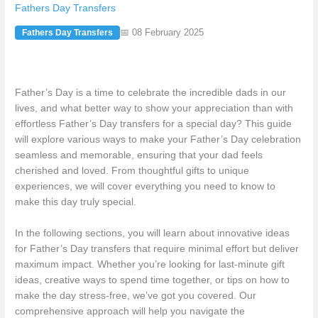
Fathers Day Transfers
📅 08 February 2025
Fathers Day Transfers
Father’s Day is a time to celebrate the incredible dads in our
lives, and what better way to show your appreciation than with
effortless Father’s Day transfers for a special day? This guide
will explore various ways to make your Father’s Day celebration
seamless and memorable, ensuring that your dad feels
cherished and loved. From thoughtful gifts to unique
experiences, we will cover everything you need to know to
make this day truly special.
In the following sections, you will learn about innovative ideas
for Father’s Day transfers that require minimal effort but deliver
maximum impact. Whether you’re looking for last-minute gift
ideas, creative ways to spend time together, or tips on how to
make the day stress-free, we’ve got you covered. Our
comprehensive approach will help you navigate the