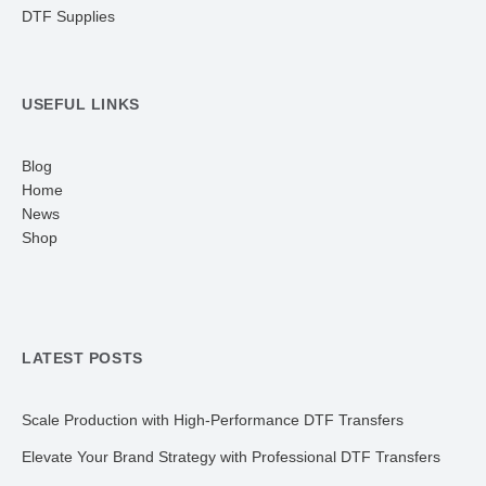
DTF Supplies
USEFUL LINKS
Blog
Home
News
Shop
LATEST POSTS
Scale Production with High-Performance DTF Transfers
Elevate Your Brand Strategy with Professional DTF Transfers