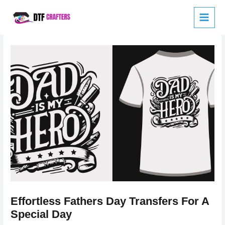
Skip
to
content
Effortless Fathers Day Transfers For A
Special Day