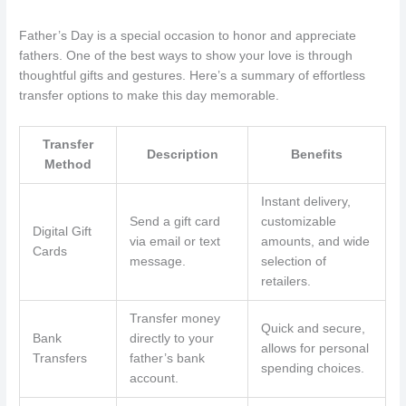
Father’s Day is a special occasion to honor and appreciate
fathers. One of the best ways to show your love is through
thoughtful gifts and gestures. Here’s a summary of effortless
transfer options to make this day memorable.
Transfer
Description
Benefits
Method
Instant delivery,
Send a gift card
customizable
Digital Gift
via email or text
amounts, and wide
Cards
message.
selection of
retailers.
Transfer money
Quick and secure,
Bank
directly to your
allows for personal
Transfers
father’s bank
spending choices.
account.