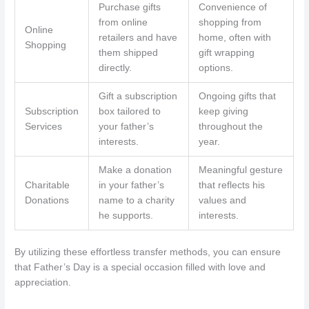
Purchase gifts
Convenience of
from online
shopping from
Online
retailers and have
home, often with
Shopping
them shipped
gift wrapping
directly.
options.
Gift a subscription
Ongoing gifts that
Subscription
box tailored to
keep giving
Services
your father’s
throughout the
interests.
year.
Make a donation
Meaningful gesture
Charitable
in your father’s
that reflects his
Donations
name to a charity
values and
he supports.
interests.
By utilizing these effortless transfer methods, you can ensure
that Father’s Day is a special occasion filled with love and
appreciation.