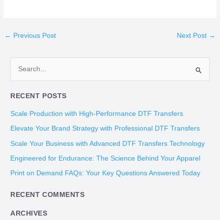
←
Previous Post
Next Post
→
S
e
RECENT POSTS
a
r
Scale Production with High-Performance DTF Transfers
c
Elevate Your Brand Strategy with Professional DTF Transfers
h
Scale Your Business with Advanced DTF Transfers Technology
f
Engineered for Endurance: The Science Behind Your Apparel
o
Print on Demand FAQs: Your Key Questions Answered Today
r
:
RECENT COMMENTS
ARCHIVES