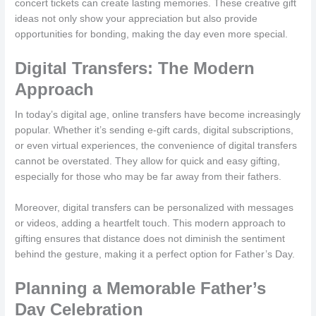
concert tickets can create lasting memories. These creative gift
ideas not only show your appreciation but also provide
opportunities for bonding, making the day even more special.
Digital Transfers: The Modern
Approach
In today’s digital age, online transfers have become increasingly
popular. Whether it’s sending e-gift cards, digital subscriptions,
or even virtual experiences, the convenience of digital transfers
cannot be overstated. They allow for quick and easy gifting,
especially for those who may be far away from their fathers.
Moreover, digital transfers can be personalized with messages
or videos, adding a heartfelt touch. This modern approach to
gifting ensures that distance does not diminish the sentiment
behind the gesture, making it a perfect option for Father’s Day.
Planning a Memorable Father’s
Day Celebration