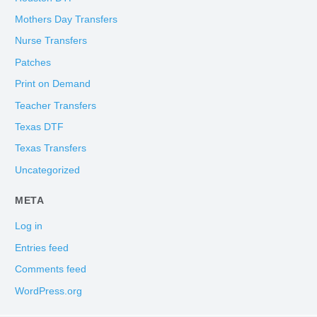
Mothers Day Transfers
Nurse Transfers
Patches
Print on Demand
Teacher Transfers
Texas DTF
Texas Transfers
Uncategorized
META
Log in
Entries feed
Comments feed
WordPress.org