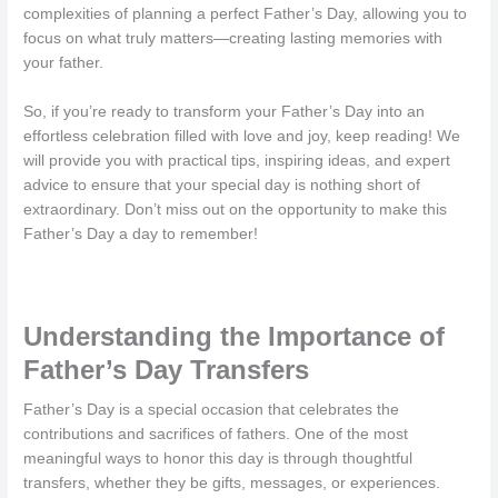
complexities of planning a perfect Father’s Day, allowing you to
focus on what truly matters—creating lasting memories with
your father.
So, if you’re ready to transform your Father’s Day into an
effortless celebration filled with love and joy, keep reading! We
will provide you with practical tips, inspiring ideas, and expert
advice to ensure that your special day is nothing short of
extraordinary. Don’t miss out on the opportunity to make this
Father’s Day a day to remember!
Understanding the Importance of
Father’s Day Transfers
Father’s Day is a special occasion that celebrates the
contributions and sacrifices of fathers. One of the most
meaningful ways to honor this day is through thoughtful
transfers, whether they be gifts, messages, or experiences.