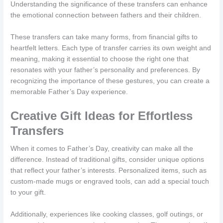
Understanding the significance of these transfers can enhance
the emotional connection between fathers and their children.
These transfers can take many forms, from financial gifts to
heartfelt letters. Each type of transfer carries its own weight and
meaning, making it essential to choose the right one that
resonates with your father’s personality and preferences. By
recognizing the importance of these gestures, you can create a
memorable Father’s Day experience.
Creative Gift Ideas for Effortless
Transfers
When it comes to Father’s Day, creativity can make all the
difference. Instead of traditional gifts, consider unique options
that reflect your father’s interests. Personalized items, such as
custom-made mugs or engraved tools, can add a special touch
to your gift.
Additionally, experiences like cooking classes, golf outings, or