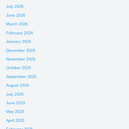
July 2026
June 2026
March 2026
February 2026
January 2026
December 2025
November 2025
October 2025
September 2025
August 2025
July 2025
June 2025
May 2025
April 2025