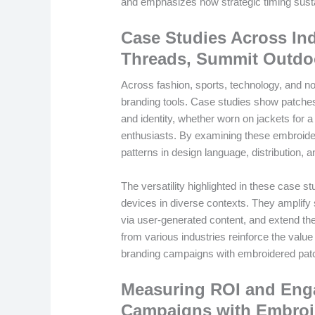
and emphasizes how strategic timing susta
Case Studies Across In
Threads, Summit Outdo
Across fashion, sports, technology, and n
branding tools. Case studies show patches
and identity, whether worn on jackets for 
enthusiasts. By examining these embroide
patterns in design language, distribution,
The versatility highlighted in these case 
devices in diverse contexts. They amplify st
via user-generated content, and extend the
from various industries reinforce the val
branding campaigns with embroidered pat
Measuring ROI and Eng
Campaigns with Embroi