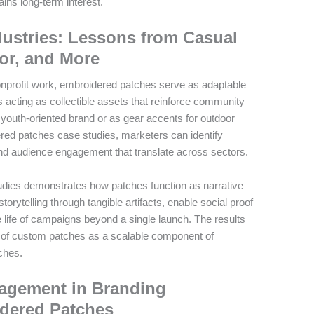
ins long-term interest.
dustries: Lessons from Casual
or, and More
onprofit work, embroidered patches serve as adaptable
 acting as collectible assets that reinforce community
a youth-oriented brand or as gear accents for outdoor
red patches case studies, marketers can identify
 and audience engagement that translate across sectors.
studies demonstrates how patches function as narrative
orytelling through tangible artifacts, enable social proof
 life of campaigns beyond a single launch. The results
ue of custom patches as a scalable component of
ches.
agement in Branding
dered Patches