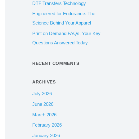
DTF Transfers Technology
:
Engineered for Endurance: The
Science Behind Your Apparel
Print on Demand FAQs: Your Key
Questions Answered Today
RECENT COMMENTS
ARCHIVES
July 2026
June 2026
March 2026
February 2026
January 2026