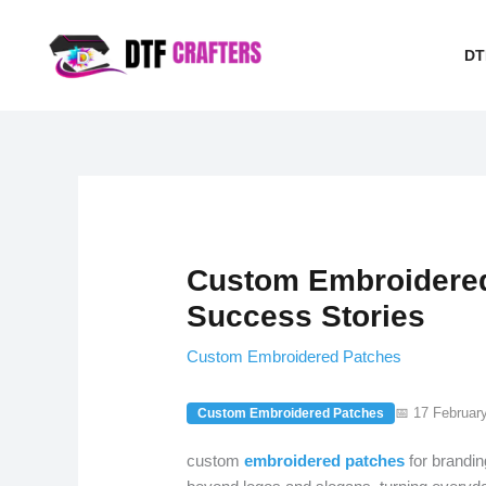
Skip
to
DT
content
Custom Embroidered
Success Stories
Custom Embroidered Patches
📅 17 Februar
Custom Embroidered Patches
custom
embroidered
patches
for brandin