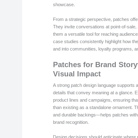
showcase.
From a strategic perspective, patches offer d
They invite conversations at point-of-sale,
them a versatile tool for reaching audien
case studies consistently highlight how th
and into communities, loyalty programs, 
Patches for Brand Stor
Visual Impact
A strong patch design language supports a
details that convey meaning at a glance. E
product lines and campaigns, ensuring that
than existing as a standalone ornament. Th
and durable backings—helps patches withs
brand recognition.
Design decisions should anticipate where 