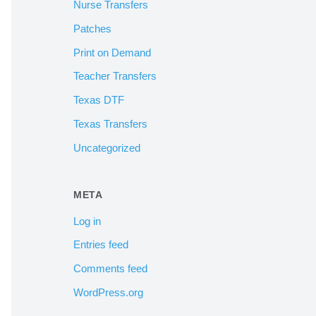
Nurse Transfers
Patches
Print on Demand
Teacher Transfers
Texas DTF
Texas Transfers
Uncategorized
META
Log in
Entries feed
Comments feed
WordPress.org