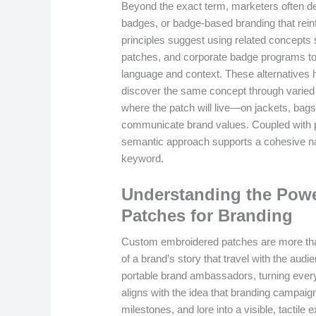
Beyond the exact term, marketers often de
badges, or badge-based branding that reinfo
principles suggest using related concepts 
patches, and corporate badge programs to
language and context. These alternatives he
discover the same concept through varied 
where the patch will live—on jackets, bag
communicate brand values. Coupled with pro
semantic approach supports a cohesive na
keyword.
Understanding the Pow
Patches for Branding
Custom embroidered patches are more tha
of a brand’s story that travel with the au
portable brand ambassadors, turning everyd
aligns with the idea that branding campai
milestones, and lore into a visible, tactil