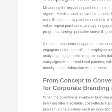
Measuring the impact of patches requires a
signals. Metrics such as social mentions,
rates illuminate how patches contribute to
value, repeat purchases, and app engageme
programs, turning qualitative storytelling in
A robust measurement approach also consi
engagement for nonprofits or employee par
analyzing engagement alongside sales dat
campaigns with embroidered patches, valida
density, and collaboration with partners.
From Concept to Conver
for Corporate Brandin
When the objective is employer branding a
branding offer a scalable, cost-effective al
program signals values such as innovation