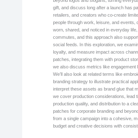
beyond logos and slogans, turning everyda
gift, and discuss long after a launch has p
retailers, and creators who co-create limite
people through work, leisure, and events, c
worn, shared, and noticed in everyday life
commutes, and this approach also supports 
social feeds. In this exploration, we exami
loyalty, and measure impact across chann
patches, integrating them with product story
we also discuss metrics like engagement li
We’ll also look at related terms like emb
branding strategy to illustrate practical a
interpret these assets as brand glue that m
we cover production considerations, lead t
production quality, and distribution to a c
patches for corporate branding and beyond,
from a single campaign into a cohesive, 
budget and creative decisions with consis