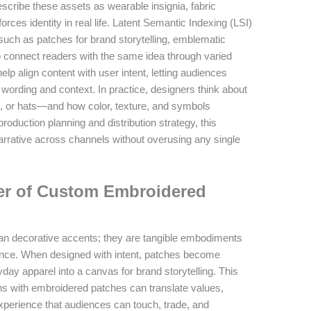
scribe these assets as wearable insignia, fabric
rces identity in real life. Latent Semantic Indexing (LSI)
such as patches for brand storytelling, emblematic
 connect readers with the same idea through varied
lp align content with user intent, letting audiences
wording and context. In practice, designers think about
s, or hats—and how color, texture, and symbols
duction planning and distribution strategy, this
rrative across channels without overusing any single
er of Custom Embroidered
n decorative accents; they are tangible embodiments
dience. When designed with intent, patches become
ay apparel into a canvas for brand storytelling. This
gns with embroidered patches can translate values,
e experience that audiences can touch, trade, and