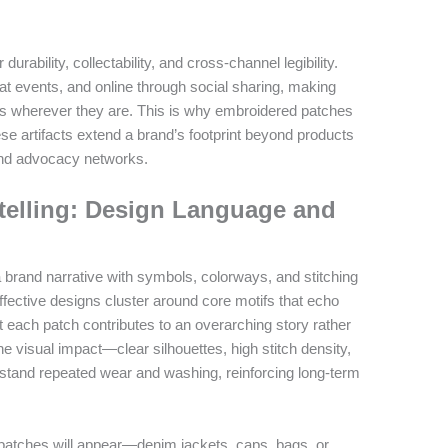
urability, collectability, and cross-channel legibility.
 at events, and online through social sharing, making
ces wherever they are. This is why embroidered patches
ese artifacts extend a brand’s footprint beyond products
and advocacy networks.
ytelling: Design Language and
 brand narrative with symbols, colorways, and stitching
ffective designs cluster around core motifs that echo
 each patch contributes to an overarching story rather
e visual impact—clear silhouettes, high stitch density,
tand repeated wear and washing, reinforcing long-term
patches will appear—denim jackets, caps, bags, or