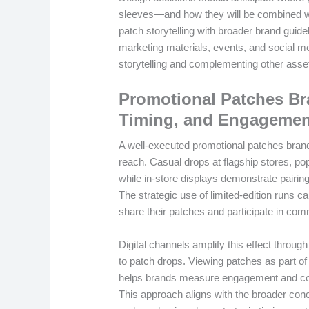
sleeves—and how they will be combined wi
patch storytelling with broader brand guid
marketing materials, events, and social m
storytelling and complementing other asset
Promotional Patches Br
Timing, and Engagemen
A well-executed promotional patches brand
reach. Casual drops at flagship stores, p
while in-store displays demonstrate pairin
The strategic use of limited-edition runs 
share their patches and participate in co
Digital channels amplify this effect throug
to patch drops. Viewing patches as part 
helps brands measure engagement and corre
This approach aligns with the broader co