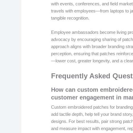
with events, conferences, and field marketi
travels with employees—from laptops to j
tangible recognition.
Employee ambassadors become living proof
advocacy by encouraging sharing of patch
approach aligns with broader branding str
perception, ensuring that patches reinforc
—lower cost, greater longevity, and a clear
Frequently Asked Quest
How can custom embroidered
customer engagement in ma
Custom embroidered patches for branding t
add tactile depth, help tell your brand stor
designs. For best results, pair strong patch
and measure impact with engagement, repe