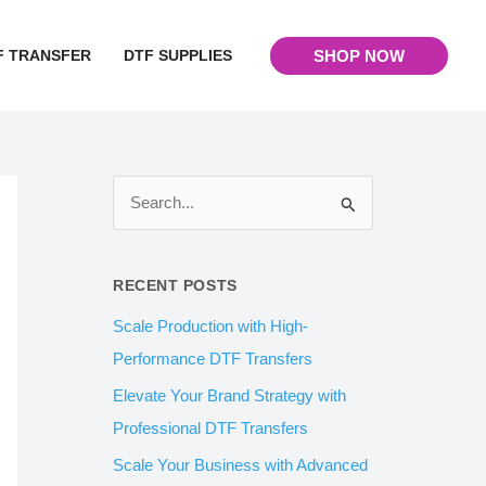
F TRANSFER
DTF SUPPLIES
SHOP NOW
S
e
a
RECENT POSTS
r
Scale Production with High-
c
Performance DTF Transfers
h
Elevate Your Brand Strategy with
f
Professional DTF Transfers
o
Scale Your Business with Advanced
r