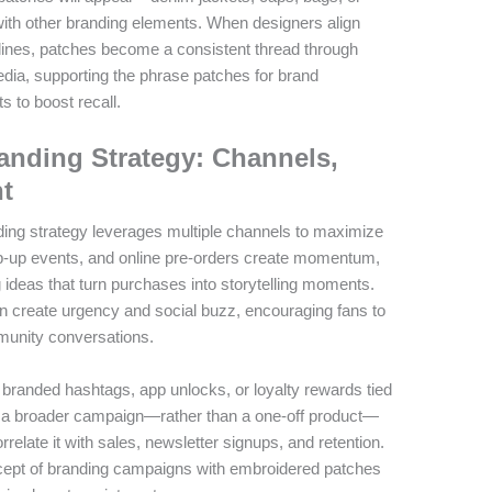
th other branding elements. When designers align
elines, patches become a consistent thread through
edia, supporting the phrase patches for brand
s to boost recall.
anding Strategy: Channels,
t
ing strategy leverages multiple channels to maximize
op-up events, and online pre-orders create momentum,
g ideas that turn purchases into storytelling moments.
can create urgency and social buzz, encouraging fans to
mmunity conversations.
h branded hashtags, app unlocks, or loyalty rewards tied
of a broader campaign—rather than a one-off product—
late it with sales, newsletter signups, and retention.
ncept of branding campaigns with embroidered patches