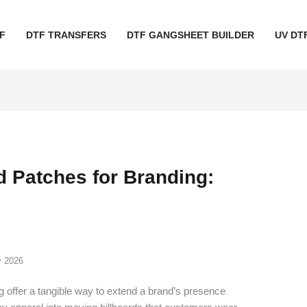
F
DTF TRANSFERS
DTF GANGSHEET BUILDER
UV DT
 Patches for Branding:
y 2026
g offer a tangible way to extend a brand’s presence