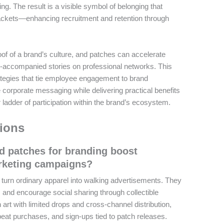
ng. The result is a visible symbol of belonging that
ackets—enhancing recruitment and retention through
 of a brand’s culture, and patches can accelerate
-accompanied stories on professional networks. This
ategies that tie employee engagement to brand
e corporate messaging while delivering practical benefits
 ladder of participation within the brand’s ecosystem.
ions
 patches for branding boost
rketing campaigns?
urn ordinary apparel into walking advertisements. They
y, and encourage social sharing through collectible
 art with limited drops and cross-channel distribution,
at purchases, and sign-ups tied to patch releases.