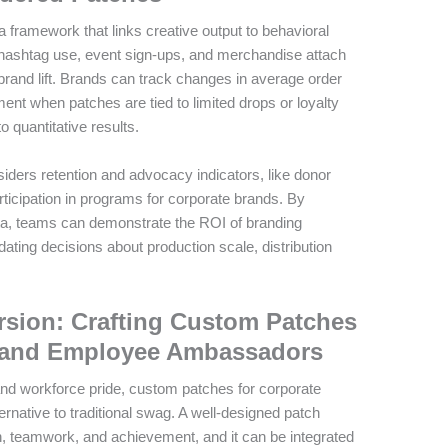
 framework that links creative output to behavioral
 hashtag use, event sign-ups, and merchandise attach
 brand lift. Brands can track changes in average order
nt when patches are tied to limited drops or loyalty
to quantitative results.
ders retention and advocacy indicators, like donor
ticipation in programs for corporate brands. By
a, teams can demonstrate the ROI of branding
ting decisions about production scale, distribution
sion: Crafting Custom Patches
g and Employee Ambassadors
nd workforce pride, custom patches for corporate
ternative to traditional swag. A well-designed patch
, teamwork, and achievement, and it can be integrated