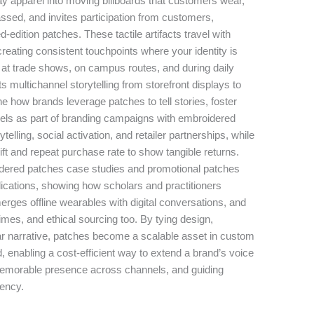
y apparel into moving billboards that customers wear,
assed, and invites participation from customers,
d-edition patches. These tactile artifacts travel with
reating consistent touchpoints where your identity is
, at trade shows, on campus routes, and during daily
multichannel storytelling from storefront displays to
ne how brands leverage patches to tell stories, foster
els as part of branding campaigns with embroidered
telling, social activation, and retailer partnerships, while
ft and repeat purchase rate to show tangible returns.
roidered patches case studies and promotional patches
pplications, showing how scholars and practitioners
erges offline wearables with digital conversations, and
imes, and ethical sourcing too. By tying design,
lear narrative, patches become a scalable asset in custom
 enabling a cost-efficient way to extend a brand’s voice
memorable presence across channels, and guiding
tency.