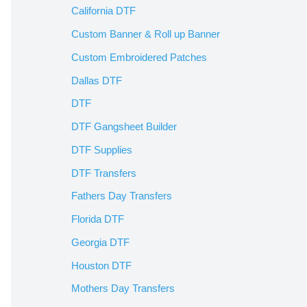
California DTF
Custom Banner & Roll up Banner
Custom Embroidered Patches
Dallas DTF
DTF
DTF Gangsheet Builder
DTF Supplies
DTF Transfers
Fathers Day Transfers
Florida DTF
Georgia DTF
Houston DTF
Mothers Day Transfers