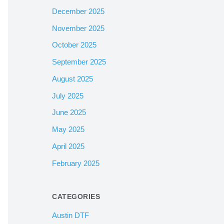
December 2025
November 2025
October 2025
September 2025
August 2025
July 2025
June 2025
May 2025
April 2025
February 2025
CATEGORIES
Austin DTF