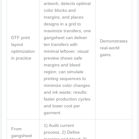
artwork, detects optimal
color blocks and
margins, and places
designs in a grid to
maximize transfers; one
DTF print
gangsheet can deliver
Demonstrates
layout
ten transfers with
real-world
optimization
minimal leftover; visual
gains.
in practice
preview shows safe
margins and bleed
region; can simulate
printing sequences to
minimize color changes
and ink waste; results:
faster production cycles
and lower cost per
garment.
1) Audit current
From
process; 2) Define
gangsheet