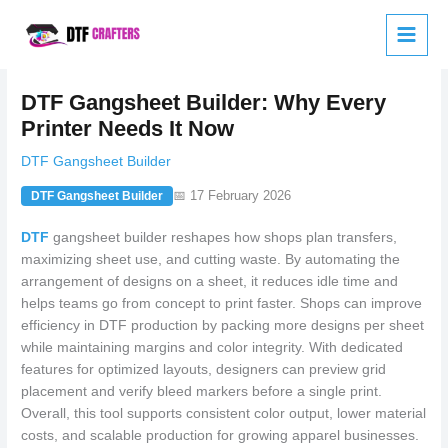
Skip
to
content
DTF Gangsheet Builder: Why Every
Printer Needs It Now
DTF Gangsheet Builder
📅 17 February 2026
DTF Gangsheet Builder
DTF
gangsheet builder reshapes how shops plan transfers,
maximizing sheet use, and cutting waste. By automating the
arrangement of designs on a sheet, it reduces idle time and
helps teams go from concept to print faster. Shops can improve
efficiency in DTF production by packing more designs per sheet
while maintaining margins and color integrity. With dedicated
features for optimized layouts, designers can preview grid
placement and verify bleed markers before a single print.
Overall, this tool supports consistent color output, lower material
costs, and scalable production for growing apparel businesses.