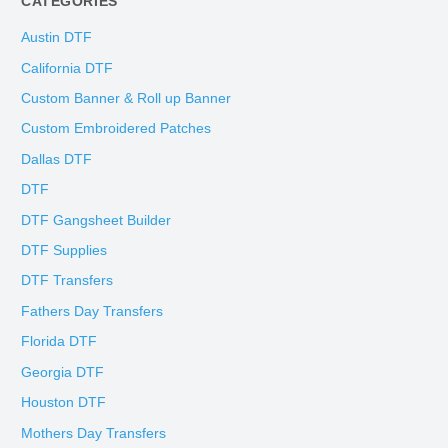
CATEGORIES
Austin DTF
California DTF
Custom Banner & Roll up Banner
Custom Embroidered Patches
Dallas DTF
DTF
DTF Gangsheet Builder
DTF Supplies
DTF Transfers
Fathers Day Transfers
Florida DTF
Georgia DTF
Houston DTF
Mothers Day Transfers