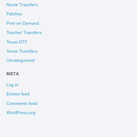
Nurse Transfers
Patches
Print on Demand
Teacher Transfers
Texas DTF
Texas Transfers
Uncategorized
META
Log in
Entries feed
Comments feed
WordPress.org