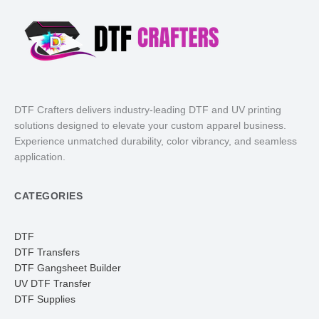
DTF Crafters delivers industry-leading DTF and UV printing
solutions designed to elevate your custom apparel business.
Experience unmatched durability, color vibrancy, and seamless
application.
CATEGORIES
DTF
DTF Transfers
DTF Gangsheet Builder
UV DTF Transfer
DTF Supplies