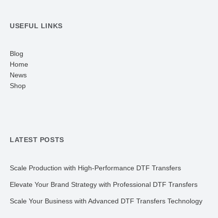
USEFUL LINKS
Blog
Home
News
Shop
LATEST POSTS
Scale Production with High-Performance DTF Transfers
Elevate Your Brand Strategy with Professional DTF Transfers
Scale Your Business with Advanced DTF Transfers Technology