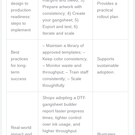
margins and bleed; 3)
design to
Provides a
Prepare artwork with
production
practical
consistency; 4) Create
readiness:
rollout plan.
your gangsheet; 5)
steps to
Export and test; 6)
implement
Iterate and scale
– Maintain a library of
Best
approved templates; –
practices
Keep color consistency;
Supports
for long-
– Monitor waste and
sustainable
term
throughput; – Train staff
adoption.
success
consistently; – Scale
thoughtfully
Shops adopting a DTF
gangsheet builder
report faster prepress
times, tighter control
over ink usage, and
Real-world
higher throughput
impact and
Illustrates