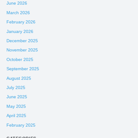
June 2026
March 2026
February 2026
January 2026
December 2025
November 2025
October 2025
September 2025
August 2025
July 2025
June 2025
May 2025
April 2025
February 2025