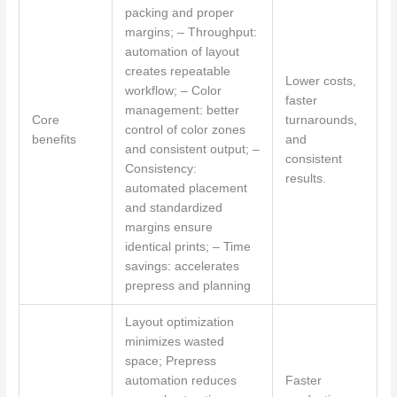
packing and proper
margins; – Throughput:
automation of layout
creates repeatable
Lower costs,
workflow; – Color
faster
management: better
Core
turnarounds,
control of color zones
benefits
and
and consistent output; –
consistent
Consistency:
results.
automated placement
and standardized
margins ensure
identical prints; – Time
savings: accelerates
prepress and planning
Layout optimization
minimizes wasted
space; Prepress
automation reduces
Faster