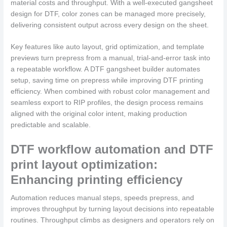
material costs and throughput. With a well-executed gangsheet
design for DTF, color zones can be managed more precisely,
delivering consistent output across every design on the sheet.
Key features like auto layout, grid optimization, and template
previews turn prepress from a manual, trial-and-error task into
a repeatable workflow. A DTF gangsheet builder automates
setup, saving time on prepress while improving DTF printing
efficiency. When combined with robust color management and
seamless export to RIP profiles, the design process remains
aligned with the original color intent, making production
predictable and scalable.
DTF workflow automation and DTF
print layout optimization:
Enhancing printing efficiency
Automation reduces manual steps, speeds prepress, and
improves throughput by turning layout decisions into repeatable
routines. Throughput climbs as designers and operators rely on