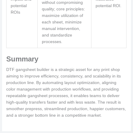
without compromising
potential
potential ROI.
quality; core principles:
ROIs
maximize utilization of
each sheet, minimize
manual intervention,
and standardize
processes.
Summary
DTF gangsheet builder is a strategic asset for any print shop
aiming to improve efficiency, consistency, and scalability in its
production line. By automating layout optimization, aligning
color management with production workflows, and providing
repeatable gangsheet processes, it enables teams to deliver
high-quality transfers faster and with less waste. The result is
smoother prepress, streamlined production, happier customers,
and a stronger bottom line in a competitive market.