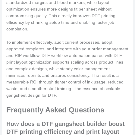
standardized margins and bleed markers, while layout
optimization ensures more designs fit per sheet without
compromising quality. This directly improves DTF printing
efficiency by shrinking setup time and enabling faster job
completion.
To implement effectively, audit current processes, adopt
approved templates, and integrate with your order management
and RIP workflow. DTF workflow automation paired with DTF
print layout optimization supports scaling across product lines
and complex designs, while steady color management
minimizes reprints and ensures consistency. The result is a
measurable ROI through tighter control of ink usage, reduced
waste, and smoother staff training—the essence of scalable
gangsheet design for DTF.
Frequently Asked Questions
How does a DTF gangsheet builder boost
DTF printing efficiency and print layout