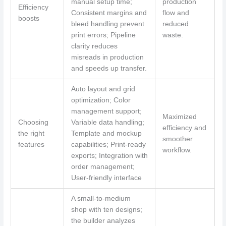
manual setup time;
production
Efficiency
Consistent margins and
flow and
boosts
bleed handling prevent
reduced
print errors; Pipeline
waste.
clarity reduces
misreads in production
and speeds up transfer.
Auto layout and grid
optimization; Color
management support;
Maximized
Choosing
Variable data handling;
efficiency and
the right
Template and mockup
smoother
features
capabilities; Print-ready
workflow.
exports; Integration with
order management;
User-friendly interface
A small-to-medium
shop with ten designs;
the builder analyzes