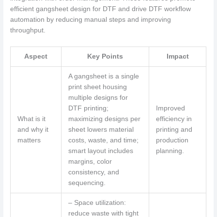
efficient gangsheet design for DTF and drive DTF workflow
automation by reducing manual steps and improving
throughput.
Aspect
Key Points
Impact
A gangsheet is a single
print sheet housing
multiple designs for
DTF printing;
Improved
What is it
maximizing designs per
efficiency in
and why it
sheet lowers material
printing and
matters
costs, waste, and time;
production
smart layout includes
planning.
margins, color
consistency, and
sequencing.
– Space utilization:
reduce waste with tight