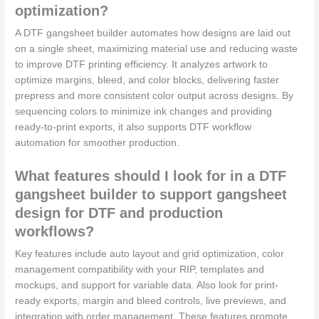
optimization?
A DTF gangsheet builder automates how designs are laid out
on a single sheet, maximizing material use and reducing waste
to improve DTF printing efficiency. It analyzes artwork to
optimize margins, bleed, and color blocks, delivering faster
prepress and more consistent color output across designs. By
sequencing colors to minimize ink changes and providing
ready-to-print exports, it also supports DTF workflow
automation for smoother production.
What features should I look for in a DTF
gangsheet builder to support gangsheet
design for DTF and production
workflows?
Key features include auto layout and grid optimization, color
management compatibility with your RIP, templates and
mockups, and support for variable data. Also look for print-
ready exports, margin and bleed controls, live previews, and
integration with order management. These features promote