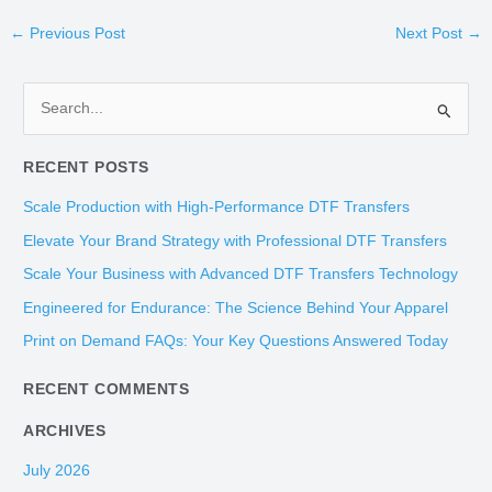
←
Previous Post
Next Post
→
S
e
RECENT POSTS
a
r
Scale Production with High-Performance DTF Transfers
c
Elevate Your Brand Strategy with Professional DTF Transfers
h
Scale Your Business with Advanced DTF Transfers Technology
f
Engineered for Endurance: The Science Behind Your Apparel
o
Print on Demand FAQs: Your Key Questions Answered Today
r
:
RECENT COMMENTS
ARCHIVES
July 2026