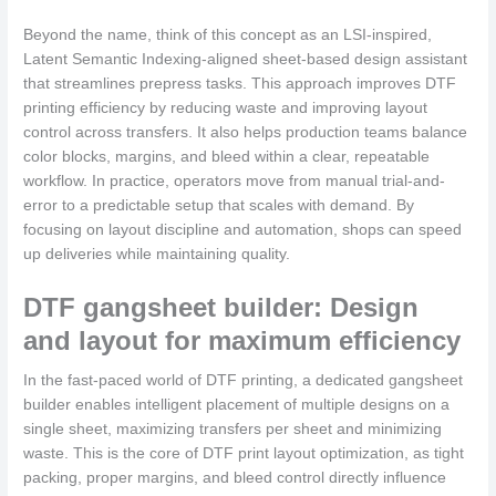
Beyond the name, think of this concept as an LSI-inspired,
Latent Semantic Indexing-aligned sheet-based design assistant
that streamlines prepress tasks. This approach improves DTF
printing efficiency by reducing waste and improving layout
control across transfers. It also helps production teams balance
color blocks, margins, and bleed within a clear, repeatable
workflow. In practice, operators move from manual trial-and-
error to a predictable setup that scales with demand. By
focusing on layout discipline and automation, shops can speed
up deliveries while maintaining quality.
DTF gangsheet builder: Design
and layout for maximum efficiency
In the fast-paced world of DTF printing, a dedicated gangsheet
builder enables intelligent placement of multiple designs on a
single sheet, maximizing transfers per sheet and minimizing
waste. This is the core of DTF print layout optimization, as tight
packing, proper margins, and bleed control directly influence