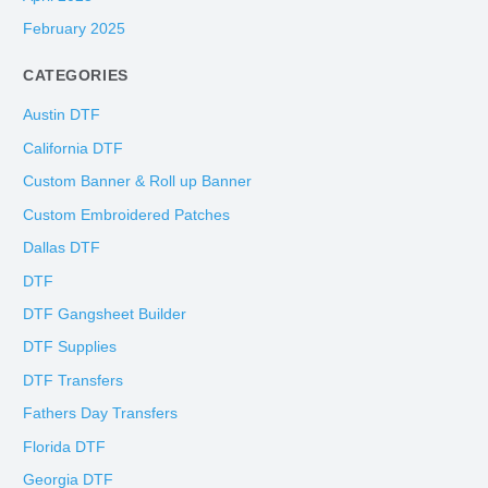
February 2025
CATEGORIES
Austin DTF
California DTF
Custom Banner & Roll up Banner
Custom Embroidered Patches
Dallas DTF
DTF
DTF Gangsheet Builder
DTF Supplies
DTF Transfers
Fathers Day Transfers
Florida DTF
Georgia DTF