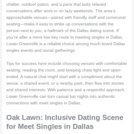
chatter, outdoor patios, and a pace that suits relaxed
conversations after work or on lazy weekends. The area’s
approachable venues—paired with friendly staff and communal
seating—make it easy to strike up conversations with the
person next to you, a hallmark of the Dallas dating scene. If
you’re after a more low-key route to meeting singles in Dallas,
Lower Greenville is a reliable choice among much-loved Dallas
singles events and social gatherings.
Tips for success here include choosing venues with comfortable
seating, reading the room, and keeping chats light and open-
ended. A natural chat might start with a compliment about the
venue, a shared event, or a nearby park, then flow into stories
and shared interests. With patience and a respectful approach,
Lower Greenville can turn casual bar nights into authentic
connections with meet singles in Dallas.
Oak Lawn: Inclusive Dating Scene
for Meet Singles in Dallas