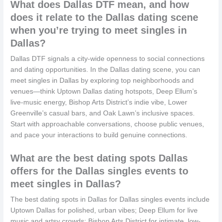
What does Dallas DTF mean, and how
does it relate to the Dallas dating scene
when you’re trying to meet singles in
Dallas?
Dallas DTF signals a city-wide openness to social connections
and dating opportunities. In the Dallas dating scene, you can
meet singles in Dallas by exploring top neighborhoods and
venues—think Uptown Dallas dating hotspots, Deep Ellum’s
live-music energy, Bishop Arts District’s indie vibe, Lower
Greenville’s casual bars, and Oak Lawn’s inclusive spaces.
Start with approachable conversations, choose public venues,
and pace your interactions to build genuine connections.
What are the best dating spots Dallas
offers for the Dallas singles events to
meet singles in Dallas?
The best dating spots in Dallas for Dallas singles events include
Uptown Dallas for polished, urban vibes; Deep Ellum for live
music and artsy crowds; Bishop Arts District for intimate, low-