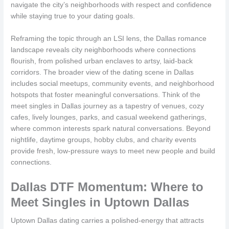
navigate the city’s neighborhoods with respect and confidence
while staying true to your dating goals.
Reframing the topic through an LSI lens, the Dallas romance
landscape reveals city neighborhoods where connections
flourish, from polished urban enclaves to artsy, laid-back
corridors. The broader view of the dating scene in Dallas
includes social meetups, community events, and neighborhood
hotspots that foster meaningful conversations. Think of the
meet singles in Dallas journey as a tapestry of venues, cozy
cafes, lively lounges, parks, and casual weekend gatherings,
where common interests spark natural conversations. Beyond
nightlife, daytime groups, hobby clubs, and charity events
provide fresh, low-pressure ways to meet new people and build
connections.
Dallas DTF Momentum: Where to
Meet Singles in Uptown Dallas
Uptown Dallas dating carries a polished-energy that attracts