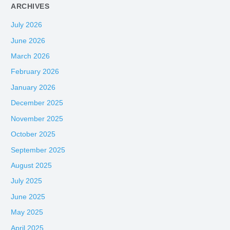
ARCHIVES
July 2026
June 2026
March 2026
February 2026
January 2026
December 2025
November 2025
October 2025
September 2025
August 2025
July 2025
June 2025
May 2025
April 2025