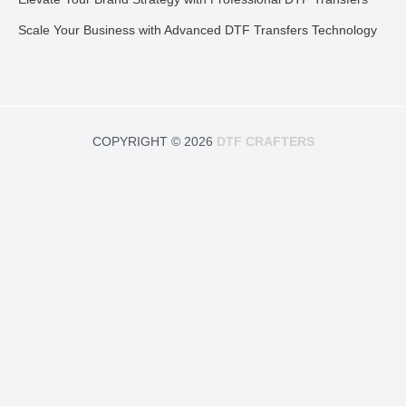
Scale Your Business with Advanced DTF Transfers Technology
COPYRIGHT © 2026
DTF CRAFTERS