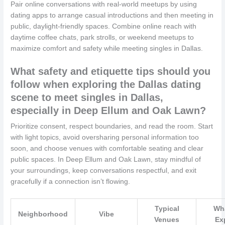
Pair online conversations with real-world meetups by using
dating apps to arrange casual introductions and then meeting in
public, daylight-friendly spaces. Combine online reach with
daytime coffee chats, park strolls, or weekend meetups to
maximize comfort and safety while meeting singles in Dallas.
What safety and etiquette tips should you
follow when exploring the Dallas dating
scene to meet singles in Dallas,
especially in Deep Ellum and Oak Lawn?
Prioritize consent, respect boundaries, and read the room. Start
with light topics, avoid oversharing personal information too
soon, and choose venues with comfortable seating and clear
public spaces. In Deep Ellum and Oak Lawn, stay mindful of
your surroundings, keep conversations respectful, and exit
gracefully if a connection isn’t flowing.
Typical
Wha
Neighborhood
Vibe
Venues
Ex