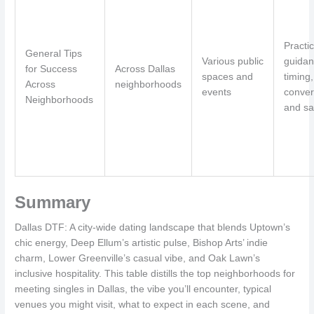
Practic
General Tips
Various public
guidan
for Success
Across Dallas
spaces and
timing,
Across
neighborhoods
events
conver
Neighborhoods
and sa
Summary
Dallas DTF: A city-wide dating landscape that blends Uptown’s
chic energy, Deep Ellum’s artistic pulse, Bishop Arts’ indie
charm, Lower Greenville’s casual vibe, and Oak Lawn’s
inclusive hospitality. This table distills the top neighborhoods for
meeting singles in Dallas, the vibe you’ll encounter, typical
venues you might visit, what to expect in each scene, and