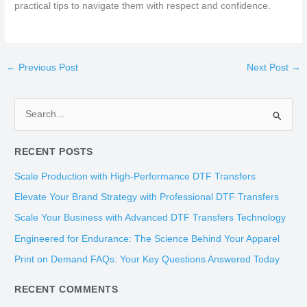
practical tips to navigate them with respect and confidence.
←
Previous Post
Next Post
→
S
e
RECENT POSTS
a
r
Scale Production with High-Performance DTF Transfers
c
Elevate Your Brand Strategy with Professional DTF Transfers
h
Scale Your Business with Advanced DTF Transfers Technology
f
Engineered for Endurance: The Science Behind Your Apparel
o
Print on Demand FAQs: Your Key Questions Answered Today
r
:
RECENT COMMENTS