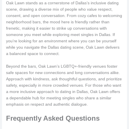
Oak Lawn stands as a cornerstone of Dallas’s inclusive dating
scene, drawing a diverse mix of people who value respect,
consent, and open conversation. From cozy cafes to welcoming
neighborhood bars, the mood here is friendly rather than
frenetic, making it easier to strike up conversations with
someone you meet while exploring meet singles in Dallas. If
you’re looking for an environment where you can be yourself
while you navigate the Dallas dating scene, Oak Lawn delivers
a balanced space to connect.
Beyond the bars, Oak Lawn’s LGBTQ+-friendly venues foster
safe spaces for new connections and long conversations alike.
Approach with kindness, ask thoughtful questions, and prioritize
safety, especially in more crowded venues. For those who want
a more inclusive approach to dating in Dallas, Oak Lawn offers
a dependable hub for meeting singles who share a similar
emphasis on respect and authentic dialogue.
Frequently Asked Questions