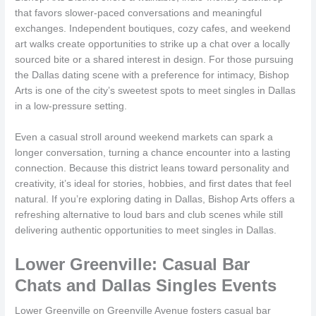
that favors slower-paced conversations and meaningful
exchanges. Independent boutiques, cozy cafes, and weekend
art walks create opportunities to strike up a chat over a locally
sourced bite or a shared interest in design. For those pursuing
the Dallas dating scene with a preference for intimacy, Bishop
Arts is one of the city’s sweetest spots to meet singles in Dallas
in a low-pressure setting.
Even a casual stroll around weekend markets can spark a
longer conversation, turning a chance encounter into a lasting
connection. Because this district leans toward personality and
creativity, it’s ideal for stories, hobbies, and first dates that feel
natural. If you’re exploring dating in Dallas, Bishop Arts offers a
refreshing alternative to loud bars and club scenes while still
delivering authentic opportunities to meet singles in Dallas.
Lower Greenville: Casual Bar
Chats and Dallas Singles Events
Lower Greenville on Greenville Avenue fosters casual bar