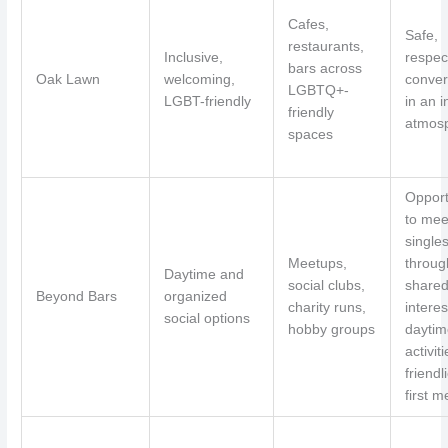
Cafes,
Safe,
restaurants,
Inclusive,
respec
bars across
Oak Lawn
welcoming,
conver
LGBTQ+-
LGBT-friendly
in an i
friendly
atmos
spaces
Opport
to mee
single
Meetups,
throug
Daytime and
social clubs,
share
Beyond Bars
organized
charity runs,
interes
social options
hobby groups
daytim
activit
friendl
first m