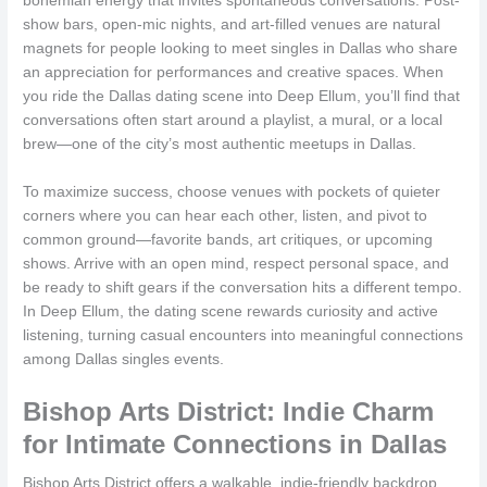
bohemian energy that invites spontaneous conversations. Post-
show bars, open-mic nights, and art-filled venues are natural
magnets for people looking to meet singles in Dallas who share
an appreciation for performances and creative spaces. When
you ride the Dallas dating scene into Deep Ellum, you’ll find that
conversations often start around a playlist, a mural, or a local
brew—one of the city’s most authentic meetups in Dallas.
To maximize success, choose venues with pockets of quieter
corners where you can hear each other, listen, and pivot to
common ground—favorite bands, art critiques, or upcoming
shows. Arrive with an open mind, respect personal space, and
be ready to shift gears if the conversation hits a different tempo.
In Deep Ellum, the dating scene rewards curiosity and active
listening, turning casual encounters into meaningful connections
among Dallas singles events.
Bishop Arts District: Indie Charm
for Intimate Connections in Dallas
Bishop Arts District offers a walkable, indie-friendly backdrop