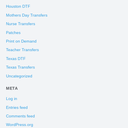
Houston DTF
Mothers Day Transfers
Nurse Transfers
Patches
Print on Demand
Teacher Transfers
Texas DTF
Texas Transfers
Uncategorized
META
Log in
Entries feed
Comments feed
WordPress.org