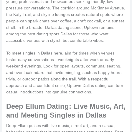
young professionals and newcomers seeking friendly, low-
pressure conversations. The corridor around McKinney Avenue,
the Katy Trail, and skyline lounges creates natural spots where
people can spark chats over coffee, a craft cocktail, or a sunset
stroll. In the broader Dallas dating scene, Uptown remains
among the best dating spots Dallas for those who want
accessible venues with stylish but comfortable vibes.
To meet singles in Dallas here, aim for times when venues
foster easy conversations—weeknights after work or early
weekend evenings. Look for open layouts, communal seating,
and event calendars that invite mingling, such as happy hours,
trivia, or outdoor patios along the trail. With a respectful
approach and a confident smile, Uptown Dallas dating can turn
casual introductions into genuine connections.
Deep Ellum Dating: Live Music, Art,
and Meeting Singles in Dallas
Deep Ellum pulses with live music, street art, and a casual,