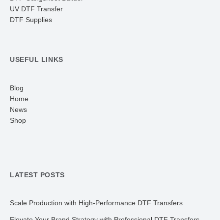
UV DTF Transfer
DTF Supplies
USEFUL LINKS
Blog
Home
News
Shop
LATEST POSTS
Scale Production with High-Performance DTF Transfers
Elevate Your Brand Strategy with Professional DTF Transfers