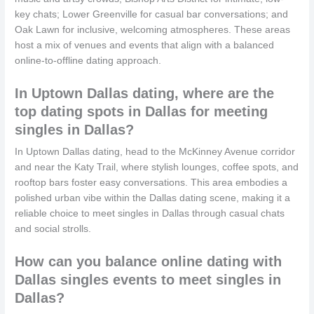
key chats; Lower Greenville for casual bar conversations; and
Oak Lawn for inclusive, welcoming atmospheres. These areas
host a mix of venues and events that align with a balanced
online-to-offline dating approach.
In Uptown Dallas dating, where are the
top dating spots in Dallas for meeting
singles in Dallas?
In Uptown Dallas dating, head to the McKinney Avenue corridor
and near the Katy Trail, where stylish lounges, coffee spots, and
rooftop bars foster easy conversations. This area embodies a
polished urban vibe within the Dallas dating scene, making it a
reliable choice to meet singles in Dallas through casual chats
and social strolls.
How can you balance online dating with
Dallas singles events to meet singles in
Dallas?