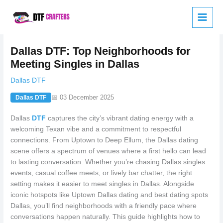
Skip
to
content
Dallas DTF: Top Neighborhoods for
Meeting Singles in Dallas
Dallas DTF
📅 03 December 2025
Dallas DTF
Dallas
DTF
captures the city’s vibrant dating energy with a
welcoming Texan vibe and a commitment to respectful
connections. From Uptown to Deep Ellum, the Dallas dating
scene offers a spectrum of venues where a first hello can lead
to lasting conversation. Whether you’re chasing Dallas singles
events, casual coffee meets, or lively bar chatter, the right
setting makes it easier to meet singles in Dallas. Alongside
iconic hotspots like Uptown Dallas dating and best dating spots
Dallas, you’ll find neighborhoods with a friendly pace where
conversations happen naturally. This guide highlights how to