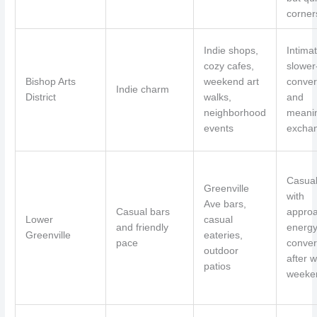
corner
Indie shops,
Intimat
cozy cafes,
slower
Bishop Arts
weekend art
conver
Indie charm
District
walks,
and
neighborhood
meanin
events
excha
Casual
Greenville
with
Ave bars,
Casual bars
appro
Lower
casual
and friendly
energy
Greenville
eateries,
pace
conver
outdoor
after w
patios
weeke