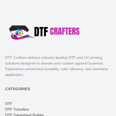
DTF Crafters delivers industry-leading DTF and UV printing
solutions designed to elevate your custom apparel business.
Experience unmatched durability, color vibrancy, and seamless
application.
CATEGORIES
DTF
DTF Transfers
DTF Gangsheet Builder