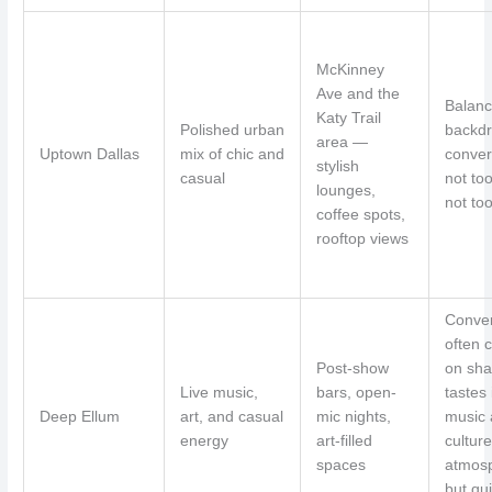
McKinney
Ave and the
Balan
Katy Trail
Polished urban
backdr
area —
Uptown Dallas
mix of chic and
conver
stylish
casual
not too
lounges,
not too
coffee spots,
rooftop views
Conver
often 
Post-show
on sha
Live music,
bars, open-
tastes 
Deep Ellum
art, and casual
mic nights,
music
energy
art-filled
culture
spaces
atmos
but qui