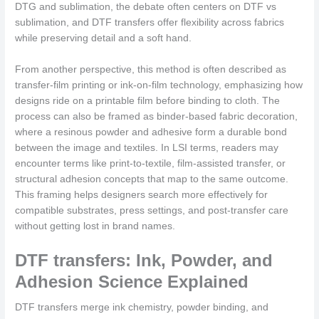
DTG and sublimation, the debate often centers on DTF vs
sublimation, and DTF transfers offer flexibility across fabrics
while preserving detail and a soft hand.
From another perspective, this method is often described as
transfer-film printing or ink-on-film technology, emphasizing how
designs ride on a printable film before binding to cloth. The
process can also be framed as binder-based fabric decoration,
where a resinous powder and adhesive form a durable bond
between the image and textiles. In LSI terms, readers may
encounter terms like print-to-textile, film-assisted transfer, or
structural adhesion concepts that map to the same outcome.
This framing helps designers search more effectively for
compatible substrates, press settings, and post-transfer care
without getting lost in brand names.
DTF transfers: Ink, Powder, and
Adhesion Science Explained
DTF transfers merge ink chemistry, powder binding, and