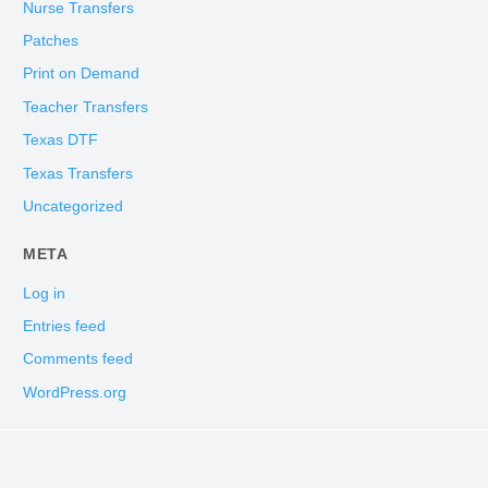
Nurse Transfers
Patches
Print on Demand
Teacher Transfers
Texas DTF
Texas Transfers
Uncategorized
META
Log in
Entries feed
Comments feed
WordPress.org