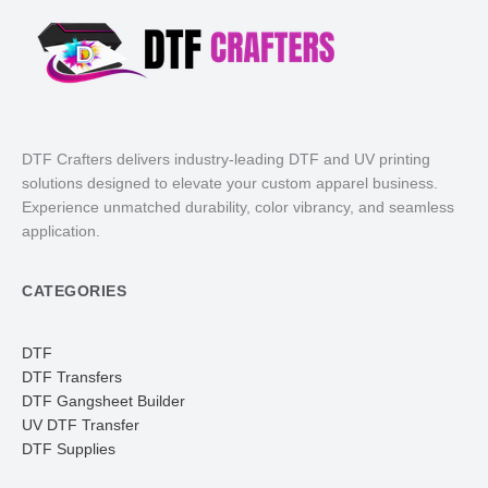
DTF Crafters delivers industry-leading DTF and UV printing
solutions designed to elevate your custom apparel business.
Experience unmatched durability, color vibrancy, and seamless
application.
CATEGORIES
DTF
DTF Transfers
DTF Gangsheet Builder
UV DTF Transfer
DTF Supplies