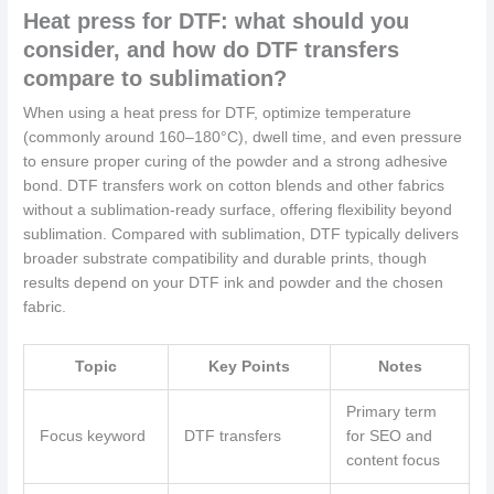
Heat press for DTF: what should you
consider, and how do DTF transfers
compare to sublimation?
When using a heat press for DTF, optimize temperature
(commonly around 160–180°C), dwell time, and even pressure
to ensure proper curing of the powder and a strong adhesive
bond. DTF transfers work on cotton blends and other fabrics
without a sublimation-ready surface, offering flexibility beyond
sublimation. Compared with sublimation, DTF typically delivers
broader substrate compatibility and durable prints, though
results depend on your DTF ink and powder and the chosen
fabric.
Topic
Key Points
Notes
Primary term
Focus keyword
DTF transfers
for SEO and
content focus