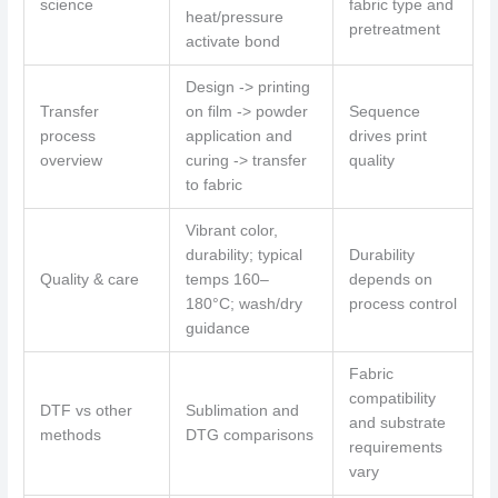
science
fabric type and
heat/pressure
pretreatment
activate bond
Design -> printing
Transfer
on film -> powder
Sequence
process
application and
drives print
overview
curing -> transfer
quality
to fabric
Vibrant color,
durability; typical
Durability
Quality & care
temps 160–
depends on
180°C; wash/dry
process control
guidance
Fabric
compatibility
DTF vs other
Sublimation and
and substrate
methods
DTG comparisons
requirements
vary