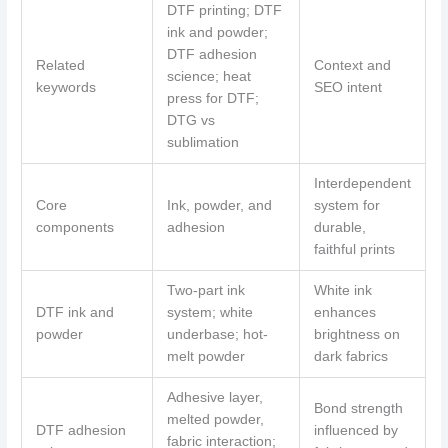
DTF printing; DTF
ink and powder;
DTF adhesion
Related
Context and
science; heat
keywords
SEO intent
press for DTF;
DTG vs
sublimation
Interdependent
Core
Ink, powder, and
system for
components
adhesion
durable,
faithful prints
Two-part ink
White ink
DTF ink and
system; white
enhances
powder
underbase; hot-
brightness on
melt powder
dark fabrics
Adhesive layer,
Bond strength
melted powder,
DTF adhesion
influenced by
fabric interaction;