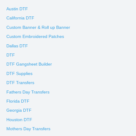
Austin DTF
California DTF
Custom Banner & Roll up Banner
Custom Embroidered Patches
Dallas DTF
DTF
DTF Gangsheet Builder
DTF Supplies
DTF Transfers
Fathers Day Transfers
Florida DTF
Georgia DTF
Houston DTF
Mothers Day Transfers