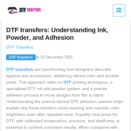
Skip
to
content
DTF transfers: Understanding Ink,
Powder, and Adhesion
DTF Transfers
📅 03 December 2025
DTF Transfers
DTF transfers
are transforming how designers decorate
apparel and accessories, delivering vibrant color and durable
prints. This approach relies on
DTF
printing techniques, a
specialized DTF ink and powder system, and a precise
adhesion process to move designs from film to fabric.
Understanding the science behind DTF adhesion science helps
explain why these transfers resist washing and maintain color
brightness even after repeated wear. A quality heat press for
DTF, with calibrated temperature, pressure, and dwell time, is
essential to achieve consistent results. When compared with