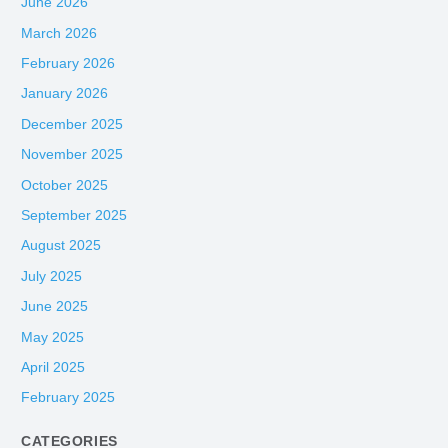
June 2026
March 2026
February 2026
January 2026
December 2025
November 2025
October 2025
September 2025
August 2025
July 2025
June 2025
May 2025
April 2025
February 2025
CATEGORIES