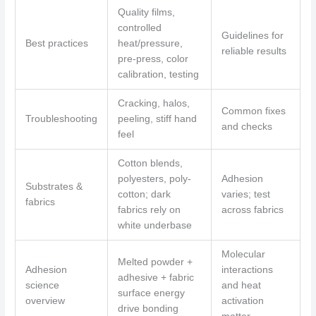
Quality films,
controlled
Guidelines for
Best practices
heat/pressure,
reliable results
pre-press, color
calibration, testing
Cracking, halos,
Common fixes
Troubleshooting
peeling, stiff hand
and checks
feel
Cotton blends,
polyesters, poly-
Adhesion
Substrates &
cotton; dark
varies; test
fabrics
fabrics rely on
across fabrics
white underbase
Molecular
Melted powder +
Adhesion
interactions
adhesive + fabric
science
and heat
surface energy
overview
activation
drive bonding