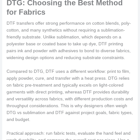
DTG: Choosing the Best Method
for Fabrics
DTF transfers offer strong performance on cotton blends, poly-
cotton, and many synthetics without requiring a sublimation-
friendly substrate. Unlike sublimation, which depends on a
polyester base or coated base to take up dye, DTF printing
pairs ink and powder with adhesives to bond to diverse fabrics,
widening design options and reducing substrate constraints.
Compared to DTG, DTF uses a different workflow: print to film,
apply powder, cure, and transfer with a heat press. DTG relies
on fabric pre-treatment and typically excels on light-colored
garments with direct printing, whereas DTF provides durability
and versatility across fabrics, with different production costs and
throughput considerations. This is why designers often weigh
DTG vs sublimation and DTF against project goals, fabric types,
and budget.
Practical approach: run fabric tests, evaluate the hand feel and