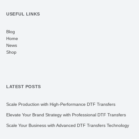
USEFUL LINKS
Blog
Home
News
Shop
LATEST POSTS
Scale Production with High-Performance DTF Transfers
Elevate Your Brand Strategy with Professional DTF Transfers
Scale Your Business with Advanced DTF Transfers Technology