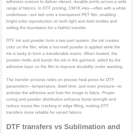
adhesion science to deliver vibrant, durable prints across a wide
range of fabrics. In DTF printing, CMYK inks—often with a white
underbase—are laid onto a transparent PET film, enabling
bright color reproduction on both light and dark textiles and
setting the foundation for a faithful transfer.
DTF ink and powder form a two‑part system: the ink creates
color on the film, while a hot-melt powder is applied while the
ink is tacky to form a transferable matrix. When heated, the
powder melts and bonds the ink to the garment, aided by the
adhesive layer on the film to improve durability under washing.
The transfer process relies on precise heat press for DTF
parameters—temperature, dwell time, and even pressure—to
activate the adhesive and fuse the image to fabric. Proper
curing and powder distribution enhance bond strength and
reduce issues like cracking or edge lifting, making DTF
transfers more reliable for varied fabrics.
DTF transfers vs Sublimation and