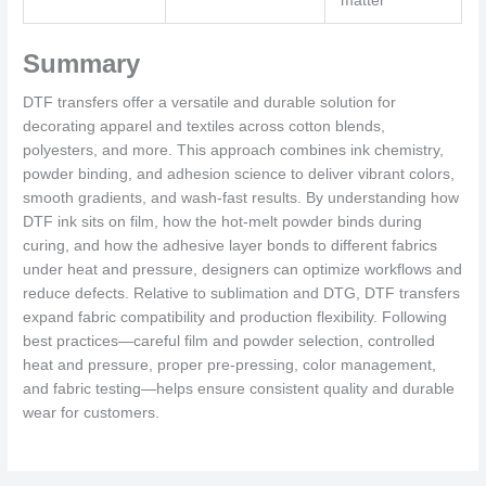
matter
Summary
DTF transfers offer a versatile and durable solution for
decorating apparel and textiles across cotton blends,
polyesters, and more. This approach combines ink chemistry,
powder binding, and adhesion science to deliver vibrant colors,
smooth gradients, and wash-fast results. By understanding how
DTF ink sits on film, how the hot-melt powder binds during
curing, and how the adhesive layer bonds to different fabrics
under heat and pressure, designers can optimize workflows and
reduce defects. Relative to sublimation and DTG, DTF transfers
expand fabric compatibility and production flexibility. Following
best practices—careful film and powder selection, controlled
heat and pressure, proper pre-pressing, color management,
and fabric testing—helps ensure consistent quality and durable
wear for customers.