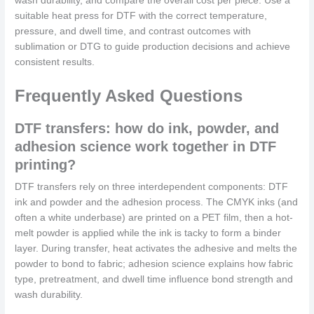
wash durability, and compare the overall cost per piece. Use a
suitable heat press for DTF with the correct temperature,
pressure, and dwell time, and contrast outcomes with
sublimation or DTG to guide production decisions and achieve
consistent results.
Frequently Asked Questions
DTF transfers: how do ink, powder, and
adhesion science work together in DTF
printing?
DTF transfers rely on three interdependent components: DTF
ink and powder and the adhesion process. The CMYK inks (and
often a white underbase) are printed on a PET film, then a hot-
melt powder is applied while the ink is tacky to form a binder
layer. During transfer, heat activates the adhesive and melts the
powder to bond to fabric; adhesion science explains how fabric
type, pretreatment, and dwell time influence bond strength and
wash durability.