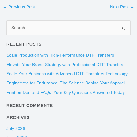
←
Previous Post
Next Post
→
S
e
RECENT POSTS
a
r
Scale Production with High-Performance DTF Transfers
c
Elevate Your Brand Strategy with Professional DTF Transfers
h
Scale Your Business with Advanced DTF Transfers Technology
f
Engineered for Endurance: The Science Behind Your Apparel
o
Print on Demand FAQs: Your Key Questions Answered Today
r
:
RECENT COMMENTS
ARCHIVES
July 2026