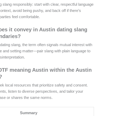
 slang responsibly: start with clear, respectful language
ntext, avoid being pushy, and back off if there’s
 parties feel comfortable.
es it convey in Austin dating slang
ndaries?
ating slang, the term often signals mutual interest with
and setting matter—pair slang with plain language to
interpretation.
DTF meaning Austin within the Austin
?
k local resources that prioritize safety and consent.
s, listen to diverse perspectives, and tailor your
rase or shares the same norms.
Summary