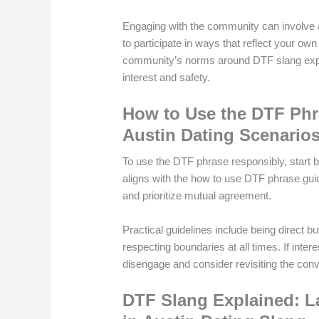
Engaging with the community can involve at
to participate in ways that reflect your own
community’s norms around DTF slang expl
interest and safety.
How to Use the DTF Phra
Austin Dating Scenario
To use the DTF phrase responsibly, start 
aligns with the how to use DTF phrase guid
and prioritize mutual agreement.
Practical guidelines include being direct bu
respecting boundaries at all times. If inter
disengage and consider revisiting the conve
DTF Slang Explained: L