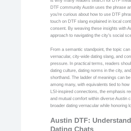
is why many readers search for DTF meani
DTF community Austin uses the phrase and 
you’re curious about how to use DTF phrase 
touch on DTF slang explained in local cont
consent. By weaving these insights with Aus
approach to navigating the city’s social sc
From a semantic standpoint, the topic ca
vernacular, city-wide dating slang, and con
pressure. In practical terms, readers shoul
dating culture, dating norms in the city, an
shorthand. The ladder of meanings can be e
among many, with equivalents tied to how
LSI-inspired connections, the emphasis re
and mutual comfort within diverse Austin 
broader dating vernacular while honoring lo
Austin DTF: Understand
Dating Chats