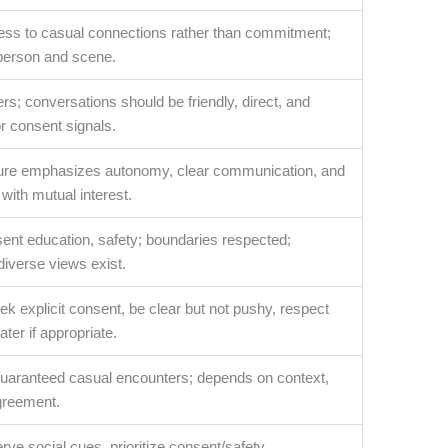
ss to casual connections rather than commitment;
person and scene.
rs; conversations should be friendly, direct, and
or consent signals.
lture emphasizes autonomy, clear communication, and
ith mutual interest.
ent education, safety; boundaries respected;
 diverse views exist.
k explicit consent, be clear but not pushy, respect
ater if appropriate.
 guaranteed casual encounters; depends on context,
greement.
erve social cues, prioritize consent/safety,