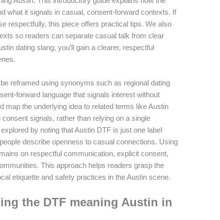
ng Austin. This introductory guide explains how the
what it signals in casual, consent-forward contexts. If
respectfully, this piece offers practical tips. We also
exts so readers can separate casual talk from clear
tin dating slang, you’ll gain a clearer, respectful
enes.
n be reframed using synonyms such as regional dating
sent-forward language that signals interest without
d map the underlying idea to related terms like Austin
d consent signals, rather than relying on a single
xplored by noting that Austin DTF is just one label
 people describe openness to casual connections. Using
mains on respectful communication, explicit consent,
communities. This approach helps readers grasp the
cal etiquette and safety practices in the Austin scene.
ing the DTF meaning Austin in