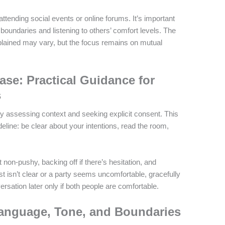
tending social events or online forums. It’s important
 boundaries and listening to others’ comfort levels. The
ained may vary, but the focus remains on mutual
se: Practical Guidance for
s
by assessing context and seeking explicit consent. This
eline: be clear about your intentions, read the room,
t non-pushy, backing off if there’s hesitation, and
est isn’t clear or a party seems uncomfortable, gracefully
rsation later only if both people are comfortable.
anguage, Tone, and Boundaries