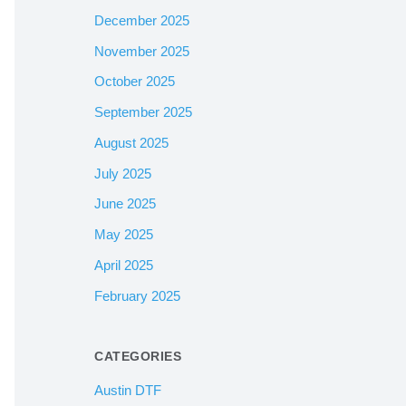
December 2025
November 2025
October 2025
September 2025
August 2025
July 2025
June 2025
May 2025
April 2025
February 2025
CATEGORIES
Austin DTF