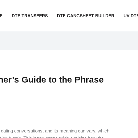
F
DTF TRANSFERS
DTF GANGSHEET BUILDER
UV DT
ner’s Guide to the Phrase
’s dating conversations, and its meaning can vary, which