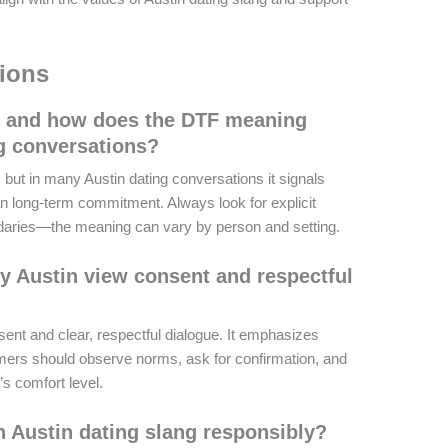
ions
 and how does the DTF meaning
ng conversations?
but in many Austin dating conversations it signals
n long-term commitment. Always look for explicit
daries—the meaning can vary by person and setting.
 Austin view consent and respectful
ent and clear, respectful dialogue. It emphasizes
mers should observe norms, ask for confirmation, and
s comfort level.
n Austin dating slang responsibly?