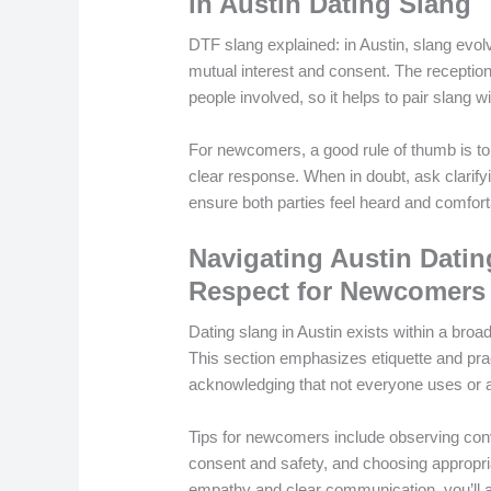
in Austin Dating Slang
DTF slang explained: in Austin, slang evo
mutual interest and consent. The reception 
people involved, so it helps to pair slang 
For newcomers, a good rule of thumb is to 
clear response. When in doubt, ask clarif
ensure both parties feel heard and comfort
Navigating Austin Dating
Respect for Newcomers
Dating slang in Austin exists within a bro
This section emphasizes etiquette and pract
acknowledging that not everyone uses or a
Tips for newcomers include observing conve
consent and safety, and choosing appropri
empathy and clear communication, you’ll al