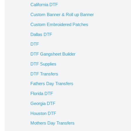
California DTF
Custom Banner & Roll up Banner
Custom Embroidered Patches
Dallas DTF
DTF
DTF Gangsheet Builder
DTF Supplies
DTF Transfers
Fathers Day Transfers
Florida DTF
Georgia DTF
Houston DTF
Mothers Day Transfers