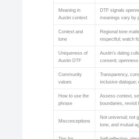
Meaning in
DTF signals openne
Austin context
meanings vary by 
Context and
Regional tone matte
tone
respectful; watch f
Uniqueness of
Austin’s dating cu
Austin DTF
consent; openness w
Community
Transparency, cons
values
inclusive dialogue;
How to use the
Assess context, see
phrase
boundaries, revisit l
Not universal; not
Misconceptions
tone, and mutual a
Tips for
Self-reflection, obs