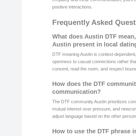
positive interactions.
Frequently Asked Quest
What does Austin DTF mean,
Austin present in local dati
DTF meaning Austin is context-dependent, 
openness to casual connections rather tha
consent, read the room, and respect boun
How does the DTF community
communication?
The DTF community Austin prioritizes cons
mutual interest over pressure, and newco
adjust language based on the other person’
How to use the DTF phrase i