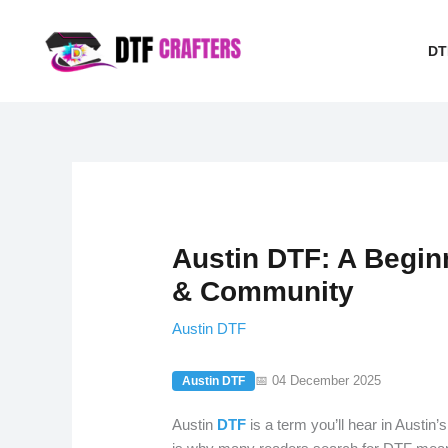
Skip
to
DT
content
Austin DTF: A Begin
& Community
Austin DTF
📅 04 December 2025
Austin DTF
Austin
DTF
is a term you’ll hear in Austin