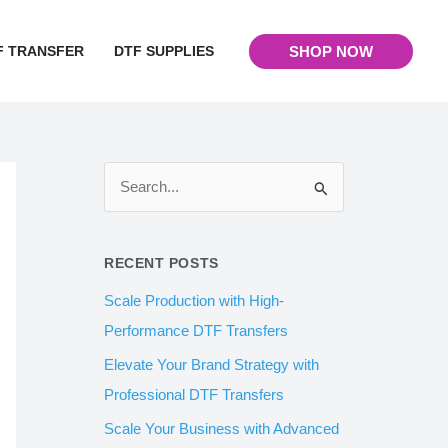
F TRANSFER
DTF SUPPLIES
SHOP NOW
S
e
a
RECENT POSTS
r
Scale Production with High-
c
Performance DTF Transfers
h
Elevate Your Brand Strategy with
f
Professional DTF Transfers
o
Scale Your Business with Advanced
r