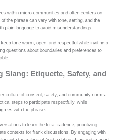
lves within micro-communities and often centers on
of the phrase can vary with tone, setting, and the
with plain language to avoid misunderstandings.
keep tone warm, open, and respectful while inviting a
ying questions about boundaries and preferences to
able.
 Slang: Etiquette, Safety, and
ader culture of consent, safety, and community norms.
ical steps to participate respectfully, while
grees with the phrase.
rsations to learn the local cadence, prioritizing
ate contexts for frank discussions. By engaging with
ign with the values of Austin dating slang and support