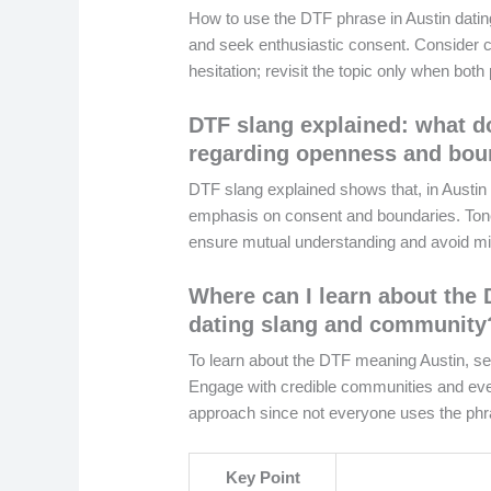
How to use the DTF phrase in Austin dating
and seek enthusiastic consent. Consider co
hesitation; revisit the topic only when both
DTF slang explained: what do
regarding openness and bou
DTF slang explained shows that, in Austin d
emphasis on consent and boundaries. Tone 
ensure mutual understanding and avoid mis
Where can I learn about the 
dating slang and community
To learn about the DTF meaning Austin, see
Engage with credible communities and event
approach since not everyone uses the ph
Key Point