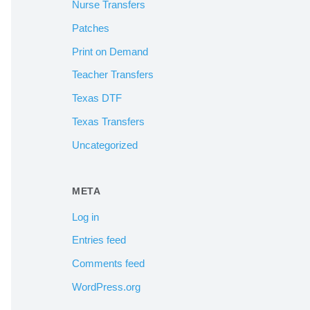
Nurse Transfers
Patches
Print on Demand
Teacher Transfers
Texas DTF
Texas Transfers
Uncategorized
META
Log in
Entries feed
Comments feed
WordPress.org