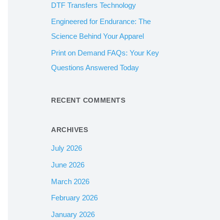
DTF Transfers Technology
:
Engineered for Endurance: The
Science Behind Your Apparel
Print on Demand FAQs: Your Key
Questions Answered Today
RECENT COMMENTS
ARCHIVES
July 2026
June 2026
March 2026
February 2026
January 2026