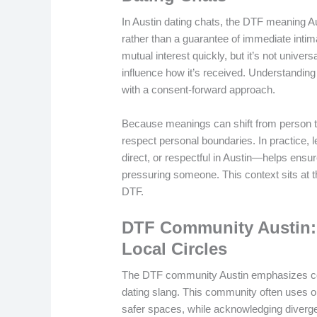
In Austin dating chats, the DTF meaning A
rather than a guarantee of immediate intim
mutual interest quickly, but it’s not univer
influence how it’s received. Understandin
with a consent-forward approach.
Because meanings can shift from person t
respect personal boundaries. In practice, 
direct, or respectful in Austin—helps ens
pressuring someone. This context sits at 
DTF.
DTF Community Austin: 
Local Circles
The DTF community Austin emphasizes cons
dating slang. This community often uses o
safer spaces, while acknowledging diverg