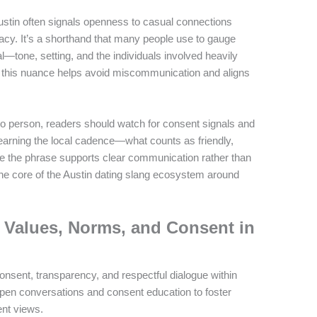
ustin often signals openness to casual connections
acy. It’s a shorthand that many people use to gauge
sal—tone, setting, and the individuals involved heavily
g this nuance helps avoid miscommunication and aligns
o person, readers should watch for consent signals and
learning the local cadence—what counts as friendly,
ure the phrase supports clear communication rather than
the core of the Austin dating slang ecosystem around
Values, Norms, and Consent in
ent, transparency, and respectful dialogue within
pen conversations and consent education to foster
ent views.