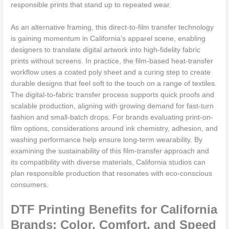
responsible prints that stand up to repeated wear.
As an alternative framing, this direct-to-film transfer technology
is gaining momentum in California’s apparel scene, enabling
designers to translate digital artwork into high-fidelity fabric
prints without screens. In practice, the film-based heat-transfer
workflow uses a coated poly sheet and a curing step to create
durable designs that feel soft to the touch on a range of textiles.
The digital-to-fabric transfer process supports quick proofs and
scalable production, aligning with growing demand for fast-turn
fashion and small-batch drops. For brands evaluating print-on-
film options, considerations around ink chemistry, adhesion, and
washing performance help ensure long-term wearability. By
examining the sustainability of this film-transfer approach and
its compatibility with diverse materials, California studios can
plan responsible production that resonates with eco-conscious
consumers.
DTF Printing Benefits for California
Brands: Color, Comfort, and Speed