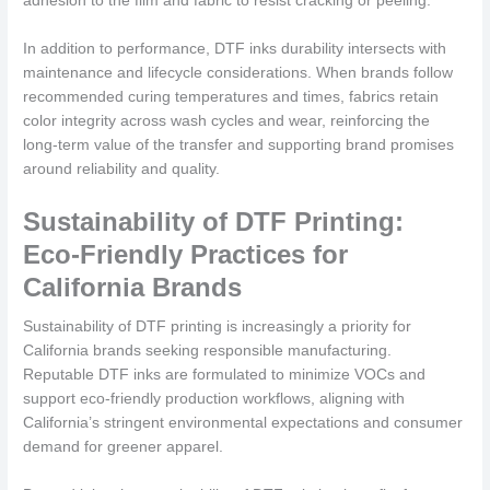
adhesion to the film and fabric to resist cracking or peeling.
In addition to performance, DTF inks durability intersects with
maintenance and lifecycle considerations. When brands follow
recommended curing temperatures and times, fabrics retain
color integrity across wash cycles and wear, reinforcing the
long-term value of the transfer and supporting brand promises
around reliability and quality.
Sustainability of DTF Printing:
Eco-Friendly Practices for
California Brands
Sustainability of DTF printing is increasingly a priority for
California brands seeking responsible manufacturing.
Reputable DTF inks are formulated to minimize VOCs and
support eco-friendly production workflows, aligning with
California’s stringent environmental expectations and consumer
demand for greener apparel.