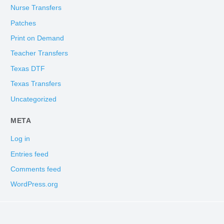
Nurse Transfers
Patches
Print on Demand
Teacher Transfers
Texas DTF
Texas Transfers
Uncategorized
META
Log in
Entries feed
Comments feed
WordPress.org