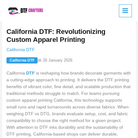
Skip
to
content
California DTF: Revolutionizing
Custom Apparel Printing
California DTF
📅 26 January 2026
California DTF
California
DTF
is reshaping how brands decorate garments with
a cutting-edge approach to printing. It delivers the DTF printing
benefits of vibrant color, fine detail, and scalable production that
traditional methods struggle to match. For teams pursuing
custom apparel printing California, this technology supports
small runs and rapid turnarounds across diverse fabrics. When
weighing DTF vs DTG, brands evaluate setup, cost, and fabric
compatibility to choose the right method for a given project.
With attention to DTF inks durability and the sustainability of
DTF printing, California-based shops can deliver durable,