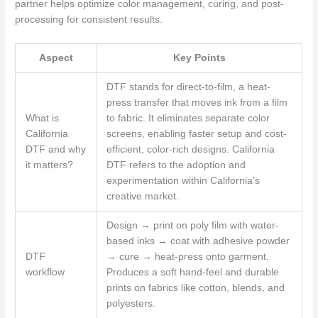
partner helps optimize color management, curing, and post-
processing for consistent results.
Aspect
Key Points
DTF stands for direct-to-film, a heat-
press transfer that moves ink from a film
What is
to fabric. It eliminates separate color
California
screens, enabling faster setup and cost-
DTF and why
efficient, color-rich designs. California
it matters?
DTF refers to the adoption and
experimentation within California’s
creative market.
Design → print on poly film with water-
based inks → coat with adhesive powder
DTF
→ cure → heat-press onto garment.
workflow
Produces a soft hand-feel and durable
prints on fabrics like cotton, blends, and
polyesters.