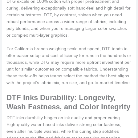
DTG excels on 100% cotton with proper pretreatment and
curing, delivering exceptionally soft hand-feel and high detail for
certain substrates. DTF, by contrast, shines when you need
robust performance across a wider range of fabrics, including
poly blends, and when you’re managing larger color swatches
or complex multi-layer graphics.
For California brands weighing scale and speed, DTF tends to
offer easier setup and cost efficiency for runs in the hundreds or
thousands, while DTG may require more upfront investment per
unit for similar outcomes on compatible fabrics. Understanding
these trade-offs helps teams select the method that best aligns
with the project’s fabric mix, run size, and go-to-market timeline.
DTF Inks Durability: Longevity,
Wash Fastness, and Color Integrity
DTF inks durability hinges on ink quality and proper curing.
High-quality water-based inks deliver strong color fastness,
even after multiple washes, while the curing step solidifies