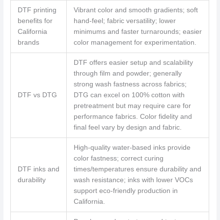
DTF printing
Vibrant color and smooth gradients; soft
benefits for
hand-feel; fabric versatility; lower
California
minimums and faster turnarounds; easier
brands
color management for experimentation.
DTF offers easier setup and scalability
through film and powder; generally
strong wash fastness across fabrics;
DTF vs DTG
DTG can excel on 100% cotton with
pretreatment but may require care for
performance fabrics. Color fidelity and
final feel vary by design and fabric.
High-quality water-based inks provide
color fastness; correct curing
DTF inks and
times/temperatures ensure durability and
durability
wash resistance; inks with lower VOCs
support eco-friendly production in
California.