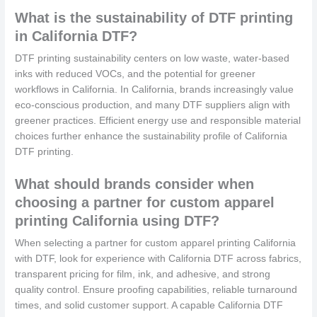
What is the sustainability of DTF printing
in California DTF?
DTF printing sustainability centers on low waste, water-based
inks with reduced VOCs, and the potential for greener
workflows in California. In California, brands increasingly value
eco-conscious production, and many DTF suppliers align with
greener practices. Efficient energy use and responsible material
choices further enhance the sustainability profile of California
DTF printing.
What should brands consider when
choosing a partner for custom apparel
printing California using DTF?
When selecting a partner for custom apparel printing California
with DTF, look for experience with California DTF across fabrics,
transparent pricing for film, ink, and adhesive, and strong
quality control. Ensure proofing capabilities, reliable turnaround
times, and solid customer support. A capable California DTF