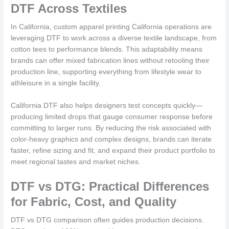
DTF Across Textiles
In California, custom apparel printing California operations are
leveraging DTF to work across a diverse textile landscape, from
cotton tees to performance blends. This adaptability means
brands can offer mixed fabrication lines without retooling their
production line, supporting everything from lifestyle wear to
athleisure in a single facility.
California DTF also helps designers test concepts quickly—
producing limited drops that gauge consumer response before
committing to larger runs. By reducing the risk associated with
color-heavy graphics and complex designs, brands can iterate
faster, refine sizing and fit, and expand their product portfolio to
meet regional tastes and market niches.
DTF vs DTG: Practical Differences
for Fabric, Cost, and Quality
DTF vs DTG comparison often guides production decisions.