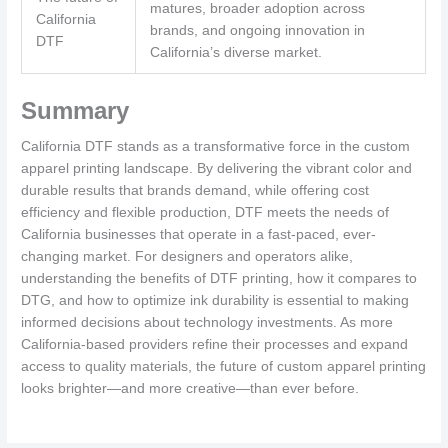
matures, broader adoption across
California
brands, and ongoing innovation in
DTF
California’s diverse market.
Summary
California DTF stands as a transformative force in the custom
apparel printing landscape. By delivering the vibrant color and
durable results that brands demand, while offering cost
efficiency and flexible production, DTF meets the needs of
California businesses that operate in a fast-paced, ever-
changing market. For designers and operators alike,
understanding the benefits of DTF printing, how it compares to
DTG, and how to optimize ink durability is essential to making
informed decisions about technology investments. As more
California-based providers refine their processes and expand
access to quality materials, the future of custom apparel printing
looks brighter—and more creative—than ever before.