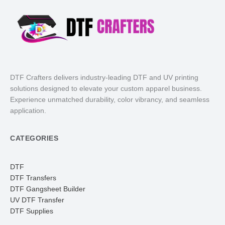
DTF Crafters delivers industry-leading DTF and UV printing
solutions designed to elevate your custom apparel business.
Experience unmatched durability, color vibrancy, and seamless
application.
CATEGORIES
DTF
DTF Transfers
DTF Gangsheet Builder
UV DTF Transfer
DTF Supplies