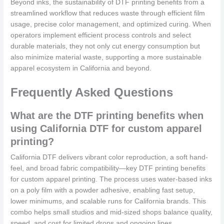
Beyond inks, the sustainability of DTF printing benefits from a
streamlined workflow that reduces waste through efficient film
usage, precise color management, and optimized curing. When
operators implement efficient process controls and select
durable materials, they not only cut energy consumption but
also minimize material waste, supporting a more sustainable
apparel ecosystem in California and beyond.
Frequently Asked Questions
What are the DTF printing benefits when
using California DTF for custom apparel
printing?
California DTF delivers vibrant color reproduction, a soft hand-
feel, and broad fabric compatibility—key DTF printing benefits
for custom apparel printing. The process uses water-based inks
on a poly film with a powder adhesive, enabling fast setup,
lower minimums, and scalable runs for California brands. This
combo helps small studios and mid-sized shops balance quality,
speed, and cost for limited drops and ongoing lines.