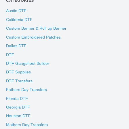
CATEGORIES
Austin DTF
California DTF
Custom Banner & Roll up Banner
Custom Embroidered Patches
Dallas DTF
DTF
DTF Gangsheet Builder
DTF Supplies
DTF Transfers
Fathers Day Transfers
Florida DTF
Georgia DTF
Houston DTF
Mothers Day Transfers