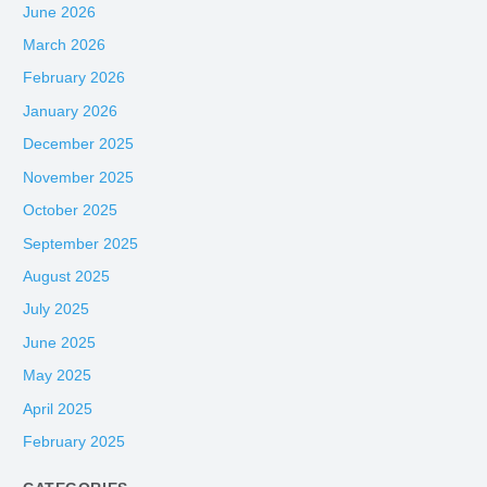
June 2026
March 2026
February 2026
January 2026
December 2025
November 2025
October 2025
September 2025
August 2025
July 2025
June 2025
May 2025
April 2025
February 2025