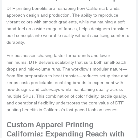
DTF printing benefits are reshaping how California brands
approach design and production. The ability to reproduce
vibrant colors with smooth gradients, while maintaining a soft
hand-feel on a wide range of fabrics, helps designers translate
bold concepts into wearable reality without sacrificing comfort or
durability.
For businesses chasing faster turnarounds and lower
minimums, DTF delivers scalability that suits both small-batch
drops and mid-volume runs. The workflow’s modular nature—
from film preparation to heat transfer—reduces setup time and
keeps costs predictable, enabling brands to experiment with
new designs and colorways while maintaining quality across
multiple SKUs. This combination of color fidelity, tactile quality,
and operational flexibility underscores the core value of DTF
printing benefits in California’s fast-paced fashion scenes.
Custom Apparel Printing
California: Expanding Reach with