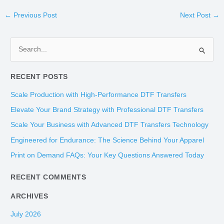
←
Previous Post
Next Post
→
S
e
RECENT POSTS
a
r
Scale Production with High-Performance DTF Transfers
c
Elevate Your Brand Strategy with Professional DTF Transfers
h
Scale Your Business with Advanced DTF Transfers Technology
f
Engineered for Endurance: The Science Behind Your Apparel
o
Print on Demand FAQs: Your Key Questions Answered Today
r
:
RECENT COMMENTS
ARCHIVES
July 2026