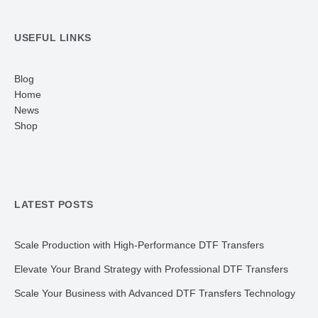
USEFUL LINKS
Blog
Home
News
Shop
LATEST POSTS
Scale Production with High-Performance DTF Transfers
Elevate Your Brand Strategy with Professional DTF Transfers
Scale Your Business with Advanced DTF Transfers Technology