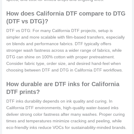
How does California DTF compare to DTG
(DTF vs DTG)?
DTF vs DTG: For many California DTF projects, setup is
simpler and more scalable with film-based transfers, especially
on blends and performance fabrics. DTF typically offers
stronger wash fastness across a wider range of fabrics, while
DTG can shine on 100% cotton with proper pretreatment.
Consider fabric type, order size, and desired hand-feel when
choosing between DTF and DTG in California DTF workflows.
How durable are DTF inks for California
DTF prints?
DTF inks durability depends on ink quality and curing. In
California DTF environments, high-quality water-based inks
deliver strong color fastness after many washes. Proper curing
times and temperatures minimize cracking and peeling, while
eco-friendly inks reduce VOCs for sustainability-minded brands.