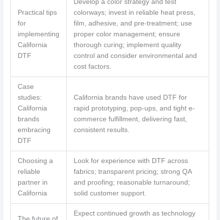
Develop a color strategy and test
Practical tips
colorways; invest in reliable heat press,
for
film, adhesive, and pre-treatment; use
implementing
proper color management; ensure
California
thorough curing; implement quality
DTF
control and consider environmental and
cost factors.
Case
studies:
California brands have used DTF for
California
rapid prototyping, pop-ups, and tight e-
brands
commerce fulfillment, delivering fast,
embracing
consistent results.
DTF
Choosing a
Look for experience with DTF across
reliable
fabrics; transparent pricing; strong QA
partner in
and proofing; reasonable turnaround;
California
solid customer support.
Expect continued growth as technology
The future of