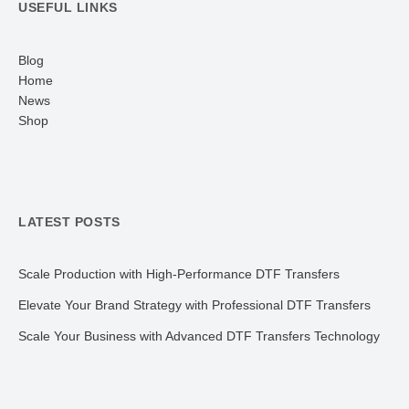
USEFUL LINKS
Blog
Home
News
Shop
LATEST POSTS
Scale Production with High-Performance DTF Transfers
Elevate Your Brand Strategy with Professional DTF Transfers
Scale Your Business with Advanced DTF Transfers Technology