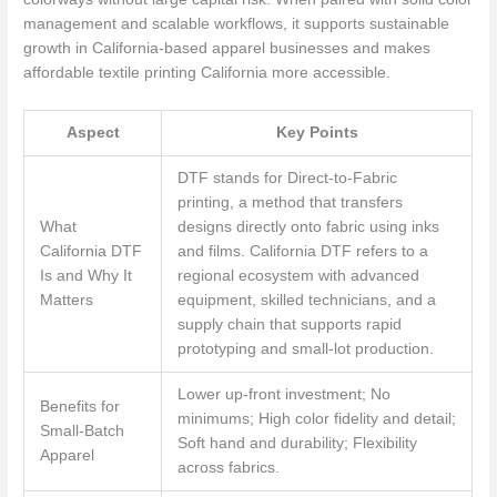
management and scalable workflows, it supports sustainable
growth in California-based apparel businesses and makes
affordable textile printing California more accessible.
Aspect
Key Points
DTF stands for Direct-to-Fabric
printing, a method that transfers
What
designs directly onto fabric using inks
California DTF
and films. California DTF refers to a
Is and Why It
regional ecosystem with advanced
Matters
equipment, skilled technicians, and a
supply chain that supports rapid
prototyping and small-lot production.
Lower up-front investment; No
Benefits for
minimums; High color fidelity and detail;
Small-Batch
Soft hand and durability; Flexibility
Apparel
across fabrics.