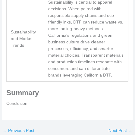
Sustainability is central to apparel
decisions. When paired with
responsible supply chains and eco-
friendly inks, DTF can reduce waste vs.
more tooling-heavy methods.
Sustainability
California’s regulations and green
and Market
business culture drive cleaner
Trends
processes, efficiency, and smarter
material choices. Transparent materials
and production timelines resonate with
consumers and can differentiate
brands leveraging California DTF.
Summary
Conclusion
←
Previous Post
Next Post
→