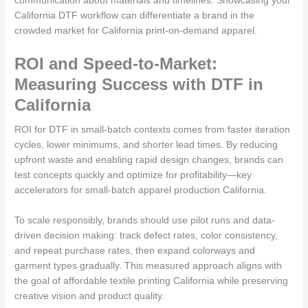
communication about materials and timelines. Showcasing your
California DTF workflow can differentiate a brand in the
crowded market for California print-on-demand apparel.
ROI and Speed-to-Market:
Measuring Success with DTF in
California
ROI for DTF in small-batch contexts comes from faster iteration
cycles, lower minimums, and shorter lead times. By reducing
upfront waste and enabling rapid design changes, brands can
test concepts quickly and optimize for profitability—key
accelerators for small-batch apparel production California.
To scale responsibly, brands should use pilot runs and data-
driven decision making: track defect rates, color consistency,
and repeat purchase rates, then expand colorways and
garment types gradually. This measured approach aligns with
the goal of affordable textile printing California while preserving
creative vision and product quality.