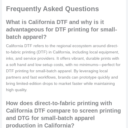
Frequently Asked Questions
What is California DTF and why is it
advantageous for DTF printing for small-
batch apparel?
California DTF refers to the regional ecosystem around direct-
to-fabric printing (DTF) in California, including local equipment,
inks, and service providers. It offers vibrant, durable prints with
a soft hand and low setup costs, with no minimums—perfect for
DTF printing for small-batch apparel. By leveraging local
partners and fast workflows, brands can prototype quickly and
bring limited-edition drops to market faster while maintaining
high quality.
How does direct-to-fabric printing with
California DTF compare to screen printing
and DTG for small-batch apparel
production in California?