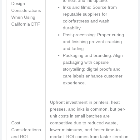
to heat and ink uptake.
Design
Inks and films: Source from
Considerations
reputable suppliers for
When Using
colorfastness and wash
California DTF
durability.
Post-processing: Proper curing
and finishing prevent cracking
and fading.
Packaging and branding: Align
packaging with capsule
storytelling; digital proofs and
care labels enhance customer
experience.
Upfront investment in printers, heat
presses, and inks is common, but per-
unit costs in small batches are
Cost
competitive due to reduced waste,
Considerations
lower minimums, and faster time-to-
and ROI
market. ROI comes from faster iteration