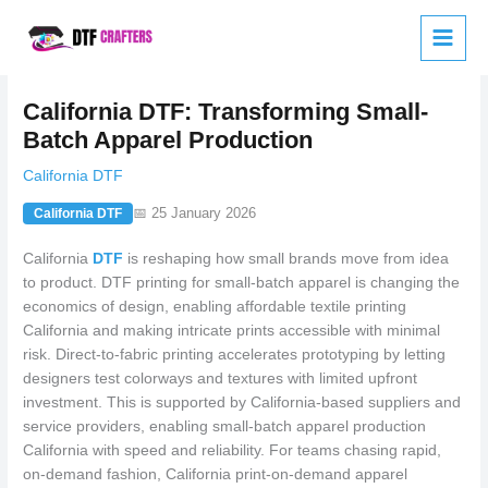
Skip
to
content
California DTF: Transforming Small-
Batch Apparel Production
California DTF
📅 25 January 2026
California DTF
California
DTF
is reshaping how small brands move from idea
to product. DTF printing for small-batch apparel is changing the
economics of design, enabling affordable textile printing
California and making intricate prints accessible with minimal
risk. Direct-to-fabric printing accelerates prototyping by letting
designers test colorways and textures with limited upfront
investment. This is supported by California-based suppliers and
service providers, enabling small-batch apparel production
California with speed and reliability. For teams chasing rapid,
on-demand fashion, California print-on-demand apparel