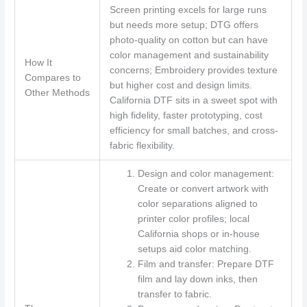
Screen printing excels for large runs
but needs more setup; DTG offers
photo-quality on cotton but can have
color management and sustainability
How It
concerns; Embroidery provides texture
Compares to
but higher cost and design limits.
Other Methods
California DTF sits in a sweet spot with
high fidelity, faster prototyping, cost
efficiency for small batches, and cross-
fabric flexibility.
Design and color management:
Create or convert artwork with
color separations aligned to
printer color profiles; local
California shops or in-house
setups aid color matching.
Film and transfer: Prepare DTF
film and lay down inks, then
transfer to fabric.