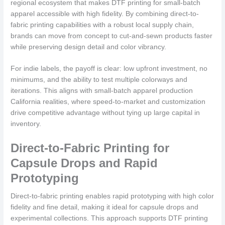
regional ecosystem that makes DTF printing for small-batch
apparel accessible with high fidelity. By combining direct-to-
fabric printing capabilities with a robust local supply chain,
brands can move from concept to cut-and-sewn products faster
while preserving design detail and color vibrancy.
For indie labels, the payoff is clear: low upfront investment, no
minimums, and the ability to test multiple colorways and
iterations. This aligns with small-batch apparel production
California realities, where speed-to-market and customization
drive competitive advantage without tying up large capital in
inventory.
Direct-to-Fabric Printing for
Capsule Drops and Rapid
Prototyping
Direct-to-fabric printing enables rapid prototyping with high color
fidelity and fine detail, making it ideal for capsule drops and
experimental collections. This approach supports DTF printing