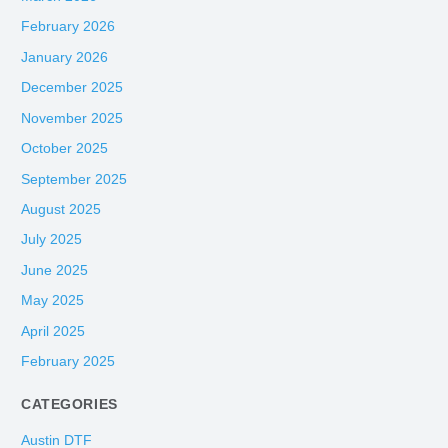
February 2026
January 2026
December 2025
November 2025
October 2025
September 2025
August 2025
July 2025
June 2025
May 2025
April 2025
February 2025
CATEGORIES
Austin DTF