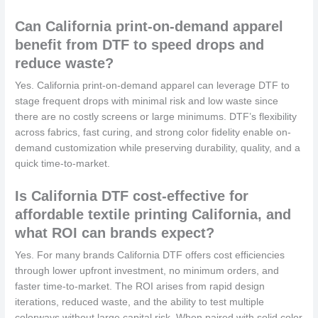
Can California print-on-demand apparel
benefit from DTF to speed drops and
reduce waste?
Yes. California print-on-demand apparel can leverage DTF to
stage frequent drops with minimal risk and low waste since
there are no costly screens or large minimums. DTF’s flexibility
across fabrics, fast curing, and strong color fidelity enable on-
demand customization while preserving durability, quality, and a
quick time-to-market.
Is California DTF cost-effective for
affordable textile printing California, and
what ROI can brands expect?
Yes. For many brands California DTF offers cost efficiencies
through lower upfront investment, no minimum orders, and
faster time-to-market. The ROI arises from rapid design
iterations, reduced waste, and the ability to test multiple
colorways without large capital risk. When paired with solid color