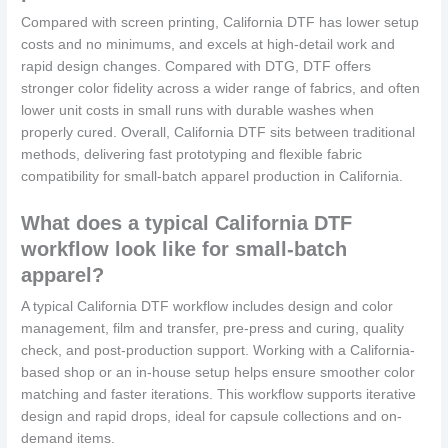
Compared with screen printing, California DTF has lower setup
costs and no minimums, and excels at high-detail work and
rapid design changes. Compared with DTG, DTF offers
stronger color fidelity across a wider range of fabrics, and often
lower unit costs in small runs with durable washes when
properly cured. Overall, California DTF sits between traditional
methods, delivering fast prototyping and flexible fabric
compatibility for small-batch apparel production in California.
What does a typical California DTF
workflow look like for small-batch
apparel?
A typical California DTF workflow includes design and color
management, film and transfer, pre-press and curing, quality
check, and post-production support. Working with a California-
based shop or an in-house setup helps ensure smoother color
matching and faster iterations. This workflow supports iterative
design and rapid drops, ideal for capsule collections and on-
demand items.