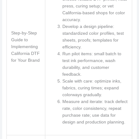
press, curing setup; or vet
California-based shops for color
accuracy.
Develop a design pipeline:
Step-by-Step
standardized color profiles, test
Guide to
sheets, proofs; templates for
Implementing
efficiency.
California DTF
Run pilot items: small batch to
for Your Brand
test ink performance, wash
durability, and customer
feedback.
Scale with care: optimize inks,
fabrics, curing times; expand
colorways gradually.
Measure and iterate: track defect
rate, color consistency, repeat
purchase rate; use data for
design and production planning.