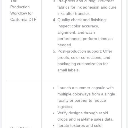
The
Pre-press and curing: Pre-treat
Production
fabrics for ink adhesion and cure
Workflow for
inks after transfer.
California DTF
Quality check and finishing:
Inspect color accuracy,
alignment, and wash
performance; perform trims as
needed.
Post-production support: Offer
proofs, color corrections, and
packaging customization for
small labels.
Launch a summer capsule with
multiple colorways from a single
facility or partner to reduce
logistics.
Verify designs through rapid
drops and real-time sales data.
Iterate textures and color