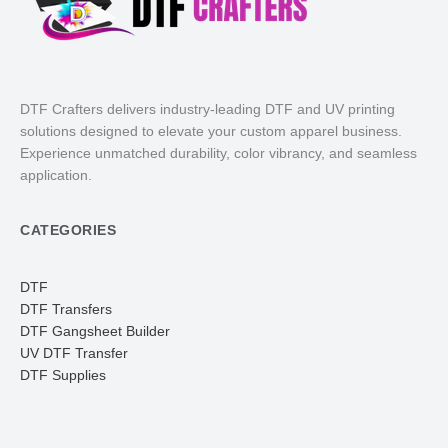
DTF Crafters delivers industry-leading DTF and UV printing
solutions designed to elevate your custom apparel business.
Experience unmatched durability, color vibrancy, and seamless
application.
CATEGORIES
DTF
DTF Transfers
DTF Gangsheet Builder
UV DTF Transfer
DTF Supplies