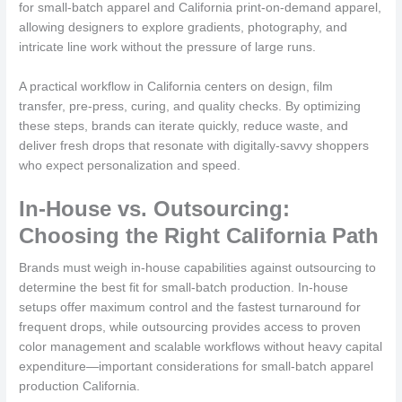
for small-batch apparel and California print-on-demand apparel,
allowing designers to explore gradients, photography, and
intricate line work without the pressure of large runs.
A practical workflow in California centers on design, film
transfer, pre-press, curing, and quality checks. By optimizing
these steps, brands can iterate quickly, reduce waste, and
deliver fresh drops that resonate with digitally-savvy shoppers
who expect personalization and speed.
In-House vs. Outsourcing:
Choosing the Right California Path
Brands must weigh in-house capabilities against outsourcing to
determine the best fit for small-batch production. In-house
setups offer maximum control and the fastest turnaround for
frequent drops, while outsourcing provides access to proven
color management and scalable workflows without heavy capital
expenditure—important considerations for small-batch apparel
production California.