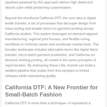
pipelines powered by this approach deliver high detail and
vibrant color while preserving customization.
Beyond the shorthand California DTF, the core idea is digital
textile transfer, a set of processes that decouple design from
mass tooling and enable short-run garment printing across
California studios. This system leverages on-demand apparel
manufacturing, regional print houses, and flexible curing
workflows to minimize waste and accelerate market tests. The
broader landscape includes alternative terms like digital fabric
transfer, micro-batch garment production, and California on-
demand clothing printing, all rooted in the same principles of
rapid iteration. By embracing these LSIs, brands can build a
resilient pipeline that scales from first samples to limited
releases while maintaining quality.
California DTF: A New Frontier for
Small-Batch Fashion
California DTF is more than a technique—it represents a