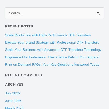
S
e
RECENT POSTS
a
r
Scale Production with High-Performance DTF Transfers
c
Elevate Your Brand Strategy with Professional DTF Transfers
h
Scale Your Business with Advanced DTF Transfers Technology
f
Engineered for Endurance: The Science Behind Your Apparel
o
Print on Demand FAQs: Your Key Questions Answered Today
r
:
RECENT COMMENTS
ARCHIVES
July 2026
June 2026
March 2026