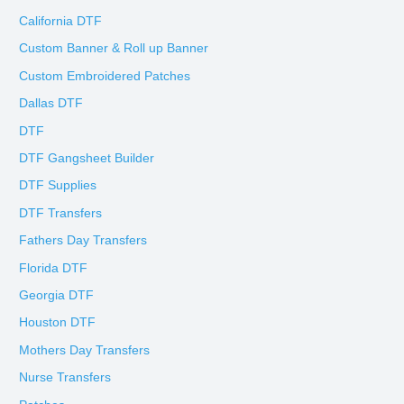
California DTF
Custom Banner & Roll up Banner
Custom Embroidered Patches
Dallas DTF
DTF
DTF Gangsheet Builder
DTF Supplies
DTF Transfers
Fathers Day Transfers
Florida DTF
Georgia DTF
Houston DTF
Mothers Day Transfers
Nurse Transfers