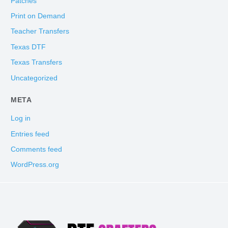
Patches
Print on Demand
Teacher Transfers
Texas DTF
Texas Transfers
Uncategorized
META
Log in
Entries feed
Comments feed
WordPress.org