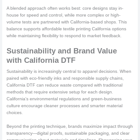
A blended approach often works best: core designs stay in-
house for speed and control, while more complex or high-
volume tests are partnered with California-based shops. This
balance supports affordable textile printing California options
while maintaining flexibility to respond to market feedback.
Sustainability and Brand Value
with California DTF
Sustainability is increasingly central to apparel decisions. When
paired with eco-friendly inks and responsible supply chains,
California DTF can reduce waste compared with traditional
methods that require extensive setup for each design.
California’s environmental regulations and green-business
culture encourage cleaner processes and smarter material
choices.
Beyond the printing technique, brands maximize impact through
transparency—digital proofs, sustainable packaging, and clear