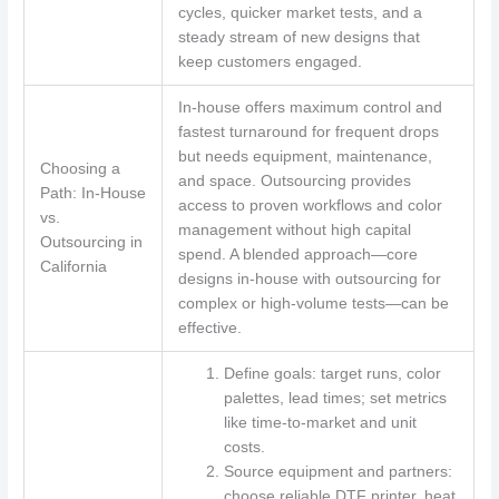
cycles, quicker market tests, and a
steady stream of new designs that
keep customers engaged.
In-house offers maximum control and
fastest turnaround for frequent drops
but needs equipment, maintenance,
Choosing a
and space. Outsourcing provides
Path: In-House
access to proven workflows and color
vs.
management without high capital
Outsourcing in
spend. A blended approach—core
California
designs in-house with outsourcing for
complex or high-volume tests—can be
effective.
Define goals: target runs, color
palettes, lead times; set metrics
like time-to-market and unit
costs.
Source equipment and partners:
choose reliable DTF printer, heat