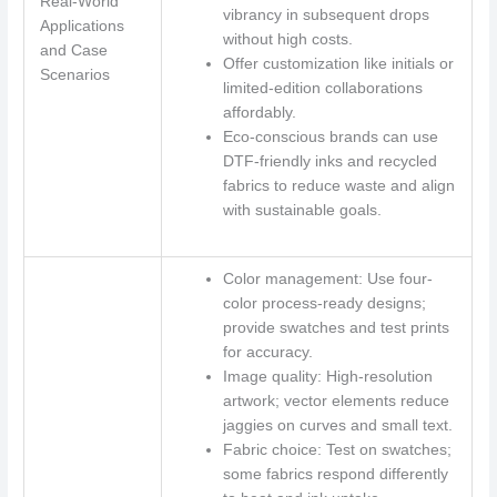
Real-World
vibrancy in subsequent drops
Applications
without high costs.
and Case
Offer customization like initials or
Scenarios
limited-edition collaborations
affordably.
Eco-conscious brands can use
DTF-friendly inks and recycled
fabrics to reduce waste and align
with sustainable goals.
Color management: Use four-
color process-ready designs;
provide swatches and test prints
for accuracy.
Image quality: High-resolution
artwork; vector elements reduce
jaggies on curves and small text.
Fabric choice: Test on swatches;
some fabrics respond differently