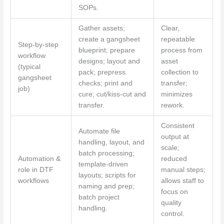
SOPs.
Gather assets;
Clear,
create a gangsheet
repeatable
Step-by-step
blueprint; prepare
process from
workflow
designs; layout and
asset
(typical
pack; prepress
collection to
gangsheet
checks; print and
transfer;
job)
cure; cut/kiss-cut and
minimizes
transfer.
rework.
Consistent
Automate file
output at
handling, layout, and
scale;
batch processing;
Automation &
reduced
template-driven
role in DTF
manual steps;
layouts; scripts for
workflows
allows staff to
naming and prep;
focus on
batch project
quality
handling.
control.