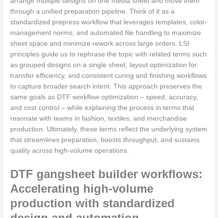
arrange multiple designs on one media sheet and move them
through a unified preparation pipeline. Think of it as a
standardized prepress workflow that leverages templates, color-
management norms, and automated file handling to maximize
sheet space and minimize rework across large orders. LSI
principles guide us to rephrase the topic with related terms such
as grouped designs on a single sheet, layout optimization for
transfer efficiency, and consistent curing and finishing workflows
to capture broader search intent. This approach preserves the
same goals as DTF workflow optimization – speed, accuracy,
and cost control – while explaining the process in terms that
resonate with teams in fashion, textiles, and merchandise
production. Ultimately, these terms reflect the underlying system
that streamlines preparation, boosts throughput, and sustains
quality across high-volume operations.
DTF gangsheet builder workflows:
Accelerating high-volume
production with standardized
design and automation