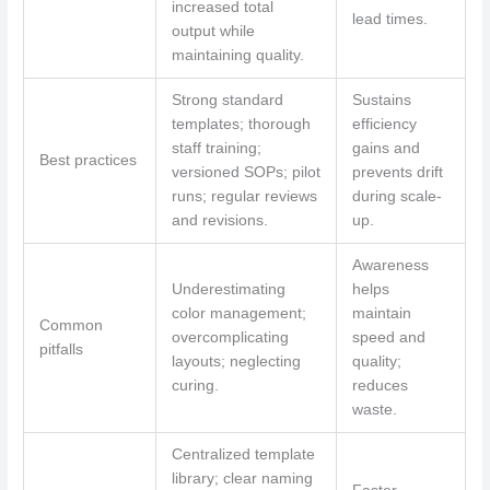
increased total
lead times.
output while
maintaining quality.
Strong standard
Sustains
templates; thorough
efficiency
staff training;
gains and
Best practices
versioned SOPs; pilot
prevents drift
runs; regular reviews
during scale-
and revisions.
up.
Awareness
Underestimating
helps
color management;
maintain
Common
overcomplicating
speed and
pitfalls
layouts; neglecting
quality;
curing.
reduces
waste.
Centralized template
library; clear naming