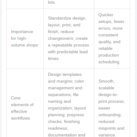
lots.
Quicker
Standardize design,
setups, fewer
layout, print, and
errors, more
Importance
finish; reduce
consistent
for high-
changeovers; create
quality, and
volume shops
a repeatable process
reliable
with predictable lead
production
times.
scheduling.
Design templates
and margins; color
Smooth,
management and
scalable
separations; file
design-to-
Core
naming and
print process;
elements of
organization; layout
easier
effective
planning; prepress
onboarding;
workflows
checks; finishing
reduced
readiness;
misprints and
documentation and
variance.