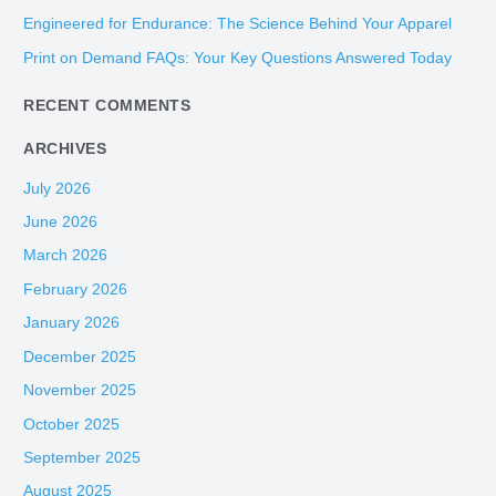
f
Engineered for Endurance: The Science Behind Your Apparel
o
Print on Demand FAQs: Your Key Questions Answered Today
r
:
RECENT COMMENTS
ARCHIVES
July 2026
June 2026
March 2026
February 2026
January 2026
December 2025
November 2025
October 2025
September 2025
August 2025