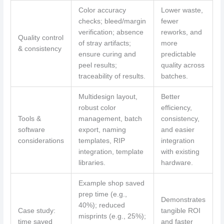
Color accuracy
Lower waste,
checks; bleed/margin
fewer
verification; absence
reworks, and
Quality control
of stray artifacts;
more
& consistency
ensure curing and
predictable
peel results;
quality across
traceability of results.
batches.
Multidesign layout,
Better
robust color
efficiency,
Tools &
management, batch
consistency,
software
export, naming
and easier
considerations
templates, RIP
integration
integration, template
with existing
libraries.
hardware.
Example shop saved
prep time (e.g.,
Demonstrates
40%); reduced
Case study:
tangible ROI
misprints (e.g., 25%);
time saved
and faster