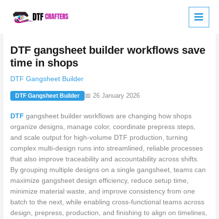
Skip
to
content
DTF gangsheet builder workflows save
time in shops
DTF Gangsheet Builder
📅 26 January 2026
DTF Gangsheet Builder
DTF
gangsheet builder workflows are changing how shops
organize designs, manage color, coordinate prepress steps,
and scale output for high-volume DTF production, turning
complex multi-design runs into streamlined, reliable processes
that also improve traceability and accountability across shifts.
By grouping multiple designs on a single gangsheet, teams can
maximize gangsheet design efficiency, reduce setup time,
minimize material waste, and improve consistency from one
batch to the next, while enabling cross-functional teams across
design, prepress, production, and finishing to align on timelines,