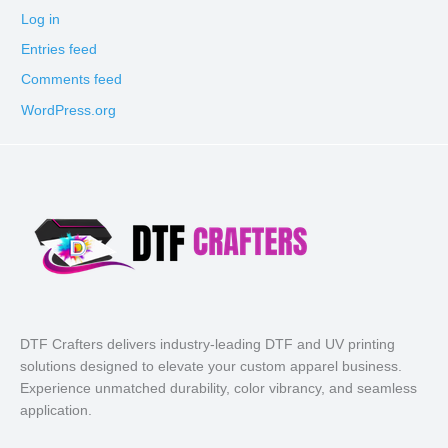
Log in
Entries feed
Comments feed
WordPress.org
DTF Crafters delivers industry-leading DTF and UV printing
solutions designed to elevate your custom apparel business.
Experience unmatched durability, color vibrancy, and seamless
application.