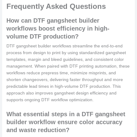
Frequently Asked Questions
How can DTF gangsheet builder
workflows boost efficiency in high-
volume DTF production?
DTF gangsheet builder workflows streamline the end-to-end
process from design to print by using standardized gangsheet
templates, margin and bleed guidelines, and consistent color
management. When paired with DTF printing automation, these
workflows reduce prepress time, minimize misprints, and
shorten changeovers, delivering faster throughput and more
predictable lead times in high-volume DTF production. This
approach also improves gangsheet design efficiency and
supports ongoing DTF workflow optimization.
What essential steps in a DTF gangsheet
builder workflow ensure color accuracy
and waste reduction?