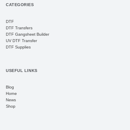
CATEGORIES
DTF
DTF Transfers
DTF Gangsheet Builder
UV DTF Transfer
DTF Supplies
USEFUL LINKS
Blog
Home
News
Shop