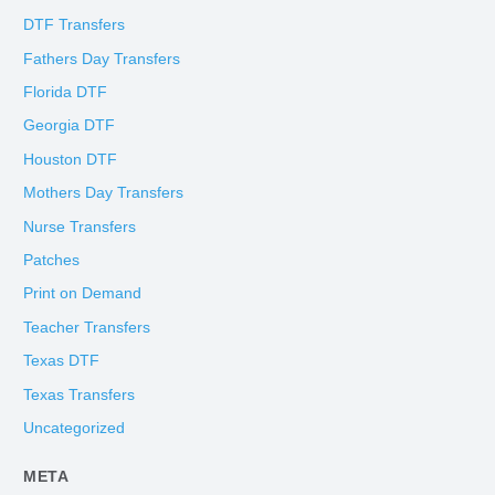
DTF Transfers
Fathers Day Transfers
Florida DTF
Georgia DTF
Houston DTF
Mothers Day Transfers
Nurse Transfers
Patches
Print on Demand
Teacher Transfers
Texas DTF
Texas Transfers
Uncategorized
META