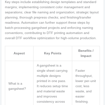
Key steps include establishing design templates and standard
margins; implementing consistent color management and
separations; clear file naming and organization; strategic layout
planning; thorough prepress checks; and finishing/transfer
readiness. Automation can further support these steps by
batch-processing gangsheet projects and enforcing naming
conventions, contributing to DTF printing automation and
overall DTF workflow optimization for high-volume production.
Benefits /
Aspect
Key Points
Impact
A gangsheet is a
single sheet carrying
Faster
multiple designs
throughput,
printed in one pass.
lower per‑unit
What is a
It reduces setup time
cost, less
gangsheet?
and material waste
waste, and
and improves
easier
consistency across
finishing.