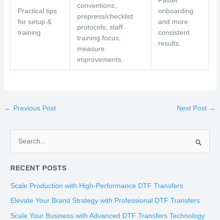
Faster
conventions;
Practical tips
onboarding
prepress/checklist
for setup &
and more
protocols; staff
training
consistent
training focus;
results.
measure
improvements.
←
Previous Post
Next Post
→
S
e
RECENT POSTS
a
r
Scale Production with High-Performance DTF Transfers
c
Elevate Your Brand Strategy with Professional DTF Transfers
h
Scale Your Business with Advanced DTF Transfers Technology