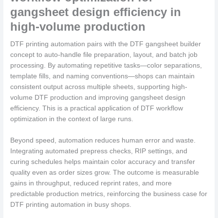
gangsheet design efficiency in
high-volume production
DTF printing automation pairs with the DTF gangsheet builder
concept to auto-handle file preparation, layout, and batch job
processing. By automating repetitive tasks—color separations,
template fills, and naming conventions—shops can maintain
consistent output across multiple sheets, supporting high-
volume DTF production and improving gangsheet design
efficiency. This is a practical application of DTF workflow
optimization in the context of large runs.
Beyond speed, automation reduces human error and waste.
Integrating automated prepress checks, RIP settings, and
curing schedules helps maintain color accuracy and transfer
quality even as order sizes grow. The outcome is measurable
gains in throughput, reduced reprint rates, and more
predictable production metrics, reinforcing the business case for
DTF printing automation in busy shops.