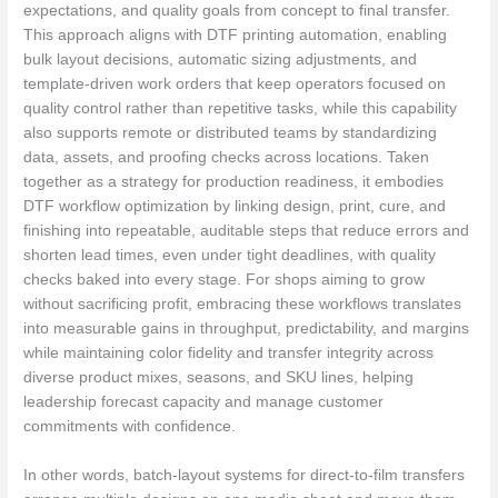
expectations, and quality goals from concept to final transfer.
This approach aligns with DTF printing automation, enabling
bulk layout decisions, automatic sizing adjustments, and
template-driven work orders that keep operators focused on
quality control rather than repetitive tasks, while this capability
also supports remote or distributed teams by standardizing
data, assets, and proofing checks across locations. Taken
together as a strategy for production readiness, it embodies
DTF workflow optimization by linking design, print, cure, and
finishing into repeatable, auditable steps that reduce errors and
shorten lead times, even under tight deadlines, with quality
checks baked into every stage. For shops aiming to grow
without sacrificing profit, embracing these workflows translates
into measurable gains in throughput, predictability, and margins
while maintaining color fidelity and transfer integrity across
diverse product mixes, seasons, and SKU lines, helping
leadership forecast capacity and manage customer
commitments with confidence.
In other words, batch-layout systems for direct-to-film transfers