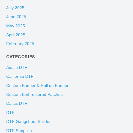
July 2025
June 2025
May 2025
April 2025
February 2025
CATEGORIES
Austin DTF
California DTF
Custom Banner & Roll up Banner
Custom Embroidered Patches
Dallas DTF
DTF
DTF Gangsheet Builder
DTF Supplies