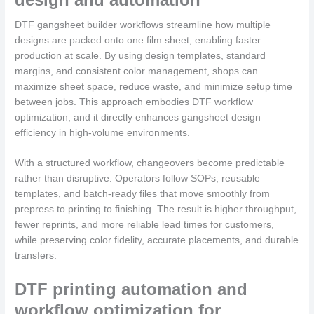
DTF gangsheet builder workflows streamline how multiple
designs are packed onto one film sheet, enabling faster
production at scale. By using design templates, standard
margins, and consistent color management, shops can
maximize sheet space, reduce waste, and minimize setup time
between jobs. This approach embodies DTF workflow
optimization, and it directly enhances gangsheet design
efficiency in high-volume environments.
With a structured workflow, changeovers become predictable
rather than disruptive. Operators follow SOPs, reusable
templates, and batch-ready files that move smoothly from
prepress to printing to finishing. The result is higher throughput,
fewer reprints, and more reliable lead times for customers,
while preserving color fidelity, accurate placements, and durable
transfers.
DTF printing automation and
workflow optimization for