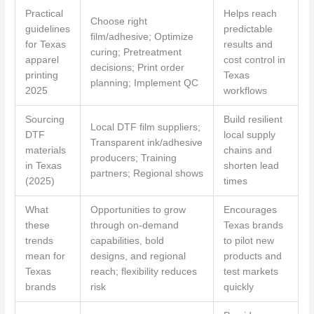
Practical
Helps reach
Choose right
guidelines
predictable
film/adhesive; Optimize
for Texas
results and
curing; Pretreatment
apparel
cost control in
decisions; Print order
printing
Texas
planning; Implement QC
2025
workflows
Sourcing
Build resilient
Local DTF film suppliers;
DTF
local supply
Transparent ink/adhesive
materials
chains and
producers; Training
in Texas
shorten lead
partners; Regional shows
(2025)
times
What
Opportunities to grow
Encourages
these
through on-demand
Texas brands
trends
capabilities, bold
to pilot new
mean for
designs, and regional
products and
Texas
reach; flexibility reduces
test markets
brands
risk
quickly