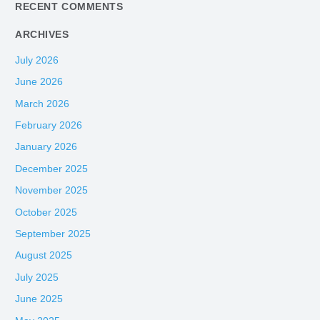
:
RECENT COMMENTS
ARCHIVES
July 2026
June 2026
March 2026
February 2026
January 2026
December 2025
November 2025
October 2025
September 2025
August 2025
July 2025
June 2025