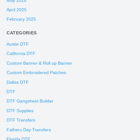
May 2025
April 2025
February 2025
CATEGORIES
Austin DTF
California DTF
Custom Banner & Roll up Banner
Custom Embroidered Patches
Dallas DTF
DTF
DTF Gangsheet Builder
DTF Supplies
DTF Transfers
Fathers Day Transfers
Florida DTF