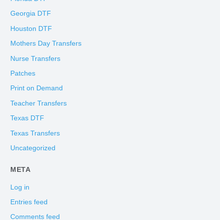
Georgia DTF
Houston DTF
Mothers Day Transfers
Nurse Transfers
Patches
Print on Demand
Teacher Transfers
Texas DTF
Texas Transfers
Uncategorized
META
Log in
Entries feed
Comments feed