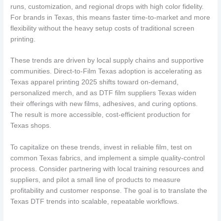
runs, customization, and regional drops with high color fidelity.
For brands in Texas, this means faster time-to-market and more
flexibility without the heavy setup costs of traditional screen
printing.
These trends are driven by local supply chains and supportive
communities. Direct-to-Film Texas adoption is accelerating as
Texas apparel printing 2025 shifts toward on-demand,
personalized merch, and as DTF film suppliers Texas widen
their offerings with new films, adhesives, and curing options.
The result is more accessible, cost-efficient production for
Texas shops.
To capitalize on these trends, invest in reliable film, test on
common Texas fabrics, and implement a simple quality-control
process. Consider partnering with local training resources and
suppliers, and pilot a small line of products to measure
profitability and customer response. The goal is to translate the
Texas DTF trends into scalable, repeatable workflows.