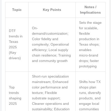
Notes /
Topic
Key Points
Implications
Sets the stage
On-
for scalable,
DTF
demand/customization;
flexible
trends in
Color fidelity and
production in
Texas
complexity; Operational
Texas shops;
2025
efficiency; Local supply
enables
(Key
chain resilience; Training
micro-brand
drivers)
and community growth
drops; faster
prototyping
Short-run specialization
mainstream; Enhanced
Shifts how TX
Top
color performance and
shops plan
trends
texture; Flexible
runs, diversify
shaping
substrate support;
products, and
2025
Cleaner operations and
engage local
sustainability; Education
communities