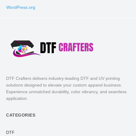
WordPress.org
DTF Crafters delivers industry-leading DTF and UV printing
solutions designed to elevate your custom apparel business.
Experience unmatched durability, color vibrancy, and seamless
application.
CATEGORIES
DTF