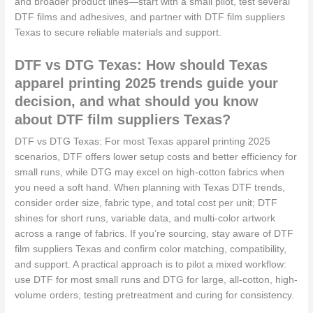
and broader product lines—start with a small pilot, test several
DTF films and adhesives, and partner with DTF film suppliers
Texas to secure reliable materials and support.
DTF vs DTG Texas: How should Texas
apparel printing 2025 trends guide your
decision, and what should you know
about DTF film suppliers Texas?
DTF vs DTG Texas: For most Texas apparel printing 2025
scenarios, DTF offers lower setup costs and better efficiency for
small runs, while DTG may excel on high-cotton fabrics when
you need a soft hand. When planning with Texas DTF trends,
consider order size, fabric type, and total cost per unit; DTF
shines for short runs, variable data, and multi-color artwork
across a range of fabrics. If you’re sourcing, stay aware of DTF
film suppliers Texas and confirm color matching, compatibility,
and support. A practical approach is to pilot a mixed workflow:
use DTF for most small runs and DTG for large, all-cotton, high-
volume orders, testing pretreatment and curing for consistency.