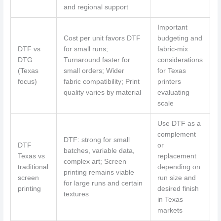
and regional support
Important
Cost per unit favors DTF
budgeting and
DTF vs
for small runs;
fabric-mix
DTG
Turnaround faster for
considerations
(Texas
small orders; Wider
for Texas
focus)
fabric compatibility; Print
printers
quality varies by material
evaluating
scale
Use DTF as a
complement
DTF: strong for small
DTF
or
batches, variable data,
Texas vs
replacement
complex art; Screen
traditional
depending on
printing remains viable
screen
run size and
for large runs and certain
printing
desired finish
textures
in Texas
markets