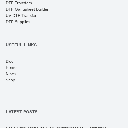
DTF Transfers
DTF Gangsheet Builder
UV DTF Transfer
DTF Supplies
USEFUL LINKS
Blog
Home
News
Shop
LATEST POSTS