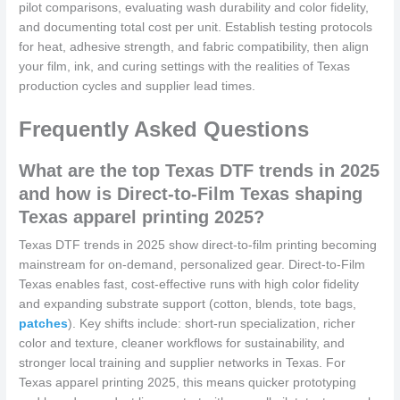
pilot comparisons, evaluating wash durability and color fidelity,
and documenting total cost per unit. Establish testing protocols
for heat, adhesive strength, and fabric compatibility, then align
your film, ink, and curing settings with the realities of Texas
production cycles and supplier lead times.
Frequently Asked Questions
What are the top Texas DTF trends in 2025
and how is Direct-to-Film Texas shaping
Texas apparel printing 2025?
Texas DTF trends in 2025 show direct-to-film printing becoming
mainstream for on-demand, personalized gear. Direct-to-Film
Texas enables fast, cost-effective runs with high color fidelity
and expanding substrate support (cotton, blends, tote bags,
patches
). Key shifts include: short-run specialization, richer
color and texture, cleaner workflows for sustainability, and
stronger local training and supplier networks in Texas. For
Texas apparel printing 2025, this means quicker prototyping