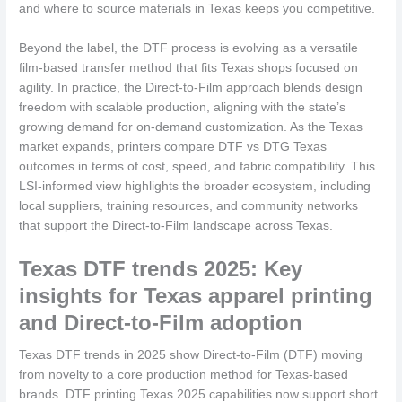
and where to source materials in Texas keeps you competitive.
Beyond the label, the DTF process is evolving as a versatile
film-based transfer method that fits Texas shops focused on
agility. In practice, the Direct-to-Film approach blends design
freedom with scalable production, aligning with the state’s
growing demand for on-demand customization. As the Texas
market expands, printers compare DTF vs DTG Texas
outcomes in terms of cost, speed, and fabric compatibility. This
LSI-informed view highlights the broader ecosystem, including
local suppliers, training resources, and community networks
that support the Direct-to-Film landscape across Texas.
Texas DTF trends 2025: Key
insights for Texas apparel printing
and Direct-to-Film adoption
Texas DTF trends in 2025 show Direct-to-Film (DTF) moving
from novelty to a core production method for Texas-based
brands. DTF printing Texas 2025 capabilities now support short