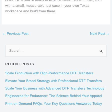
brilliance. If you’re ready to explore these trends further, start
with a small, measurable test case in your own Texas
workspace and build from there.
←
Previous Post
Next Post
→
S
e
RECENT POSTS
a
r
Scale Production with High-Performance DTF Transfers
c
Elevate Your Brand Strategy with Professional DTF Transfers
h
Scale Your Business with Advanced DTF Transfers Technology
f
Engineered for Endurance: The Science Behind Your Apparel
o
Print on Demand FAQs: Your Key Questions Answered Today
r