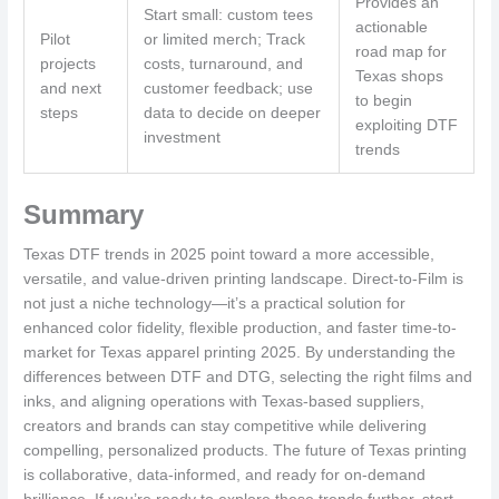
Provides an
Start small: custom tees
actionable
Pilot
or limited merch; Track
road map for
projects
costs, turnaround, and
Texas shops
and next
customer feedback; use
to begin
steps
data to decide on deeper
exploiting DTF
investment
trends
Summary
Texas DTF trends in 2025 point toward a more accessible,
versatile, and value-driven printing landscape. Direct-to-Film is
not just a niche technology—it’s a practical solution for
enhanced color fidelity, flexible production, and faster time-to-
market for Texas apparel printing 2025. By understanding the
differences between DTF and DTG, selecting the right films and
inks, and aligning operations with Texas-based suppliers,
creators and brands can stay competitive while delivering
compelling, personalized products. The future of Texas printing
is collaborative, data-informed, and ready for on-demand