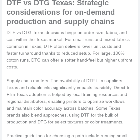
DTF vs DTG Texas: Strategic
considerations for on-demand
production and supply chains
DTF vs DTG Texas decisions hinge on order size, fabric, and
cost within the Texas market. For small runs and mixed fabrics
common in Texas, DTF often delivers lower unit costs and
faster turnaround thanks to reduced setup. For large, 100%
cotton runs, DTG can offer a softer hand-feel but higher upfront
costs.
Supply chain matters: The availability of DTF film suppliers
Texas and reliable inks significantly impacts feasibility. Direct-to-
Film Texas adoption is helped by local training resources and
regional distributors, enabling printers to optimize workflows
and maintain color accuracy across batches. Some Texas
brands also blend approaches, using DTF for the bulk of
production and DTG for select textures or color treatments.
Practical guidelines for choosing a path include running small