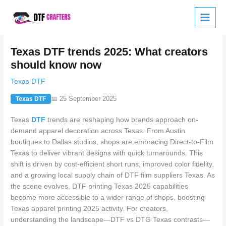
Skip
to
content
Texas DTF trends 2025: What creators
should know now
Texas DTF
📅 25 September 2025
Texas DTF
Texas
DTF
trends are reshaping how brands approach on-
demand apparel decoration across Texas. From Austin
boutiques to Dallas studios, shops are embracing Direct-to-Film
Texas to deliver vibrant designs with quick turnarounds. This
shift is driven by cost-efficient short runs, improved color fidelity,
and a growing local supply chain of DTF film suppliers Texas. As
the scene evolves, DTF printing Texas 2025 capabilities
become more accessible to a wider range of shops, boosting
Texas apparel printing 2025 activity. For creators,
understanding the landscape—DTF vs DTG Texas contrasts—