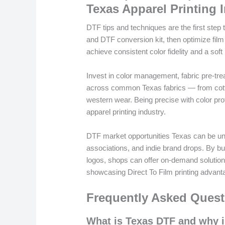
Texas Apparel Printing 
DTF tips and techniques are the first step to
and DTF conversion kit, then optimize film
achieve consistent color fidelity and a sof
Invest in color management, fabric pre-tre
across common Texas fabrics — from cott
western wear. Being precise with color prof
apparel printing industry.
DTF market opportunities Texas can be unlo
associations, and indie brand drops. By bu
logos, shops can offer on-demand solution
showcasing Direct To Film printing advant
Frequently Asked Quest
What is Texas DTF and why is