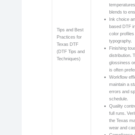
temperatures 
blends to ens
Ink choice a
based DTF ink
Tips and Best
color profile
Practices for
typography.
Texas DTF
Finishing tou
(DTF Tips and
distribution.
Techniques)
glossiness or
is often pre
Workflow eff
maintain a s
errors and sp
schedule.
Quality contr
full runs. Ve
the Texas mar
wear and cas
Compliance a