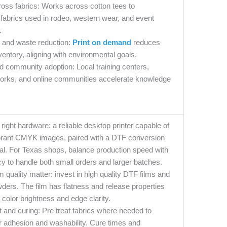
cross fabrics: Works across cotton tees to
fabrics used in rodeo, western wear, and event
.
y and waste reduction:
Print on demand
reduces
entory, aligning with environmental goals.
d community adoption: Local training centers,
works, and online communities accelerate knowledge
e right hardware: a reliable desktop printer capable of
brant CMYK images, paired with a DTF conversion
tial. For Texas shops, balance production speed with
y to handle both small orders and larger batches.
m quality matter: invest in high quality DTF films and
ders. The film has flatness and release properties
e color brightness and edge clarity.
 and curing: Pre treat fabrics where needed to
r adhesion and washability. Cure times and