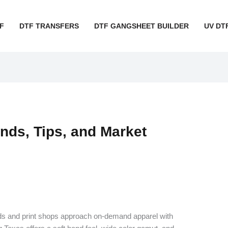
F
DTF TRANSFERS
DTF GANGSHEET BUILDER
UV DT
nds, Tips, and Market
nds and print shops approach on-demand apparel with