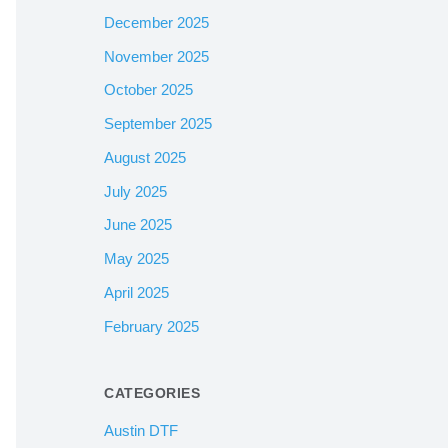
December 2025
November 2025
October 2025
September 2025
August 2025
July 2025
June 2025
May 2025
April 2025
February 2025
CATEGORIES
Austin DTF