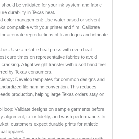
should be validated for your ink system and fabric
ure durability in Texas heat.
nd color management: Use water based or solvent
s compatible with your printer and film. Calibrate
s for accurate reproductions of team logos and intricate
ches: Use a reliable heat press with even heat
 Test cure times on representative fabrics to avoid
 cracking. A light weight transfer with a soft hand feel
ferred by Texas consumers.
iciency: Develop templates for common designs and
tandardized file naming convention. This reduces
eeds production, helping large Texas orders stay on
ol loop: Validate designs on sample garments before
rify alignment, color fidelity, and wash performance. In
ket, customers expect durable prints for athletic
ual apparel.
nd safety: Ensure inks and processes comply with