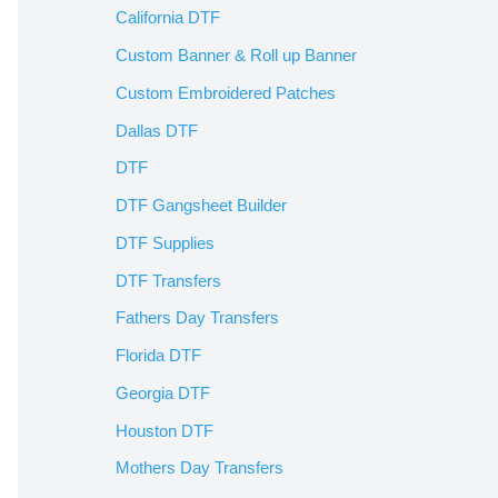
California DTF
Custom Banner & Roll up Banner
Custom Embroidered Patches
Dallas DTF
DTF
DTF Gangsheet Builder
DTF Supplies
DTF Transfers
Fathers Day Transfers
Florida DTF
Georgia DTF
Houston DTF
Mothers Day Transfers