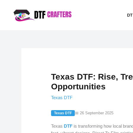
Skip
to
DT
content
Texas DTF: Rise, Tre
Opportunities
Texas DTF
📅 26 September 2025
Texas DTF
Texas
DTF
is transforming how local bra