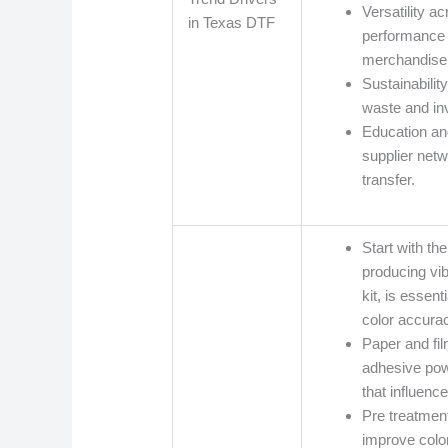
Versatility a
in Texas DTF
performance 
merchandise
Sustainabilit
waste and inv
Education an
supplier net
transfer.
Start with th
producing vi
kit, is essen
color accurac
Paper and fil
adhesive pow
that influenc
Pre treatment
improve colo