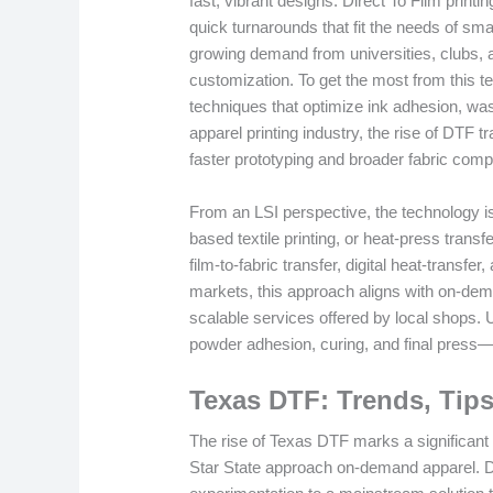
fast, vibrant designs. Direct To Film printi
quick turnarounds that fit the needs of s
growing demand from universities, clubs, a
customization. To get the most from this 
techniques that optimize ink adhesion, was
apparel printing industry, the rise of DTF 
faster prototyping and broader fabric compat
From an LSI perspective, the technology is
based textile printing, or heat-press tran
film-to-fabric transfer, digital heat-trans
markets, this approach aligns with on-dem
scalable services offered by local shops. 
powder adhesion, curing, and final press—
Texas DTF: Trends, Tips
The rise of Texas DTF marks a significant 
Star State approach on-demand apparel. D