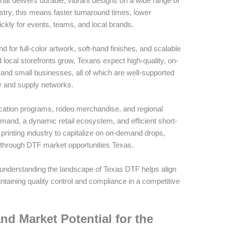
hat delivers durable, vibrant designs on a wide range of
ustry, this means faster turnaround times, lower
ickly for events, teams, and local brands.
or full-color artwork, soft-hand finishes, and scalable
ocal storefronts grow, Texans expect high-quality, on-
 and small businesses, all of which are well-supported
gy and supply networks.
ation programs, rodeo merchandise, and regional
emand, a dynamic retail ecosystem, and efficient short-
 printing industry to capitalize on on-demand drops,
 through DTF market opportunities Texas.
, understanding the landscape of Texas DTF helps align
ntaining quality control and compliance in a competitive
nd Market Potential for the