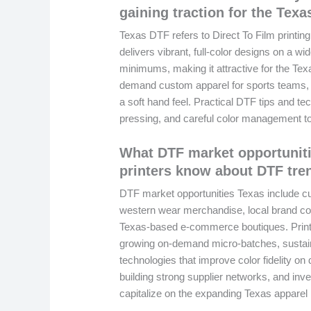
gaining traction for the Texa
Texas DTF refers to Direct To Film printing
delivers vibrant, full-color designs on a wi
minimums, making it attractive for the Tex
demand custom apparel for sports teams, 
a soft hand feel. Practical DTF tips and te
pressing, and careful color management to 
What DTF market opportuniti
printers know about DTF tre
DTF market opportunities Texas include cu
western wear merchandise, local brand co
Texas-based e-commerce boutiques. Print
growing on-demand micro-batches, sustaina
technologies that improve color fidelity on d
building strong supplier networks, and inv
capitalize on the expanding Texas apparel p