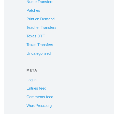
Nurse Transfers
Patches
Print on Demand
Teacher Transfers
Texas DTF
Texas Transfers
Uncategorized
META
Log in
Entries feed
Comments feed
WordPress.org