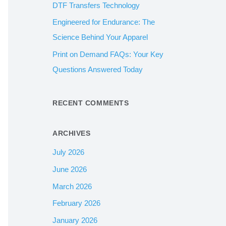
DTF Transfers Technology
:
Engineered for Endurance: The
Science Behind Your Apparel
Print on Demand FAQs: Your Key
Questions Answered Today
RECENT COMMENTS
ARCHIVES
July 2026
June 2026
March 2026
February 2026
January 2026