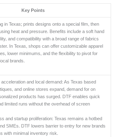
Key Points
ng in Texas; prints designs onto a special film, then
s using heat and pressure. Benefits include a soft hand
bility, and compatibility with a broad range of fabrics
ster. In Texas, shops can offer customizable apparel
es, lower minimums, and the flexibility to pivot for
local brands.
cceleration and local demand: As Texas based
utiques, and online stores expand, demand for on
onalized products has surged. DTF enables quick
d limited runs without the overhead of screen
s and startup proliferation: Texas remains a hotbed
 and SMEs. DTF lowers barrier to entry for new brands
ns with minimal inventory risk.