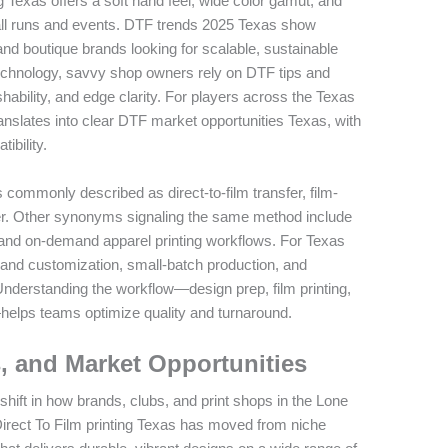
ng Texas offers a soft hand feel, wide color gamut, and
mall runs and events. DTF trends 2025 Texas show
nd boutique brands looking for scalable, sustainable
technology, savvy shop owners rely on DTF tips and
hability, and edge clarity. For players across the Texas
translates into clear DTF market opportunities Texas, with
ibility.
 commonly described as direct-to-film transfer, film-
sfer. Other synonyms signaling the same method include
fer, and on-demand apparel printing workflows. For Texas
and customization, small-batch production, and
Understanding the workflow—design prep, film printing,
helps teams optimize quality and turnaround.
, and Market Opportunities
shift in how brands, clubs, and print shops in the Lone
irect To Film printing Texas has moved from niche