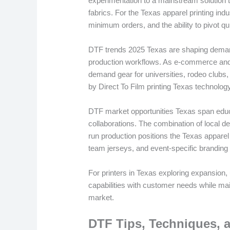
experimentation to a mainstream solution t
fabrics. For the Texas apparel printing ind
minimum orders, and the ability to pivot qu
DTF trends 2025 Texas are shaping demand f
production workflows. As e-commerce and l
demand gear for universities, rodeo clubs,
by Direct To Film printing Texas technolo
DTF market opportunities Texas span educ
collaborations. The combination of local d
run production positions the Texas apparel
team jerseys, and event-specific branding
For printers in Texas exploring expansion
capabilities with customer needs while mai
market.
DTF Tips, Techniques, a