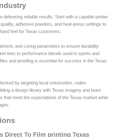
Industry
 delivering reliable results. Start with a capable printer
 quality, adhesive powders, and heat-press settings to
t hand feel for Texas customers.
atment, and curing parameters to ensure durability
on tees to performance blends used in sports and
iles and proofing is essential for success in the Texas
cked by targeting local universities, rodeo
ilding a design library with Texas imagery and team
s that meet the expectations of the Texas market while
ages.
ions
 Direct To Film printing Texas