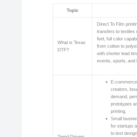
Topic
Direct To Film printi
transfers to textile
feel, full color capa
What is Texas
from cotton to polye
DTF?
with shorter lead tim
events, sports, and 
E-commerce a
creators, bo
demand, pers
prototypes an
printing.
Small busines
for startups
to test desig
Trend Drivers