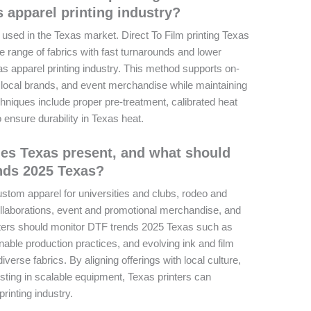
s apparel printing industry?
 used in the Texas market. Direct To Film printing Texas
de range of fabrics with fast turnarounds and lower
as apparel printing industry. This method supports on-
local brands, and event merchandise while maintaining
chniques include proper pre-treatment, calibrated heat
ensure durability in Texas heat.
es Texas present, and what should
nds 2025 Texas?
stom apparel for universities and clubs, rodeo and
llaborations, event and promotional merchandise, and
ers should monitor DTF trends 2025 Texas such as
ble production practices, and evolving ink and film
iverse fabrics. By aligning offerings with local culture,
esting in scalable equipment, Texas printers can
rinting industry.