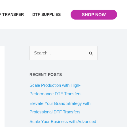
F TRANSFER
DTF SUPPLIES
SHOP NOW
S
e
a
RECENT POSTS
r
Scale Production with High-
c
Performance DTF Transfers
h
Elevate Your Brand Strategy with
f
Professional DTF Transfers
o
Scale Your Business with Advanced
r