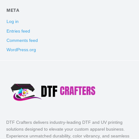
META
Log in
Entries feed
Comments feed
WordPress.org
DTF Crafters delivers industry-leading DTF and UV printing
solutions designed to elevate your custom apparel business.
Experience unmatched durability, color vibrancy, and seamless