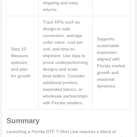
shipping and easy
returns.
Track KPIs such as
design-to-sale
conversion, average
Supports
order value, cost per
sustainable
Step 10:
unit, and time-to-
expansion
Measure,
shipment. Use data to
aligned with
optimize,
prune underperforming
Florida market
and plan
designs and scale
growth and
for growth
best-sellers. Consider
seasonal
additional printers,
dynamics.
expanded fabrics, or
wholesale partnerships
with Florida retailers.
Summary
Launching a Florida DTF T-Shirt Line requires a blend of