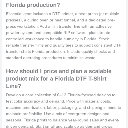
Florida production?
Essential gear includes a DTF printer, a heat press (or multiple
presses), a curing oven or heat tunnel, and a dedicated pre-
press workstation. Add a film transfer line with an adhesive
powder system and compatible RIP software, plus climate-
controlled workspace to handle humidity in Florida. Stock
reliable transfer films and quality tees to support consistent DTF
transfer shirts Florida production. Include quality checks and
standard operating procedures to minimize waste.
How should I price and plan a scalable
product mix for a Florida DTF T-Shirt
Line?
Develop a core collection of 6–12 Florida-focused designs to
test color accuracy and demand. Price with material costs,
machine amortization, labor, packaging, and shipping in mind to
maintain profitability. Use a mix of evergreen designs and
seasonal Florida prints to balance year-round sales and event-
driven demand. Start small and scale up as demand grows,