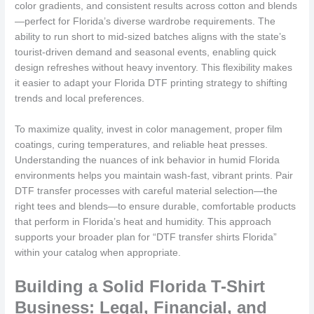
color gradients, and consistent results across cotton and blends
—perfect for Florida’s diverse wardrobe requirements. The
ability to run short to mid-sized batches aligns with the state’s
tourist-driven demand and seasonal events, enabling quick
design refreshes without heavy inventory. This flexibility makes
it easier to adapt your Florida DTF printing strategy to shifting
trends and local preferences.
To maximize quality, invest in color management, proper film
coatings, curing temperatures, and reliable heat presses.
Understanding the nuances of ink behavior in humid Florida
environments helps you maintain wash-fast, vibrant prints. Pair
DTF transfer processes with careful material selection—the
right tees and blends—to ensure durable, comfortable products
that perform in Florida’s heat and humidity. This approach
supports your broader plan for “DTF transfer shirts Florida”
within your catalog when appropriate.
Building a Solid Florida T-Shirt
Business: Legal, Financial, and