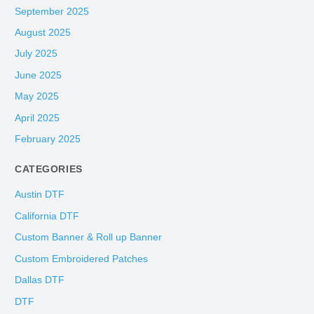
September 2025
August 2025
July 2025
June 2025
May 2025
April 2025
February 2025
CATEGORIES
Austin DTF
California DTF
Custom Banner & Roll up Banner
Custom Embroidered Patches
Dallas DTF
DTF