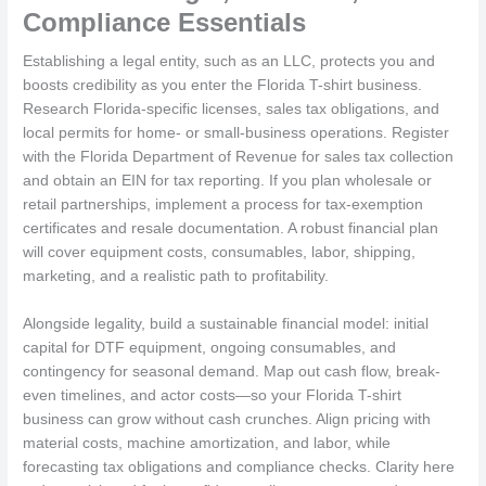
Compliance Essentials
Establishing a legal entity, such as an LLC, protects you and
boosts credibility as you enter the Florida T-shirt business.
Research Florida-specific licenses, sales tax obligations, and
local permits for home- or small-business operations. Register
with the Florida Department of Revenue for sales tax collection
and obtain an EIN for tax reporting. If you plan wholesale or
retail partnerships, implement a process for tax-exemption
certificates and resale documentation. A robust financial plan
will cover equipment costs, consumables, labor, shipping,
marketing, and a realistic path to profitability.
Alongside legality, build a sustainable financial model: initial
capital for DTF equipment, ongoing consumables, and
contingency for seasonal demand. Map out cash flow, break-
even timelines, and actor costs—so your Florida T-shirt
business can grow without cash crunches. Align pricing with
material costs, machine amortization, and labor, while
forecasting tax obligations and compliance checks. Clarity here