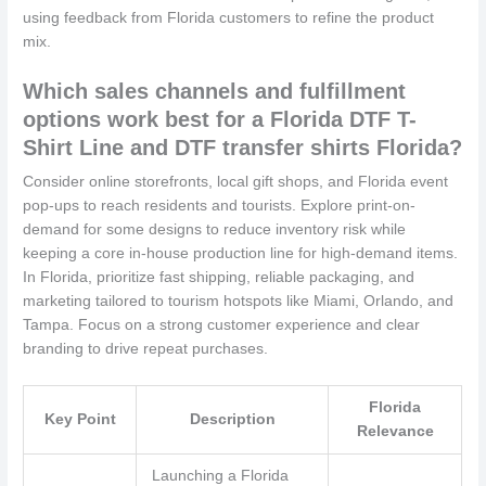
using feedback from Florida customers to refine the product
mix.
Which sales channels and fulfillment
options work best for a Florida DTF T-
Shirt Line and DTF transfer shirts Florida?
Consider online storefronts, local gift shops, and Florida event
pop-ups to reach residents and tourists. Explore print-on-
demand for some designs to reduce inventory risk while
keeping a core in-house production line for high-demand items.
In Florida, prioritize fast shipping, reliable packaging, and
marketing tailored to tourism hotspots like Miami, Orlando, and
Tampa. Focus on a strong customer experience and clear
branding to drive repeat purchases.
Florida
Key Point
Description
Relevance
Launching a Florida