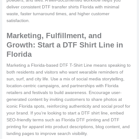
powders, and tees. A well-documented workflow helps you
deliver consistent DTF transfer shirts Florida with minimal
waste, faster turnaround times, and higher customer
satisfaction.
Marketing, Fulfillment, and
Growth: Start a DTF Shirt Line in
Florida
Marketing a Florida-based DTF T-Shirt Line means speaking to
both residents and visitors who want wearable reminders of
sun, surf, and city life. Use a mix of social media storytelling,
location-centric campaigns, and partnerships with Florida
retailers and festivals to build awareness. Encourage user-
generated content by inviting customers to share photos at
iconic Florida spots, reinforcing authenticity and social proof for
your brand. If you’re looking to start a DTF shirt line, embed
SEO-friendly terms such as Florida DTF printing and DTF
printing for apparel into product descriptions, blog content, and
landing pages to improve search visibility.