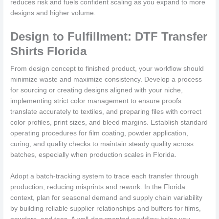
reduces risk and fuels confident scaling as you expand to more
designs and higher volume.
Design to Fulfillment: DTF Transfer
Shirts Florida
From design concept to finished product, your workflow should
minimize waste and maximize consistency. Develop a process
for sourcing or creating designs aligned with your niche,
implementing strict color management to ensure proofs
translate accurately to textiles, and preparing files with correct
color profiles, print sizes, and bleed margins. Establish standard
operating procedures for film coating, powder application,
curing, and quality checks to maintain steady quality across
batches, especially when production scales in Florida.
Adopt a batch-tracking system to trace each transfer through
production, reducing misprints and rework. In the Florida
context, plan for seasonal demand and supply chain variability
by building reliable supplier relationships and buffers for films,