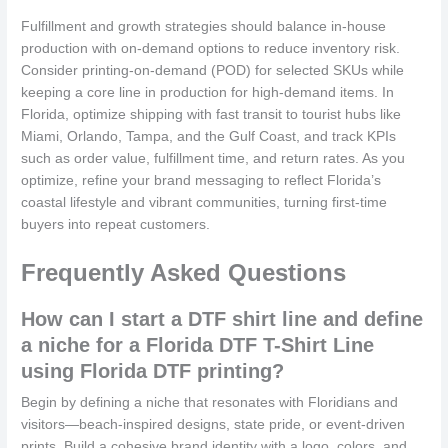
Fulfillment and growth strategies should balance in-house
production with on-demand options to reduce inventory risk.
Consider printing-on-demand (POD) for selected SKUs while
keeping a core line in production for high-demand items. In
Florida, optimize shipping with fast transit to tourist hubs like
Miami, Orlando, Tampa, and the Gulf Coast, and track KPIs
such as order value, fulfillment time, and return rates. As you
optimize, refine your brand messaging to reflect Florida’s
coastal lifestyle and vibrant communities, turning first-time
buyers into repeat customers.
Frequently Asked Questions
How can I start a DTF shirt line and define
a niche for a Florida DTF T-Shirt Line
using Florida DTF printing?
Begin by defining a niche that resonates with Floridians and
visitors—beach-inspired designs, state pride, or event-driven
prints. Build a cohesive brand identity with a logo, colors, and