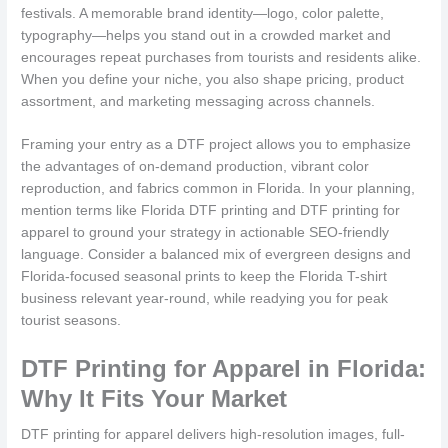
festivals. A memorable brand identity—logo, color palette,
typography—helps you stand out in a crowded market and
encourages repeat purchases from tourists and residents alike.
When you define your niche, you also shape pricing, product
assortment, and marketing messaging across channels.
Framing your entry as a DTF project allows you to emphasize
the advantages of on-demand production, vibrant color
reproduction, and fabrics common in Florida. In your planning,
mention terms like Florida DTF printing and DTF printing for
apparel to ground your strategy in actionable SEO-friendly
language. Consider a balanced mix of evergreen designs and
Florida-focused seasonal prints to keep the Florida T-shirt
business relevant year-round, while readying you for peak
tourist seasons.
DTF Printing for Apparel in Florida:
Why It Fits Your Market
DTF printing for apparel delivers high-resolution images, full-