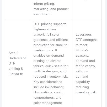
inform pricing,
marketing, and product
assortment.
DTF printing supports
high-resolution
artwork, full-color
Leverages
gradients, and efficient
DTF strengths
production for small-to-
to meet
medium runs. It
Florida’s
Step 2:
enables on-demand
seasonal
Understand
printing on diverse
demand and
DTF
fabrics, quick setup for
fabric variety,
printing &
multiple designs, and
with on-
Florida fit
reduced inventory risk.
demand
Key considerations
capability
include ink behavior,
reducing
film coatings, curing
inventory risk.
temperatures, and
color management.