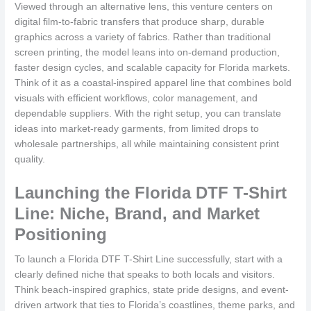
Viewed through an alternative lens, this venture centers on
digital film-to-fabric transfers that produce sharp, durable
graphics across a variety of fabrics. Rather than traditional
screen printing, the model leans into on-demand production,
faster design cycles, and scalable capacity for Florida markets.
Think of it as a coastal-inspired apparel line that combines bold
visuals with efficient workflows, color management, and
dependable suppliers. With the right setup, you can translate
ideas into market-ready garments, from limited drops to
wholesale partnerships, all while maintaining consistent print
quality.
Launching the Florida DTF T-Shirt
Line: Niche, Brand, and Market
Positioning
To launch a Florida DTF T-Shirt Line successfully, start with a
clearly defined niche that speaks to both locals and visitors.
Think beach-inspired graphics, state pride designs, and event-
driven artwork that ties to Florida’s coastlines, theme parks, and