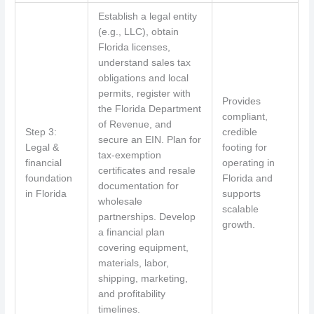
Establish a legal entity
(e.g., LLC), obtain
Florida licenses,
understand sales tax
obligations and local
permits, register with
Provides
the Florida Department
compliant,
of Revenue, and
Step 3:
credible
secure an EIN. Plan for
Legal &
footing for
tax-exemption
financial
operating in
certificates and resale
foundation
Florida and
documentation for
in Florida
supports
wholesale
scalable
partnerships. Develop
growth.
a financial plan
covering equipment,
materials, labor,
shipping, marketing,
and profitability
timelines.