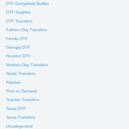
DTF Gangsheet Builder
DTF Supplies
DTF Transfers
Fathers Day Transfers
Florida DTF
Georgia DTF
Houston DTF
Mothers Day Transfers
Nurse Transfers
Patches
Print on Demand
Teacher Transfers
Texas DTF
Texas Transfers
Uncategorized