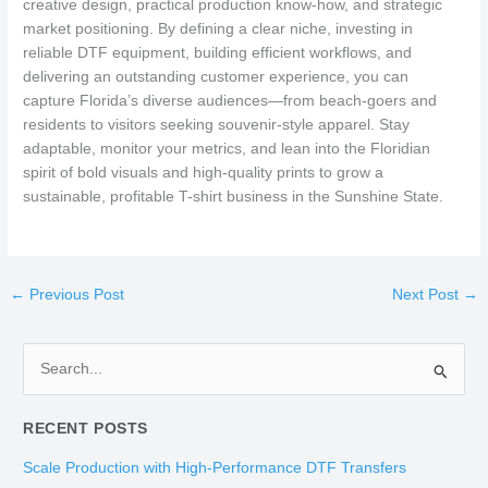
creative design, practical production know-how, and strategic
market positioning. By defining a clear niche, investing in
reliable DTF equipment, building efficient workflows, and
delivering an outstanding customer experience, you can
capture Florida’s diverse audiences—from beach-goers and
residents to visitors seeking souvenir-style apparel. Stay
adaptable, monitor your metrics, and lean into the Floridian
spirit of bold visuals and high-quality prints to grow a
sustainable, profitable T-shirt business in the Sunshine State.
←
Previous Post
Next Post
→
S
e
RECENT POSTS
a
r
Scale Production with High-Performance DTF Transfers