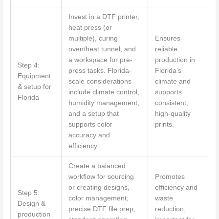
Invest in a DTF printer,
heat press (or
multiple), curing
Ensures
oven/heat tunnel, and
reliable
a workspace for pre-
production in
Step 4:
press tasks. Florida-
Florida’s
Equipment
scale considerations
climate and
& setup for
include climate control,
supports
Florida
humidity management,
consistent,
and a setup that
high-quality
supports color
prints.
accuracy and
efficiency.
Create a balanced
workflow for sourcing
Promotes
or creating designs,
efficiency and
Step 5:
color management,
waste
Design &
precise DTF file prep,
reduction,
production