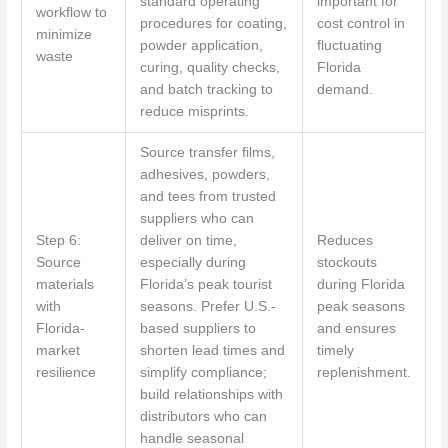
standard operating
important for
workflow to
procedures for coating,
cost control in
minimize
powder application,
fluctuating
waste
curing, quality checks,
Florida
and batch tracking to
demand.
reduce misprints.
Source transfer films,
adhesives, powders,
and tees from trusted
suppliers who can
Step 6:
deliver on time,
Reduces
Source
especially during
stockouts
materials
Florida’s peak tourist
during Florida
with
seasons. Prefer U.S.-
peak seasons
Florida-
based suppliers to
and ensures
market
shorten lead times and
timely
resilience
simplify compliance;
replenishment.
build relationships with
distributors who can
handle seasonal