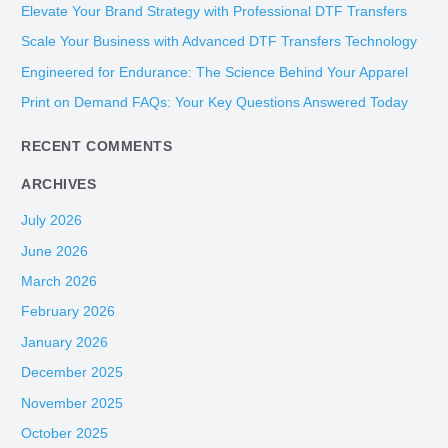
c
Elevate Your Brand Strategy with Professional DTF Transfers
h
Scale Your Business with Advanced DTF Transfers Technology
f
Engineered for Endurance: The Science Behind Your Apparel
o
Print on Demand FAQs: Your Key Questions Answered Today
r
:
RECENT COMMENTS
ARCHIVES
July 2026
June 2026
March 2026
February 2026
January 2026
December 2025
November 2025
October 2025