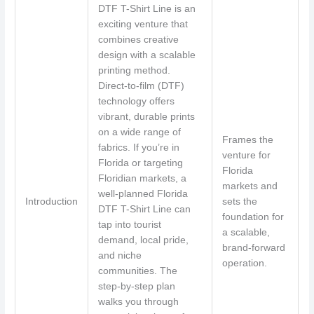
DTF T-Shirt Line is an
exciting venture that
combines creative
design with a scalable
printing method.
Direct-to-film (DTF)
technology offers
vibrant, durable prints
on a wide range of
Frames the
fabrics. If you’re in
venture for
Florida or targeting
Florida
Floridian markets, a
markets and
well-planned Florida
Introduction
sets the
DTF T-Shirt Line can
foundation for
tap into tourist
a scalable,
demand, local pride,
brand-forward
and niche
operation.
communities. The
step-by-step plan
walks you through