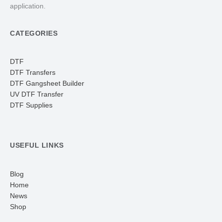
application.
CATEGORIES
DTF
DTF Transfers
DTF Gangsheet Builder
UV DTF Transfer
DTF Supplies
USEFUL LINKS
Blog
Home
News
Shop