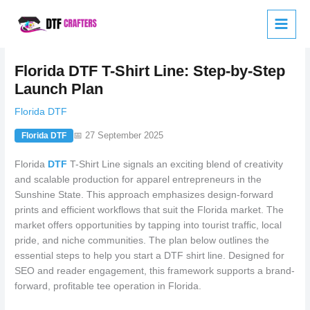
Skip
to
content
Florida DTF T-Shirt Line: Step-by-Step
Launch Plan
Florida DTF
📅 27 September 2025
Florida DTF
Florida
DTF
T-Shirt Line signals an exciting blend of creativity
and scalable production for apparel entrepreneurs in the
Sunshine State. This approach emphasizes design-forward
prints and efficient workflows that suit the Florida market. The
market offers opportunities by tapping into tourist traffic, local
pride, and niche communities. The plan below outlines the
essential steps to help you start a DTF shirt line. Designed for
SEO and reader engagement, this framework supports a brand-
forward, profitable tee operation in Florida.