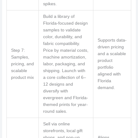
spikes.
Build a library of
Florida-focused design
samples to validate
color, durability, and
Supports data-
fabric compatibility.
driven pricing
Step 7:
Price by material costs,
and a scalable
Samples,
machine amortization,
product
pricing, and
labor, packaging, and
portfolio
scalable
shipping. Launch with
aligned with
product mix
a core collection of 6–
Florida
12 designs and
demand.
diversify with
evergreen and Florida-
themed prints for year-
round sales.
Sell via online
storefronts, local gift
shops, and pop-up
Aligns