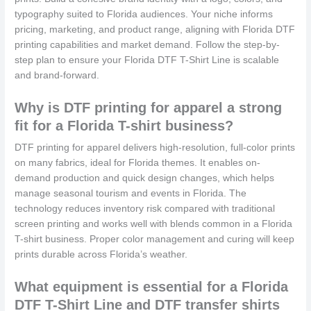
typography suited to Florida audiences. Your niche informs
pricing, marketing, and product range, aligning with Florida DTF
printing capabilities and market demand. Follow the step-by-
step plan to ensure your Florida DTF T-Shirt Line is scalable
and brand-forward.
Why is DTF printing for apparel a strong
fit for a Florida T-shirt business?
DTF printing for apparel delivers high-resolution, full-color prints
on many fabrics, ideal for Florida themes. It enables on-
demand production and quick design changes, which helps
manage seasonal tourism and events in Florida. The
technology reduces inventory risk compared with traditional
screen printing and works well with blends common in a Florida
T-shirt business. Proper color management and curing will keep
prints durable across Florida’s weather.
What equipment is essential for a Florida
DTF T-Shirt Line and DTF transfer shirts