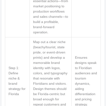
essential actions—from
market positioning to
production workflows
and sales channels—to
build a profitable,
brand-forward
operation.
Map out a clear niche
(beachy/tourist, state
pride, or event-driven
prints) and develop a
Ensures
memorable brand
designs speak
Step 1:
identity with logos,
to Floridian
Define
colors, and typography
audiences and
niche &
that resonate with
tourism
brand
Floridians and visitors.
dynamics,
strategy for
Design themes should
aiding
Florida
be Florida-centric but
differentiation
broad enough for
and pricing
repeat customers and
strategy.