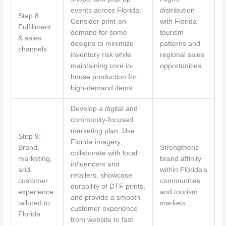
events across Florida.
distribution
Step 8:
Consider print-on-
with Florida
Fulfillment
demand for some
tourism
& sales
designs to minimize
patterns and
channels
inventory risk while
regional sales
maintaining core in-
opportunities.
house production for
high-demand items.
Develop a digital and
community-focused
marketing plan. Use
Step 9:
Florida imagery,
Brand,
Strengthens
collaborate with local
marketing,
brand affinity
influencers and
and
within Florida’s
retailers, showcase
customer
communities
durability of DTF prints,
experience
and tourism
and provide a smooth
tailored to
markets.
customer experience
Florida
from website to fast