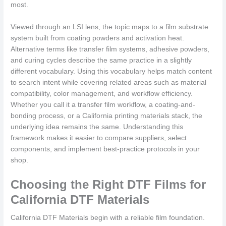
most.
Viewed through an LSI lens, the topic maps to a film substrate
system built from coating powders and activation heat.
Alternative terms like transfer film systems, adhesive powders,
and curing cycles describe the same practice in a slightly
different vocabulary. Using this vocabulary helps match content
to search intent while covering related areas such as material
compatibility, color management, and workflow efficiency.
Whether you call it a transfer film workflow, a coating-and-
bonding process, or a California printing materials stack, the
underlying idea remains the same. Understanding this
framework makes it easier to compare suppliers, select
components, and implement best-practice protocols in your
shop.
Choosing the Right DTF Films for
California DTF Materials
California DTF Materials begin with a reliable film foundation.