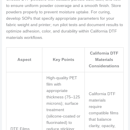
to ensure uniform powder coverage and a smooth finish. Store
powders properly to prevent moisture uptake. For curing,
develop SOPs that specify appropriate parameters for your
fabric weight and printer; run pilot tests and document results to
optimize adhesion, color, and durability within California DTF
materials workflows.
California DTF
Aspect
Key Points
Materials
Considerations
High-quality PET
film with
appropriate
California DTF
thickness (75–125
materials
microns); surface
require
treatment
compatible films
(silicone-coated or
that balance
fluorinated) to
clarity, opacity,
DTF Films
reduce sticking;