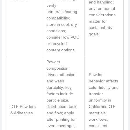
and handling;
verify
environmental
printer/ink/curing
considerations
compatibility;
matter for
store in cool, dry
sustainability
conditions;
goals.
consider low VOC
or recycled-
content options.
Powder
composition
drives adhesion
Powder
and wash
behavior affects
durability; key
color fidelity and
factors include
transfer
particle size,
uniformity in
DTF Powders
distribution, tack,
California DTF
& Adhesives
and flow; apply
materials
after printing for
workflows;
even coverage;
consistent