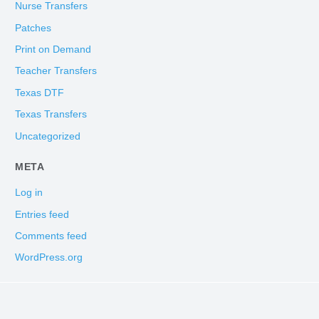
Nurse Transfers
Patches
Print on Demand
Teacher Transfers
Texas DTF
Texas Transfers
Uncategorized
META
Log in
Entries feed
Comments feed
WordPress.org