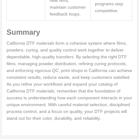
new films;
programs stay
maintain customer
competitive.
feedback loops.
Summary
California DTF materials form a cohesive system where films,
powders, curing, and quality control work together to deliver
dependable, high-quality transfers. By selecting the right DTF
films, managing powder distribution, refining curing protocols,
and enforcing rigorous QC, print shops in California can achieve
consistent results, reduce waste, and keep customers satisfied.
As you refine your workflows and expand your catalog of
California DTF materials, remember that the foundation of
success is understanding how each component interacts in your
unique environment. With careful material selection, disciplined
process control, and a focus on quality, your DTF projects will
stand out for their color, durability, and reliability.