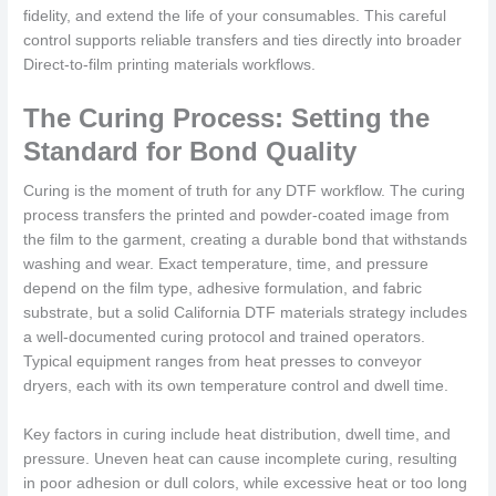
fidelity, and extend the life of your consumables. This careful
control supports reliable transfers and ties directly into broader
Direct-to-film printing materials workflows.
The Curing Process: Setting the
Standard for Bond Quality
Curing is the moment of truth for any DTF workflow. The curing
process transfers the printed and powder-coated image from
the film to the garment, creating a durable bond that withstands
washing and wear. Exact temperature, time, and pressure
depend on the film type, adhesive formulation, and fabric
substrate, but a solid California DTF materials strategy includes
a well-documented curing protocol and trained operators.
Typical equipment ranges from heat presses to conveyor
dryers, each with its own temperature control and dwell time.
Key factors in curing include heat distribution, dwell time, and
pressure. Uneven heat can cause incomplete curing, resulting
in poor adhesion or dull colors, while excessive heat or too long