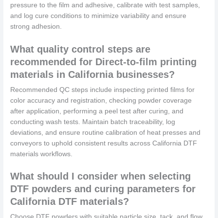
pressure to the film and adhesive, calibrate with test samples,
and log cure conditions to minimize variability and ensure
strong adhesion.
What quality control steps are
recommended for Direct-to-film printing
materials in California businesses?
Recommended QC steps include inspecting printed films for
color accuracy and registration, checking powder coverage
after application, performing a peel test after curing, and
conducting wash tests. Maintain batch traceability, log
deviations, and ensure routine calibration of heat presses and
conveyors to uphold consistent results across California DTF
materials workflows.
What should I consider when selecting
DTF powders and curing parameters for
California DTF materials?
Choose DTF powders with suitable particle size, tack, and flow