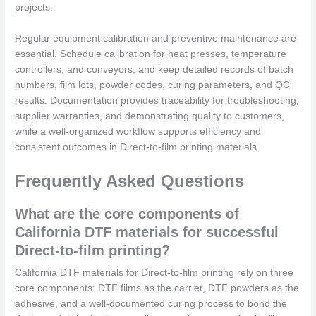
projects.
Regular equipment calibration and preventive maintenance are
essential. Schedule calibration for heat presses, temperature
controllers, and conveyors, and keep detailed records of batch
numbers, film lots, powder codes, curing parameters, and QC
results. Documentation provides traceability for troubleshooting,
supplier warranties, and demonstrating quality to customers,
while a well-organized workflow supports efficiency and
consistent outcomes in Direct-to-film printing materials.
Frequently Asked Questions
What are the core components of
California DTF materials for successful
Direct-to-film printing?
California DTF materials for Direct-to-film printing rely on three
core components: DTF films as the carrier, DTF powders as the
adhesive, and a well-documented curing process to bond the