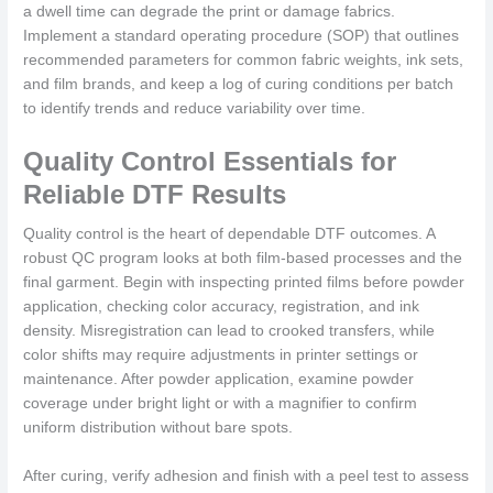
a dwell time can degrade the print or damage fabrics.
Implement a standard operating procedure (SOP) that outlines
recommended parameters for common fabric weights, ink sets,
and film brands, and keep a log of curing conditions per batch
to identify trends and reduce variability over time.
Quality Control Essentials for
Reliable DTF Results
Quality control is the heart of dependable DTF outcomes. A
robust QC program looks at both film-based processes and the
final garment. Begin with inspecting printed films before powder
application, checking color accuracy, registration, and ink
density. Misregistration can lead to crooked transfers, while
color shifts may require adjustments in printer settings or
maintenance. After powder application, examine powder
coverage under bright light or with a magnifier to confirm
uniform distribution without bare spots.
After curing, verify adhesion and finish with a peel test to assess