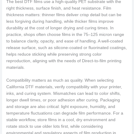
The best DTF films use a high-quality PET substrate with the
right thickness, surface finish, and heat resistance. Film
thickness matters: thinner films deliver crisp detail but can be
less forgiving during handling, while thicker films improve
durability at the cost of longer drying and curing times. In
practice, shops often choose films in the 75–125 micron range
to balance clarity, opacity, and ease of handling. A well-coated
release surface, such as silicone-coated or fluorinated coatings,
helps reduce sticking while preserving strong color
reproduction, aligning with the needs of Direct-to-film printing
materials.
Compatibility matters as much as quality. When selecting
California DTF materials, verify compatibility with your printer,
inks, and curing system. Mismatches can lead to color shifts,
longer dwell times, or poor adhesion after curing. Packaging
and storage are also critical: light exposure, humidity, and
temperature fluctuations can degrade film performance. For a
stable workflow, store films in a cool, dry environment and
rotate stock to use older lots first, while considering
environmental and regulatory aspects of film production in