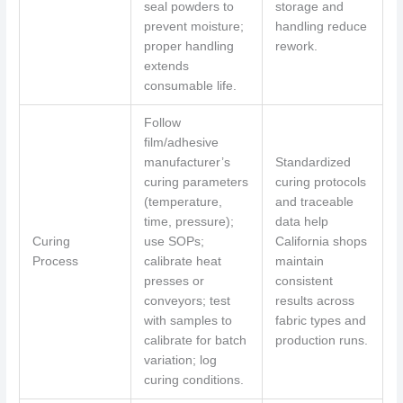
seal powders to
storage and
prevent moisture;
handling reduce
proper handling
rework.
extends
consumable life.
Follow
film/adhesive
manufacturer’s
Standardized
curing parameters
curing protocols
(temperature,
and traceable
time, pressure);
data help
Curing
use SOPs;
California shops
Process
calibrate heat
maintain
presses or
consistent
conveyors; test
results across
with samples to
fabric types and
calibrate for batch
production runs.
variation; log
curing conditions.