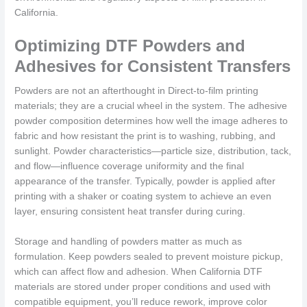
California.
Optimizing DTF Powders and
Adhesives for Consistent Transfers
Powders are not an afterthought in Direct-to-film printing
materials; they are a crucial wheel in the system. The adhesive
powder composition determines how well the image adheres to
fabric and how resistant the print is to washing, rubbing, and
sunlight. Powder characteristics—particle size, distribution, tack,
and flow—influence coverage uniformity and the final
appearance of the transfer. Typically, powder is applied after
printing with a shaker or coating system to achieve an even
layer, ensuring consistent heat transfer during curing.
Storage and handling of powders matter as much as
formulation. Keep powders sealed to prevent moisture pickup,
which can affect flow and adhesion. When California DTF
materials are stored under proper conditions and used with
compatible equipment, you’ll reduce rework, improve color