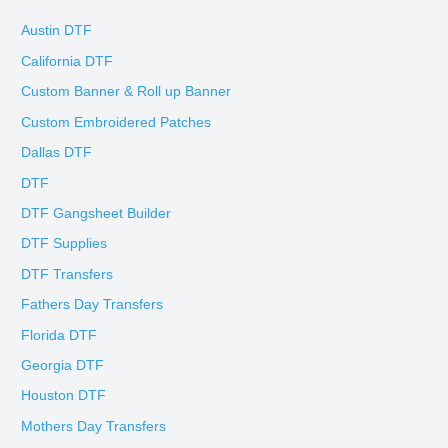
Austin DTF
California DTF
Custom Banner & Roll up Banner
Custom Embroidered Patches
Dallas DTF
DTF
DTF Gangsheet Builder
DTF Supplies
DTF Transfers
Fathers Day Transfers
Florida DTF
Georgia DTF
Houston DTF
Mothers Day Transfers