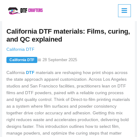
Skip
to
content
California DTF materials: Films, curing,
and QC explained
California DTF
📅 28 September 2025
California DTF
California
DTF
materials are reshaping how print shops across
the state approach apparel customization. Across Los Angeles
studios and San Francisco facilities, practitioners lean on DTF
films and DTF powders, paired with a reliable curing process
and tight quality control. Think of Direct-to-film printing materials
as a system where film surfaces and powder consistency
together drive color accuracy and adhesion. Getting this mix
right reduces waste and accelerates production, delivering bold
designs faster. This introduction outlines how to select film,
manage powders, and optimize the curing steps that matter