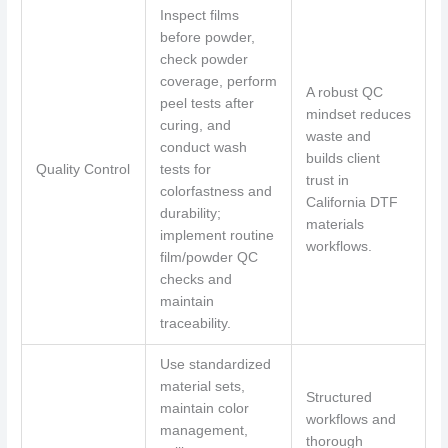
Inspect films
before powder,
check powder
coverage, perform
A robust QC
peel tests after
mindset reduces
curing, and
waste and
conduct wash
builds client
Quality Control
tests for
trust in
colorfastness and
California DTF
durability;
materials
implement routine
workflows.
film/powder QC
checks and
maintain
traceability.
Use standardized
material sets,
Structured
maintain color
workflows and
management,
thorough