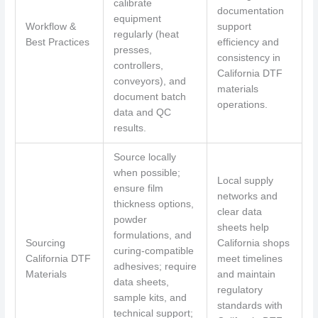
calibrate
documentation
equipment
Workflow &
support
regularly (heat
Best Practices
efficiency and
presses,
consistency in
controllers,
California DTF
conveyors), and
materials
document batch
operations.
data and QC
results.
Source locally
when possible;
Local supply
ensure film
networks and
thickness options,
clear data
powder
sheets help
formulations, and
Sourcing
California shops
curing-compatible
California DTF
meet timelines
adhesives; require
Materials
and maintain
data sheets,
regulatory
sample kits, and
standards with
technical support;