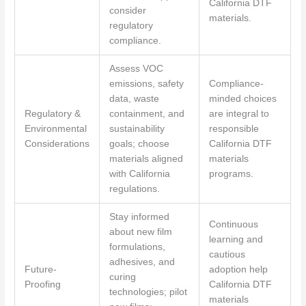
California DTF
consider
materials.
regulatory
compliance.
Assess VOC
emissions, safety
Compliance-
data, waste
minded choices
Regulatory &
containment, and
are integral to
Environmental
sustainability
responsible
Considerations
goals; choose
California DTF
materials aligned
materials
with California
programs.
regulations.
Stay informed
Continuous
about new film
learning and
formulations,
cautious
adhesives, and
Future-
adoption help
curing
Proofing
California DTF
technologies; pilot
materials