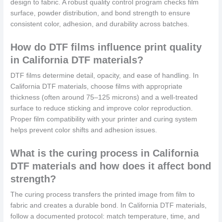
design to fabric. A robust quality control program checks film
surface, powder distribution, and bond strength to ensure
consistent color, adhesion, and durability across batches.
How do DTF films influence print quality
in California DTF materials?
DTF films determine detail, opacity, and ease of handling. In
California DTF materials, choose films with appropriate
thickness (often around 75–125 microns) and a well-treated
surface to reduce sticking and improve color reproduction.
Proper film compatibility with your printer and curing system
helps prevent color shifts and adhesion issues.
What is the curing process in California
DTF materials and how does it affect bond
strength?
The curing process transfers the printed image from film to
fabric and creates a durable bond. In California DTF materials,
follow a documented protocol: match temperature, time, and