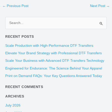
←
Previous Post
Next Post
→
S
e
RECENT POSTS
a
r
Scale Production with High-Performance DTF Transfers
c
Elevate Your Brand Strategy with Professional DTF Transfers
h
Scale Your Business with Advanced DTF Transfers Technology
f
Engineered for Endurance: The Science Behind Your Apparel
o
Print on Demand FAQs: Your Key Questions Answered Today
r
:
RECENT COMMENTS
ARCHIVES
July 2026