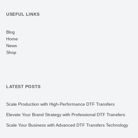
USEFUL LINKS
Blog
Home
News
Shop
LATEST POSTS
Scale Production with High-Performance DTF Transfers
Elevate Your Brand Strategy with Professional DTF Transfers
Scale Your Business with Advanced DTF Transfers Technology