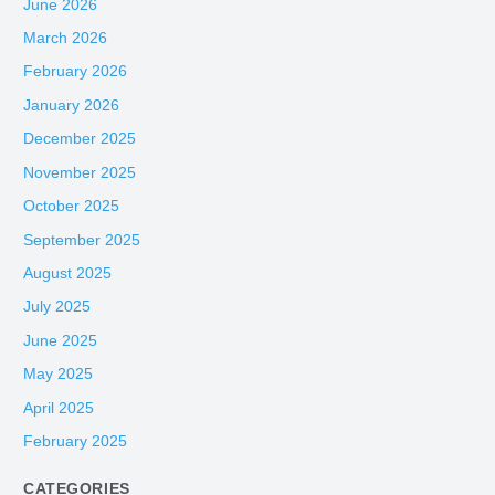
June 2026
March 2026
February 2026
January 2026
December 2025
November 2025
October 2025
September 2025
August 2025
July 2025
June 2025
May 2025
April 2025
February 2025
CATEGORIES