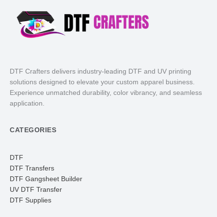
DTF Crafters delivers industry-leading DTF and UV printing
solutions designed to elevate your custom apparel business.
Experience unmatched durability, color vibrancy, and seamless
application.
CATEGORIES
DTF
DTF Transfers
DTF Gangsheet Builder
UV DTF Transfer
DTF Supplies