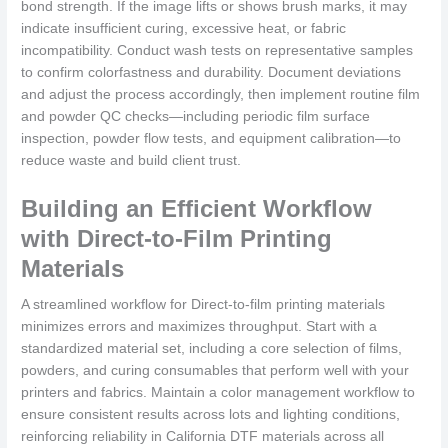
bond strength. If the image lifts or shows brush marks, it may
indicate insufficient curing, excessive heat, or fabric
incompatibility. Conduct wash tests on representative samples
to confirm colorfastness and durability. Document deviations
and adjust the process accordingly, then implement routine film
and powder QC checks—including periodic film surface
inspection, powder flow tests, and equipment calibration—to
reduce waste and build client trust.
Building an Efficient Workflow
with Direct-to-Film Printing
Materials
A streamlined workflow for Direct-to-film printing materials
minimizes errors and maximizes throughput. Start with a
standardized material set, including a core selection of films,
powders, and curing consumables that perform well with your
printers and fabrics. Maintain a color management workflow to
ensure consistent results across lots and lighting conditions,
reinforcing reliability in California DTF materials across all