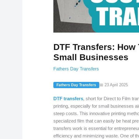
DTF Transfers: How 
Small Businesses
Fathers Day Transfers
📅 23 April 2025
Fathers Day Transfers
DTF transfers
, short for Direct to Film t
printing, especially for small businesses ai
steep costs. This innovative printing metho
specialized film that can easily be heat 
transfers work is essential for entrepreneu
efficiency and minimizing waste. One of 