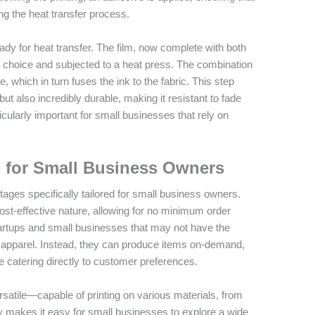
ng the heat transfer process.
eady for heat transfer. The film, now complete with both
of choice and subjected to a heat press. The combination
, which in turn fuses the ink to the fabric. This step
d but also incredibly durable, making it resistant to fade
cularly important for small businesses that rely on
g for Small Business Owners
tages specifically tailored for small business owners.
 cost-effective nature, allowing for no minimum order
r startups and small businesses that may not have the
 of apparel. Instead, they can produce items on-demand,
 catering directly to customer preferences.
satile—capable of printing on various materials, from
ity makes it easy for small businesses to explore a wide