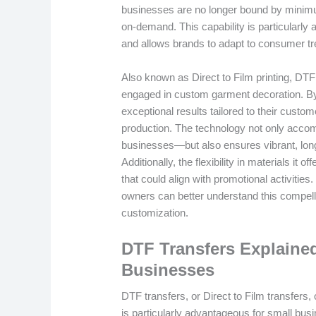
businesses are no longer bound by minimu
on-demand. This capability is particularly
and allows brands to adapt to consumer tre
Also known as Direct to Film printing, DTF
engaged in custom garment decoration. By
exceptional results tailored to their custo
production. The technology not only acco
businesses—but also ensures vibrant, long-
Additionally, the flexibility in materials it 
that could align with promotional activities
owners can better understand this compellin
customization.
DTF Transfers Explained
Businesses
DTF transfers, or Direct to Film transfers
is particularly advantageous for small busi