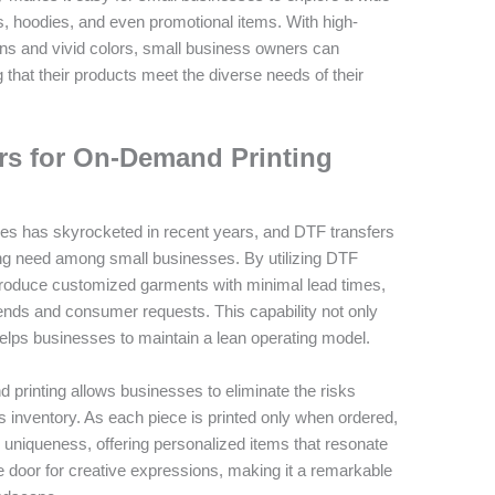
rts, hoodies, and even promotional items. With high-
igns and vivid colors, small business owners can
 that their products meet the diverse needs of their
rs for On-Demand Printing
es has skyrocketed in recent years, and DTF transfers
wing need among small businesses. By utilizing DTF
 produce customized garments with minimal lead times,
rends and consumer requests. This capability not only
elps businesses to maintain a lean operating model.
 printing allows businesses to eliminate the risks
 inventory. As each piece is printed only when ordered,
 uniqueness, offering personalized items that resonate
e door for creative expressions, making it a remarkable