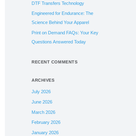
DTF Transfers Technology
:
Engineered for Endurance: The
Science Behind Your Apparel
Print on Demand FAQs: Your Key
Questions Answered Today
RECENT COMMENTS
ARCHIVES
July 2026
June 2026
March 2026
February 2026
January 2026