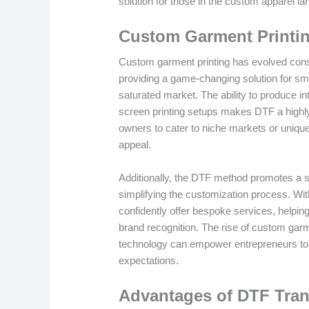
solution for those in the custom apparel l
Custom Garment Printi
Custom garment printing has evolved consi
providing a game-changing solution for sma
saturated market. The ability to produce int
screen printing setups makes DTF a highl
owners to cater to niche markets or uniqu
appeal.
Additionally, the DTF method promotes a se
simplifying the customization process. Wi
confidently offer bespoke services, helpin
brand recognition. The rise of custom gar
technology can empower entrepreneurs to
expectations.
Advantages of DTF Trans