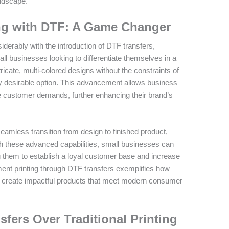
andscape.
ng with DTF: A Game Changer
derably with the introduction of DTF transfers,
ll businesses looking to differentiate themselves in a
ricate, multi-colored designs without the constraints of
y desirable option. This advancement allows business
e customer demands, further enhancing their brand’s
amless transition from design to finished product,
th these advanced capabilities, small businesses can
g them to establish a loyal customer base and increase
ment printing through DTF transfers exemplifies how
 create impactful products that meet modern consumer
fers Over Traditional Printing