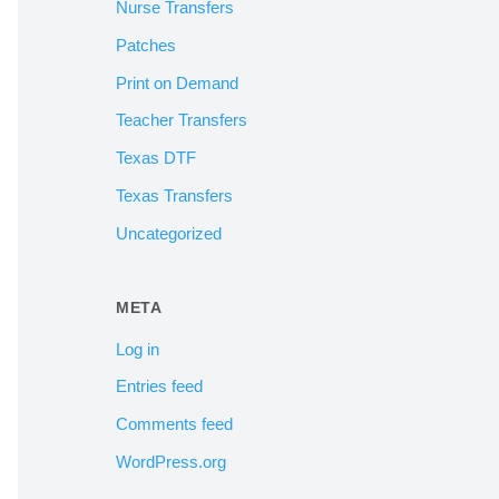
Nurse Transfers
Patches
Print on Demand
Teacher Transfers
Texas DTF
Texas Transfers
Uncategorized
META
Log in
Entries feed
Comments feed
WordPress.org