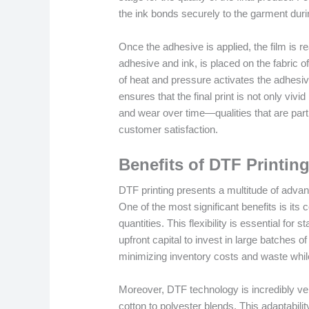
the ink bonds securely to the garment duri
Once the adhesive is applied, the film is r
adhesive and ink, is placed on the fabric 
of heat and pressure activates the adhesive
ensures that the final print is not only vivi
and wear over time—qualities that are parti
customer satisfaction.
Benefits of DTF Printin
DTF printing presents a multitude of advan
One of the most significant benefits is its
quantities. This flexibility is essential fo
upfront capital to invest in large batches
minimizing inventory costs and waste while
Moreover, DTF technology is incredibly ver
cotton to polyester blends. This adaptabil