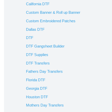
California DTF
Custom Banner & Roll up Banner
Custom Embroidered Patches
Dallas DTF
DTF
DTF Gangsheet Builder
DTF Supplies
DTF Transfers
Fathers Day Transfers
Florida DTF
Georgia DTF
Houston DTF
Mothers Day Transfers