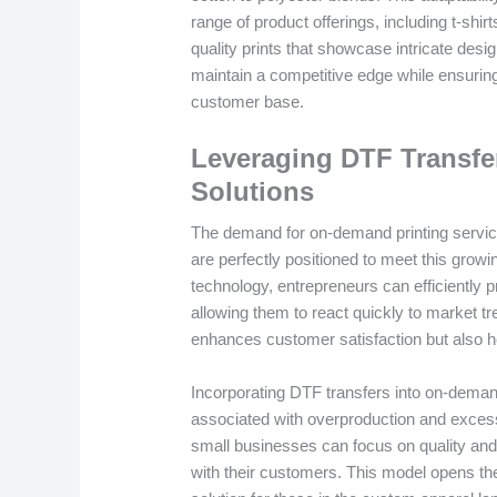
range of product offerings, including t-shi
quality prints that showcase intricate des
maintain a competitive edge while ensuring
customer base.
Leveraging DTF Transfe
Solutions
The demand for on-demand printing servic
are perfectly positioned to meet this gro
technology, entrepreneurs can efficiently
allowing them to react quickly to market t
enhances customer satisfaction but also h
Incorporating DTF transfers into on-demand
associated with overproduction and excess
small businesses can focus on quality and
with their customers. This model opens th