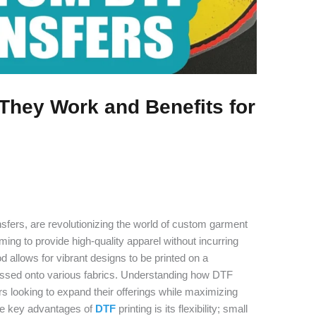
They Work and Benefits for
ransfers, are revolutionizing the world of custom garment
ming to provide high-quality apparel without incurring
d allows for vibrant designs to be printed on a
pressed onto various fabrics. Understanding how DTF
rs looking to expand their offerings while maximizing
the key advantages of
DTF
printing is its flexibility; small