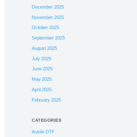
December 2025
November 2025
October 2025
September 2025
August 2025
July 2025
June 2025
May 2025
April 2025
February 2025
CATEGORIES
Austin DTF