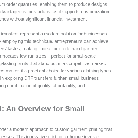
m order quantities, enabling them to produce designs
 advantageous for startups, as it supports customization
nds without significant financial investment.
 transfers represent a modern solution for businesses
 employing this technique, entrepreneurs can achieve
mers’ tastes, making it ideal for on-demand garment
mmodates low run sizes—perfect for small-scale
lasting prints that stand out in a competitive market.
offers makes it a practical choice for various clothing types
. In exploring DTF transfers further, small business
g combination of quality, affordability, and
: An Overview for Small
, offer a modern approach to custom garment printing that
nesses. This innovative printing technique involves