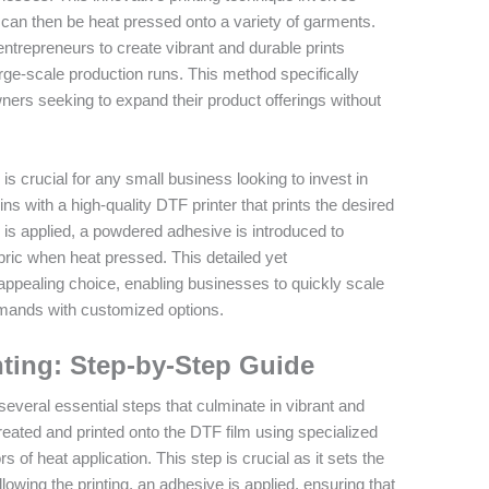
h can then be heat pressed onto a variety of garments.
 entrepreneurs to create vibrant and durable prints
arge-scale production runs. This method specifically
ers seeking to expand their product offerings without
s crucial for any small business looking to invest in
s with a high-quality DTF printer that prints the desired
nk is applied, a powdered adhesive is introduced to
abric when heat pressed. This detailed yet
ppealing choice, enabling businesses to quickly scale
emands with customized options.
nting: Step-by-Step Guide
veral essential steps that culminate in vibrant and
s created and printed onto the DTF film using specialized
s of heat application. This step is crucial as it sets the
ollowing the printing, an adhesive is applied, ensuring that