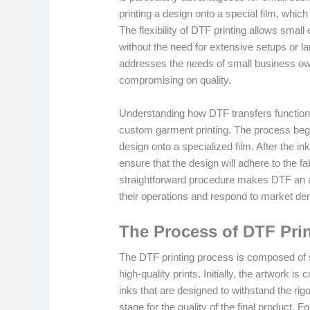
printing a design onto a special film, whic
The flexibility of DTF printing allows small
without the need for extensive setups or l
addresses the needs of small business own
compromising on quality.
Understanding how DTF transfers function i
custom garment printing. The process begin
design onto a specialized film. After the i
ensure that the design will adhere to the f
straightforward procedure makes DTF an a
their operations and respond to market d
The Process of DTF Pri
The DTF printing process is composed of se
high-quality prints. Initially, the artwork i
inks that are designed to withstand the rigor
stage for the quality of the final product. F