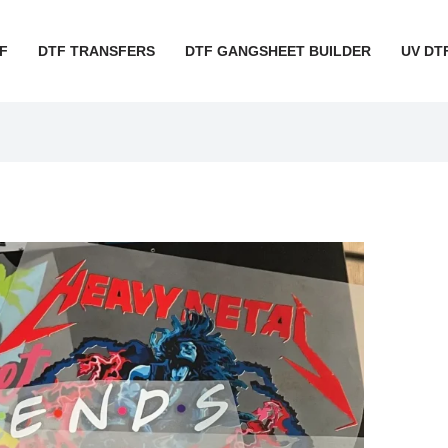
F
DTF TRANSFERS
DTF GANGSHEET BUILDER
UV DT