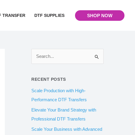
F TRANSFER
DTF SUPPLIES
SHOP NOW
S
e
a
RECENT POSTS
r
Scale Production with High-
c
Performance DTF Transfers
h
Elevate Your Brand Strategy with
f
Professional DTF Transfers
o
Scale Your Business with Advanced
r