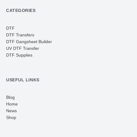
CATEGORIES
DTF
DTF Transfers
DTF Gangsheet Builder
UV DTF Transfer
DTF Supplies
USEFUL LINKS
Blog
Home
News
Shop