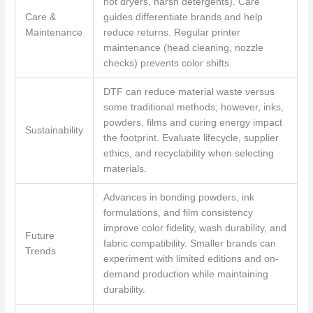
hot dryers, harsh detergents). Care
Care &
guides differentiate brands and help
Maintenance
reduce returns. Regular printer
maintenance (head cleaning, nozzle
checks) prevents color shifts.
DTF can reduce material waste versus
some traditional methods; however, inks,
powders, films and curing energy impact
Sustainability
the footprint. Evaluate lifecycle, supplier
ethics, and recyclability when selecting
materials.
Advances in bonding powders, ink
formulations, and film consistency
improve color fidelity, wash durability, and
Future
fabric compatibility. Smaller brands can
Trends
experiment with limited editions and on-
demand production while maintaining
durability.