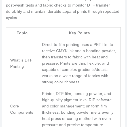
post-wash tests and fabric checks to monitor DTF transfer
durability and maintain durable apparel prints through repeated
cycles.
Topic
Key Points
Direct-to-film printing uses a PET film to
receive CMYK ink and a bonding powder,
then transfers to fabric with heat and
What is DTF
pressure. Prints are thin, flexible, and
Printing
capable of complex gradients/details;
works on a wide range of fabrics with
strong color richness.
Printer, DTF film, bonding powder, and
high-quality pigment inks; RIP software
Core
and color management; uniform film
Components
thickness; bonding powder melts evenly;
heat press or curing method with even
pressure and precise temperature.