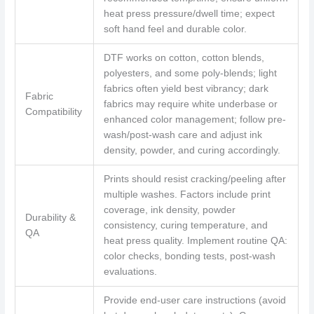
heat press pressure/dwell time; expect
soft hand feel and durable color.
DTF works on cotton, cotton blends,
polyesters, and some poly-blends; light
fabrics often yield best vibrancy; dark
Fabric
fabrics may require white underbase or
Compatibility
enhanced color management; follow pre-
wash/post-wash care and adjust ink
density, powder, and curing accordingly.
Prints should resist cracking/peeling after
multiple washes. Factors include print
coverage, ink density, powder
Durability &
consistency, curing temperature, and
QA
heat press quality. Implement routine QA:
color checks, bonding tests, post-wash
evaluations.
Provide end-user care instructions (avoid