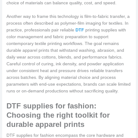
choice of materials can balance quality, cost, and speed.
Another way to frame this technology is film-to-fabric transfer, a
process often described as polymer-film imaging for textiles. In
practice, professionals pair reliable
DTF
printing supplies with
color management and fabric preparation to support
contemporary textile printing workflows. The goal remains
durable apparel prints that withstand washing, abrasion, and
daily wear across cottons, blends, and performance fabrics.
Careful control of curing, ink density, and powder application
under consistent heat and pressure drives reliable transfers
across batches. By aligning material choice and process
parameters with end-use expectations, brands can scale limited
runs or on-demand productions without sacrificing quality.
DTF supplies for fashion:
Choosing the right toolkit for
durable apparel prints
DTF supplies for fashion encompass the core hardware and