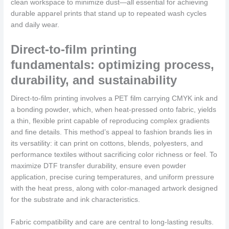
clean workspace to minimize dust—all essential for achieving
durable apparel prints that stand up to repeated wash cycles
and daily wear.
Direct-to-film printing
fundamentals: optimizing process,
durability, and sustainability
Direct-to-film printing involves a PET film carrying CMYK ink and
a bonding powder, which, when heat-pressed onto fabric, yields
a thin, flexible print capable of reproducing complex gradients
and fine details. This method’s appeal to fashion brands lies in
its versatility: it can print on cottons, blends, polyesters, and
performance textiles without sacrificing color richness or feel. To
maximize DTF transfer durability, ensure even powder
application, precise curing temperatures, and uniform pressure
with the heat press, along with color-managed artwork designed
for the substrate and ink characteristics.
Fabric compatibility and care are central to long-lasting results.