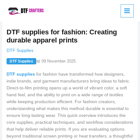
Skip
to
content
DTF supplies for fashion: Creating
durable apparel prints
DTF Supplies
📅 09 November 2025
DTF Supplies
DTF supplies
for fashion have transformed how designers,
indie brands, and garment manufacturers bring ideas to fabric.
Direct-to-film printing opens up a world of vibrant color, a soft
hand feel, and the ability to print on a wide range of textiles
while keeping production efficient. For fashion creators,
understanding what makes this method durable is essential to
ensure long-lasting wear. This quick overview introduces the
core supplies, practical techniques, and workflow considerations
that help deliver reliable prints. If you are evaluating options
beyond traditional screen printing or heat transfers, a thoughtful