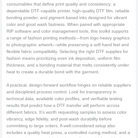
consumables that define print quality and consistency: a
dependable DTF-capable printer, high-quality DTF film, reliable
bonding powder, and pigment-based inks designed for vibrant
color and good wash fastness. When paired with appropriate
RIP software and color management tools, this toolkit supports
a range of fashion printing methods—from logo-heavy graphics
to photographic artwork—while preserving a soft hand feel and
flexible fabric compatibility. Selecting the right DTF supplies for
fashion means prioritizing even ink deposition, uniform film
thickness, and a bonding material that melts consistently under
heat to create a durable bond with the garment.
A practical, design-forward workflow hinges on reliable suppliers
and disciplined process control. Look for transparency in
technical data, available color profiles, and verifiable testing
results that predict how a DTF transfer will perform across
different fabrics. It’s worth requesting samples to assess color
vibrancy, edge fidelity, and post-wash durability before
committing to large orders. A well-considered setup also
includes a quality heat press, a controlled curing method, and a