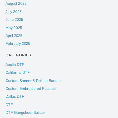
August 2025
July 2025
June 2025
May 2025
April 2025
February 2025
CATEGORIES
Austin DTF
California DTF
Custom Banner & Roll up Banner
Custom Embroidered Patches
Dallas DTF
DTF
DTF Gangsheet Builder