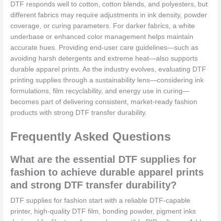
DTF responds well to cotton, cotton blends, and polyesters, but
different fabrics may require adjustments in ink density, powder
coverage, or curing parameters. For darker fabrics, a white
underbase or enhanced color management helps maintain
accurate hues. Providing end-user care guidelines—such as
avoiding harsh detergents and extreme heat—also supports
durable apparel prints. As the industry evolves, evaluating DTF
printing supplies through a sustainability lens—considering ink
formulations, film recyclability, and energy use in curing—
becomes part of delivering consistent, market-ready fashion
products with strong DTF transfer durability.
Frequently Asked Questions
What are the essential DTF supplies for
fashion to achieve durable apparel prints
and strong DTF transfer durability?
DTF supplies for fashion start with a reliable DTF-capable
printer, high-quality DTF film, bonding powder, pigment inks