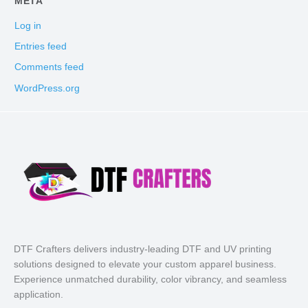
META
Log in
Entries feed
Comments feed
WordPress.org
DTF Crafters delivers industry-leading DTF and UV printing
solutions designed to elevate your custom apparel business.
Experience unmatched durability, color vibrancy, and seamless
application.