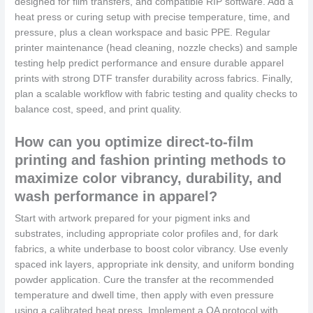
designed for film transfers, and compatible RIP software. Add a
heat press or curing setup with precise temperature, time, and
pressure, plus a clean workspace and basic PPE. Regular
printer maintenance (head cleaning, nozzle checks) and sample
testing help predict performance and ensure durable apparel
prints with strong DTF transfer durability across fabrics. Finally,
plan a scalable workflow with fabric testing and quality checks to
balance cost, speed, and print quality.
How can you optimize direct-to-film
printing and fashion printing methods to
maximize color vibrancy, durability, and
wash performance in apparel?
Start with artwork prepared for your pigment inks and
substrates, including appropriate color profiles and, for dark
fabrics, a white underbase to boost color vibrancy. Use evenly
spaced ink layers, appropriate ink density, and uniform bonding
powder application. Cure the transfer at the recommended
temperature and dwell time, then apply with even pressure
using a calibrated heat press. Implement a QA protocol with