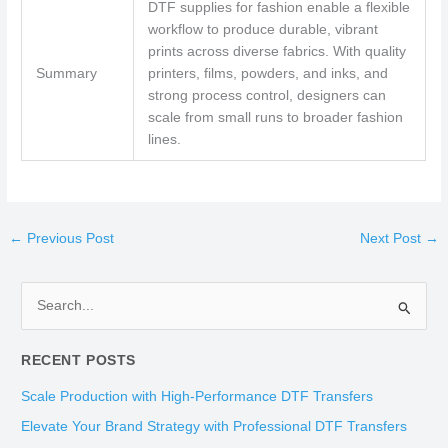
DTF supplies for fashion enable a flexible
workflow to produce durable, vibrant
prints across diverse fabrics. With quality
Summary
printers, films, powders, and inks, and
strong process control, designers can
scale from small runs to broader fashion
lines.
←
Previous Post
Next Post
→
S
e
RECENT POSTS
a
r
Scale Production with High-Performance DTF Transfers
c
Elevate Your Brand Strategy with Professional DTF Transfers
h