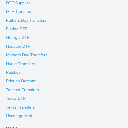
DTF Supplies
DTF Transfers
Fathers Day Transfers
Florida DTF
Georgia DTF
Houston DTF
Mothers Day Transfers
Nurse Transfers
Patches
Print on Demand
Teacher Transfers
Texas DTF
Texas Transfers
Uncategorized