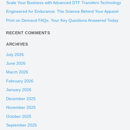
Scale Your Business with Advanced DTF Transfers Technology
f
Engineered for Endurance: The Science Behind Your Apparel
o
Print on Demand FAQs: Your Key Questions Answered Today
r
:
RECENT COMMENTS
ARCHIVES
July 2026
June 2026
March 2026
February 2026
January 2026
December 2025
November 2025
October 2025
September 2025