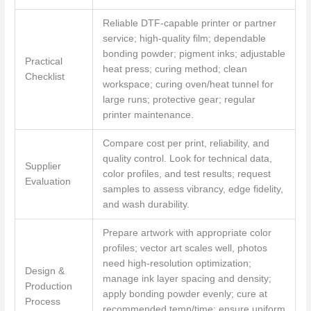
Reliable DTF-capable printer or partner
service; high-quality film; dependable
bonding powder; pigment inks; adjustable
Practical
heat press; curing method; clean
Checklist
workspace; curing oven/heat tunnel for
large runs; protective gear; regular
printer maintenance.
Compare cost per print, reliability, and
quality control. Look for technical data,
Supplier
color profiles, and test results; request
Evaluation
samples to assess vibrancy, edge fidelity,
and wash durability.
Prepare artwork with appropriate color
profiles; vector art scales well, photos
need high-resolution optimization;
Design &
manage ink layer spacing and density;
Production
apply bonding powder evenly; cure at
Process
recommended temp/time; ensure uniform