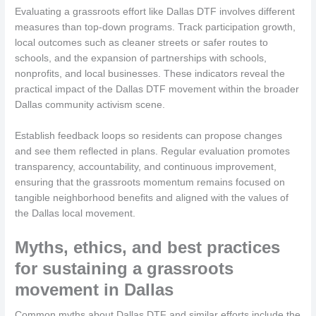
Evaluating a grassroots effort like Dallas DTF involves different
measures than top-down programs. Track participation growth,
local outcomes such as cleaner streets or safer routes to
schools, and the expansion of partnerships with schools,
nonprofits, and local businesses. These indicators reveal the
practical impact of the Dallas DTF movement within the broader
Dallas community activism scene.
Establish feedback loops so residents can propose changes
and see them reflected in plans. Regular evaluation promotes
transparency, accountability, and continuous improvement,
ensuring that the grassroots momentum remains focused on
tangible neighborhood benefits and aligned with the values of
the Dallas local movement.
Myths, ethics, and best practices
for sustaining a grassroots
movement in Dallas
Common myths about Dallas DTF and similar efforts include the