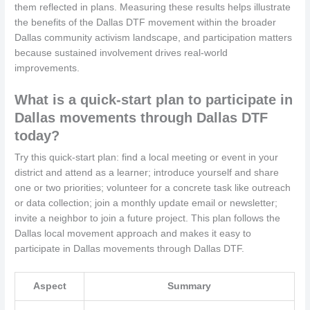
them reflected in plans. Measuring these results helps illustrate
the benefits of the Dallas DTF movement within the broader
Dallas community activism landscape, and participation matters
because sustained involvement drives real-world
improvements.
What is a quick-start plan to participate in
Dallas movements through Dallas DTF
today?
Try this quick-start plan: find a local meeting or event in your
district and attend as a learner; introduce yourself and share
one or two priorities; volunteer for a concrete task like outreach
or data collection; join a monthly update email or newsletter;
invite a neighbor to join a future project. This plan follows the
Dallas local movement approach and makes it easy to
participate in Dallas movements through Dallas DTF.
Aspect
Summary