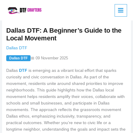
Skip
to
content
Dallas DTF: A Beginner’s Guide to the
Local Movement
Dallas DTF
📅 09 November 2025
Dallas DTF
Dallas
DTF
is emerging as a vibrant local effort that sparks
curiosity and civic conversation in Dallas. As part of the
movement, residents unite around shared priorities to improve
neighborhoods. This guide highlights how the Dallas local
movement helps residents amplify their voices, collaborate with
schools and small businesses, and participate in Dallas
movements. The approach reflects the grassroots movement
Dallas ethos, emphasizing inclusivity, transparency, and
practical outcomes. Whether you’re new to civic life or a
longtime neighbor, understanding the goals and impact sets the