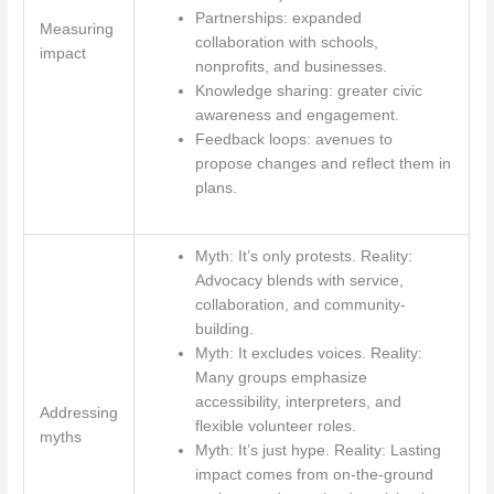
Partnerships: expanded
Measuring
collaboration with schools,
impact
nonprofits, and businesses.
Knowledge sharing: greater civic
awareness and engagement.
Feedback loops: avenues to
propose changes and reflect them in
plans.
Myth: It’s only protests. Reality:
Advocacy blends with service,
collaboration, and community-
building.
Myth: It excludes voices. Reality:
Many groups emphasize
accessibility, interpreters, and
Addressing
flexible volunteer roles.
myths
Myth: It’s just hype. Reality: Lasting
impact comes from on‑the‑ground