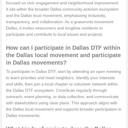
focused on civic engagement and neighborhood improvement.
It sits within the broader Dallas community activism ecosystem
and the Dallas local movement, emphasizing inclusivity,
transparency, and collaboration. As a grassroots movement
Dallas, it invites newcomers and longtime residents to
participate and contribute to local issues and projects.
How can I participate in Dallas DTF within
the Dallas local movement and participate
in Dallas movements?
To participate in Dallas DTF, start by attending an open meeting
to learn priorities and meet neighbors. Identify your interests
and skills, then join a local chapter or volunteer network within
the Dallas DTF ecosystem. Contribute regularly through
outreach, event planning, or data collection, and communicate
with stakeholders using clear plans. This approach aligns with
the Dallas local movement and supports broader participation in
Dallas movements.