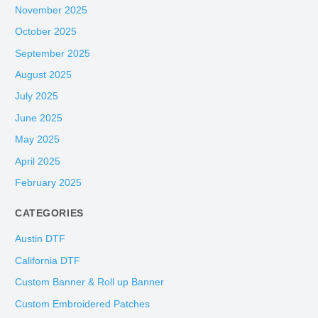
November 2025
October 2025
September 2025
August 2025
July 2025
June 2025
May 2025
April 2025
February 2025
CATEGORIES
Austin DTF
California DTF
Custom Banner & Roll up Banner
Custom Embroidered Patches