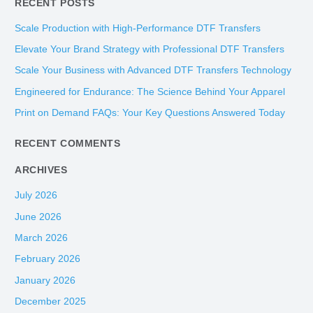
RECENT POSTS
a
r
Scale Production with High-Performance DTF Transfers
c
Elevate Your Brand Strategy with Professional DTF Transfers
h
Scale Your Business with Advanced DTF Transfers Technology
f
Engineered for Endurance: The Science Behind Your Apparel
o
Print on Demand FAQs: Your Key Questions Answered Today
r
:
RECENT COMMENTS
ARCHIVES
July 2026
June 2026
March 2026
February 2026
January 2026
December 2025