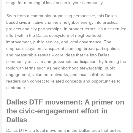
stage for meaningful local action in your community.
Seen from a community-organizing perspective, this Dallas-
based civic initiative channels neighbor energy into practical
projects and city partnerships. In broader terms, it’s a citizen-led
effort within the Dallas ecosystem of neighborhood
improvement, public service, and local governance. The
emphasis stays on transparent planning, broad participation,
and measurable results – core ideas that tie into Dallas
community activism and grassroots participation. By framing the
topic with terms such as neighborhood stewardship, public
engagement, volunteer networks, and local collaboration,
readers can connect to related concepts and opportunities to
contribute.
Dallas DTF movement: A primer on
the civic-engagement effort in
Dallas
Dallas DTF is a local movement in the Dallas area that unites