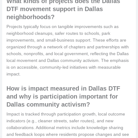
What kinds of projects does the Dallas
DTF movement support in Dallas
neighborhoods?
Projects typically focus on tangible improvements such as
neighborhood cleanups, safer routes to schools, park
improvements, and small-business support. These efforts are
organized through a network of chapters and partnerships with
schools, nonprofits, and local government, reflecting the Dallas
local movement and Dallas community activism. The emphasis
is on accessible, community-led initiatives with measurable
impact.
How is impact measured in Dallas DTF
and why is participation important for
Dallas community activism?
Impact is tracked through participation growth, local outcome
indicators (e.g., cleaner streets, safer routes), and new
collaborations. Additional metrics include knowledge sharing
and feedback loops where residents propose changes and see