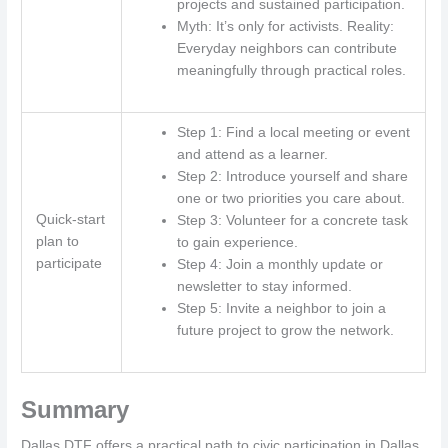
projects and sustained participation.
Myth: It’s only for activists. Reality:
Everyday neighbors can contribute
meaningfully through practical roles.
Step 1: Find a local meeting or event
and attend as a learner.
Step 2: Introduce yourself and share
one or two priorities you care about.
Quick-start
Step 3: Volunteer for a concrete task
plan to
to gain experience.
participate
Step 4: Join a monthly update or
newsletter to stay informed.
Step 5: Invite a neighbor to join a
future project to grow the network.
Summary
Dallas DTF offers a practical path to civic participation in Dallas,