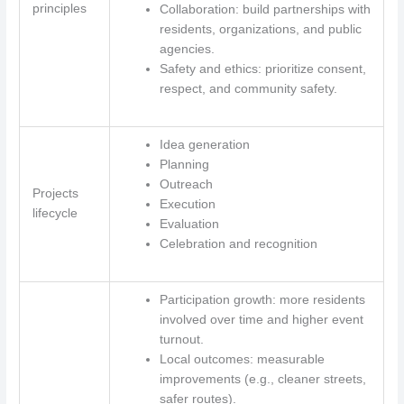
principles
Collaboration: build partnerships with
residents, organizations, and public
agencies.
Safety and ethics: prioritize consent,
respect, and community safety.
Idea generation
Planning
Outreach
Projects
Execution
lifecycle
Evaluation
Celebration and recognition
Participation growth: more residents
involved over time and higher event
turnout.
Local outcomes: measurable
improvements (e.g., cleaner streets,
safer routes).