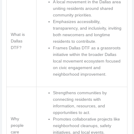
A local movement in the Dallas area
uniting residents around shared
community priorities.
Emphasizes accessibility,
transparency, and inclusivity, inviting
What is
both newcomers and longtime
Dallas
residents to contribute.
DTF?
Frames Dallas DTF as a grassroots
initiative within the broader Dallas
local movement ecosystem focused
on civic engagement and
neighborhood improvement.
Strengthens communities by
connecting residents with
information, resources, and
opportunities to act.
Why
Promotes collaborative projects like
people
neighborhood cleanups, safety
care
initiatives, and local events.