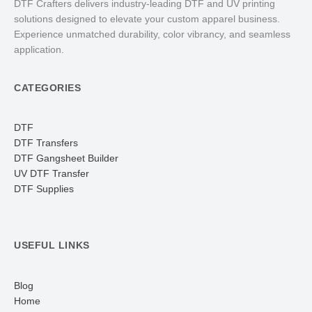
DTF Crafters delivers industry-leading DTF and UV printing
solutions designed to elevate your custom apparel business.
Experience unmatched durability, color vibrancy, and seamless
application.
CATEGORIES
DTF
DTF Transfers
DTF Gangsheet Builder
UV DTF Transfer
DTF Supplies
USEFUL LINKS
Blog
Home