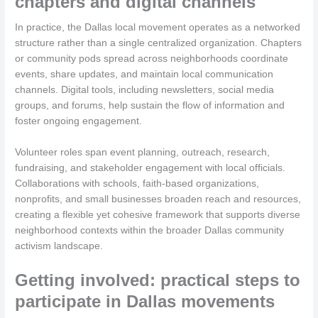
chapters and digital channels
In practice, the Dallas local movement operates as a networked
structure rather than a single centralized organization. Chapters
or community pods spread across neighborhoods coordinate
events, share updates, and maintain local communication
channels. Digital tools, including newsletters, social media
groups, and forums, help sustain the flow of information and
foster ongoing engagement.
Volunteer roles span event planning, outreach, research,
fundraising, and stakeholder engagement with local officials.
Collaborations with schools, faith-based organizations,
nonprofits, and small businesses broaden reach and resources,
creating a flexible yet cohesive framework that supports diverse
neighborhood contexts within the broader Dallas community
activism landscape.
Getting involved: practical steps to
participate in Dallas movements