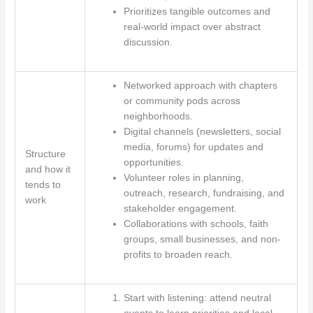
Prioritizes tangible outcomes and
real-world impact over abstract
discussion.
Networked approach with chapters
or community pods across
neighborhoods.
Digital channels (newsletters, social
media, forums) for updates and
Structure
opportunities.
and how it
Volunteer roles in planning,
tends to
outreach, research, fundraising, and
work
stakeholder engagement.
Collaborations with schools, faith
groups, small businesses, and non-
profits to broaden reach.
Start with listening: attend neutral