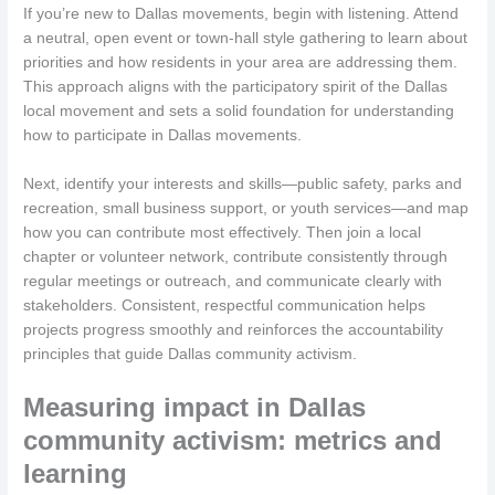
If you’re new to Dallas movements, begin with listening. Attend
a neutral, open event or town-hall style gathering to learn about
priorities and how residents in your area are addressing them.
This approach aligns with the participatory spirit of the Dallas
local movement and sets a solid foundation for understanding
how to participate in Dallas movements.
Next, identify your interests and skills—public safety, parks and
recreation, small business support, or youth services—and map
how you can contribute most effectively. Then join a local
chapter or volunteer network, contribute consistently through
regular meetings or outreach, and communicate clearly with
stakeholders. Consistent, respectful communication helps
projects progress smoothly and reinforces the accountability
principles that guide Dallas community activism.
Measuring impact in Dallas
community activism: metrics and
learning