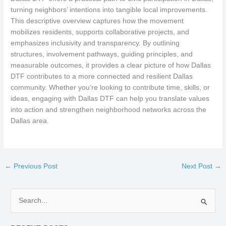
turning neighbors’ intentions into tangible local improvements.
This descriptive overview captures how the movement
mobilizes residents, supports collaborative projects, and
emphasizes inclusivity and transparency. By outlining
structures, involvement pathways, guiding principles, and
measurable outcomes, it provides a clear picture of how Dallas
DTF contributes to a more connected and resilient Dallas
community. Whether you’re looking to contribute time, skills, or
ideas, engaging with Dallas DTF can help you translate values
into action and strengthen neighborhood networks across the
Dallas area.
←
Previous Post
Next Post
→
S
e