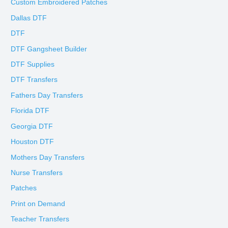
Custom Embroidered Patches
Dallas DTF
DTF
DTF Gangsheet Builder
DTF Supplies
DTF Transfers
Fathers Day Transfers
Florida DTF
Georgia DTF
Houston DTF
Mothers Day Transfers
Nurse Transfers
Patches
Print on Demand
Teacher Transfers