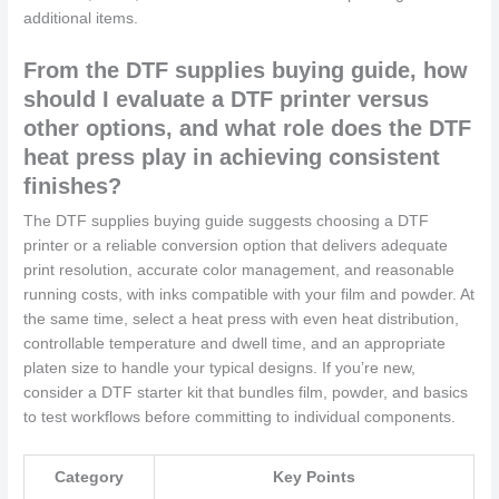
additional items.
From the DTF supplies buying guide, how
should I evaluate a DTF printer versus
other options, and what role does the DTF
heat press play in achieving consistent
finishes?
The DTF supplies buying guide suggests choosing a DTF
printer or a reliable conversion option that delivers adequate
print resolution, accurate color management, and reasonable
running costs, with inks compatible with your film and powder. At
the same time, select a heat press with even heat distribution,
controllable temperature and dwell time, and an appropriate
platen size to handle your typical designs. If you’re new,
consider a DTF starter kit that bundles film, powder, and basics
to test workflows before committing to individual components.
Category
Key Points