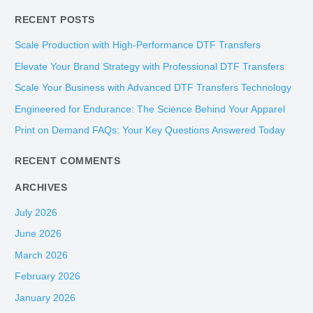
e
RECENT POSTS
a
r
Scale Production with High-Performance DTF Transfers
c
Elevate Your Brand Strategy with Professional DTF Transfers
h
Scale Your Business with Advanced DTF Transfers Technology
f
Engineered for Endurance: The Science Behind Your Apparel
o
Print on Demand FAQs: Your Key Questions Answered Today
r
:
RECENT COMMENTS
ARCHIVES
July 2026
June 2026
March 2026
February 2026
January 2026