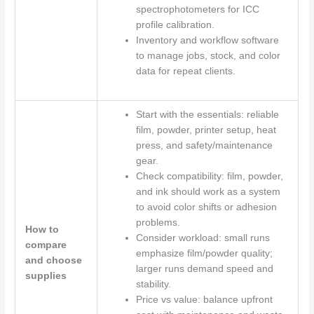
spectrophotometers for ICC
profile calibration.
Inventory and workflow software
to manage jobs, stock, and color
data for repeat clients.
Start with the essentials: reliable
film, powder, printer setup, heat
press, and safety/maintenance
gear.
Check compatibility: film, powder,
and ink should work as a system
to avoid color shifts or adhesion
problems.
How to
Consider workload: small runs
compare
emphasize film/powder quality;
and choose
larger runs demand speed and
supplies
stability.
Price vs value: balance upfront