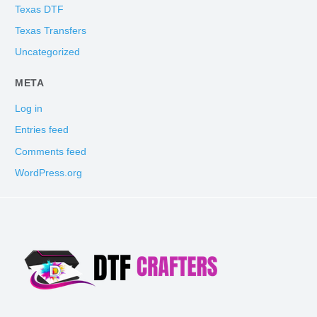
Texas DTF
Texas Transfers
Uncategorized
META
Log in
Entries feed
Comments feed
WordPress.org