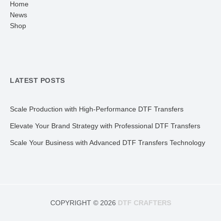
Home
News
Shop
LATEST POSTS
Scale Production with High-Performance DTF Transfers
Elevate Your Brand Strategy with Professional DTF Transfers
Scale Your Business with Advanced DTF Transfers Technology
COPYRIGHT © 2026
DTF CRAFTERS