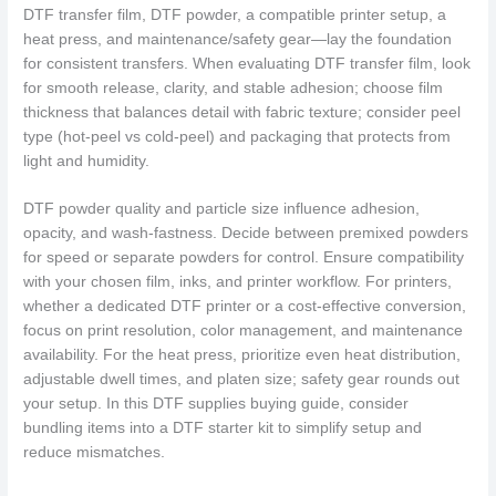
DTF transfer film, DTF powder, a compatible printer setup, a
heat press, and maintenance/safety gear—lay the foundation
for consistent transfers. When evaluating DTF transfer film, look
for smooth release, clarity, and stable adhesion; choose film
thickness that balances detail with fabric texture; consider peel
type (hot-peel vs cold-peel) and packaging that protects from
light and humidity.
DTF powder quality and particle size influence adhesion,
opacity, and wash-fastness. Decide between premixed powders
for speed or separate powders for control. Ensure compatibility
with your chosen film, inks, and printer workflow. For printers,
whether a dedicated DTF printer or a cost-effective conversion,
focus on print resolution, color management, and maintenance
availability. For the heat press, prioritize even heat distribution,
adjustable dwell times, and platen size; safety gear rounds out
your setup. In this DTF supplies buying guide, consider
bundling items into a DTF starter kit to simplify setup and
reduce mismatches.