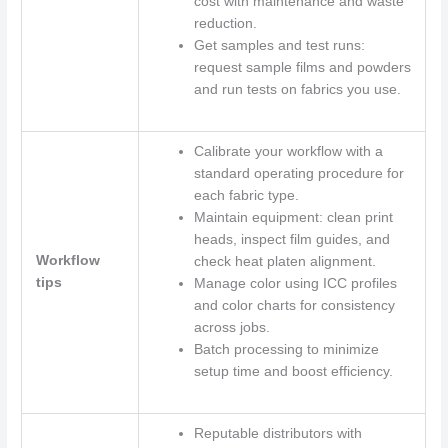
cost with maintenance and waste
reduction.
Get samples and test runs:
request sample films and powders
and run tests on fabrics you use.
Calibrate your workflow with a
standard operating procedure for
each fabric type.
Maintain equipment: clean print
heads, inspect film guides, and
Workflow
check heat platen alignment.
tips
Manage color using ICC profiles
and color charts for consistency
across jobs.
Batch processing to minimize
setup time and boost efficiency.
Reputable distributors with