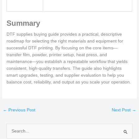
Summary
DTF supplies buying guide provides a practical, descriptive
roadmap for selecting the right materials and equipment for
successful DTF printing. By focusing on the core items—
transfer film, powder, printer setup, heat press, and
maintenance—you establish a repeatable workflow that yields
consistent, high-quality transfers. The guide also highlights
smart upgrades, testing, and supplier evaluation to help you
balance cost, reliability, and output as you scale your operation.
←
Previous Post
Next Post
→
S