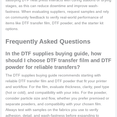
satisfying DTF heat press interacts with curing stations or drying
stages, as this can reduce downtime and improve wash-
fastness. When evaluating suppliers, request samples and rely
on community feedback to verify real-world performance of
items like DTF transfer film, DTF powder, and the starter kit
options.
Frequently Asked Questions
In the DTF supplies buying guide, how
should I choose DTF transfer film and DTF
powder for reliable transfers?
The DTF supplies buying guide recommends starting with
reliable DTF transfer film and DTF powder that fit your printer
and workflow. For the film, evaluate thickness, clarity, peel type
(hot or cold), and compatibility with your inks. For the powder,
consider particle size and flow, whether you prefer premixed or
separate powders, and compatibility with your chosen film.
Always test with samples on the fabrics you use to verify
adhesion, detail, and wash-fastness before expanding to