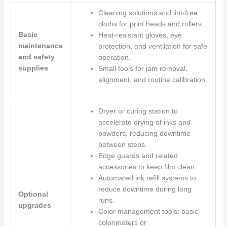
Cleaning solutions and lint-free
cloths for print heads and rollers.
Basic
Heat-resistant gloves, eye
maintenance
protection, and ventilation for safe
and safety
operation.
supplies
Small tools for jam removal,
alignment, and routine calibration.
Dryer or curing station to
accelerate drying of inks and
powders, reducing downtime
between steps.
Edge guards and related
accessories to keep film clean.
Automated ink refill systems to
reduce downtime during long
Optional
runs.
upgrades
Color management tools: basic
colorimeters or