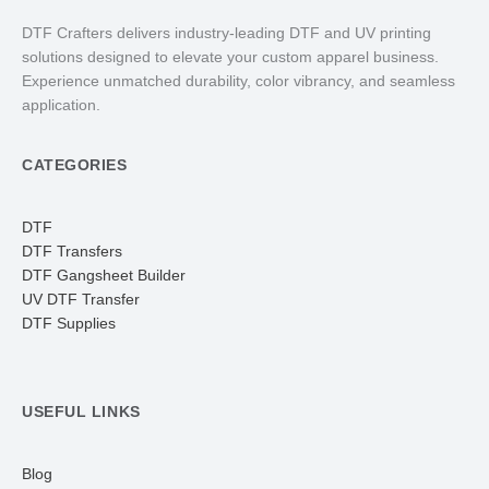
DTF Crafters delivers industry-leading DTF and UV printing
solutions designed to elevate your custom apparel business.
Experience unmatched durability, color vibrancy, and seamless
application.
CATEGORIES
DTF
DTF Transfers
DTF Gangsheet Builder
UV DTF Transfer
DTF Supplies
USEFUL LINKS
Blog