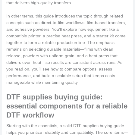
that delivers high-quality transfers.
In other terms, this guide introduces the topic through related
concepts such as direct-to-film workflows, film-based transfers,
and adhesive powders. You’ll explore how equipment like a
compatible printer, a precise heat press, and a starter kit come
together to form a reliable production line. The emphasis
remains on selecting durable materials—films with clean
release, powders with uniform grain, and a heat press that
delivers even heat—so results are consistent across runs. As
you read on, you’ll see how to compare options, assess
performance, and build a scalable setup that keeps costs
manageable while maintaining quality.
DTF supplies buying guide:
essential components for a reliable
DTF workflow
Starting with the essentials, a solid DTF supplies buying guide
helps you prioritize reliability and compatibility. The core items—