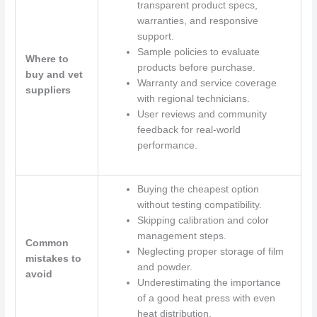
transparent product specs,
warranties, and responsive
support.
Sample policies to evaluate
Where to
products before purchase.
buy and vet
Warranty and service coverage
suppliers
with regional technicians.
User reviews and community
feedback for real-world
performance.
Buying the cheapest option
without testing compatibility.
Skipping calibration and color
management steps.
Common
Neglecting proper storage of film
mistakes to
and powder.
avoid
Underestimating the importance
of a good heat press with even
heat distribution.