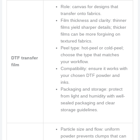
Role: canvas for designs that
transfer onto fabrics.
Film thickness and clarity: thinner
films yield sharper details; thicker
films can be more forgiving on
textured fabrics.
Peel type: hot-peel or cold-peel;
choose the type that matches
DTF transfer
your workflow.
film
Compatibility: ensure it works with
your chosen DTF powder and
inks.
Packaging and storage: protect
from light and humidity with well-
sealed packaging and clear
storage guidelines.
Particle size and flow: uniform
powder prevents clumps that can