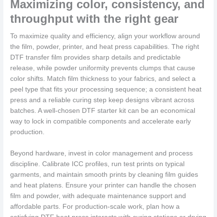
Maximizing color, consistency, and
throughput with the right gear
To maximize quality and efficiency, align your workflow around
the film, powder, printer, and heat press capabilities. The right
DTF transfer film provides sharp details and predictable
release, while powder uniformity prevents clumps that cause
color shifts. Match film thickness to your fabrics, and select a
peel type that fits your processing sequence; a consistent heat
press and a reliable curing step keep designs vibrant across
batches. A well-chosen DTF starter kit can be an economical
way to lock in compatible components and accelerate early
production.
Beyond hardware, invest in color management and process
discipline. Calibrate ICC profiles, run test prints on typical
garments, and maintain smooth prints by cleaning film guides
and heat platens. Ensure your printer can handle the chosen
film and powder, with adequate maintenance support and
affordable parts. For production-scale work, plan how a