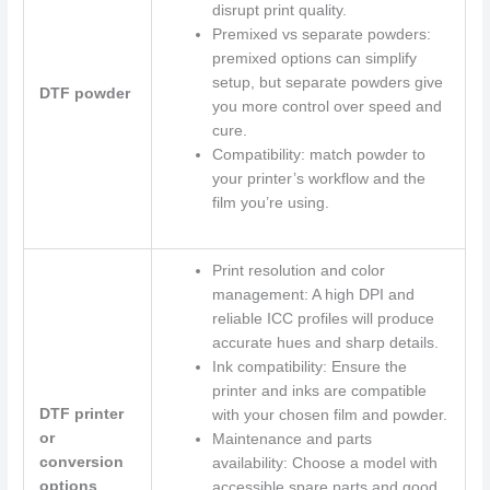
disrupt print quality.
Premixed vs separate powders:
premixed options can simplify
setup, but separate powders give
DTF powder
you more control over speed and
cure.
Compatibility: match powder to
your printer’s workflow and the
film you’re using.
Print resolution and color
management: A high DPI and
reliable ICC profiles will produce
accurate hues and sharp details.
Ink compatibility: Ensure the
printer and inks are compatible
DTF printer
with your chosen film and powder.
or
Maintenance and parts
conversion
availability: Choose a model with
options
accessible spare parts and good