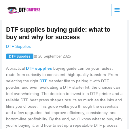
Skip
to
content
DTF supplies buying guide: what to
buy and why for success
DTF Supplies
📅 20 September 2025
DTF Supplies
A practical
DTF supplies
buying guide can be your fastest
route from curiosity to consistent, high-quality transfers. From
selecting the right
DTF
transfer film to pairing it with DTF
powder, and even evaluating a DTF starter kit, the choices can
feel overwhelming. The decision to invest in a DTF printer and a
reliable DTF heat press shapes results as much as the inks and
films you choose. This guide walks you through the essentials
and a few upgrades that improve efficiency, consistency, and
bottom-line profitability. By the end, you’ll know what to buy, why
you’re buying it, and how to set up a repeatable DTF process