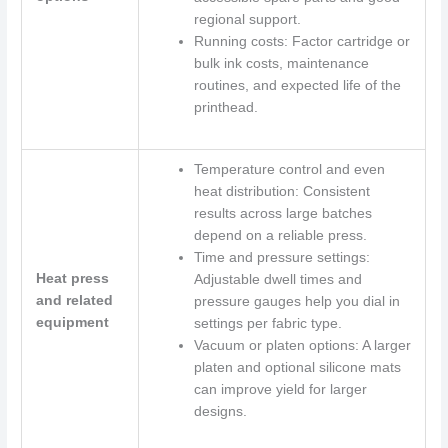
regional support.
Running costs: Factor cartridge or
bulk ink costs, maintenance
routines, and expected life of the
printhead.
Temperature control and even
heat distribution: Consistent
results across large batches
depend on a reliable press.
Time and pressure settings:
Heat press
Adjustable dwell times and
and related
pressure gauges help you dial in
equipment
settings per fabric type.
Vacuum or platen options: A larger
platen and optional silicone mats
can improve yield for larger
designs.