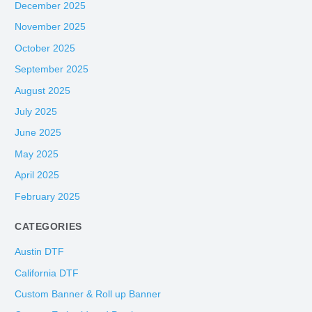
December 2025
November 2025
October 2025
September 2025
August 2025
July 2025
June 2025
May 2025
April 2025
February 2025
CATEGORIES
Austin DTF
California DTF
Custom Banner & Roll up Banner