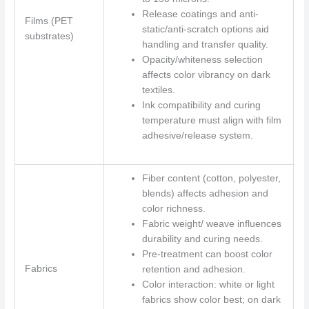
Release coatings and anti-
Films (PET
static/anti-scratch options aid
substrates)
handling and transfer quality.
Opacity/whiteness selection
affects color vibrancy on dark
textiles.
Ink compatibility and curing
temperature must align with film
adhesive/release system.
Fiber content (cotton, polyester,
blends) affects adhesion and
color richness.
Fabric weight/ weave influences
durability and curing needs.
Pre-treatment can boost color
Fabrics
retention and adhesion.
Color interaction: white or light
fabrics show color best; on dark