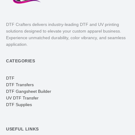
DTF Crafters delivers industry-leading DTF and UV printing
solutions designed to elevate your custom apparel business.
Experience unmatched durability, color vibrancy, and seamless
application.
CATEGORIES
DTF
DTF Transfers
DTF Gangsheet Builder
UV DTF Transfer
DTF Supplies
USEFUL LINKS