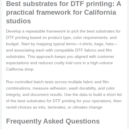
Best substrates for DTF printing: A
practical framework for California
studios
Develop a repeatable framework to pick the best substrates for
DTF printing based on product type, color requirements, and
budget. Start by mapping typical items—t-shirts, bags, hats—
and associating each with compatible DTF fabrics and film
substrates. This approach keeps you aligned with customer
expectations and reduces costly trial runs in a high-volume
California shop.
Run controlled batch tests across multiple fabric and film
combinations, measure adhesion, wash durability, and color
integrity, and document results. Use the data to build a short list
of the best substrates for DTF printing for your operations, then
revisit choices as inks, laminates, or climates change.
Frequently Asked Questions