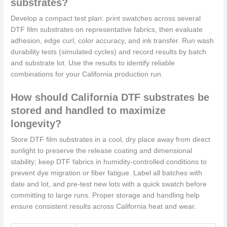
substrates?
Develop a compact test plan: print swatches across several
DTF film substrates on representative fabrics, then evaluate
adhesion, edge curl, color accuracy, and ink transfer. Run wash
durability tests (simulated cycles) and record results by batch
and substrate lot. Use the results to identify reliable
combinations for your California production run.
How should California DTF substrates be
stored and handled to maximize
longevity?
Store DTF film substrates in a cool, dry place away from direct
sunlight to preserve the release coating and dimensional
stability; keep DTF fabrics in humidity-controlled conditions to
prevent dye migration or fiber fatigue. Label all batches with
date and lot, and pre-test new lots with a quick swatch before
committing to large runs. Proper storage and handling help
ensure consistent results across California heat and wear.