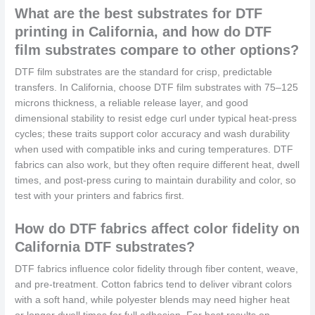
What are the best substrates for DTF
printing in California, and how do DTF
film substrates compare to other options?
DTF film substrates are the standard for crisp, predictable
transfers. In California, choose DTF film substrates with 75–125
microns thickness, a reliable release layer, and good
dimensional stability to resist edge curl under typical heat-press
cycles; these traits support color accuracy and wash durability
when used with compatible inks and curing temperatures. DTF
fabrics can also work, but they often require different heat, dwell
times, and post-press curing to maintain durability and color, so
test with your printers and fabrics first.
How do DTF fabrics affect color fidelity on
California DTF substrates?
DTF fabrics influence color fidelity through fiber content, weave,
and pre-treatment. Cotton fabrics tend to deliver vibrant colors
with a soft hand, while polyester blends may need higher heat