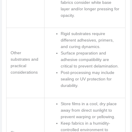
fabrics consider white base
layer and/or longer pressing for
opacity.
Rigid substrates require
different adhesives, primers,
and curing dynamics.
Other
Surface preparation and
substrates and
adhesive compatibility are
practical
critical to prevent delamination.
considerations
Post-processing may include
sealing or UV protection for
durability.
Store films in a cool, dry place
away from direct sunlight to
prevent warping or yellowing.
Keep fabrics in a humidity-
controlled environment to