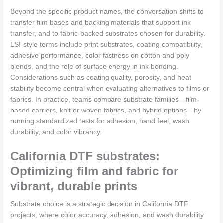
Beyond the specific product names, the conversation shifts to
transfer film bases and backing materials that support ink
transfer, and to fabric-backed substrates chosen for durability.
LSI-style terms include print substrates, coating compatibility,
adhesive performance, color fastness on cotton and poly
blends, and the role of surface energy in ink bonding.
Considerations such as coating quality, porosity, and heat
stability become central when evaluating alternatives to films or
fabrics. In practice, teams compare substrate families—film-
based carriers, knit or woven fabrics, and hybrid options—by
running standardized tests for adhesion, hand feel, wash
durability, and color vibrancy.
California DTF substrates:
Optimizing film and fabric for
vibrant, durable prints
Substrate choice is a strategic decision in California DTF
projects, where color accuracy, adhesion, and wash durability