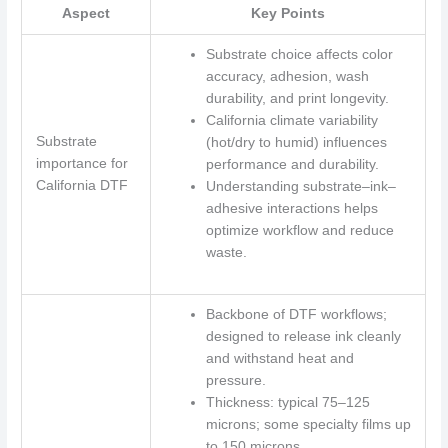
Aspect
Key Points
Substrate choice affects color
accuracy, adhesion, wash
durability, and print longevity.
California climate variability
Substrate
(hot/dry to humid) influences
importance for
performance and durability.
California DTF
Understanding substrate–ink–
adhesive interactions helps
optimize workflow and reduce
waste.
Backbone of DTF workflows;
designed to release ink cleanly
and withstand heat and
pressure.
Thickness: typical 75–125
microns; some specialty films up
to 150 microns.