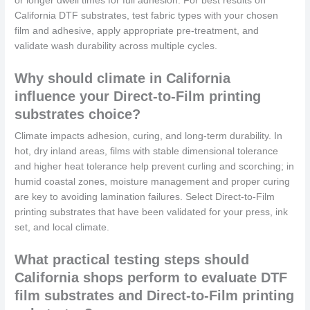
or longer dwell times for full adhesion. For best results on
California DTF substrates, test fabric types with your chosen
film and adhesive, apply appropriate pre-treatment, and
validate wash durability across multiple cycles.
Why should climate in California
influence your Direct-to-Film printing
substrates choice?
Climate impacts adhesion, curing, and long-term durability. In
hot, dry inland areas, films with stable dimensional tolerance
and higher heat tolerance help prevent curling and scorching; in
humid coastal zones, moisture management and proper curing
are key to avoiding lamination failures. Select Direct-to-Film
printing substrates that have been validated for your press, ink
set, and local climate.
What practical testing steps should
California shops perform to evaluate DTF
film substrates and Direct-to-Film printing