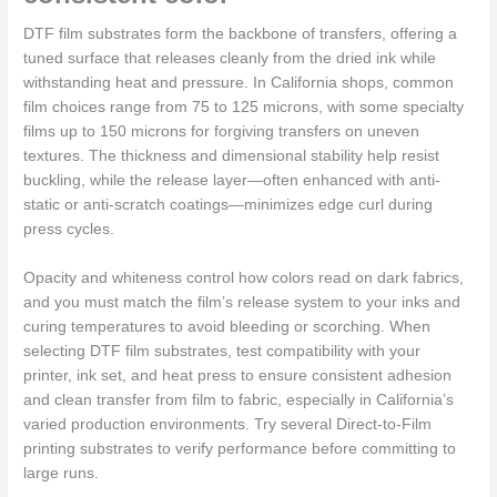
DTF film substrates form the backbone of transfers, offering a
tuned surface that releases cleanly from the dried ink while
withstanding heat and pressure. In California shops, common
film choices range from 75 to 125 microns, with some specialty
films up to 150 microns for forgiving transfers on uneven
textures. The thickness and dimensional stability help resist
buckling, while the release layer—often enhanced with anti-
static or anti-scratch coatings—minimizes edge curl during
press cycles.
Opacity and whiteness control how colors read on dark fabrics,
and you must match the film’s release system to your inks and
curing temperatures to avoid bleeding or scorching. When
selecting DTF film substrates, test compatibility with your
printer, ink set, and heat press to ensure consistent adhesion
and clean transfer from film to fabric, especially in California’s
varied production environments. Try several Direct-to-Film
printing substrates to verify performance before committing to
large runs.