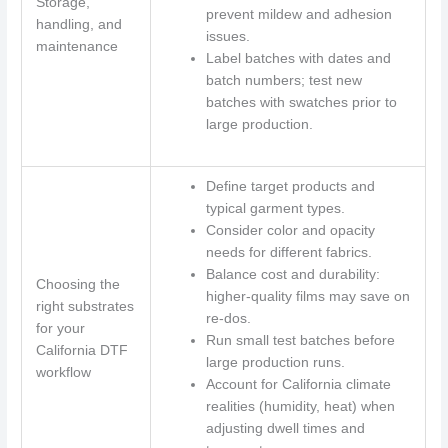
Storage,
prevent mildew and adhesion
handling, and
issues.
maintenance
Label batches with dates and
batch numbers; test new
batches with swatches prior to
large production.
Define target products and
typical garment types.
Consider color and opacity
needs for different fabrics.
Balance cost and durability:
Choosing the
higher-quality films may save on
right substrates
re-dos.
for your
Run small test batches before
California DTF
large production runs.
workflow
Account for California climate
realities (humidity, heat) when
adjusting dwell times and