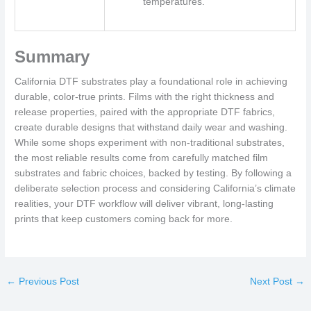
temperatures.
Summary
California DTF substrates play a foundational role in achieving
durable, color-true prints. Films with the right thickness and
release properties, paired with the appropriate DTF fabrics,
create durable designs that withstand daily wear and washing.
While some shops experiment with non-traditional substrates,
the most reliable results come from carefully matched film
substrates and fabric choices, backed by testing. By following a
deliberate selection process and considering California’s climate
realities, your DTF workflow will deliver vibrant, long-lasting
prints that keep customers coming back for more.
←
Previous Post
Next Post
→