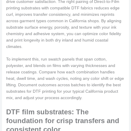
drive customer satisfaction. The right pairing of Direct-to-Film
printing substrates with compatible DTF fabrics reduces edge
curl, improves transfer consistency, and minimizes reprints
across garment types common in California shops. By aligning
substrate surface energy, porosity, and texture with your ink
chemistry and adhesive system, you can optimize color fidelity
and print longevity in both dry inland and humid coastal
climates.
To implement this, run swatch panels that span cotton,
polyester, and blends on films with varying thicknesses and
release coatings. Compare how each combination handles
heat, dwell time, and wash cycles, noting any color shift or edge
lifting. Document outcomes across batches to identify the best
substrates for DTF printing for your typical California product
mix, and adjust your process accordingly.
DTF film substrates: The
foundation for crisp transfers and
consistent color