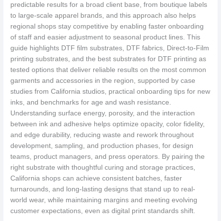
predictable results for a broad client base, from boutique labels
to large-scale apparel brands, and this approach also helps
regional shops stay competitive by enabling faster onboarding
of staff and easier adjustment to seasonal product lines. This
guide highlights DTF film substrates, DTF fabrics, Direct-to-Film
printing substrates, and the best substrates for DTF printing as
tested options that deliver reliable results on the most common
garments and accessories in the region, supported by case
studies from California studios, practical onboarding tips for new
inks, and benchmarks for age and wash resistance.
Understanding surface energy, porosity, and the interaction
between ink and adhesive helps optimize opacity, color fidelity,
and edge durability, reducing waste and rework throughout
development, sampling, and production phases, for design
teams, product managers, and press operators. By pairing the
right substrate with thoughtful curing and storage practices,
California shops can achieve consistent batches, faster
turnarounds, and long-lasting designs that stand up to real-
world wear, while maintaining margins and meeting evolving
customer expectations, even as digital print standards shift.