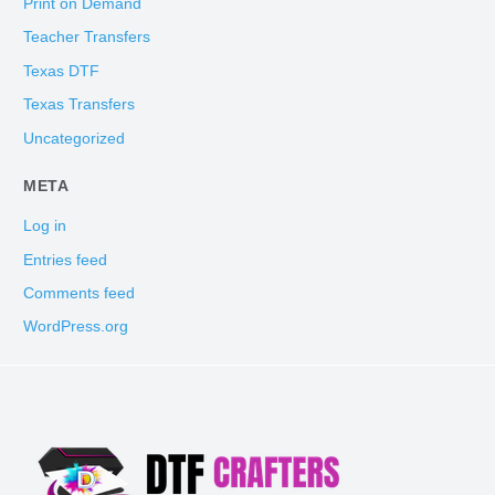
Print on Demand
Teacher Transfers
Texas DTF
Texas Transfers
Uncategorized
META
Log in
Entries feed
Comments feed
WordPress.org