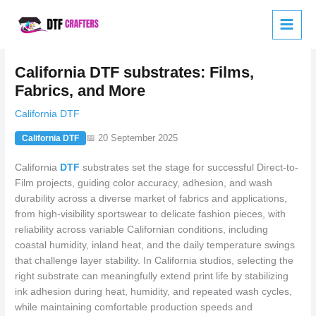
Skip
to
content
California DTF substrates: Films,
Fabrics, and More
California DTF
📅 20 September 2025
California DTF
California
DTF
substrates set the stage for successful Direct-to-
Film projects, guiding color accuracy, adhesion, and wash
durability across a diverse market of fabrics and applications,
from high-visibility sportswear to delicate fashion pieces, with
reliability across variable Californian conditions, including
coastal humidity, inland heat, and the daily temperature swings
that challenge layer stability. In California studios, selecting the
right substrate can meaningfully extend print life by stabilizing
ink adhesion during heat, humidity, and repeated wash cycles,
while maintaining comfortable production speeds and