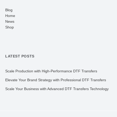
Blog
Home
News
Shop
LATEST POSTS
Scale Production with High-Performance DTF Transfers
Elevate Your Brand Strategy with Professional DTF Transfers
Scale Your Business with Advanced DTF Transfers Technology