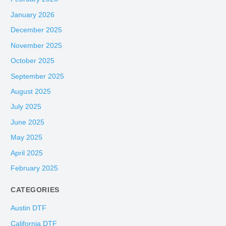
January 2026
December 2025
November 2025
October 2025
September 2025
August 2025
July 2025
June 2025
May 2025
April 2025
February 2025
CATEGORIES
Austin DTF
California DTF