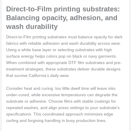
Direct-to-Film printing substrates:
Balancing opacity, adhesion, and
wash durability
Direct-to-Film printing substrates must balance opacity for dark
fabrics with reliable adhesion and wash durability across wear.
Using a white base layer or selecting substrates with high
surface energy helps colors pop on black or navy garments.
When combined with appropriate DTF film substrates and pre-
treatment strategies, these substrates deliver durable designs
that survive California’s daily wear.
Consider heat and curing: too little dwell time will leave inks
under-cured, while excessive temperatures can degrade the
substrate or adhesive. Choose films with stable coatings for
repeated washes, and align press settings to your substrate’s
specifications. This coordinated approach minimizes edge
curling and forgiving handling in busy production lines.