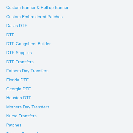
Custom Banner & Roll up Banner
Custom Embroidered Patches
Dallas DTF
DTF
DTF Gangsheet Builder
DTF Supplies
DTF Transfers
Fathers Day Transfers
Florida DTF
Georgia DTF
Houston DTF
Mothers Day Transfers
Nurse Transfers
Patches