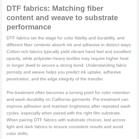
DTF fabrics: Matching fiber
content and weave to substrate
performance
DTF fabrics set the stage for color fidelity and durability, and
different fiber contents absorb ink and adhesive in distinct ways.
Cotton-rich fabrics typically yield vibrant hand feel and excellent
opacity, while polyester-heavy textiles may require higher heat
or longer dwell to secure a strong bond. Understanding fabric
porosity and weave helps you predict ink uptake, adhesive
penetration, and the edge integrity of the transfer.
Pre-treatment often becomes a turning point for color retention
and wash durability on California garments. Pre-treatment can
improve adhesion and maintain brightness after repeated wash
cycles, especially when paired with the right film substrate.
When pairing DTF fabrics with substrate choices, test across
light and dark fabrics to ensure consistent results and avoid
color shifts.