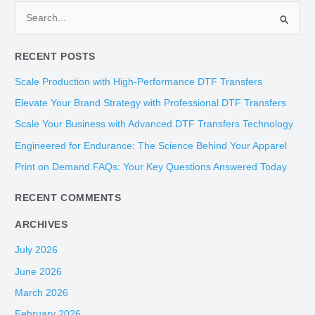
S
e
RECENT POSTS
a
r
Scale Production with High-Performance DTF Transfers
c
Elevate Your Brand Strategy with Professional DTF Transfers
h
Scale Your Business with Advanced DTF Transfers Technology
f
Engineered for Endurance: The Science Behind Your Apparel
o
Print on Demand FAQs: Your Key Questions Answered Today
r
:
RECENT COMMENTS
ARCHIVES
July 2026
June 2026
March 2026
February 2026