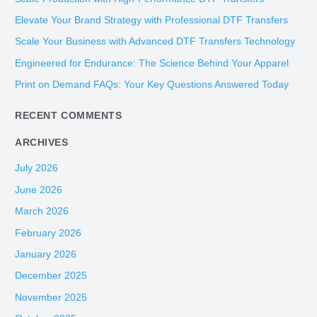
c
Elevate Your Brand Strategy with Professional DTF Transfers
h
Scale Your Business with Advanced DTF Transfers Technology
f
Engineered for Endurance: The Science Behind Your Apparel
o
Print on Demand FAQs: Your Key Questions Answered Today
r
:
RECENT COMMENTS
ARCHIVES
July 2026
June 2026
March 2026
February 2026
January 2026
December 2025
November 2025