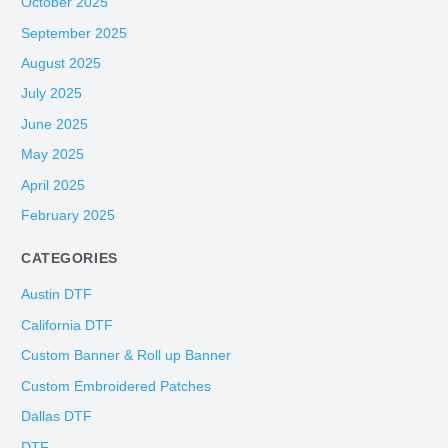
October 2025
September 2025
August 2025
July 2025
June 2025
May 2025
April 2025
February 2025
CATEGORIES
Austin DTF
California DTF
Custom Banner & Roll up Banner
Custom Embroidered Patches
Dallas DTF
DTF