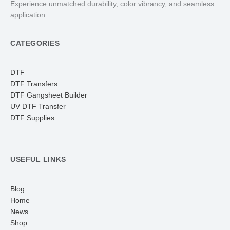
Experience unmatched durability, color vibrancy, and seamless
application.
CATEGORIES
DTF
DTF Transfers
DTF Gangsheet Builder
UV DTF Transfer
DTF Supplies
USEFUL LINKS
Blog
Home
News
Shop