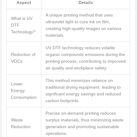
Aspect
Details
A unique printing method that uses
What is UV
ultraviolet light to cure ink on film,
DTF
creating high-quality images on various
Technology?
materials.
UV DTF technology reduces volatile
Reduction of
organic compounds emissions during the
VOCs
printing process, contributing to improved
air quality and workplace safety.
This method minimizes reliance on
Lower
traditional drying equipment, leading to
Energy
significant energy savings and reduced
Consumption
carbon footprints.
Precise on-demand printing reduces
Waste
surplus materials, thus minimizing waste
Reduction
generation and promoting sustainable
operations.