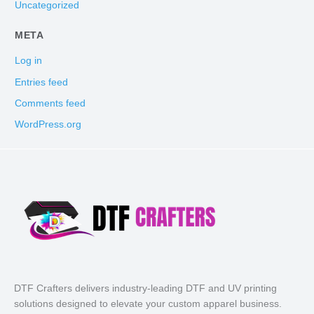
Uncategorized
META
Log in
Entries feed
Comments feed
WordPress.org
DTF Crafters delivers industry-leading DTF and UV printing
solutions designed to elevate your custom apparel business.