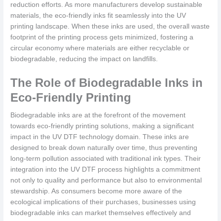
reduction efforts. As more manufacturers develop sustainable
materials, the eco-friendly inks fit seamlessly into the UV
printing landscape. When these inks are used, the overall waste
footprint of the printing process gets minimized, fostering a
circular economy where materials are either recyclable or
biodegradable, reducing the impact on landfills.
The Role of Biodegradable Inks in
Eco-Friendly Printing
Biodegradable inks are at the forefront of the movement
towards eco-friendly printing solutions, making a significant
impact in the UV DTF technology domain. These inks are
designed to break down naturally over time, thus preventing
long-term pollution associated with traditional ink types. Their
integration into the UV DTF process highlights a commitment
not only to quality and performance but also to environmental
stewardship. As consumers become more aware of the
ecological implications of their purchases, businesses using
biodegradable inks can market themselves effectively and