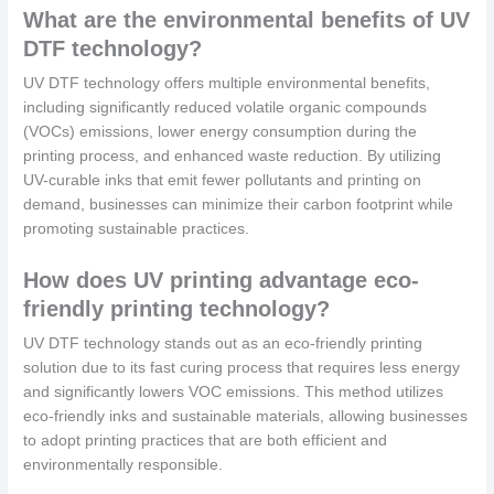
What are the environmental benefits of UV
DTF technology?
UV DTF technology offers multiple environmental benefits,
including significantly reduced volatile organic compounds
(VOCs) emissions, lower energy consumption during the
printing process, and enhanced waste reduction. By utilizing
UV-curable inks that emit fewer pollutants and printing on
demand, businesses can minimize their carbon footprint while
promoting sustainable practices.
How does UV printing advantage eco-
friendly printing technology?
UV DTF technology stands out as an eco-friendly printing
solution due to its fast curing process that requires less energy
and significantly lowers VOC emissions. This method utilizes
eco-friendly inks and sustainable materials, allowing businesses
to adopt printing practices that are both efficient and
environmentally responsible.