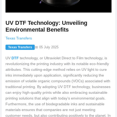
UV DTF Technology: Unveiling
Environmental Benefits
Texas Transfers
📅 05 July 2025
Texas Transfers
UV
DTF
technology, or Ultraviolet Direct to Film technology, is
revolutionizing the printing industry with its notable eco-friendly
attributes. This cutting-edge method relies on UV light to cure
inks immediately upon application, significantly reducing the
emission of volatile organic compounds (VOCs) associated with
traditional printing. By adopting UV DTF technology, businesses
can enjoy high-quality prints while also embracing sustainable
printing solutions that align with today’s environmental goals.
Furthermore, the use of biodegradable inks and sustainable
materials ensures that companies are not just meeting
customer needs, but also contributing positively to the planet. In