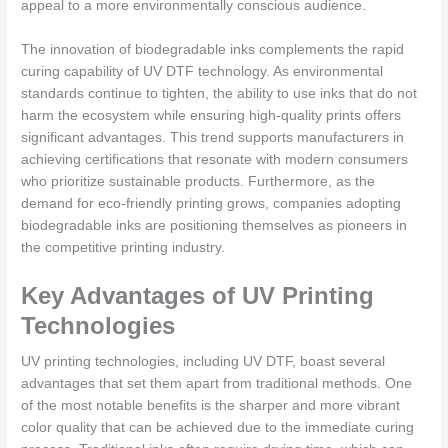
appeal to a more environmentally conscious audience.
The innovation of biodegradable inks complements the rapid
curing capability of UV DTF technology. As environmental
standards continue to tighten, the ability to use inks that do not
harm the ecosystem while ensuring high-quality prints offers
significant advantages. This trend supports manufacturers in
achieving certifications that resonate with modern consumers
who prioritize sustainable products. Furthermore, as the
demand for eco-friendly printing grows, companies adopting
biodegradable inks are positioning themselves as pioneers in
the competitive printing industry.
Key Advantages of UV Printing
Technologies
UV printing technologies, including UV DTF, boast several
advantages that set them apart from traditional methods. One
of the most notable benefits is the sharper and more vibrant
color quality that can be achieved due to the immediate curing