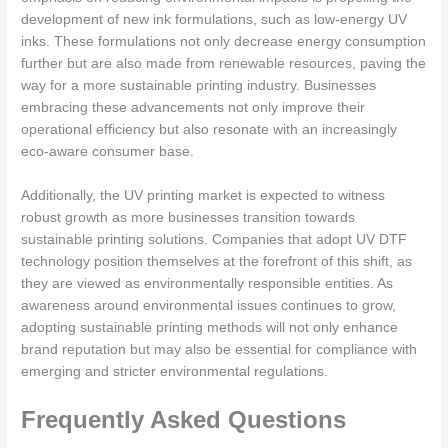
development of new ink formulations, such as low-energy UV
inks. These formulations not only decrease energy consumption
further but are also made from renewable resources, paving the
way for a more sustainable printing industry. Businesses
embracing these advancements not only improve their
operational efficiency but also resonate with an increasingly
eco-aware consumer base.
Additionally, the UV printing market is expected to witness
robust growth as more businesses transition towards
sustainable printing solutions. Companies that adopt UV DTF
technology position themselves at the forefront of this shift, as
they are viewed as environmentally responsible entities. As
awareness around environmental issues continues to grow,
adopting sustainable printing methods will not only enhance
brand reputation but may also be essential for compliance with
emerging and stricter environmental regulations.
Frequently Asked Questions