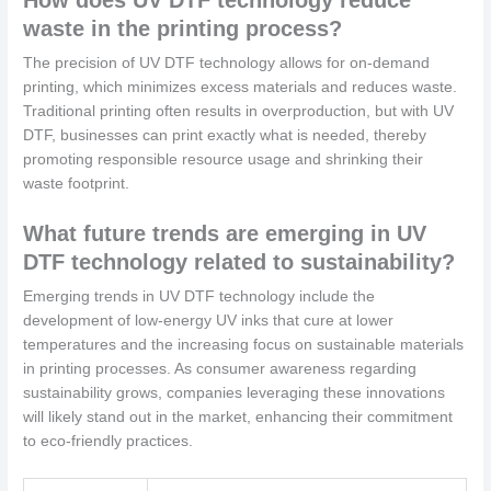
waste in the printing process?
The precision of UV DTF technology allows for on-demand
printing, which minimizes excess materials and reduces waste.
Traditional printing often results in overproduction, but with UV
DTF, businesses can print exactly what is needed, thereby
promoting responsible resource usage and shrinking their
waste footprint.
What future trends are emerging in UV
DTF technology related to sustainability?
Emerging trends in UV DTF technology include the
development of low-energy UV inks that cure at lower
temperatures and the increasing focus on sustainable materials
in printing processes. As consumer awareness regarding
sustainability grows, companies leveraging these innovations
will likely stand out in the market, enhancing their commitment
to eco-friendly practices.