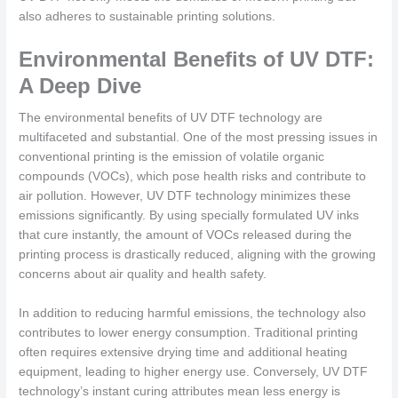
also adheres to sustainable printing solutions.
Environmental Benefits of UV DTF:
A Deep Dive
The environmental benefits of UV DTF technology are
multifaceted and substantial. One of the most pressing issues in
conventional printing is the emission of volatile organic
compounds (VOCs), which pose health risks and contribute to
air pollution. However, UV DTF technology minimizes these
emissions significantly. By using specially formulated UV inks
that cure instantly, the amount of VOCs released during the
printing process is drastically reduced, aligning with the growing
concerns about air quality and health safety.
In addition to reducing harmful emissions, the technology also
contributes to lower energy consumption. Traditional printing
often requires extensive drying time and additional heating
equipment, leading to higher energy use. Conversely, UV DTF
technology’s instant curing attributes mean less energy is