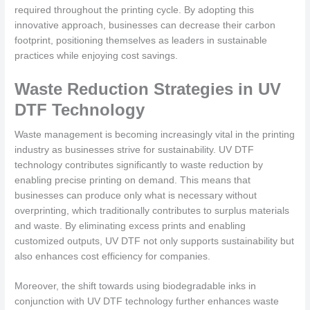
required throughout the printing cycle. By adopting this
innovative approach, businesses can decrease their carbon
footprint, positioning themselves as leaders in sustainable
practices while enjoying cost savings.
Waste Reduction Strategies in UV
DTF Technology
Waste management is becoming increasingly vital in the printing
industry as businesses strive for sustainability. UV DTF
technology contributes significantly to waste reduction by
enabling precise printing on demand. This means that
businesses can produce only what is necessary without
overprinting, which traditionally contributes to surplus materials
and waste. By eliminating excess prints and enabling
customized outputs, UV DTF not only supports sustainability but
also enhances cost efficiency for companies.
Moreover, the shift towards using biodegradable inks in
conjunction with UV DTF technology further enhances waste