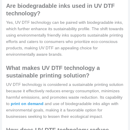
Are biodegradable inks used in UV DTF
technology?
Yes, UV DTF technology can be paired with biodegradable inks,
which further enhance its sustainability profile. The shift towards
using environmentally friendly inks supports sustainable printing
efforts and caters to consumers who prioritize eco-conscious
products, making UV DTF an appealing choice for
environmentally aware brands.
What makes UV DTF technology a
sustainable printing solution?
UV DTF technology is considered a sustainable printing solution
because it effectively reduces energy consumption, minimizes
harmful emissions, and promotes waste reduction. Its capability
to
print on demand
and use of biodegradable inks align with
environmental goals, making it a favorable option for
businesses seeking to lessen their ecological impact.
How does UV DTF technology reduce