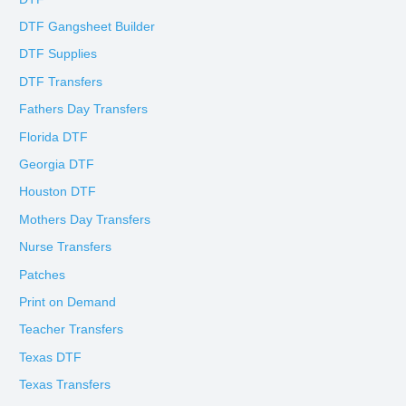
DTF Gangsheet Builder
DTF Supplies
DTF Transfers
Fathers Day Transfers
Florida DTF
Georgia DTF
Houston DTF
Mothers Day Transfers
Nurse Transfers
Patches
Print on Demand
Teacher Transfers
Texas DTF
Texas Transfers