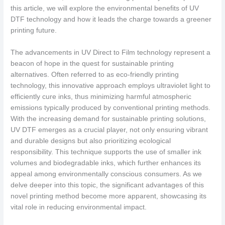
this article, we will explore the environmental benefits of UV
DTF technology and how it leads the charge towards a greener
printing future.
The advancements in UV Direct to Film technology represent a
beacon of hope in the quest for sustainable printing
alternatives. Often referred to as eco-friendly printing
technology, this innovative approach employs ultraviolet light to
efficiently cure inks, thus minimizing harmful atmospheric
emissions typically produced by conventional printing methods.
With the increasing demand for sustainable printing solutions,
UV DTF emerges as a crucial player, not only ensuring vibrant
and durable designs but also prioritizing ecological
responsibility. This technique supports the use of smaller ink
volumes and biodegradable inks, which further enhances its
appeal among environmentally conscious consumers. As we
delve deeper into this topic, the significant advantages of this
novel printing method become more apparent, showcasing its
vital role in reducing environmental impact.