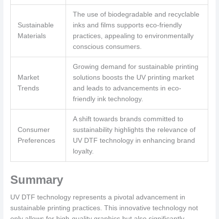
The use of biodegradable and recyclable
Sustainable
inks and films supports eco-friendly
Materials
practices, appealing to environmentally
conscious consumers.
Growing demand for sustainable printing
Market
solutions boosts the UV printing market
Trends
and leads to advancements in eco-
friendly ink technology.
A shift towards brands committed to
Consumer
sustainability highlights the relevance of
Preferences
UV DTF technology in enhancing brand
loyalty.
Summary
UV DTF technology represents a pivotal advancement in
sustainable printing practices. This innovative technology not
only allows for high-quality graphics but also significantly