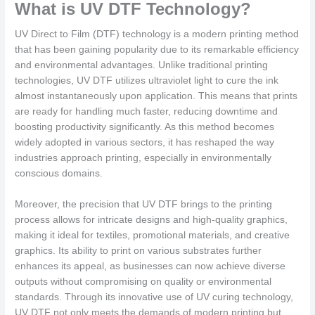
What is UV DTF Technology?
UV Direct to Film (DTF) technology is a modern printing method
that has been gaining popularity due to its remarkable efficiency
and environmental advantages. Unlike traditional printing
technologies, UV DTF utilizes ultraviolet light to cure the ink
almost instantaneously upon application. This means that prints
are ready for handling much faster, reducing downtime and
boosting productivity significantly. As this method becomes
widely adopted in various sectors, it has reshaped the way
industries approach printing, especially in environmentally
conscious domains.
Moreover, the precision that UV DTF brings to the printing
process allows for intricate designs and high-quality graphics,
making it ideal for textiles, promotional materials, and creative
graphics. Its ability to print on various substrates further
enhances its appeal, as businesses can now achieve diverse
outputs without compromising on quality or environmental
standards. Through its innovative use of UV curing technology,
UV DTF not only meets the demands of modern printing but