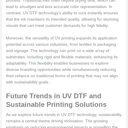
process. Traditional inks often require drying time, which can
lead to smudges and less accurate color representation. In
contrast, UV DTF technology’s ability to cure instantly ensures
that the ink maintains its intended quality, allowing for stunning
visuals that can meet customer demands for high fidelity.
Moreover, the versatility of UV printing expands its application
potential across various industries, from textiles to packaging
and signage. The technology can print on a wide array of
substrates, including rigid and flexible materials, enhancing its
adaptability. This flexibility enables businesses to explore
diverse branding opportunities while simultaneously reducing
their reliance on traditional forms of printing that may not align
with sustainability goals.
Future Trends in UV DTF and
Sustainable Printing Solutions
As we explore future trends in UV DTF technology, sustainability
remains a central theme driving innovation. The growing
emphasis on reducing environmental impacts is propelling the