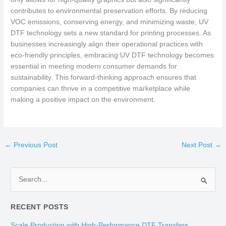
contributes to environmental preservation efforts. By reducing
VOC emissions, conserving energy, and minimizing waste, UV
DTF technology sets a new standard for printing processes. As
businesses increasingly align their operational practices with
eco-friendly principles, embracing UV DTF technology becomes
essential in meeting modern consumer demands for
sustainability. This forward-thinking approach ensures that
companies can thrive in a competitive marketplace while
making a positive impact on the environment.
←
Previous Post
Next Post
→
S
e
RECENT POSTS
a
r
Scale Production with High-Performance DTF Transfers