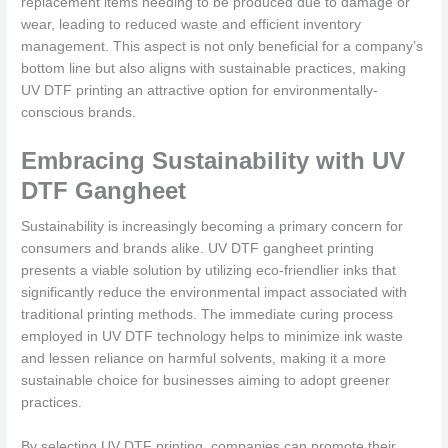
replacement items needing to be produced due to damage or
wear, leading to reduced waste and efficient inventory
management. This aspect is not only beneficial for a company’s
bottom line but also aligns with sustainable practices, making
UV DTF printing an attractive option for environmentally-
conscious brands.
Embracing Sustainability with UV
DTF Gangheet
Sustainability is increasingly becoming a primary concern for
consumers and brands alike. UV DTF gangheet printing
presents a viable solution by utilizing eco-friendlier inks that
significantly reduce the environmental impact associated with
traditional printing methods. The immediate curing process
employed in UV DTF technology helps to minimize ink waste
and lessen reliance on harmful solvents, making it a more
sustainable choice for businesses aiming to adopt greener
practices.
By selecting UV DTF printing, companies can promote their