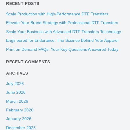
RECENT POSTS
a
r
Scale Production with High-Performance DTF Transfers
c
Elevate Your Brand Strategy with Professional DTF Transfers
h
Scale Your Business with Advanced DTF Transfers Technology
f
Engineered for Endurance: The Science Behind Your Apparel
o
Print on Demand FAQs: Your Key Questions Answered Today
r
:
RECENT COMMENTS
ARCHIVES
July 2026
June 2026
March 2026
February 2026
January 2026
December 2025