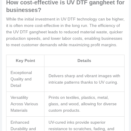
How cost-effective is UV DTF gangheet for
businesses?
While the initial investment in UV DTF technology can be higher,
it is often more cost-effective in the long run. The efficiency of
the UV DTF gangheet leads to reduced material waste, quicker
production speeds, and lower labor costs, enabling businesses
to meet customer demands while maximizing profit margins.
Key Point
Details
Exceptional
Delivers sharp and vibrant images with
Quality and
intricate patterns thanks to UV curing.
Detail
Versatility
Prints on textiles, plastics, metal,
Across Various
glass, and wood, allowing for diverse
Materials
custom products.
Enhanced
UV-cured inks provide superior
Durability and
resistance to scratches, fading, and