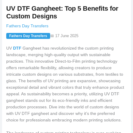
UV DTF Gangheet: Top 5 Benefits for
Custom Designs
Fathers Day Transfers
📅 17 June 2025
Fathers Day Transfers
UV
DTF
Gangheet has revolutionized the custom printing
landscape, merging high-quality output with sustainable
practices. This innovative Direct-to-Film printing technology
offers remarkable flexibility, allowing creators to produce
intricate custom designs on various substrates, from textiles to
glass. The benefits of UV printing are expansive, showcasing
exceptional detail and vibrant colors that truly enhance product
appeal. As sustainability becomes a priority, utilizing UV DTF
gangheet stands out for its eco-friendly inks and efficient
production processes. Dive into the world of custom designs
with UV DTF gangheet and discover why it’s the preferred
choice for professionals embracing modern printing solutions.