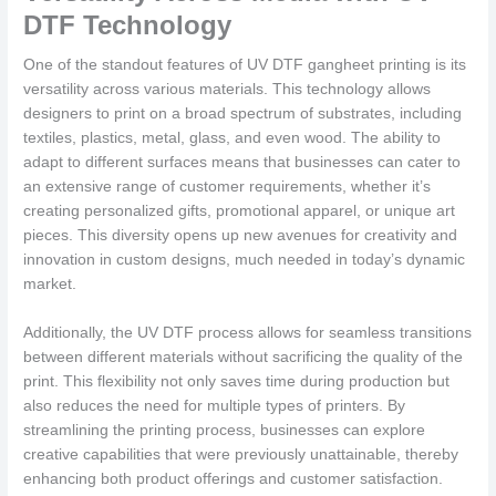
DTF Technology
One of the standout features of UV DTF gangheet printing is its
versatility across various materials. This technology allows
designers to print on a broad spectrum of substrates, including
textiles, plastics, metal, glass, and even wood. The ability to
adapt to different surfaces means that businesses can cater to
an extensive range of customer requirements, whether it’s
creating personalized gifts, promotional apparel, or unique art
pieces. This diversity opens up new avenues for creativity and
innovation in custom designs, much needed in today’s dynamic
market.
Additionally, the UV DTF process allows for seamless transitions
between different materials without sacrificing the quality of the
print. This flexibility not only saves time during production but
also reduces the need for multiple types of printers. By
streamlining the printing process, businesses can explore
creative capabilities that were previously unattainable, thereby
enhancing both product offerings and customer satisfaction.