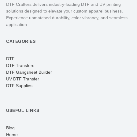
DTF Crafters delivers industry-leading DTF and UV printing
solutions designed to elevate your custom apparel business.
Experience unmatched durability, color vibrancy, and seamless
application.
CATEGORIES
DTF
DTF Transfers
DTF Gangsheet Builder
UV DTF Transfer
DTF Supplies
USEFUL LINKS
Blog
Home