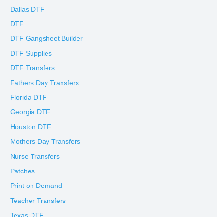
Dallas DTF
DTF
DTF Gangsheet Builder
DTF Supplies
DTF Transfers
Fathers Day Transfers
Florida DTF
Georgia DTF
Houston DTF
Mothers Day Transfers
Nurse Transfers
Patches
Print on Demand
Teacher Transfers
Texas DTF