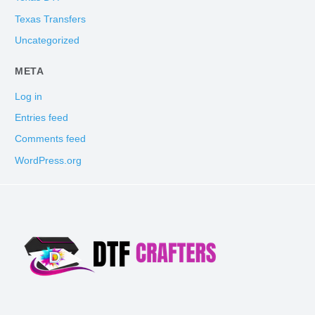
Texas Transfers
Uncategorized
META
Log in
Entries feed
Comments feed
WordPress.org