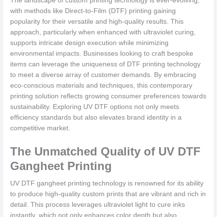
The landscape of custom printing technology is ever-evolving,
with methods like Direct-to-Film (DTF) printing gaining
popularity for their versatile and high-quality results. This
approach, particularly when enhanced with ultraviolet curing,
supports intricate design execution while minimizing
environmental impacts. Businesses looking to craft bespoke
items can leverage the uniqueness of DTF printing technology
to meet a diverse array of customer demands. By embracing
eco-conscious materials and techniques, this contemporary
printing solution reflects growing consumer preferences towards
sustainability. Exploring UV DTF options not only meets
efficiency standards but also elevates brand identity in a
competitive market.
The Unmatched Quality of UV DTF
Gangheet Printing
UV DTF gangheet printing technology is renowned for its ability
to produce high-quality custom prints that are vibrant and rich in
detail. This process leverages ultraviolet light to cure inks
instantly, which not only enhances color depth but also