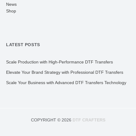
News
Shop
LATEST POSTS
Scale Production with High-Performance DTF Transfers
Elevate Your Brand Strategy with Professional DTF Transfers
Scale Your Business with Advanced DTF Transfers Technology
COPYRIGHT © 2026
DTF CRAFTERS