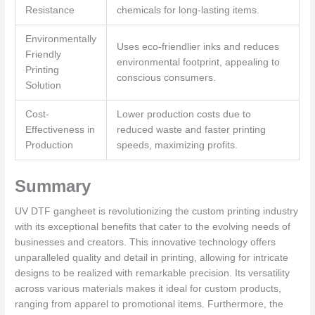
Resistance
chemicals for long-lasting items.
Environmentally
Uses eco-friendlier inks and reduces
Friendly
environmental footprint, appealing to
Printing
conscious consumers.
Solution
Cost-
Lower production costs due to
Effectiveness in
reduced waste and faster printing
Production
speeds, maximizing profits.
Summary
UV DTF gangheet is revolutionizing the custom printing industry
with its exceptional benefits that cater to the evolving needs of
businesses and creators. This innovative technology offers
unparalleled quality and detail in printing, allowing for intricate
designs to be realized with remarkable precision. Its versatility
across various materials makes it ideal for custom products,
ranging from apparel to promotional items. Furthermore, the