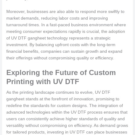
Moreover, businesses are also able to respond more swiftly to
market demands, reducing labor costs and improving
turnaround times. In a fast-paced business environment where
meeting consumer expectations rapidly is crucial, the adoption
of UV DTF gangheet technology represents a strategic
investment. By balancing upfront costs with the long-term
financial benefits, companies can sustain growth and expand
their offerings without compromising quality or efficiency.
Exploring the Future of Custom
Printing with UV DTF
As the printing landscape continues to evolve, UV DTF
gangheet stands at the forefront of innovation, promising to
redefine the standards for custom designs. The integration of
advanced technologies within the UV DTF process ensures that
users can consistently achieve higher standards of quality and
versatility without compromising on efficiency. As demand grows
for tailored products, investing in UV DTF can place businesses