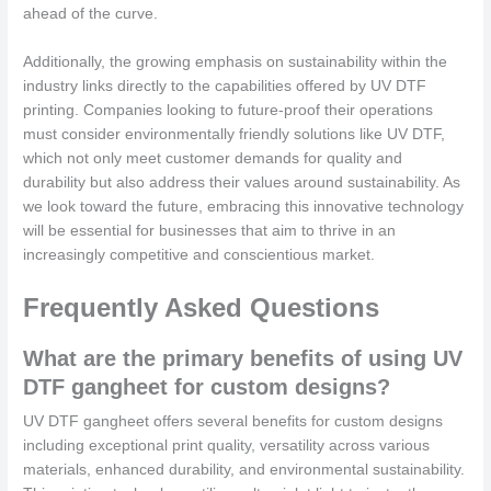
ahead of the curve.
Additionally, the growing emphasis on sustainability within the
industry links directly to the capabilities offered by UV DTF
printing. Companies looking to future-proof their operations
must consider environmentally friendly solutions like UV DTF,
which not only meet customer demands for quality and
durability but also address their values around sustainability. As
we look toward the future, embracing this innovative technology
will be essential for businesses that aim to thrive in an
increasingly competitive and conscientious market.
Frequently Asked Questions
What are the primary benefits of using UV
DTF gangheet for custom designs?
UV DTF gangheet offers several benefits for custom designs
including exceptional print quality, versatility across various
materials, enhanced durability, and environmental sustainability.