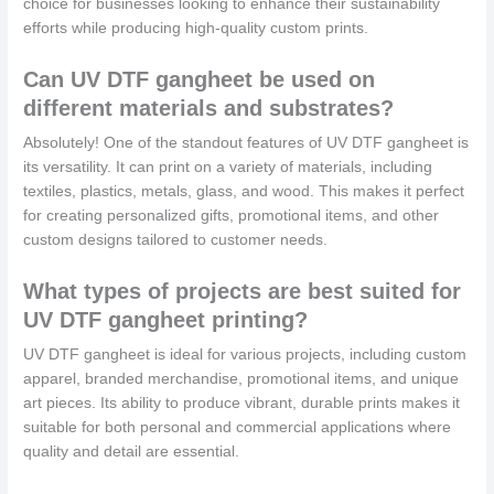
choice for businesses looking to enhance their sustainability
efforts while producing high-quality custom prints.
Can UV DTF gangheet be used on
different materials and substrates?
Absolutely! One of the standout features of UV DTF gangheet is
its versatility. It can print on a variety of materials, including
textiles, plastics, metals, glass, and wood. This makes it perfect
for creating personalized gifts, promotional items, and other
custom designs tailored to customer needs.
What types of projects are best suited for
UV DTF gangheet printing?
UV DTF gangheet is ideal for various projects, including custom
apparel, branded merchandise, promotional items, and unique
art pieces. Its ability to produce vibrant, durable prints makes it
suitable for both personal and commercial applications where
quality and detail are essential.