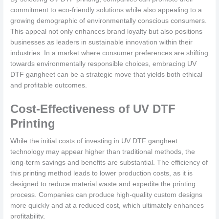
commitment to eco-friendly solutions while also appealing to a
growing demographic of environmentally conscious consumers.
This appeal not only enhances brand loyalty but also positions
businesses as leaders in sustainable innovation within their
industries. In a market where consumer preferences are shifting
towards environmentally responsible choices, embracing UV
DTF gangheet can be a strategic move that yields both ethical
and profitable outcomes.
Cost-Effectiveness of UV DTF
Printing
While the initial costs of investing in UV DTF gangheet
technology may appear higher than traditional methods, the
long-term savings and benefits are substantial. The efficiency of
this printing method leads to lower production costs, as it is
designed to reduce material waste and expedite the printing
process. Companies can produce high-quality custom designs
more quickly and at a reduced cost, which ultimately enhances
profitability,