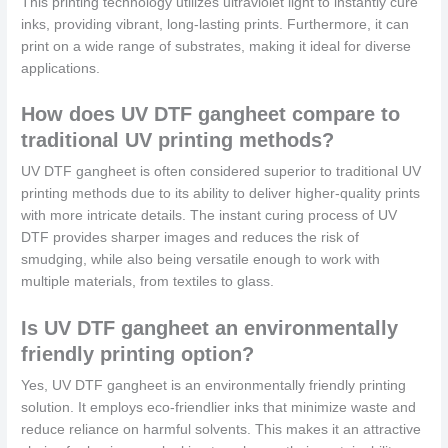
This printing technology utilizes ultraviolet light to instantly cure
inks, providing vibrant, long-lasting prints. Furthermore, it can
print on a wide range of substrates, making it ideal for diverse
applications.
How does UV DTF gangheet compare to
traditional UV printing methods?
UV DTF gangheet is often considered superior to traditional UV
printing methods due to its ability to deliver higher-quality prints
with more intricate details. The instant curing process of UV
DTF provides sharper images and reduces the risk of
smudging, while also being versatile enough to work with
multiple materials, from textiles to glass.
Is UV DTF gangheet an environmentally
friendly printing option?
Yes, UV DTF gangheet is an environmentally friendly printing
solution. It employs eco-friendlier inks that minimize waste and
reduce reliance on harmful solvents. This makes it an attractive