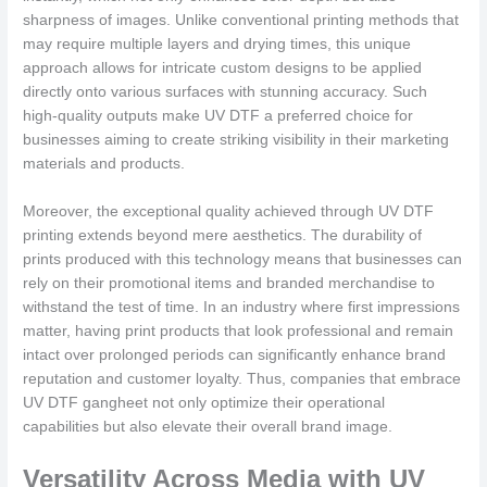
sharpness of images. Unlike conventional printing methods that
may require multiple layers and drying times, this unique
approach allows for intricate custom designs to be applied
directly onto various surfaces with stunning accuracy. Such
high-quality outputs make UV DTF a preferred choice for
businesses aiming to create striking visibility in their marketing
materials and products.
Moreover, the exceptional quality achieved through UV DTF
printing extends beyond mere aesthetics. The durability of
prints produced with this technology means that businesses can
rely on their promotional items and branded merchandise to
withstand the test of time. In an industry where first impressions
matter, having print products that look professional and remain
intact over prolonged periods can significantly enhance brand
reputation and customer loyalty. Thus, companies that embrace
UV DTF gangheet not only optimize their operational
capabilities but also elevate their overall brand image.
Versatility Across Media with UV