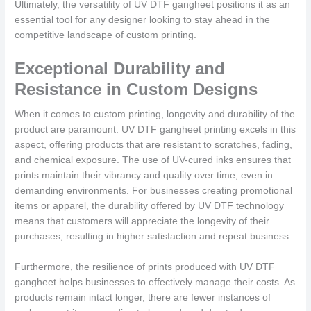
Ultimately, the versatility of UV DTF gangheet positions it as an
essential tool for any designer looking to stay ahead in the
competitive landscape of custom printing.
Exceptional Durability and
Resistance in Custom Designs
When it comes to custom printing, longevity and durability of the
product are paramount. UV DTF gangheet printing excels in this
aspect, offering products that are resistant to scratches, fading,
and chemical exposure. The use of UV-cured inks ensures that
prints maintain their vibrancy and quality over time, even in
demanding environments. For businesses creating promotional
items or apparel, the durability offered by UV DTF technology
means that customers will appreciate the longevity of their
purchases, resulting in higher satisfaction and repeat business.
Furthermore, the resilience of prints produced with UV DTF
gangheet helps businesses to effectively manage their costs. As
products remain intact longer, there are fewer instances of