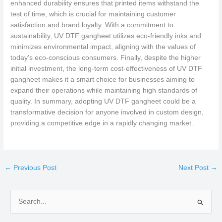
enhanced durability ensures that printed items withstand the
test of time, which is crucial for maintaining customer
satisfaction and brand loyalty. With a commitment to
sustainability, UV DTF gangheet utilizes eco-friendly inks and
minimizes environmental impact, aligning with the values of
today’s eco-conscious consumers. Finally, despite the higher
initial investment, the long-term cost-effectiveness of UV DTF
gangheet makes it a smart choice for businesses aiming to
expand their operations while maintaining high standards of
quality. In summary, adopting UV DTF gangheet could be a
transformative decision for anyone involved in custom design,
providing a competitive edge in a rapidly changing market.
←
Previous Post
Next Post
→
S
e