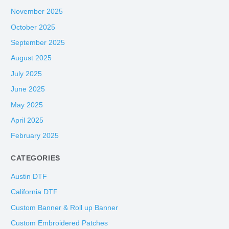
November 2025
October 2025
September 2025
August 2025
July 2025
June 2025
May 2025
April 2025
February 2025
CATEGORIES
Austin DTF
California DTF
Custom Banner & Roll up Banner
Custom Embroidered Patches