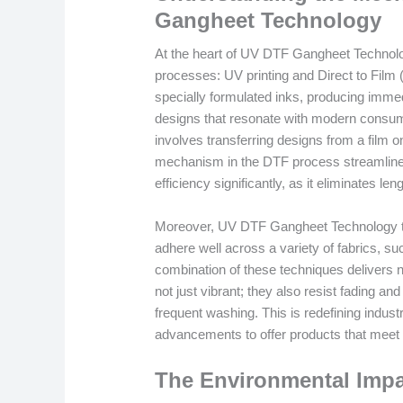
Gangheet Technology
At the heart of UV DTF Gangheet Technology
processes: UV printing and Direct to Film (
specially formulated inks, producing immedi
designs that resonate with modern consume
involves transferring designs from a film o
mechanism in the DTF process streamlines
efficiency significantly, as it eliminates l
Moreover, UV DTF Gangheet Technology tak
adhere well across a variety of fabrics, su
combination of these techniques delivers no
not just vibrant; they also resist fading a
frequent washing. This is redefining indu
advancements to offer products that meet 
The Environmental Impa