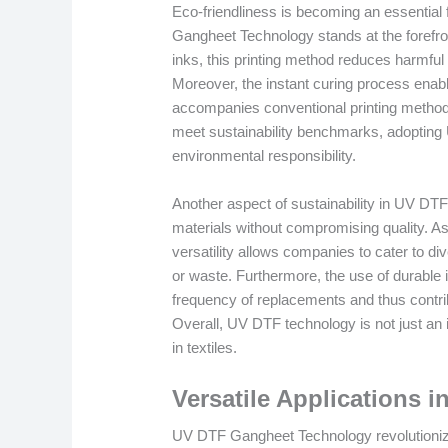
Eco-friendliness is becoming an essential 
Gangheet Technology stands at the forefro
inks, this printing method reduces harmful
Moreover, the instant curing process enab
accompanies conventional printing methodo
meet sustainability benchmarks, adopting U
environmental responsibility.
Another aspect of sustainability in UV DTF pr
materials without compromising quality. As 
versatility allows companies to cater to d
or waste. Furthermore, the use of durable i
frequency of replacements and thus contrib
Overall, UV DTF technology is not just an i
in textiles.
Versatile Applications i
UV DTF Gangheet Technology revolutionizes