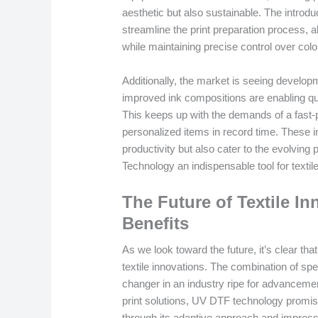
aesthetic but also sustainable. The introdu
streamline the print preparation process, a
while maintaining precise control over col
Additionally, the market is seeing develop
improved ink compositions are enabling qu
This keeps up with the demands of a fast-
personalized items in record time. These i
productivity but also cater to the evolv
Technology an indispensable tool for textil
The Future of Textile In
Benefits
As we look toward the future, it’s clear th
textile innovations. The combination of spe
changer in an industry ripe for advanceme
print solutions, UV DTF technology promi
through its adaptive approach and impressive