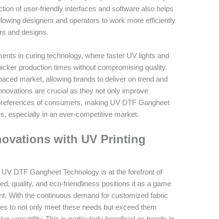
ction of user-friendly interfaces and software also helps
llowing designers and operators to work more efficiently
ors and designs.
ments in curing technology, where faster UV lights and
icker production times without compromising quality.
paced market, allowing brands to deliver on trend and
nnovations are crucial as they not only improve
ing preferences of consumers, making UV DTF Gangheet
es, especially in an ever-competitive market.
novations with UV Printing
at UV DTF Gangheet Technology is at the forefront of
ed, quality, and eco-friendliness positions it as a game
nt. With the continuous demand for customized fabric
ses to not only meet these needs but exceed them
 versatility. This is particularly beneficial as trends in