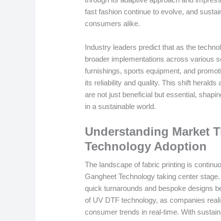
fast fashion continue to evolve, and sustai
consumers alike.
Industry leaders predict that as the techn
broader implementations across various 
furnishings, sports equipment, and promotio
its reliability and quality. This shift heral
are not just beneficial but essential, shapi
in a sustainable world.
Understanding Market 
Technology Adoption
The landscape of fabric printing is conti
Gangheet Technology taking center stage. As
quick turnarounds and bespoke designs b
of UV DTF technology, as companies realiz
consumer trends in real-time. With sustaina