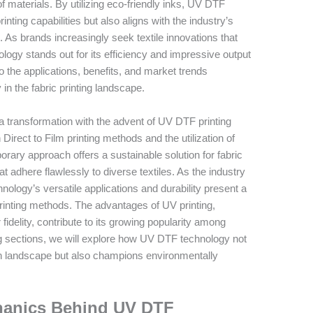
 of materials. By utilizing eco-friendly inks, UV DTF
ting capabilities but also aligns with the industry’s
s. As brands increasingly seek textile innovations that
logy stands out for its efficiency and impressive output
into the applications, benefits, and market trends
 the fabric printing landscape.
 a transformation with the advent of UV DTF printing
irect to Film printing methods and the utilization of
orary approach offers a sustainable solution for fabric
t adhere flawlessly to diverse textiles. As the industry
hnology’s versatile applications and durability present a
c printing methods. The advantages of UV printing,
 fidelity, contribute to its growing popularity among
ng sections, we will explore how UV DTF technology not
n landscape but also champions environmentally
hanics Behind UV DTF