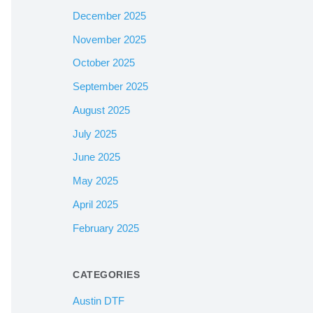
December 2025
November 2025
October 2025
September 2025
August 2025
July 2025
June 2025
May 2025
April 2025
February 2025
CATEGORIES
Austin DTF