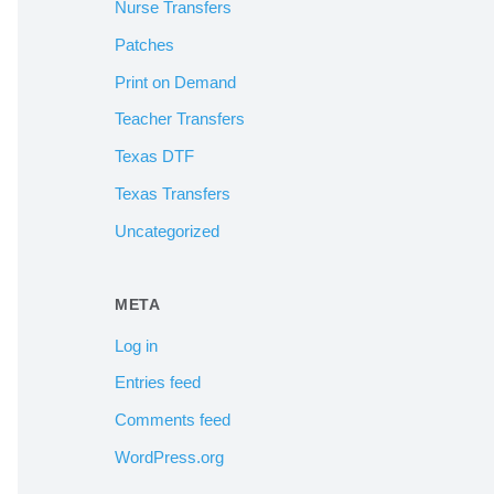
Nurse Transfers
Patches
Print on Demand
Teacher Transfers
Texas DTF
Texas Transfers
Uncategorized
META
Log in
Entries feed
Comments feed
WordPress.org