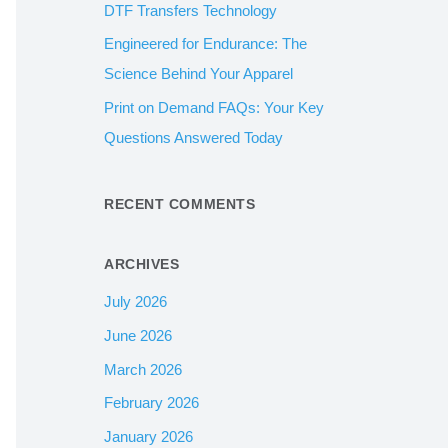
DTF Transfers Technology
:
Engineered for Endurance: The
Science Behind Your Apparel
Print on Demand FAQs: Your Key
Questions Answered Today
RECENT COMMENTS
ARCHIVES
July 2026
June 2026
March 2026
February 2026
January 2026