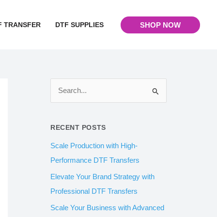
F TRANSFER
DTF SUPPLIES
SHOP NOW
S
e
a
RECENT POSTS
r
Scale Production with High-
c
Performance DTF Transfers
h
Elevate Your Brand Strategy with
f
Professional DTF Transfers
o
Scale Your Business with Advanced
r