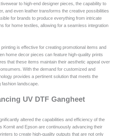
ctivewear to high-end designer pieces, the capability to
ter, and even leather transforms the creative possibilities
sible for brands to produce everything from intricate
s for home textiles, allowing for a seamless integration
printing is effective for creating promotional items and
en home decor pieces can feature high-quality prints
ures that these items maintain their aesthetic appeal over
o consumers. With the demand for customized and
logy provides a pertinent solution that meets the
g fashion landscape.
hancing UV DTF Gangheet
ficantly altered the capabilities and efficiency of the
s Kornit and Epson are continuously advancing their
inters to create high-quality outputs that are not only