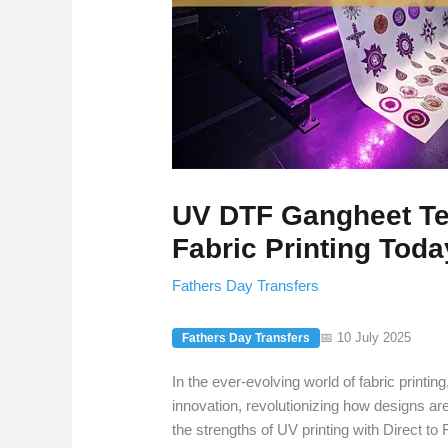
UV DTF Gangheet Te
Fabric Printing Toda
Fathers Day Transfers
📅 10 July 2025
Fathers Day Transfers
In the ever-evolving world of fabric printin
innovation, revolutionizing how designs ar
the strengths of UV printing with Direct to