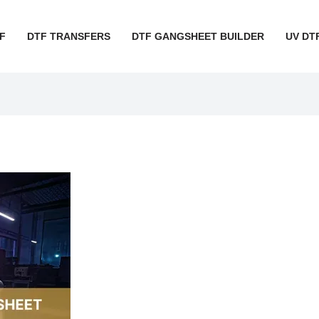
F
DTF TRANSFERS
DTF GANGSHEET BUILDER
UV DT