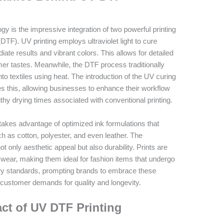
 is the impressive integration of two powerful printing
DTF). UV printing employs ultraviolet light to cure
ate results and vibrant colors. This allows for detailed
r tastes. Meanwhile, the DTF process traditionally
nto textiles using heat. The introduction of the UV curing
 this, allowing businesses to enhance their workflow
engthy drying times associated with conventional printing.
es advantage of optimized ink formulations that
ch as cotton, polyester, and even leather. The
t only aesthetic appeal but also durability. Prints are
nd wear, making them ideal for fashion items that undergo
stry standards, prompting brands to embrace these
customer demands for quality and longevity.
ct of UV DTF Printing