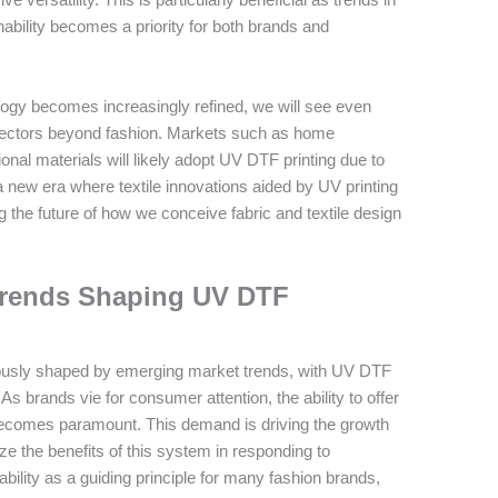
nability becomes a priority for both brands and
ology becomes increasingly refined, we will see even
sectors beyond fashion. Markets such as home
nal materials will likely adopt UV DTF printing due to
ds a new era where textile innovations aided by UV printing
ng the future of how we conceive fabric and textile design
Trends Shaping UV DTF
nuously shaped by emerging market trends, with UV DTF
 brands vie for consumer attention, the ability to offer
ecomes paramount. This demand is driving the growth
e the benefits of this system in responding to
bility as a guiding principle for many fashion brands,