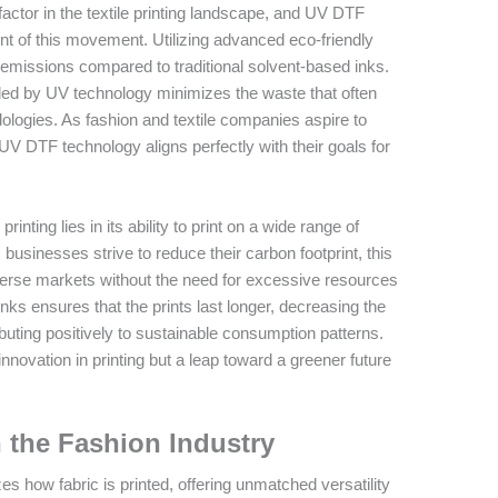
factor in the textile printing landscape, and UV DTF
nt of this movement. Utilizing advanced eco-friendly
 emissions compared to traditional solvent-based inks.
led by UV technology minimizes the waste that often
logies. As fashion and textile companies aspire to
V DTF technology aligns perfectly with their goals for
inting lies in its ability to print on a wide range of
businesses strive to reduce their carbon footprint, this
iverse markets without the need for excessive resources
nks ensures that the prints last longer, decreasing the
uting positively to sustainable consumption patterns.
nnovation in printing but a leap toward a greener future
n the Fashion Industry
 how fabric is printed, offering unmatched versatility