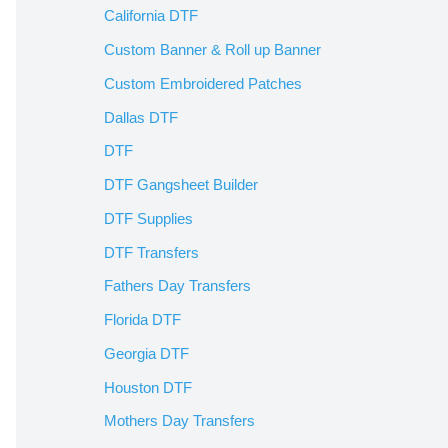
California DTF
Custom Banner & Roll up Banner
Custom Embroidered Patches
Dallas DTF
DTF
DTF Gangsheet Builder
DTF Supplies
DTF Transfers
Fathers Day Transfers
Florida DTF
Georgia DTF
Houston DTF
Mothers Day Transfers