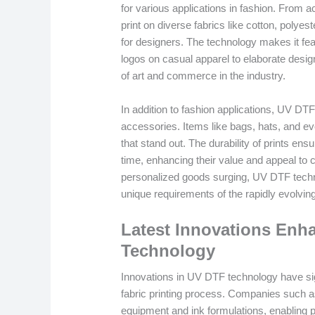
for various applications in fashion. From a
print on diverse fabrics like cotton, polyes
for designers. The technology makes it fea
logos on casual apparel to elaborate design
of art and commerce in the industry.
In addition to fashion applications, UV DTF 
accessories. Items like bags, hats, and ev
that stand out. The durability of prints ens
time, enhancing their value and appeal t
personalized goods surging, UV DTF techno
unique requirements of the rapidly evolvin
Latest Innovations En
Technology
Innovations in UV DTF technology have signi
fabric printing process. Companies such a
equipment and ink formulations, enabling pr