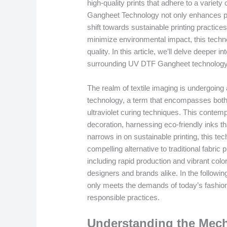
high-quality prints that adhere to a variety
Gangheet Technology not only enhances prin
shift towards sustainable printing practice
minimize environmental impact, this techno
quality. In this article, we’ll delve deeper 
surrounding UV DTF Gangheet technology in
The realm of textile imaging is undergoing
technology, a term that encompasses both D
ultraviolet curing techniques. This contemp
decoration, harnessing eco-friendly inks tha
narrows in on sustainable printing, this tec
compelling alternative to traditional fabri
including rapid production and vibrant color
designers and brands alike. In the followi
only meets the demands of today’s fashio
responsible practices.
Understanding the Mec