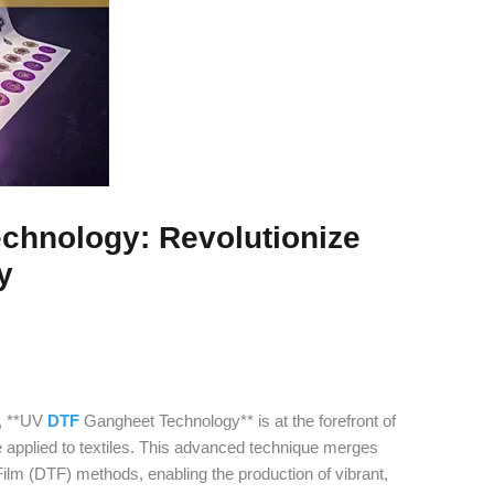
chnology: Revolutionize
y
g, **UV
DTF
Gangheet Technology** is at the forefront of
e applied to textiles. This advanced technique merges
 Film (DTF) methods, enabling the production of vibrant,