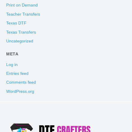
Print on Demand
Teacher Transfers
Texas DTF
Texas Transfers
Uncategorized
META
Log in
Entries feed
Comments feed
WordPress.org