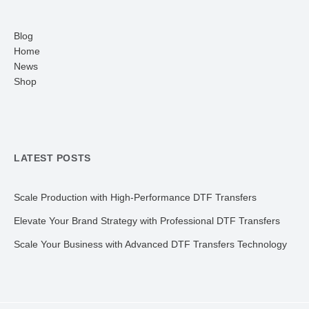
Blog
Home
News
Shop
LATEST POSTS
Scale Production with High-Performance DTF Transfers
Elevate Your Brand Strategy with Professional DTF Transfers
Scale Your Business with Advanced DTF Transfers Technology