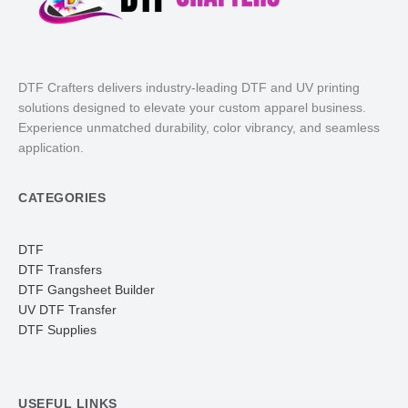
DTF Crafters delivers industry-leading DTF and UV printing
solutions designed to elevate your custom apparel business.
Experience unmatched durability, color vibrancy, and seamless
application.
CATEGORIES
DTF
DTF Transfers
DTF Gangsheet Builder
UV DTF Transfer
DTF Supplies
USEFUL LINKS