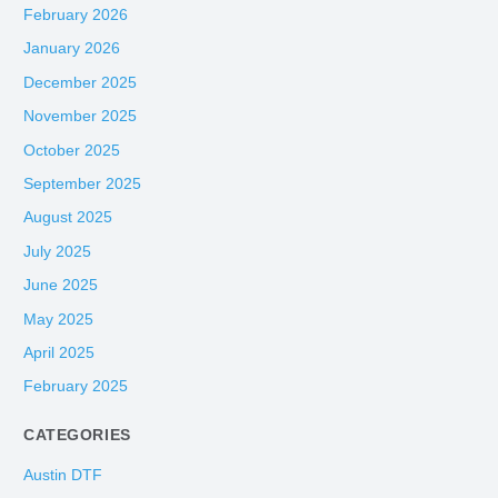
February 2026
January 2026
December 2025
November 2025
October 2025
September 2025
August 2025
July 2025
June 2025
May 2025
April 2025
February 2025
CATEGORIES
Austin DTF