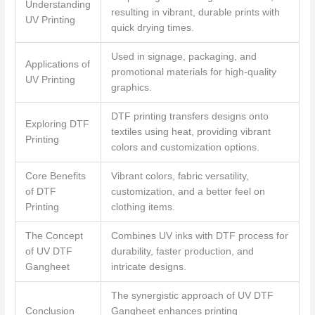
Understanding
resulting in vibrant, durable prints with
UV Printing
quick drying times.
Used in signage, packaging, and
Applications of
promotional materials for high-quality
UV Printing
graphics.
DTF printing transfers designs onto
Exploring DTF
textiles using heat, providing vibrant
Printing
colors and customization options.
Core Benefits
Vibrant colors, fabric versatility,
of DTF
customization, and a better feel on
Printing
clothing items.
The Concept
Combines UV inks with DTF process for
of UV DTF
durability, faster production, and
Gangheet
intricate designs.
The synergistic approach of UV DTF
Conclusion
Gangheet enhances printing