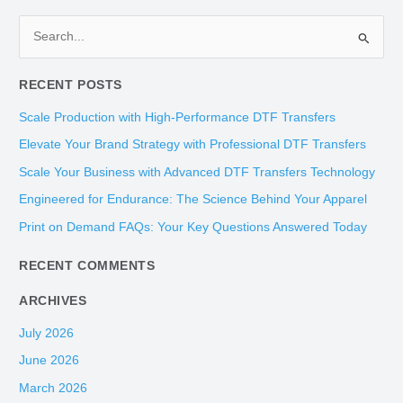
S
e
RECENT POSTS
a
r
Scale Production with High-Performance DTF Transfers
c
Elevate Your Brand Strategy with Professional DTF Transfers
h
Scale Your Business with Advanced DTF Transfers Technology
f
Engineered for Endurance: The Science Behind Your Apparel
o
Print on Demand FAQs: Your Key Questions Answered Today
r
:
RECENT COMMENTS
ARCHIVES
July 2026
June 2026
March 2026