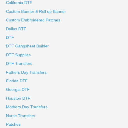
California DTF
Custom Banner & Roll up Banner
Custom Embroidered Patches
Dallas DTF
DTF
DTF Gangsheet Builder
DTF Supplies
DTF Transfers
Fathers Day Transfers
Florida DTF
Georgia DTF
Houston DTF
Mothers Day Transfers
Nurse Transfers
Patches