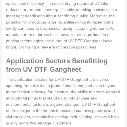
operational efficiency. The quick-drying nature of UV inks
reduces turnaround times significantly, enabling businesses to
meet tight deadlines without sacrificing quality. Moreover, the
potential for producing larger quantities of customized prints
swiftly can cater to businesses facing fluctuating demand. As
manufacturers embrace this innovative cross-pollination of
printing technologies, the future of UV DTF Gangheet looks
bright, promising a new era of creative possibilities.
Application Sectors Benefitting
from UV DTF Gangheet
The application sectors for UV DTF Gangheet are diverse,
spanning from textiles to promotional items, and even beyond.
In the fashion industry, for instance, the ability to create detailed
and colorful prints that stand up to robust wear and
environmental factors is a game-changer. UV DTF Gangheet
offers designers the means to execute complex patterns and
vibrant colors, essentially elevating their clothing lines with high-
quality prints that engage customers.