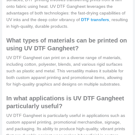
onto fabric using heat. UV DTF Gangheet leverages the
advantages of both technologies: the fast-drying capabilities of
UV inks and the deep color vibrancy of
DTF transfers
, resulting
in high-quality, durable products.
What types of materials can be printed on
using UV DTF Gangheet?
UV DTF Gangheet can print on a diverse range of materials,
including cotton, polyester, blends, and various rigid surfaces
such as plastic and metal. This versatility makes it suitable for
both custom apparel printing and promotional items, allowing
for high-quality graphics and designs on multiple substrates.
In what applications is UV DTF Gangheet
particularly useful?
UV DTF Gangheet is particularly useful in applications such as
custom apparel printing, promotional merchandise, signage,
and packaging. Its ability to produce high-quality, vibrant prints