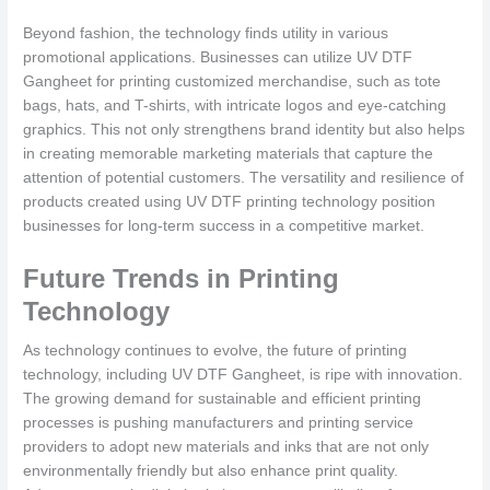
Beyond fashion, the technology finds utility in various
promotional applications. Businesses can utilize UV DTF
Gangheet for printing customized merchandise, such as tote
bags, hats, and T-shirts, with intricate logos and eye-catching
graphics. This not only strengthens brand identity but also helps
in creating memorable marketing materials that capture the
attention of potential customers. The versatility and resilience of
products created using UV DTF printing technology position
businesses for long-term success in a competitive market.
Future Trends in Printing
Technology
As technology continues to evolve, the future of printing
technology, including UV DTF Gangheet, is ripe with innovation.
The growing demand for sustainable and efficient printing
processes is pushing manufacturers and printing service
providers to adopt new materials and inks that are not only
environmentally friendly but also enhance print quality.