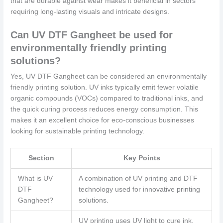
that are durable against wear makes it beneficial in sectors
requiring long-lasting visuals and intricate designs.
Can UV DTF Gangheet be used for
environmentally friendly printing
solutions?
Yes, UV DTF Gangheet can be considered an environmentally
friendly printing solution. UV inks typically emit fewer volatile
organic compounds (VOCs) compared to traditional inks, and
the quick curing process reduces energy consumption. This
makes it an excellent choice for eco-conscious businesses
looking for sustainable printing technology.
Section
Key Points
What is UV
A combination of UV printing and DTF
DTF
technology used for innovative printing
Gangheet?
solutions.
UV printing uses UV light to cure ink,