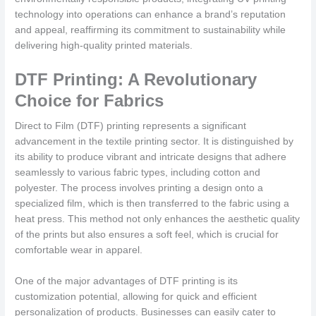
technology into operations can enhance a brand’s reputation
and appeal, reaffirming its commitment to sustainability while
delivering high-quality printed materials.
DTF Printing: A Revolutionary
Choice for Fabrics
Direct to Film (DTF) printing represents a significant
advancement in the textile printing sector. It is distinguished by
its ability to produce vibrant and intricate designs that adhere
seamlessly to various fabric types, including cotton and
polyester. The process involves printing a design onto a
specialized film, which is then transferred to the fabric using a
heat press. This method not only enhances the aesthetic quality
of the prints but also ensures a soft feel, which is crucial for
comfortable wear in apparel.
One of the major advantages of DTF printing is its
customization potential, allowing for quick and efficient
personalization of products. Businesses can easily cater to