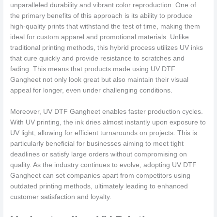
unparalleled durability and vibrant color reproduction. One of
the primary benefits of this approach is its ability to produce
high-quality prints that withstand the test of time, making them
ideal for custom apparel and promotional materials. Unlike
traditional printing methods, this hybrid process utilizes UV inks
that cure quickly and provide resistance to scratches and
fading. This means that products made using UV DTF
Gangheet not only look great but also maintain their visual
appeal for longer, even under challenging conditions.
Moreover, UV DTF Gangheet enables faster production cycles.
With UV printing, the ink dries almost instantly upon exposure to
UV light, allowing for efficient turnarounds on projects. This is
particularly beneficial for businesses aiming to meet tight
deadlines or satisfy large orders without compromising on
quality. As the industry continues to evolve, adopting UV DTF
Gangheet can set companies apart from competitors using
outdated printing methods, ultimately leading to enhanced
customer satisfaction and loyalty.