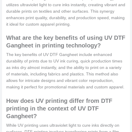
utilizes ultraviolet light to cure inks instantly, creating vibrant and
durable prints on textiles and other surfaces. This synergy
enhances print quality, durability, and production speed, making
it ideal for custom apparel printing.
What are the key benefits of using UV DTF
Gangheet in printing technology?
The key benefits of UV DTF Gangheet include enhanced
durability of prints due to UV ink curing, quick production times
as inks dry almost instantly, and the ability to print on a variety
of materials, including fabrics and plastics. This method also
allows for intricate designs and vibrant color reproduction,
making it perfect for promotional materials and custom apparel.
How does UV printing differ from DTF
printing in the context of UV DTF
Gangheet?
While UV printing uses ultraviolet light to cure inks directly on
surfaces, DTF printing involves transferring prints from a film