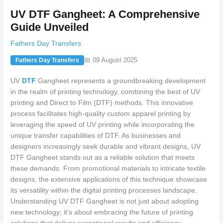
UV DTF Gangheet: A Comprehensive
Guide Unveiled
Fathers Day Transfers
📅 09 August 2025
Fathers Day Transfers
UV
DTF
Gangheet represents a groundbreaking development
in the realm of printing technology, combining the best of UV
printing and Direct to Film (DTF) methods. This innovative
process facilitates high-quality custom apparel printing by
leveraging the speed of UV printing while incorporating the
unique transfer capabilities of DTF. As businesses and
designers increasingly seek durable and vibrant designs, UV
DTF Gangheet stands out as a reliable solution that meets
these demands. From promotional materials to intricate textile
designs, the extensive applications of this technique showcase
its versatility within the digital printing processes landscape.
Understanding UV DTF Gangheet is not just about adopting
new technology; it’s about embracing the future of printing