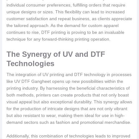
individual consumer preferences, fulfilling orders that require
unique designs or sizes. This flexibility can lead to increased
customer satisfaction and repeat business, as clients appreciate
the tailored approach. As the demand for custom apparel
continues to rise, DTF printing is proving to be an invaluable
technique for any forward-thinking printing operation.
The Synergy of UV and DTF
Technologies
The integration of UV printing and DTF technology in processes
like UV DTF Gangheet opens up new possibilities within the
printing industry. By harnessing the beneficial characteristics of
both methods, printers can create products that not only boast
visual appeal but also exceptional durability. This synergy allows
for the production of intricate designs that are not only vibrant
but also resistant to wear, making them ideal for use in high-
demand sectors such as fashion and promotional merchandise.
Additionally, this combination of technologies leads to improved