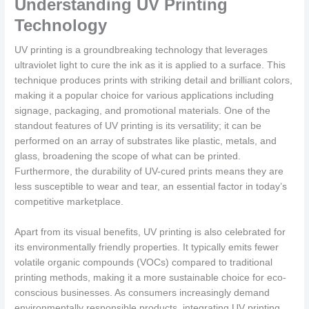
Understanding UV Printing
Technology
UV printing is a groundbreaking technology that leverages
ultraviolet light to cure the ink as it is applied to a surface. This
technique produces prints with striking detail and brilliant colors,
making it a popular choice for various applications including
signage, packaging, and promotional materials. One of the
standout features of UV printing is its versatility; it can be
performed on an array of substrates like plastic, metals, and
glass, broadening the scope of what can be printed.
Furthermore, the durability of UV-cured prints means they are
less susceptible to wear and tear, an essential factor in today’s
competitive marketplace.
Apart from its visual benefits, UV printing is also celebrated for
its environmentally friendly properties. It typically emits fewer
volatile organic compounds (VOCs) compared to traditional
printing methods, making it a more sustainable choice for eco-
conscious businesses. As consumers increasingly demand
environmentally responsible products, integrating UV printing