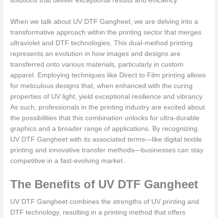
solutions that deliver exceptional results and efficiency.
When we talk about UV DTF Gangheet, we are delving into a
transformative approach within the printing sector that merges
ultraviolet and DTF technologies. This dual-method printing
represents an evolution in how images and designs are
transferred onto various materials, particularly in custom
apparel. Employing techniques like Direct to Film printing allows
for meticulous designs that, when enhanced with the curing
properties of UV light, yield exceptional resilience and vibrancy.
As such, professionals in the printing industry are excited about
the possibilities that this combination unlocks for ultra-durable
graphics and a broader range of applications. By recognizing
UV DTF Gangheet with its associated terms—like digital textile
printing and innovative transfer methods—businesses can stay
competitive in a fast-evolving market.
The Benefits of UV DTF Gangheet
UV DTF Gangheet combines the strengths of UV printing and
DTF technology, resulting in a printing method that offers