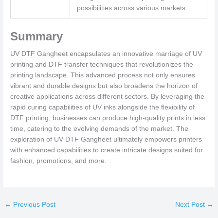
possibilities across various markets.
Summary
UV DTF Gangheet encapsulates an innovative marriage of UV
printing and DTF transfer techniques that revolutionizes the
printing landscape. This advanced process not only ensures
vibrant and durable designs but also broadens the horizon of
creative applications across different sectors. By leveraging the
rapid curing capabilities of UV inks alongside the flexibility of
DTF printing, businesses can produce high-quality prints in less
time, catering to the evolving demands of the market. The
exploration of UV DTF Gangheet ultimately empowers printers
with enhanced capabilities to create intricate designs suited for
fashion, promotions, and more.
←
Previous Post
Next Post
→