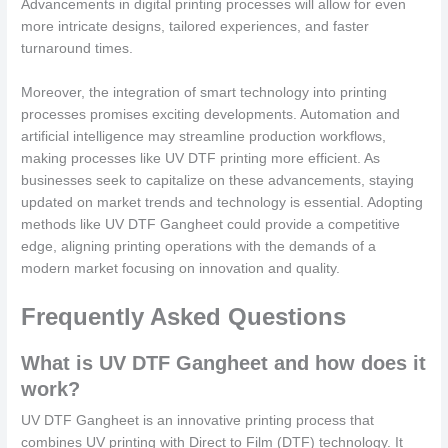
Advancements in digital printing processes will allow for even
more intricate designs, tailored experiences, and faster
turnaround times.
Moreover, the integration of smart technology into printing
processes promises exciting developments. Automation and
artificial intelligence may streamline production workflows,
making processes like UV DTF printing more efficient. As
businesses seek to capitalize on these advancements, staying
updated on market trends and technology is essential. Adopting
methods like UV DTF Gangheet could provide a competitive
edge, aligning printing operations with the demands of a
modern market focusing on innovation and quality.
Frequently Asked Questions
What is UV DTF Gangheet and how does it
work?
UV DTF Gangheet is an innovative printing process that
combines UV printing with Direct to Film (DTF) technology. It