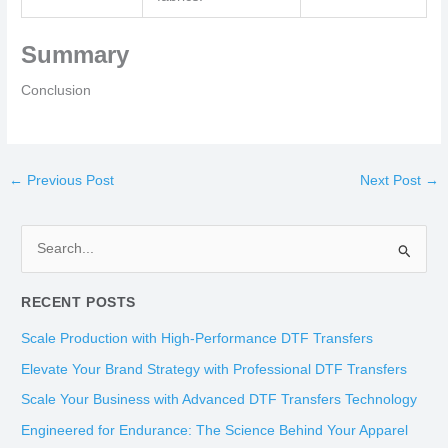
Summary
Conclusion
←
Previous Post
Next Post
→
S
e
RECENT POSTS
a
r
Scale Production with High-Performance DTF Transfers
c
Elevate Your Brand Strategy with Professional DTF Transfers
h
Scale Your Business with Advanced DTF Transfers Technology
f
Engineered for Endurance: The Science Behind Your Apparel
o