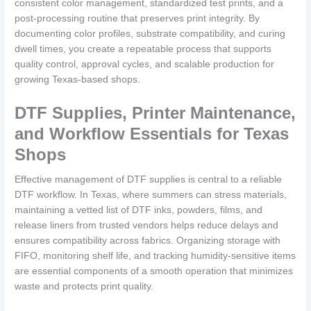
consistent color management, standardized test prints, and a
post-processing routine that preserves print integrity. By
documenting color profiles, substrate compatibility, and curing
dwell times, you create a repeatable process that supports
quality control, approval cycles, and scalable production for
growing Texas-based shops.
DTF Supplies, Printer Maintenance,
and Workflow Essentials for Texas
Shops
Effective management of DTF supplies is central to a reliable
DTF workflow. In Texas, where summers can stress materials,
maintaining a vetted list of DTF inks, powders, films, and
release liners from trusted vendors helps reduce delays and
ensures compatibility across fabrics. Organizing storage with
FIFO, monitoring shelf life, and tracking humidity-sensitive items
are essential components of a smooth operation that minimizes
waste and protects print quality.