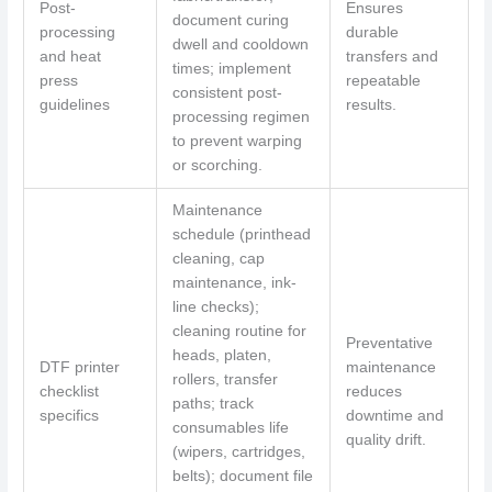
Post-
Ensures
document curing
processing
durable
dwell and cooldown
and heat
transfers and
times; implement
press
repeatable
consistent post-
guidelines
results.
processing regimen
to prevent warping
or scorching.
Maintenance
schedule (printhead
cleaning, cap
maintenance, ink-
line checks);
cleaning routine for
Preventative
heads, platen,
DTF printer
maintenance
rollers, transfer
checklist
reduces
paths; track
specifics
downtime and
consumables life
quality drift.
(wipers, cartridges,
belts); document file