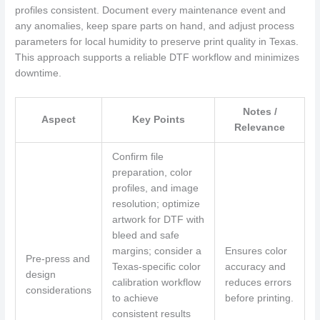
profiles consistent. Document every maintenance event and
any anomalies, keep spare parts on hand, and adjust process
parameters for local humidity to preserve print quality in Texas.
This approach supports a reliable DTF workflow and minimizes
downtime.
Notes /
Aspect
Key Points
Relevance
Confirm file
preparation, color
profiles, and image
resolution; optimize
artwork for DTF with
bleed and safe
margins; consider a
Ensures color
Pre-press and
Texas-specific color
accuracy and
design
calibration workflow
reduces errors
considerations
to achieve
before printing.
consistent results