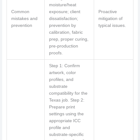
moisture/heat
Common
exposure; client
Proactive
mistakes and
dissatisfaction;
mitigation of
prevention
prevention by
typical issues.
calibration, fabric
prep, proper curing,
pre-production
proofs.
Step 1: Confirm
artwork, color
profiles, and
substrate
compatibility for the
Texas job. Step 2:
Prepare print
settings using the
appropriate ICC
profile and
substrate-specific