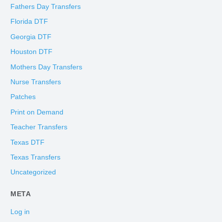
Fathers Day Transfers
Florida DTF
Georgia DTF
Houston DTF
Mothers Day Transfers
Nurse Transfers
Patches
Print on Demand
Teacher Transfers
Texas DTF
Texas Transfers
Uncategorized
META
Log in