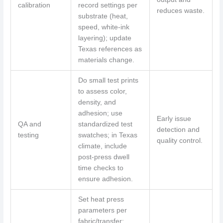
calibration
record settings per
reduces waste.
substrate (heat,
speed, white-ink
layering); update
Texas references as
materials change.
Do small test prints
to assess color,
density, and
adhesion; use
Early issue
QA and
standardized test
detection and
testing
swatches; in Texas
quality control.
climate, include
post-press dwell
time checks to
ensure adhesion.
Set heat press
parameters per
fabric/transfer;