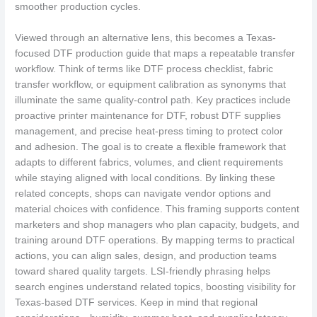
smoother production cycles.
Viewed through an alternative lens, this becomes a Texas-
focused DTF production guide that maps a repeatable transfer
workflow. Think of terms like DTF process checklist, fabric
transfer workflow, or equipment calibration as synonyms that
illuminate the same quality-control path. Key practices include
proactive printer maintenance for DTF, robust DTF supplies
management, and precise heat-press timing to protect color
and adhesion. The goal is to create a flexible framework that
adapts to different fabrics, volumes, and client requirements
while staying aligned with local conditions. By linking these
related concepts, shops can navigate vendor options and
material choices with confidence. This framing supports content
marketers and shop managers who plan capacity, budgets, and
training around DTF operations. By mapping terms to practical
actions, you can align sales, design, and production teams
toward shared quality targets. LSI-friendly phrasing helps
search engines understand related topics, boosting visibility for
Texas-based DTF services. Keep in mind that regional