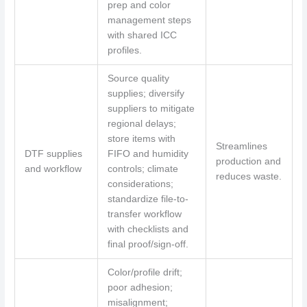
prep and color
management steps
with shared ICC
profiles.
Source quality
supplies; diversify
suppliers to mitigate
regional delays;
store items with
Streamlines
DTF supplies
FIFO and humidity
production and
and workflow
controls; climate
reduces waste.
considerations;
standardize file-to-
transfer workflow
with checklists and
final proof/sign-off.
Color/profile drift;
poor adhesion;
misalignment;