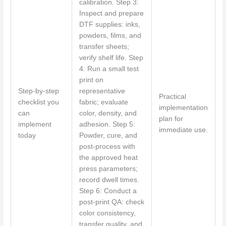
calibration. Step 3:
Inspect and prepare
DTF supplies: inks,
powders, films, and
transfer sheets;
verify shelf life. Step
4: Run a small test
print on
Step-by-step
representative
Practical
checklist you
fabric; evaluate
implementation
can
color, density, and
plan for
implement
adhesion. Step 5:
immediate use.
today
Powder, cure, and
post-process with
the approved heat
press parameters;
record dwell times.
Step 6: Conduct a
post-print QA: check
color consistency,
transfer quality, and