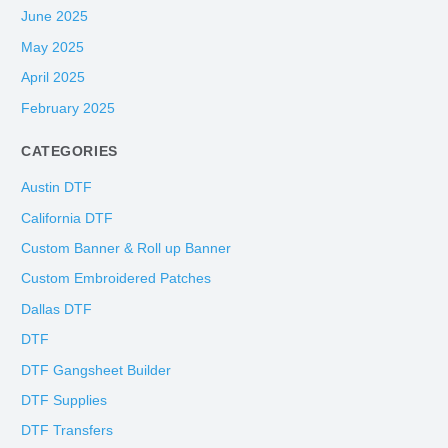
June 2025
May 2025
April 2025
February 2025
CATEGORIES
Austin DTF
California DTF
Custom Banner & Roll up Banner
Custom Embroidered Patches
Dallas DTF
DTF
DTF Gangsheet Builder
DTF Supplies
DTF Transfers