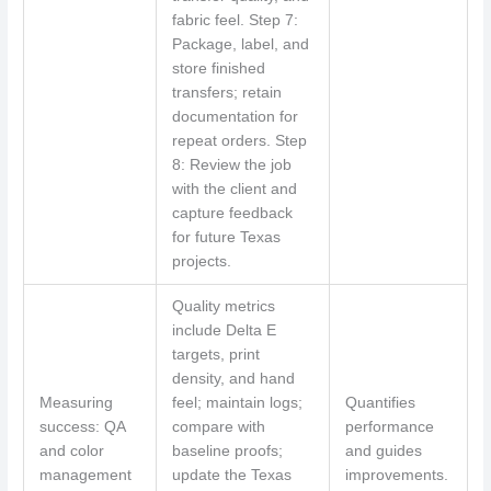
fabric feel. Step 7:
Package, label, and
store finished
transfers; retain
documentation for
repeat orders. Step
8: Review the job
with the client and
capture feedback
for future Texas
projects.
Quality metrics
include Delta E
targets, print
density, and hand
Measuring
feel; maintain logs;
Quantifies
success: QA
compare with
performance
and color
baseline proofs;
and guides
management
update the Texas
improvements.