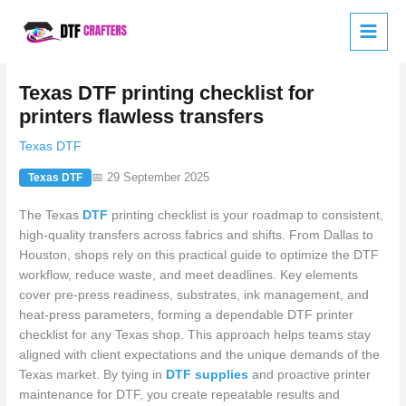
Skip
to
content
Texas DTF printing checklist for
printers flawless transfers
Texas DTF
📅 29 September 2025
Texas DTF
The Texas
DTF
printing checklist is your roadmap to consistent,
high-quality transfers across fabrics and shifts. From Dallas to
Houston, shops rely on this practical guide to optimize the DTF
workflow, reduce waste, and meet deadlines. Key elements
cover pre-press readiness, substrates, ink management, and
heat-press parameters, forming a dependable DTF printer
checklist for any Texas shop. This approach helps teams stay
aligned with client expectations and the unique demands of the
Texas market. By tying in
DTF supplies
and proactive printer
maintenance for DTF, you create repeatable results and