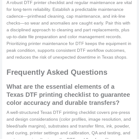
A robust DTF printer checklist and regular maintenance are vital
for long-term reliability. Establish a predictable maintenance
cadence—printhead cleaning, cap maintenance, and ink-line
checks—so wear and anomalies are caught early. Pair this with
a disciplined approach to cleaning and part replacements, plus
up-to-date file preparation and color management records.
Prioritizing printer maintenance for DTF keeps the equipment in
peak condition, supports consistent DTF workflow outcomes,
and reduces the risk of unexpected downtime in Texas shops.
Frequently Asked Questions
What are the essential elements of a
Texas DTF printing checklist to guarantee
color accuracy and durable transfers?
A well-structured Texas DTF printing checklist covers pre-press
and design considerations (color profiles, image resolution, and
bleed/safe margins), substrates and transfer films, ink, powder,
and curing, printer settings and calibration, QA and testing, and