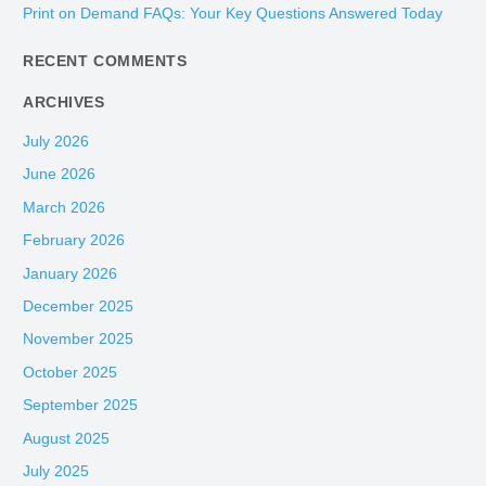
Print on Demand FAQs: Your Key Questions Answered Today
r
:
RECENT COMMENTS
ARCHIVES
July 2026
June 2026
March 2026
February 2026
January 2026
December 2025
November 2025
October 2025
September 2025
August 2025
July 2025