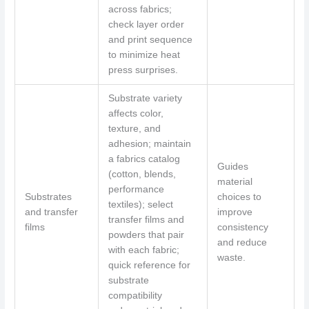
across fabrics;
check layer order
and print sequence
to minimize heat
press surprises.
Substrate variety
affects color,
texture, and
adhesion; maintain
a fabrics catalog
Guides
(cotton, blends,
material
performance
Substrates
choices to
textiles); select
and transfer
improve
transfer films and
films
consistency
powders that pair
and reduce
with each fabric;
waste.
quick reference for
substrate
compatibility