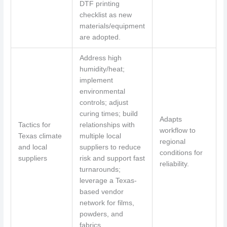
DTF printing
checklist as new
materials/equipment
are adopted.
Address high
humidity/heat;
implement
environmental
controls; adjust
curing times; build
Adapts
Tactics for
relationships with
workflow to
Texas climate
multiple local
regional
and local
suppliers to reduce
conditions for
suppliers
risk and support fast
reliability.
turnarounds;
leverage a Texas-
based vendor
network for films,
powders, and
fabrics.