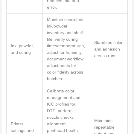
reduces trial-and-
error.
Maintain consistent
ink/powder
inventory and shelf
life; verify curing
Stabilizes color
Ink, powder,
times/temperatures,
and adhesion
and curing
adjust for humidity;
across runs.
document workflow
adjustments for
color fidelity across
batches.
Calibrate color
management and
ICC profiles for
DTF; perform
nozzle checks,
Maintains
Printer
alignment,
repeatable
settings and
printhead health;
output and