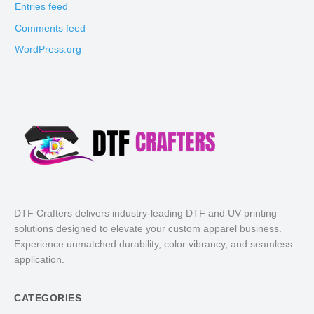
Entries feed
Comments feed
WordPress.org
DTF Crafters delivers industry-leading DTF and UV printing
solutions designed to elevate your custom apparel business.
Experience unmatched durability, color vibrancy, and seamless
application.
CATEGORIES