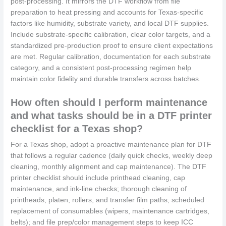
post-processing. It mirrors the DTF workflow from file
preparation to heat pressing and accounts for Texas-specific
factors like humidity, substrate variety, and local DTF supplies.
Include substrate-specific calibration, clear color targets, and a
standardized pre‑production proof to ensure client expectations
are met. Regular calibration, documentation for each substrate
category, and a consistent post‑processing regimen help
maintain color fidelity and durable transfers across batches.
How often should I perform maintenance
and what tasks should be in a DTF printer
checklist for a Texas shop?
For a Texas shop, adopt a proactive maintenance plan for DTF
that follows a regular cadence (daily quick checks, weekly deep
cleaning, monthly alignment and cap maintenance). The DTF
printer checklist should include printhead cleaning, cap
maintenance, and ink-line checks; thorough cleaning of
printheads, platen, rollers, and transfer film paths; scheduled
replacement of consumables (wipers, maintenance cartridges,
belts); and file prep/color management steps to keep ICC