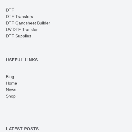
DTF
DTF Transfers
DTF Gangsheet Builder
UV DTF Transfer
DTF Supplies
USEFUL LINKS
Blog
Home
News
Shop
LATEST POSTS