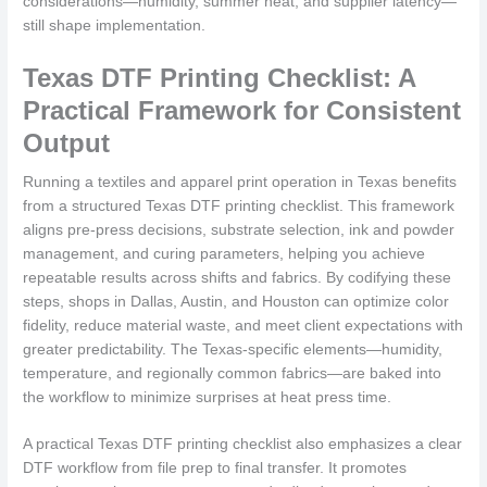
considerations—humidity, summer heat, and supplier latency—
still shape implementation.
Texas DTF Printing Checklist: A
Practical Framework for Consistent
Output
Running a textiles and apparel print operation in Texas benefits
from a structured Texas DTF printing checklist. This framework
aligns pre-press decisions, substrate selection, ink and powder
management, and curing parameters, helping you achieve
repeatable results across shifts and fabrics. By codifying these
steps, shops in Dallas, Austin, and Houston can optimize color
fidelity, reduce material waste, and meet client expectations with
greater predictability. The Texas-specific elements—humidity,
temperature, and regionally common fabrics—are baked into
the workflow to minimize surprises at heat press time.
A practical Texas DTF printing checklist also emphasizes a clear
DTF workflow from file prep to final transfer. It promotes