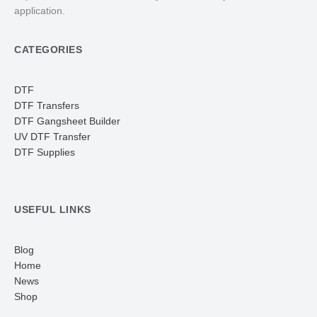
application.
CATEGORIES
DTF
DTF Transfers
DTF Gangsheet Builder
UV DTF Transfer
DTF Supplies
USEFUL LINKS
Blog
Home
News
Shop