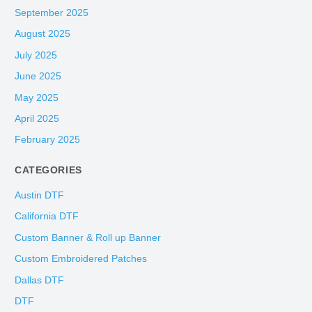
September 2025
August 2025
July 2025
June 2025
May 2025
April 2025
February 2025
CATEGORIES
Austin DTF
California DTF
Custom Banner & Roll up Banner
Custom Embroidered Patches
Dallas DTF
DTF