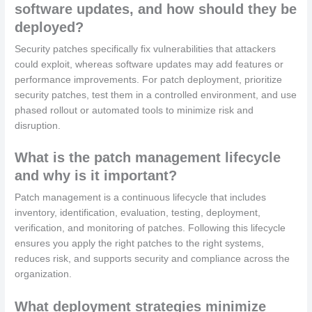
software updates, and how should they be
deployed?
Security patches specifically fix vulnerabilities that attackers
could exploit, whereas software updates may add features or
performance improvements. For patch deployment, prioritize
security patches, test them in a controlled environment, and use
phased rollout or automated tools to minimize risk and
disruption.
What is the patch management lifecycle
and why is it important?
Patch management is a continuous lifecycle that includes
inventory, identification, evaluation, testing, deployment,
verification, and monitoring of patches. Following this lifecycle
ensures you apply the right patches to the right systems,
reduces risk, and supports security and compliance across the
organization.
What deployment strategies minimize