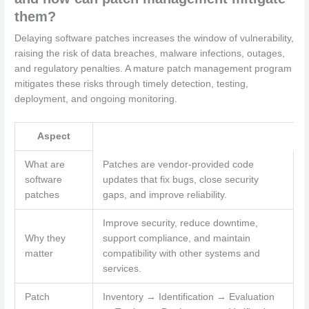
them?
Delaying software patches increases the window of vulnerability,
raising the risk of data breaches, malware infections, outages,
and regulatory penalties. A mature patch management program
mitigates these risks through timely detection, testing,
deployment, and ongoing monitoring.
Aspect
What are
Patches are vendor-provided code
software
updates that fix bugs, close security
patches
gaps, and improve reliability.
Improve security, reduce downtime,
Why they
support compliance, and maintain
matter
compatibility with other systems and
services.
Patch
Inventory → Identification → Evaluation