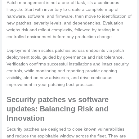
Patch management is not a one-off task; it’s a continuous
lifecycle. Start with inventory to create a complete map of
hardware, software, and firmware, then move to identification of
new patches, severity levels, and dependencies. Evaluation
weighs risk and rollout complexity, followed by testing in a
controlled environment before any production change.
Deployment then scales patches across endpoints via patch
deployment tools, guided by governance and risk tolerance.
Verification confirms successful installations and intact security
controls, while monitoring and reporting provide ongoing
visibility, alert on new advisories, and drive continuous
improvement in your patching best practices.
Security patches vs software
updates: Balancing Risk and
Innovation
Security patches are designed to close known vulnerabilities
and reduce the exploitable window across the fleet. They are