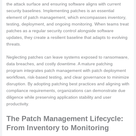
the attack surface and ensuring software aligns with current
security baselines. Implementing patches is an essential
element of patch management, which encompasses inventory,
testing, deployment, and ongoing monitoring. When teams treat
patches as a regular security control alongside software
updates, they create a resilient baseline that adapts to evolving
threats.
Neglecting patches can leave systems exposed to ransomware,
data breaches, and costly downtime. A mature patching
program integrates patch management with patch deployment
workflows, risk-based testing, and clear governance to minimize
disruption. By adopting patching best practices and aligning with
compliance requirements, organizations can demonstrate due
diligence while preserving application stability and user
productivity.
The Patch Management Lifecycle:
From Inventory to Monitoring