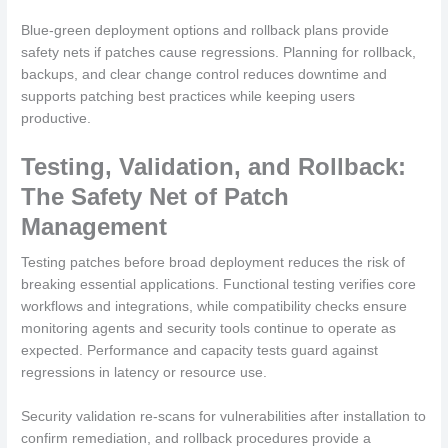
Blue-green deployment options and rollback plans provide
safety nets if patches cause regressions. Planning for rollback,
backups, and clear change control reduces downtime and
supports patching best practices while keeping users
productive.
Testing, Validation, and Rollback:
The Safety Net of Patch
Management
Testing patches before broad deployment reduces the risk of
breaking essential applications. Functional testing verifies core
workflows and integrations, while compatibility checks ensure
monitoring agents and security tools continue to operate as
expected. Performance and capacity tests guard against
regressions in latency or resource use.
Security validation re-scans for vulnerabilities after installation to
confirm remediation, and rollback procedures provide a