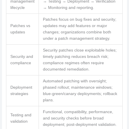
management
→ Testing → Deployment → Verification
lifecycle
→ Monitoring and reporting.
Patches focus on bug fixes and security;
Patches vs
updates may add features or major
updates
changes; organizations combine both
under a patch management strategy.
Security patches close exploitable holes;
Security and
timely patching reduces breach risk;
compliance
compliance regimes often require
documented remediation.
Automated patching with oversight;
Deployment
phased rollout; maintenance windows;
strategies
blue-green/canary deployments; rollback
plans.
Functional, compatibility, performance,
Testing and
and security checks before broad
validation
deployment; post-deployment validation.