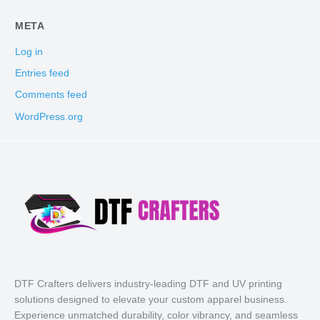
META
Log in
Entries feed
Comments feed
WordPress.org
DTF Crafters delivers industry-leading DTF and UV printing
solutions designed to elevate your custom apparel business.
Experience unmatched durability, color vibrancy, and seamless