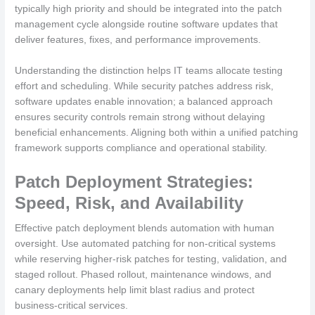
typically high priority and should be integrated into the patch
management cycle alongside routine software updates that
deliver features, fixes, and performance improvements.
Understanding the distinction helps IT teams allocate testing
effort and scheduling. While security patches address risk,
software updates enable innovation; a balanced approach
ensures security controls remain strong without delaying
beneficial enhancements. Aligning both within a unified patching
framework supports compliance and operational stability.
Patch Deployment Strategies:
Speed, Risk, and Availability
Effective patch deployment blends automation with human
oversight. Use automated patching for non-critical systems
while reserving higher-risk patches for testing, validation, and
staged rollout. Phased rollout, maintenance windows, and
canary deployments help limit blast radius and protect
business-critical services.