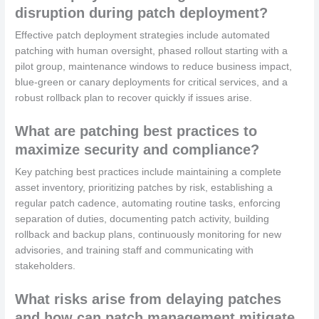
disruption during patch deployment?
Effective patch deployment strategies include automated
patching with human oversight, phased rollout starting with a
pilot group, maintenance windows to reduce business impact,
blue-green or canary deployments for critical services, and a
robust rollback plan to recover quickly if issues arise.
What are patching best practices to
maximize security and compliance?
Key patching best practices include maintaining a complete
asset inventory, prioritizing patches by risk, establishing a
regular patch cadence, automating routine tasks, enforcing
separation of duties, documenting patch activity, building
rollback and backup plans, continuously monitoring for new
advisories, and training staff and communicating with
stakeholders.
What risks arise from delaying patches
and how can patch management mitigate