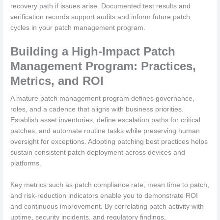
recovery path if issues arise. Documented test results and
verification records support audits and inform future patch
cycles in your patch management program.
Building a High-Impact Patch
Management Program: Practices,
Metrics, and ROI
A mature patch management program defines governance,
roles, and a cadence that aligns with business priorities.
Establish asset inventories, define escalation paths for critical
patches, and automate routine tasks while preserving human
oversight for exceptions. Adopting patching best practices helps
sustain consistent patch deployment across devices and
platforms.
Key metrics such as patch compliance rate, mean time to patch,
and risk-reduction indicators enable you to demonstrate ROI
and continuous improvement. By correlating patch activity with
uptime, security incidents, and regulatory findings,