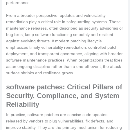
performance.
From a broader perspective, updates and vulnerability
remediation play a critical role in safeguarding systems. These
maintenance releases, often described as security advisories or
bug fixes, keep software functioning smoothly and resilient
against evolving threats. A modern patching lifecycle
emphasizes timely vulnerability remediation, controlled patch
deployment, and transparent governance, aligning with broader
software maintenance practices. When organizations treat fixes
as an ongoing discipline rather than a one-off event, the attack
surface shrinks and resilience grows.
software patches: Critical Pillars of
Security, Compliance, and System
Reliability
In practice, software patches are concise code updates
released by vendors to plug vulnerabilities, fix defects, and
improve stability. They are the primary mechanism for reducing