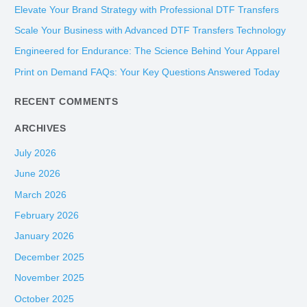
c
Elevate Your Brand Strategy with Professional DTF Transfers
h
Scale Your Business with Advanced DTF Transfers Technology
f
Engineered for Endurance: The Science Behind Your Apparel
o
Print on Demand FAQs: Your Key Questions Answered Today
r
:
RECENT COMMENTS
ARCHIVES
July 2026
June 2026
March 2026
February 2026
January 2026
December 2025
November 2025
October 2025