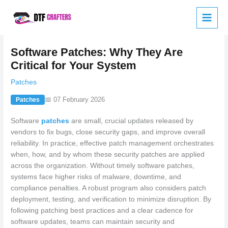
Skip
to
content
Software Patches: Why They Are
Critical for Your System
Patches
📅 07 February 2026
Patches
Software
patches
are small, crucial updates released by
vendors to fix bugs, close security gaps, and improve overall
reliability. In practice, effective patch management orchestrates
when, how, and by whom these security patches are applied
across the organization. Without timely software patches,
systems face higher risks of malware, downtime, and
compliance penalties. A robust program also considers patch
deployment, testing, and verification to minimize disruption. By
following patching best practices and a clear cadence for
software updates, teams can maintain security and