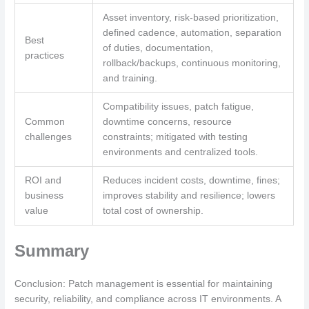
Asset inventory, risk-based prioritization,
defined cadence, automation, separation
Best
of duties, documentation,
practices
rollback/backups, continuous monitoring,
and training.
Compatibility issues, patch fatigue,
Common
downtime concerns, resource
challenges
constraints; mitigated with testing
environments and centralized tools.
ROI and
Reduces incident costs, downtime, fines;
business
improves stability and resilience; lowers
value
total cost of ownership.
Summary
Conclusion: Patch management is essential for maintaining
security, reliability, and compliance across IT environments. A