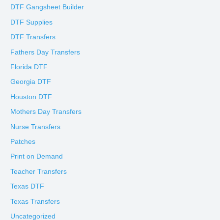
DTF Gangsheet Builder
DTF Supplies
DTF Transfers
Fathers Day Transfers
Florida DTF
Georgia DTF
Houston DTF
Mothers Day Transfers
Nurse Transfers
Patches
Print on Demand
Teacher Transfers
Texas DTF
Texas Transfers
Uncategorized