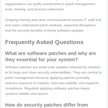
organizations can justify investments in patch management
tools, training, and process refinement.
Ongoing training and clear communications ensure IT staff and
end users understand patch windows, expected disruptions,
and the security benefits of timely software updates.
Frequently Asked Questions
What are software patches and why are
they essential for your system?
Software patches are small code updates released by vendors
to fix bugs and close security vulnerabilities. They are central to
patch management because applying patches promptly
reduces exposure to exploits, improves stability, and supports
compliance. Regularly applying software patches keeps
systems reliable and secure.
How do security patches differ from