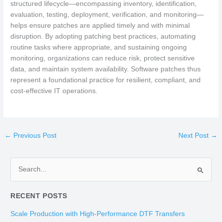
structured lifecycle—encompassing inventory, identification,
evaluation, testing, deployment, verification, and monitoring—
helps ensure patches are applied timely and with minimal
disruption. By adopting patching best practices, automating
routine tasks where appropriate, and sustaining ongoing
monitoring, organizations can reduce risk, protect sensitive
data, and maintain system availability. Software patches thus
represent a foundational practice for resilient, compliant, and
cost-effective IT operations.
←
Previous Post
Next Post
→
S
e
RECENT POSTS
a
r
Scale Production with High-Performance DTF Transfers