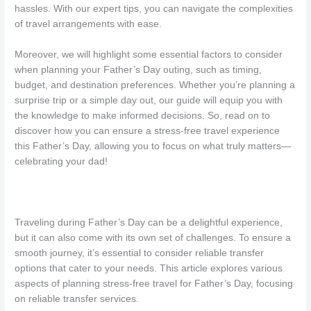
hassles. With our expert tips, you can navigate the complexities
of travel arrangements with ease.
Moreover, we will highlight some essential factors to consider
when planning your Father’s Day outing, such as timing,
budget, and destination preferences. Whether you’re planning a
surprise trip or a simple day out, our guide will equip you with
the knowledge to make informed decisions. So, read on to
discover how you can ensure a stress-free travel experience
this Father’s Day, allowing you to focus on what truly matters—
celebrating your dad!
Traveling during Father’s Day can be a delightful experience,
but it can also come with its own set of challenges. To ensure a
smooth journey, it’s essential to consider reliable transfer
options that cater to your needs. This article explores various
aspects of planning stress-free travel for Father’s Day, focusing
on reliable transfer services.