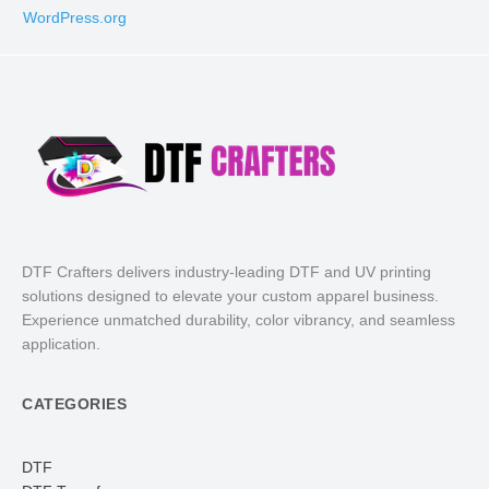
WordPress.org
DTF Crafters delivers industry-leading DTF and UV printing
solutions designed to elevate your custom apparel business.
Experience unmatched durability, color vibrancy, and seamless
application.
CATEGORIES
DTF