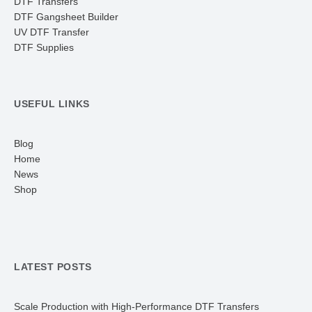
DTF Transfers
DTF Gangsheet Builder
UV DTF Transfer
DTF Supplies
USEFUL LINKS
Blog
Home
News
Shop
LATEST POSTS
Scale Production with High-Performance DTF Transfers