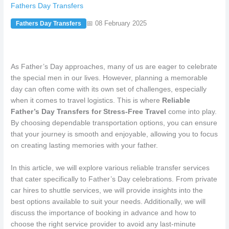
Fathers Day Transfers
📅 08 February 2025
Fathers Day Transfers
As Father’s Day approaches, many of us are eager to celebrate
the special men in our lives. However, planning a memorable
day can often come with its own set of challenges, especially
when it comes to travel logistics. This is where
Reliable
Father’s Day Transfers for Stress-Free Travel
come into play.
By choosing dependable transportation options, you can ensure
that your journey is smooth and enjoyable, allowing you to focus
on creating lasting memories with your father.
In this article, we will explore various reliable transfer services
that cater specifically to Father’s Day celebrations. From private
car hires to shuttle services, we will provide insights into the
best options available to suit your needs. Additionally, we will
discuss the importance of booking in advance and how to
choose the right service provider to avoid any last-minute