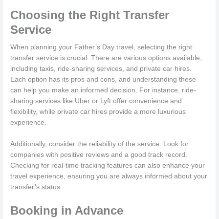
Choosing the Right Transfer
Service
When planning your Father’s Day travel, selecting the right
transfer service is crucial. There are various options available,
including taxis, ride-sharing services, and private car hires.
Each option has its pros and cons, and understanding these
can help you make an informed decision. For instance, ride-
sharing services like Uber or Lyft offer convenience and
flexibility, while private car hires provide a more luxurious
experience.
Additionally, consider the reliability of the service. Look for
companies with positive reviews and a good track record.
Checking for real-time tracking features can also enhance your
travel experience, ensuring you are always informed about your
transfer’s status.
Booking in Advance