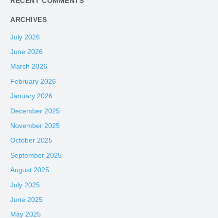
RECENT COMMENTS
ARCHIVES
July 2026
June 2026
March 2026
February 2026
January 2026
December 2025
November 2025
October 2025
September 2025
August 2025
July 2025
June 2025
May 2025