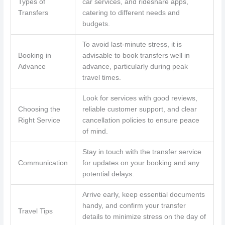
Types of
car services, and rideshare apps,
Transfers
catering to different needs and
budgets.
To avoid last-minute stress, it is
Booking in
advisable to book transfers well in
Advance
advance, particularly during peak
travel times.
Look for services with good reviews,
Choosing the
reliable customer support, and clear
Right Service
cancellation policies to ensure peace
of mind.
Stay in touch with the transfer service
Communication
for updates on your booking and any
potential delays.
Arrive early, keep essential documents
handy, and confirm your transfer
Travel Tips
details to minimize stress on the day of