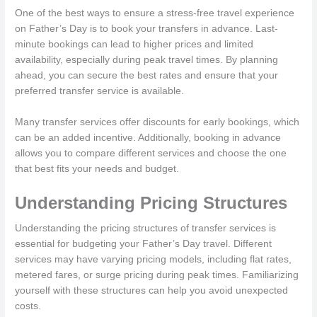
One of the best ways to ensure a stress-free travel experience
on Father’s Day is to book your transfers in advance. Last-
minute bookings can lead to higher prices and limited
availability, especially during peak travel times. By planning
ahead, you can secure the best rates and ensure that your
preferred transfer service is available.
Many transfer services offer discounts for early bookings, which
can be an added incentive. Additionally, booking in advance
allows you to compare different services and choose the one
that best fits your needs and budget.
Understanding Pricing Structures
Understanding the pricing structures of transfer services is
essential for budgeting your Father’s Day travel. Different
services may have varying pricing models, including flat rates,
metered fares, or surge pricing during peak times. Familiarizing
yourself with these structures can help you avoid unexpected
costs.