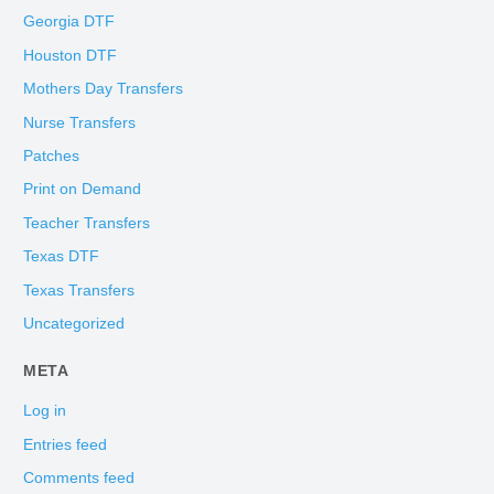
Georgia DTF
Houston DTF
Mothers Day Transfers
Nurse Transfers
Patches
Print on Demand
Teacher Transfers
Texas DTF
Texas Transfers
Uncategorized
META
Log in
Entries feed
Comments feed