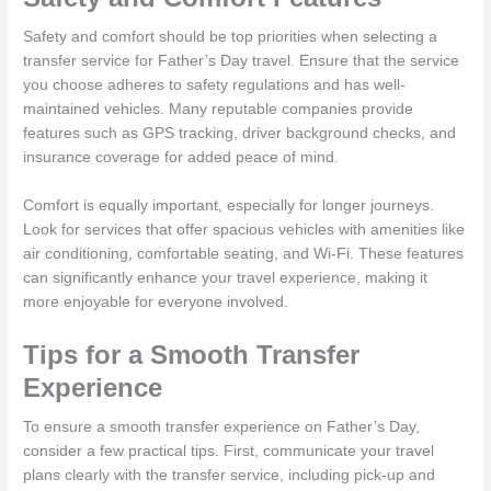
Safety and comfort should be top priorities when selecting a
transfer service for Father’s Day travel. Ensure that the service
you choose adheres to safety regulations and has well-
maintained vehicles. Many reputable companies provide
features such as GPS tracking, driver background checks, and
insurance coverage for added peace of mind.
Comfort is equally important, especially for longer journeys.
Look for services that offer spacious vehicles with amenities like
air conditioning, comfortable seating, and Wi-Fi. These features
can significantly enhance your travel experience, making it
more enjoyable for everyone involved.
Tips for a Smooth Transfer
Experience
To ensure a smooth transfer experience on Father’s Day,
consider a few practical tips. First, communicate your travel
plans clearly with the transfer service, including pick-up and