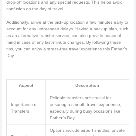
drop-off locations and any special requests. This helps avoid
confusion on the day of travel.
Additionally, arrive at the pick-up location a few minutes early to
account for any unforeseen delays. Having a backup plan, such
as an alternative transfer service, can also provide peace of
mind in case of any last-minute changes. By following these
tips, you can enjoy a stress-free travel experience this Father’s
Day.
Aspect
Description
Reliable transfers are crucial for
Importance of
ensuring a smooth travel experience,
Transfers
especially during busy occasions like
Father’s Day.
Options include airport shuttles, private