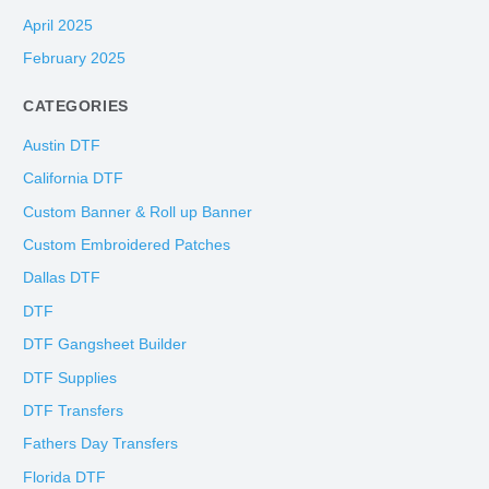
April 2025
February 2025
CATEGORIES
Austin DTF
California DTF
Custom Banner & Roll up Banner
Custom Embroidered Patches
Dallas DTF
DTF
DTF Gangsheet Builder
DTF Supplies
DTF Transfers
Fathers Day Transfers
Florida DTF