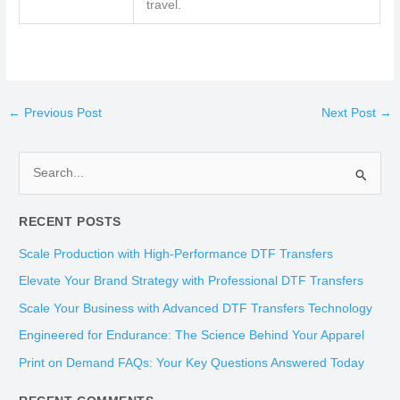
travel.
←
Previous Post
Next Post
→
S
e
RECENT POSTS
a
r
Scale Production with High-Performance DTF Transfers
c
Elevate Your Brand Strategy with Professional DTF Transfers
h
Scale Your Business with Advanced DTF Transfers Technology
f
Engineered for Endurance: The Science Behind Your Apparel
o
Print on Demand FAQs: Your Key Questions Answered Today
r
: