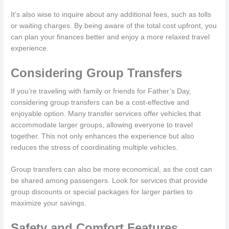
It’s also wise to inquire about any additional fees, such as tolls
or waiting charges. By being aware of the total cost upfront, you
can plan your finances better and enjoy a more relaxed travel
experience.
Considering Group Transfers
If you’re traveling with family or friends for Father’s Day,
considering group transfers can be a cost-effective and
enjoyable option. Many transfer services offer vehicles that
accommodate larger groups, allowing everyone to travel
together. This not only enhances the experience but also
reduces the stress of coordinating multiple vehicles.
Group transfers can also be more economical, as the cost can
be shared among passengers. Look for services that provide
group discounts or special packages for larger parties to
maximize your savings.
Safety and Comfort Features