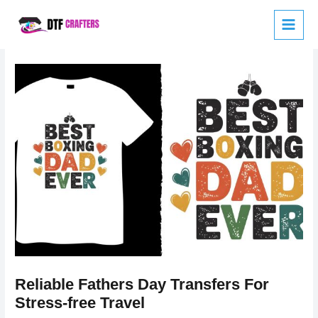
Skip
to
content
Reliable Fathers Day Transfers For
Stress-free Travel