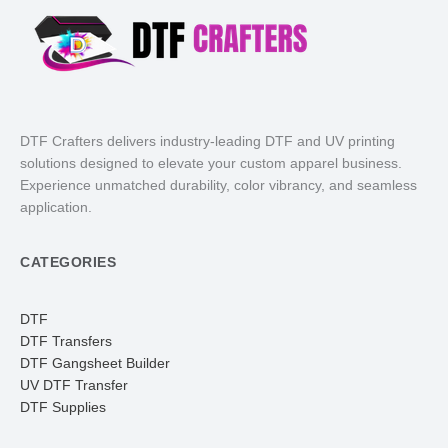
DTF Crafters delivers industry-leading DTF and UV printing
solutions designed to elevate your custom apparel business.
Experience unmatched durability, color vibrancy, and seamless
application.
CATEGORIES
DTF
DTF Transfers
DTF Gangsheet Builder
UV DTF Transfer
DTF Supplies