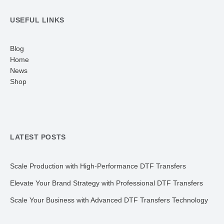
USEFUL LINKS
Blog
Home
News
Shop
LATEST POSTS
Scale Production with High-Performance DTF Transfers
Elevate Your Brand Strategy with Professional DTF Transfers
Scale Your Business with Advanced DTF Transfers Technology