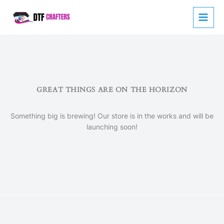
Skip
to
content
GREAT THINGS ARE ON THE HORIZON
Something big is brewing! Our store is in the works and will be
launching soon!