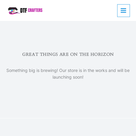
Skip
to
content
GREAT THINGS ARE ON THE HORIZON
Something big is brewing! Our store is in the works and will be
launching soon!