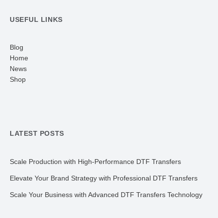
USEFUL LINKS
Blog
Home
News
Shop
LATEST POSTS
Scale Production with High-Performance DTF Transfers
Elevate Your Brand Strategy with Professional DTF Transfers
Scale Your Business with Advanced DTF Transfers Technology