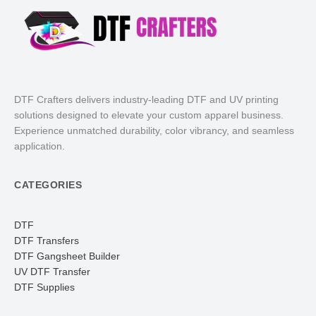
DTF Crafters delivers industry-leading DTF and UV printing
solutions designed to elevate your custom apparel business.
Experience unmatched durability, color vibrancy, and seamless
application.
CATEGORIES
DTF
DTF Transfers
DTF Gangsheet Builder
UV DTF Transfer
DTF Supplies