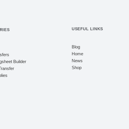
USEFUL LINKS
RIES
Blog
Home
sfers
News
sheet Builder
Shop
ransfer
lies