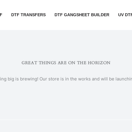
F
DTF TRANSFERS
DTF GANGSHEET BUILDER
UV DT
GREAT THINGS ARE ON THE HORIZON
ng big is brewing! Our store is in the works and will be launchi