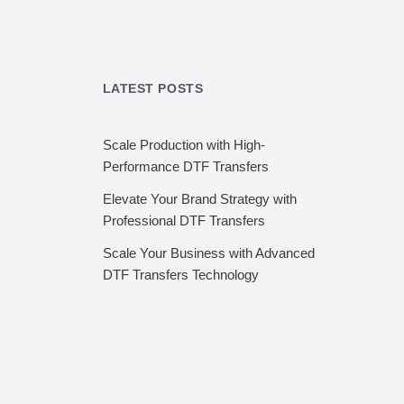
LATEST POSTS
Scale Production with High-
Performance DTF Transfers
Elevate Your Brand Strategy with
Professional DTF Transfers
Scale Your Business with Advanced
DTF Transfers Technology