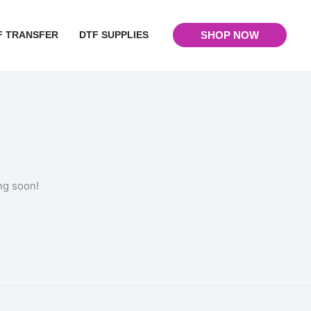
F TRANSFER
DTF SUPPLIES
SHOP NOW
ng soon!