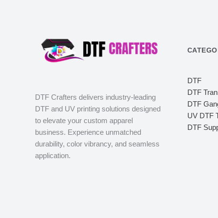
CATEGO
DTF
DTF Tran
DTF Crafters delivers industry-leading
DTF Gang
DTF and UV printing solutions designed
UV DTF T
to elevate your custom apparel
DTF Supp
business. Experience unmatched
durability, color vibrancy, and seamless
application.