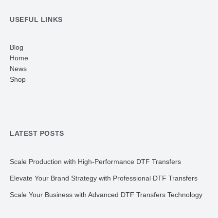
USEFUL LINKS
Blog
Home
News
Shop
LATEST POSTS
Scale Production with High-Performance DTF Transfers
Elevate Your Brand Strategy with Professional DTF Transfers
Scale Your Business with Advanced DTF Transfers Technology