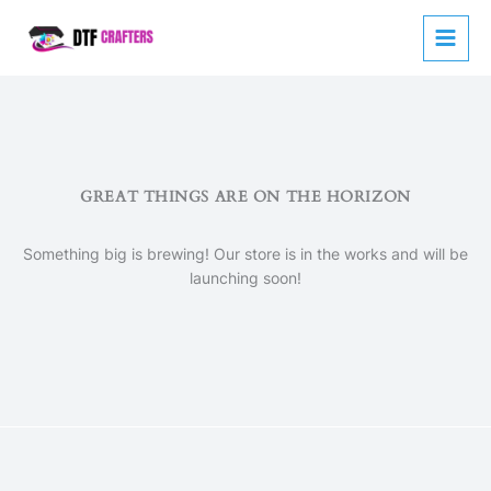
Skip
to
content
GREAT THINGS ARE ON THE HORIZON
Something big is brewing! Our store is in the works and will be
launching soon!