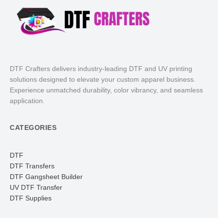
DTF Crafters delivers industry-leading DTF and UV printing
solutions designed to elevate your custom apparel business.
Experience unmatched durability, color vibrancy, and seamless
application.
CATEGORIES
DTF
DTF Transfers
DTF Gangsheet Builder
UV DTF Transfer
DTF Supplies