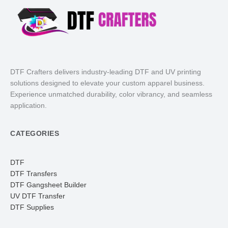
DTF Crafters delivers industry-leading DTF and UV printing
solutions designed to elevate your custom apparel business.
Experience unmatched durability, color vibrancy, and seamless
application.
CATEGORIES
DTF
DTF Transfers
DTF Gangsheet Builder
UV DTF Transfer
DTF Supplies