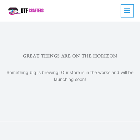
Skip
to
content
GREAT THINGS ARE ON THE HORIZON
Something big is brewing! Our store is in the works and will be
launching soon!