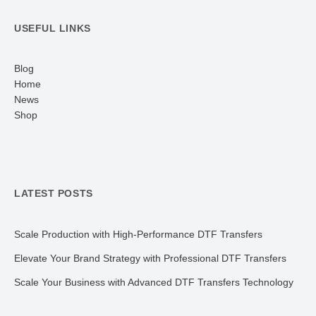
USEFUL LINKS
Blog
Home
News
Shop
LATEST POSTS
Scale Production with High-Performance DTF Transfers
Elevate Your Brand Strategy with Professional DTF Transfers
Scale Your Business with Advanced DTF Transfers Technology