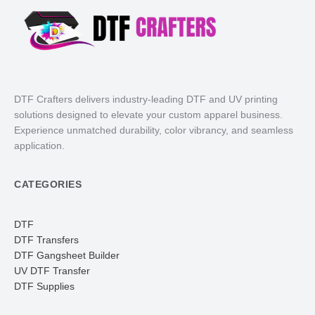
DTF Crafters delivers industry-leading DTF and UV printing
solutions designed to elevate your custom apparel business.
Experience unmatched durability, color vibrancy, and seamless
application.
CATEGORIES
DTF
DTF Transfers
DTF Gangsheet Builder
UV DTF Transfer
DTF Supplies