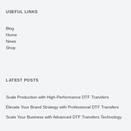
USEFUL LINKS
Blog
Home
News
Shop
LATEST POSTS
Scale Production with High-Performance DTF Transfers
Elevate Your Brand Strategy with Professional DTF Transfers
Scale Your Business with Advanced DTF Transfers Technology