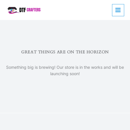
Skip
to
content
GREAT THINGS ARE ON THE HORIZON
Something big is brewing! Our store is in the works and will be
launching soon!