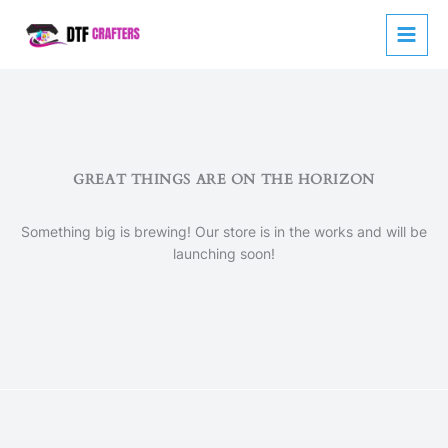
Skip
to
content
GREAT THINGS ARE ON THE HORIZON
Something big is brewing! Our store is in the works and will be
launching soon!