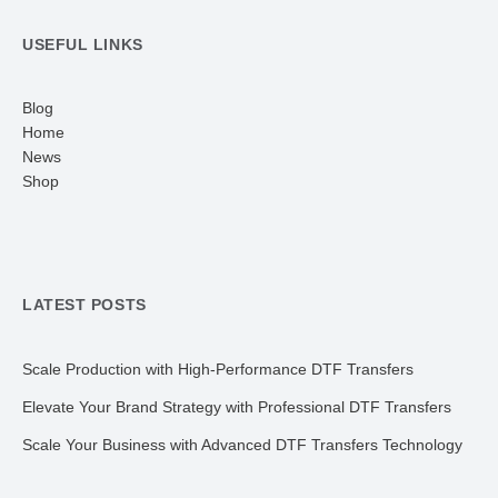
USEFUL LINKS
Blog
Home
News
Shop
LATEST POSTS
Scale Production with High-Performance DTF Transfers
Elevate Your Brand Strategy with Professional DTF Transfers
Scale Your Business with Advanced DTF Transfers Technology