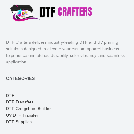
DTF Crafters delivers industry-leading DTF and UV printing
solutions designed to elevate your custom apparel business.
Experience unmatched durability, color vibrancy, and seamless
application.
CATEGORIES
DTF
DTF Transfers
DTF Gangsheet Builder
UV DTF Transfer
DTF Supplies