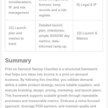
considerations,
licenses; keep
9) Legal & IP
IP, and risk
records and a risk
management
register.
Detailed launch
10) Launch
plan; milestones;
plan and
10) Launch &
simple 30/60/90 day
metrics to
Metrics
metrics; data-
track
informed ramp-up.
Summary
Print on Demand Startup Checklist is a structured framework
that helps turn ideas into income in a print-on-demand
business. By following this checklist, you validate demand,
define a viable product strategy, secure reliable suppliers, and
execute branding, design, pricing, marketing, and launch plans.
This framework supports scalable growth through repeatable
processes and measurable metrics. Embrace a niche-focused
approach, leverage POD partners, and maintain quality and