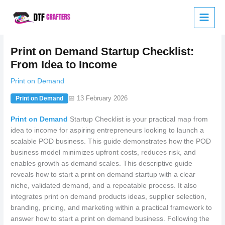
Skip
to
content
Print on Demand Startup Checklist:
From Idea to Income
Print on Demand
📅 13 February 2026
Print on Demand
Print on Demand
Startup Checklist is your practical map from
idea to income for aspiring entrepreneurs looking to launch a
scalable POD business. This guide demonstrates how the POD
business model minimizes upfront costs, reduces risk, and
enables growth as demand scales. This descriptive guide
reveals how to start a print on demand startup with a clear
niche, validated demand, and a repeatable process. It also
integrates print on demand products ideas, supplier selection,
branding, pricing, and marketing within a practical framework to
answer how to start a print on demand business. Following the