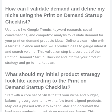
How can I validate demand and define my
niche using the Print on Demand Startup
Checklist?
Use tools like Google Trends, keyword research, social
conversations, and competitor analysis to validate demand for
your print on demand products ideas. Define a clear niche with
a target audience and test 5–10 product ideas to gauge interest
and search volume. This validation step is a core part of the
Print on Demand Startup Checklist and informs your product
strategy and go-to-market plan.
What should my initial product strategy
look like according to the Print on
Demand Startup Checklist?
Start with a core set of SKUs that fit your niche and budget,
balancing evergreen items with a few trend-aligned products.
Map out a phased rollout to expand later and document the
backbone products that will drive repeat purchases. This