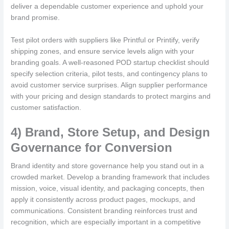
deliver a dependable customer experience and uphold your
brand promise.
Test pilot orders with suppliers like Printful or Printify, verify
shipping zones, and ensure service levels align with your
branding goals. A well-reasoned POD startup checklist should
specify selection criteria, pilot tests, and contingency plans to
avoid customer service surprises. Align supplier performance
with your pricing and design standards to protect margins and
customer satisfaction.
4) Brand, Store Setup, and Design
Governance for Conversion
Brand identity and store governance help you stand out in a
crowded market. Develop a branding framework that includes
mission, voice, visual identity, and packaging concepts, then
apply it consistently across product pages, mockups, and
communications. Consistent branding reinforces trust and
recognition, which are especially important in a competitive