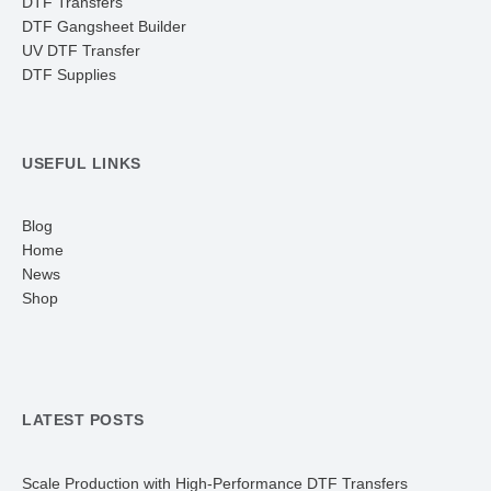
DTF Transfers
DTF Gangsheet Builder
UV DTF Transfer
DTF Supplies
USEFUL LINKS
Blog
Home
News
Shop
LATEST POSTS
Scale Production with High-Performance DTF Transfers