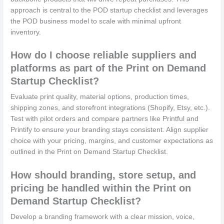
approach is central to the POD startup checklist and leverages
the POD business model to scale with minimal upfront
inventory.
How do I choose reliable suppliers and
platforms as part of the Print on Demand
Startup Checklist?
Evaluate print quality, material options, production times,
shipping zones, and storefront integrations (Shopify, Etsy, etc.).
Test with pilot orders and compare partners like Printful and
Printify to ensure your branding stays consistent. Align supplier
choice with your pricing, margins, and customer expectations as
outlined in the Print on Demand Startup Checklist.
How should branding, store setup, and
pricing be handled within the Print on
Demand Startup Checklist?
Develop a branding framework with a clear mission, voice,