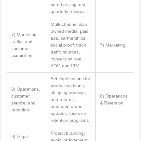
tiered pricing and
quarterly reviews.
Multi-channel plan;
owned media, paid
7) Marketing,
ads, partnerships;
traffic, and
social proof; track
7) Marketing
customer
traffic sources,
acquisition
conversion rate,
AOV, and LTV.
Set expectations for
production times,
8) Operations,
shipping windows,
customer
8) Operations
and returns;
service, and
& Retention
automate order
retention
updates; focus on
retention programs.
Protect branding;
9) Legal
avoid infringement;