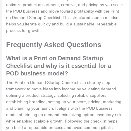
optimize product assortment, creative, and pricing as you scale
the POD business and move toward profitability with the Print
on Demand Startup Checklist. This structured launch mindset
helps you iterate quickly and build a sustainable, repeatable
process for growth.
Frequently Asked Questions
What is a Print on Demand Startup
Checklist and why is it essential for a
POD business model?
The Print on Demand Startup Checklist is a step-by-step
framework to move ideas into income by validating demand,
defining a product strategy, selecting reliable suppliers,
establishing branding, setting up your store, pricing, marketing,
and planning your launch. It aligns with the POD business
model of printing on demand, minimizing upfront inventory risk
while enabling scalable growth. Following the checklist helps
you build a repeatable process and avoid common pitfalls.