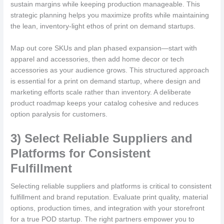
sustain margins while keeping production manageable. This
strategic planning helps you maximize profits while maintaining
the lean, inventory-light ethos of print on demand startups.
Map out core SKUs and plan phased expansion—start with
apparel and accessories, then add home decor or tech
accessories as your audience grows. This structured approach
is essential for a print on demand startup, where design and
marketing efforts scale rather than inventory. A deliberate
product roadmap keeps your catalog cohesive and reduces
option paralysis for customers.
3) Select Reliable Suppliers and
Platforms for Consistent
Fulfillment
Selecting reliable suppliers and platforms is critical to consistent
fulfillment and brand reputation. Evaluate print quality, material
options, production times, and integration with your storefront
for a true POD startup. The right partners empower you to