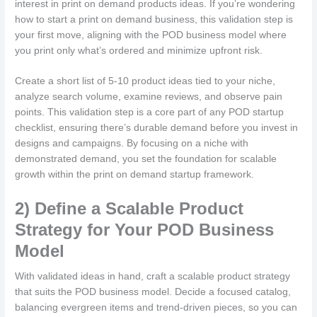
interest in print on demand products ideas. If you’re wondering
how to start a print on demand business, this validation step is
your first move, aligning with the POD business model where
you print only what’s ordered and minimize upfront risk.
Create a short list of 5-10 product ideas tied to your niche,
analyze search volume, examine reviews, and observe pain
points. This validation step is a core part of any POD startup
checklist, ensuring there’s durable demand before you invest in
designs and campaigns. By focusing on a niche with
demonstrated demand, you set the foundation for scalable
growth within the print on demand startup framework.
2) Define a Scalable Product
Strategy for Your POD Business
Model
With validated ideas in hand, craft a scalable product strategy
that suits the POD business model. Decide a focused catalog,
balancing evergreen items and trend-driven pieces, so you can