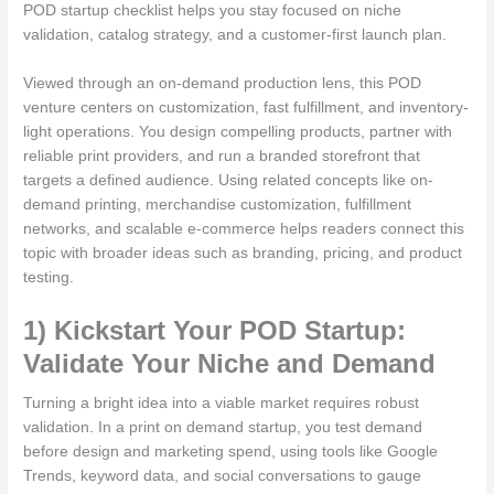
POD startup checklist helps you stay focused on niche
validation, catalog strategy, and a customer-first launch plan.
Viewed through an on-demand production lens, this POD
venture centers on customization, fast fulfillment, and inventory-
light operations. You design compelling products, partner with
reliable print providers, and run a branded storefront that
targets a defined audience. Using related concepts like on-
demand printing, merchandise customization, fulfillment
networks, and scalable e-commerce helps readers connect this
topic with broader ideas such as branding, pricing, and product
testing.
1) Kickstart Your POD Startup:
Validate Your Niche and Demand
Turning a bright idea into a viable market requires robust
validation. In a print on demand startup, you test demand
before design and marketing spend, using tools like Google
Trends, keyword data, and social conversations to gauge