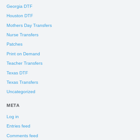
Georgia DTF
Houston DTF
Mothers Day Transfers
Nurse Transfers
Patches
Print on Demand
Teacher Transfers
Texas DTF
Texas Transfers
Uncategorized
META
Log in
Entries feed
Comments feed