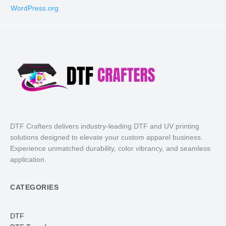
WordPress.org
DTF Crafters delivers industry-leading DTF and UV printing
solutions designed to elevate your custom apparel business.
Experience unmatched durability, color vibrancy, and seamless
application.
CATEGORIES
DTF