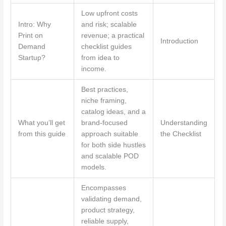
Low upfront costs
Intro: Why
and risk; scalable
Print on
revenue; a practical
Introduction
Demand
checklist guides
Startup?
from idea to
income.
Best practices,
niche framing,
catalog ideas, and a
What you’ll get
brand-focused
Understanding
from this guide
approach suitable
the Checklist
for both side hustles
and scalable POD
models.
Encompasses
validating demand,
product strategy,
reliable supply,