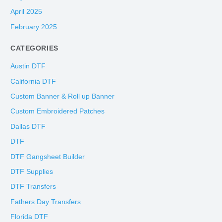
April 2025
February 2025
CATEGORIES
Austin DTF
California DTF
Custom Banner & Roll up Banner
Custom Embroidered Patches
Dallas DTF
DTF
DTF Gangsheet Builder
DTF Supplies
DTF Transfers
Fathers Day Transfers
Florida DTF