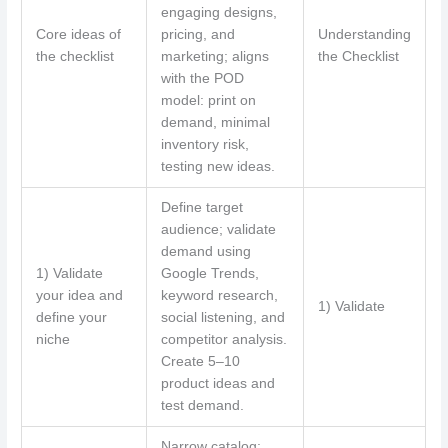
engaging designs,
Core ideas of
pricing, and
Understanding
the checklist
marketing; aligns
the Checklist
with the POD
model: print on
demand, minimal
inventory risk,
testing new ideas.
Define target
audience; validate
demand using
1) Validate
Google Trends,
your idea and
keyword research,
1) Validate
define your
social listening, and
niche
competitor analysis.
Create 5–10
product ideas and
test demand.
Narrow catalog;