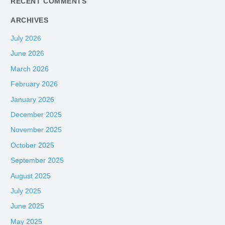
RECENT COMMENTS
ARCHIVES
July 2026
June 2026
March 2026
February 2026
January 2026
December 2025
November 2025
October 2025
September 2025
August 2025
July 2025
June 2025
May 2025