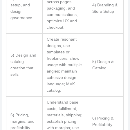
across pages,
setup, and
4) Branding &
packaging, and
design
Store Setup
communications;
governance
optimize UX and
checkout.
Create resonant
designs; use
templates or
5) Design and
freelancers; show
catalog
5) Design &
usage with multiple
creation that
Catalog
angles; maintain
sells
cohesive design
language; MVK
catalog.
Understand base
costs, fulfillment,
6) Pricing,
materials, shipping;
6) Pricing &
margins, and
establish pricing
Profitability
profitability
with margins; use