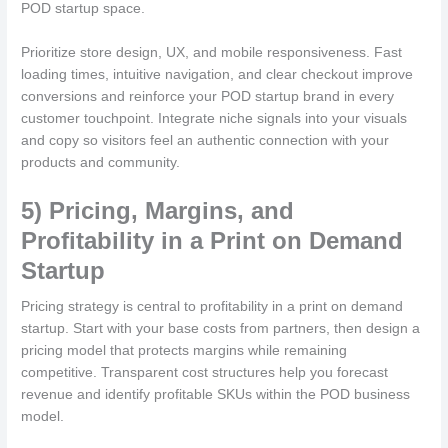
POD startup space.
Prioritize store design, UX, and mobile responsiveness. Fast
loading times, intuitive navigation, and clear checkout improve
conversions and reinforce your POD startup brand in every
customer touchpoint. Integrate niche signals into your visuals
and copy so visitors feel an authentic connection with your
products and community.
5) Pricing, Margins, and
Profitability in a Print on Demand
Startup
Pricing strategy is central to profitability in a print on demand
startup. Start with your base costs from partners, then design a
pricing model that protects margins while remaining
competitive. Transparent cost structures help you forecast
revenue and identify profitable SKUs within the POD business
model.