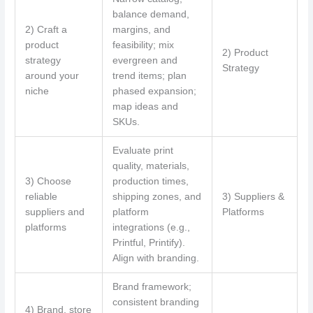
balance demand,
2) Craft a
margins, and
product
feasibility; mix
2) Product
strategy
evergreen and
Strategy
around your
trend items; plan
niche
phased expansion;
map ideas and
SKUs.
Evaluate print
quality, materials,
3) Choose
production times,
reliable
shipping zones, and
3) Suppliers &
suppliers and
platform
Platforms
platforms
integrations (e.g.,
Printful, Printify).
Align with branding.
Brand framework;
consistent branding
4) Brand, store