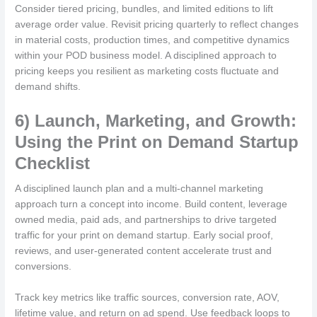
Consider tiered pricing, bundles, and limited editions to lift
average order value. Revisit pricing quarterly to reflect changes
in material costs, production times, and competitive dynamics
within your POD business model. A disciplined approach to
pricing keeps you resilient as marketing costs fluctuate and
demand shifts.
6) Launch, Marketing, and Growth:
Using the Print on Demand Startup
Checklist
A disciplined launch plan and a multi-channel marketing
approach turn a concept into income. Build content, leverage
owned media, paid ads, and partnerships to drive targeted
traffic for your print on demand startup. Early social proof,
reviews, and user-generated content accelerate trust and
conversions.
Track key metrics like traffic sources, conversion rate, AOV,
lifetime value, and return on ad spend. Use feedback loops to