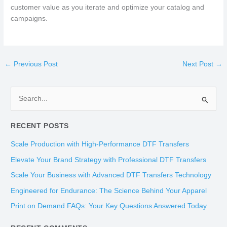
customer value as you iterate and optimize your catalog and
campaigns.
←
Previous Post
Next Post
→
S
e
RECENT POSTS
a
r
Scale Production with High-Performance DTF Transfers
c
Elevate Your Brand Strategy with Professional DTF Transfers
h
Scale Your Business with Advanced DTF Transfers Technology
f
Engineered for Endurance: The Science Behind Your Apparel
o
Print on Demand FAQs: Your Key Questions Answered Today
r
: