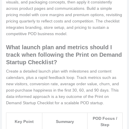
visuals, and packaging concepts, then apply it consistently
across product pages and communications. Build a simple
pricing model with core margins and premium options, revisiting
pricing quarterly to reflect costs and competition. The checklist
integrates branding, store setup, and pricing to sustain a
competitive POD business model.
What launch plan and metrics should I
track when following the Print on Demand
Startup Checklist?
Create a detailed launch plan with milestones and content
calendars, plus a rapid feedback loop. Track metrics such as
new visitors, conversion rate, average order value, churn, and
post-purchase happiness in the first 30, 60, and 90 days. This
data-informed approach is a key outcome of the Print on
Demand Startup Checklist for a scalable POD startup.
POD Focus /
Key Point
Summary
Step