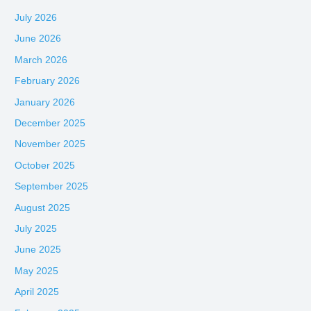
July 2026
June 2026
March 2026
February 2026
January 2026
December 2025
November 2025
October 2025
September 2025
August 2025
July 2025
June 2025
May 2025
April 2025