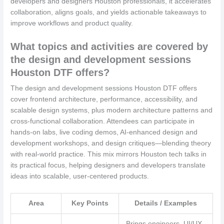
developers and designers Houston professionals, it accelerates
collaboration, aligns goals, and yields actionable takeaways to
improve workflows and product quality.
What topics and activities are covered by
the design and development sessions
Houston DTF offers?
The design and development sessions Houston DTF offers
cover frontend architecture, performance, accessibility, and
scalable design systems, plus modern architecture patterns and
cross-functional collaboration. Attendees can participate in
hands-on labs, live coding demos, AI-enhanced design and
development workshops, and design critiques—blending theory
with real-world practice. This mix mirrors Houston tech talks in
its practical focus, helping designers and developers translate
ideas into scalable, user-centered products.
Area
Key Points
Details / Examples
Brings engineers, UI/UX