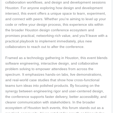
collaboration workflows, and design and development sessions
Houston. For anyone exploring how design and development
intersect, this event offers a unique space to learn, experiment,
and connect with peers. Whether you’re aiming to level up your
code or refine your design process, this experience sits within
the broader Houston design conference ecosystem and
promises practical, networking-rich value, and you’ll leave with a
practical playbook to implement immediately, plus new
collaborators to reach out to after the conference.
Framed as a technology gathering in Houston, this event blends
software engineering, interactive design, and collaborative
problem solving to empower attendees from across the
spectrum. It emphasizes hands-on labs, live demonstrations,
and real-world case studies that show how cross-functional
teams turn ideas into polished products. By focusing on the
synergy between engineering rigor and user-centered design,
the conference supports faster delivery, better accessibility, and
clearer communication with stakeholders. In the broader
ecosystem of Houston tech events, this forum stands out as a