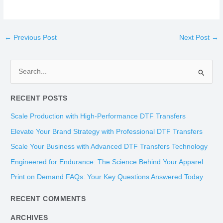
←
Previous Post
Next Post
→
S
e
RECENT POSTS
a
r
Scale Production with High-Performance DTF Transfers
c
Elevate Your Brand Strategy with Professional DTF Transfers
h
Scale Your Business with Advanced DTF Transfers Technology
f
Engineered for Endurance: The Science Behind Your Apparel
o
Print on Demand FAQs: Your Key Questions Answered Today
r
:
RECENT COMMENTS
ARCHIVES