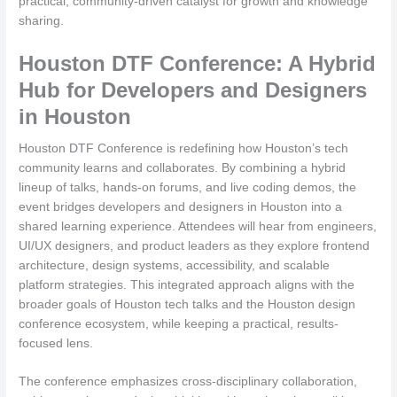
practical, community-driven catalyst for growth and knowledge
sharing.
Houston DTF Conference: A Hybrid
Hub for Developers and Designers
in Houston
Houston DTF Conference is redefining how Houston’s tech
community learns and collaborates. By combining a hybrid
lineup of talks, hands-on forums, and live coding demos, the
event bridges developers and designers in Houston into a
shared learning experience. Attendees will hear from engineers,
UI/UX designers, and product leaders as they explore frontend
architecture, design systems, accessibility, and scalable
platform strategies. This integrated approach aligns with the
broader goals of Houston tech talks and the Houston design
conference ecosystem, while keeping a practical, results-
focused lens.
The conference emphasizes cross-disciplinary collaboration,