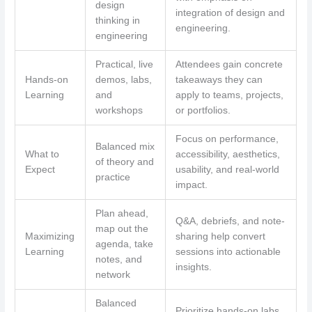
design
integration of design and
thinking in
engineering.
engineering
Practical, live
Attendees gain concrete
Hands-on
demos, labs,
takeaways they can
Learning
and
apply to teams, projects,
workshops
or portfolios.
Focus on performance,
Balanced mix
What to
accessibility, aesthetics,
of theory and
Expect
usability, and real-world
practice
impact.
Plan ahead,
Q&A, debriefs, and note-
map out the
Maximizing
sharing help convert
agenda, take
Learning
sessions into actionable
notes, and
insights.
network
Balanced
Prioritize hands-on labs,