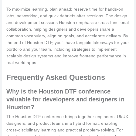
To maximize learning, plan ahead: reserve time for hands-on
labs, networking, and quick debriefs after sessions. The design
and development sessions Houston emphasize cross-functional
collaboration, helping designers and developers share a
common vocabulary, align on goals, and accelerate delivery. By
the end of Houston DTF, you’ll have tangible takeaways for your
portfolio and your team, including strategies to implement
scalable design systems and improve frontend performance in
real-world apps.
Frequently Asked Questions
Why is the Houston DTF conference
valuable for developers and designers in
Houston?
The Houston DTF conference brings together engineers, UI/UX
designers, and product teams in a hybrid format, enabling
cross-disciplinary learning and practical problem-solving. For