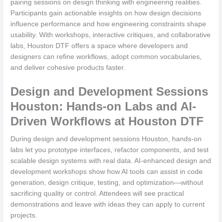
pairing sessions on design thinking with engineering realities.
Participants gain actionable insights on how design decisions
influence performance and how engineering constraints shape
usability. With workshops, interactive critiques, and collaborative
labs, Houston DTF offers a space where developers and
designers can refine workflows, adopt common vocabularies,
and deliver cohesive products faster.
Design and Development Sessions
Houston: Hands-on Labs and AI-
Driven Workflows at Houston DTF
During design and development sessions Houston, hands-on
labs let you prototype interfaces, refactor components, and test
scalable design systems with real data. AI-enhanced design and
development workshops show how AI tools can assist in code
generation, design critique, testing, and optimization—without
sacrificing quality or control. Attendees will see practical
demonstrations and leave with ideas they can apply to current
projects.