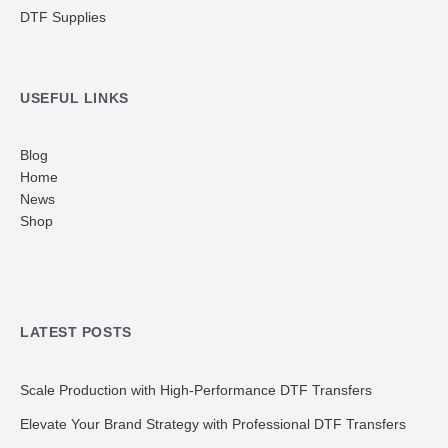
DTF Supplies
USEFUL LINKS
Blog
Home
News
Shop
LATEST POSTS
Scale Production with High-Performance DTF Transfers
Elevate Your Brand Strategy with Professional DTF Transfers