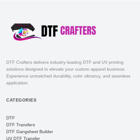
DTF Crafters delivers industry-leading DTF and UV printing
solutions designed to elevate your custom apparel business.
Experience unmatched durability, color vibrancy, and seamless
application.
CATEGORIES
DTF
DTF Transfers
DTF Gangsheet Builder
UV DTF Transfer