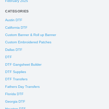
February 2025
CATEGORIES
Austin DTF
California DTF
Custom Banner & Roll up Banner
Custom Embroidered Patches
Dallas DTF
DTF
DTF Gangsheet Builder
DTF Supplies
DTF Transfers
Fathers Day Transfers
Florida DTF
Georgia DTF
Houston DTF