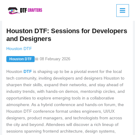
Skip
to
content
Houston DTF: Sessions for Developers
and Designers
Houston DTF
📅 08 February 2026
Houston DTF
Houston
DTF
is shaping up to be a pivotal event for the local
tech community, inviting developers and designers Houston to
sharpen their skills, expand their networks, and stay ahead of
industry trends, with hands-on demos, mentorship circles, and
opportunities to explore emerging tools in a collaborative
atmosphere. As a hybrid conference and hands-on forum, the
Houston DTF conference format unites engineers, UI/UX
designers, product managers, and technologists from across
the city and beyond. Attendees will discover a rich lineup of
sessions spanning frontend architecture, design systems,