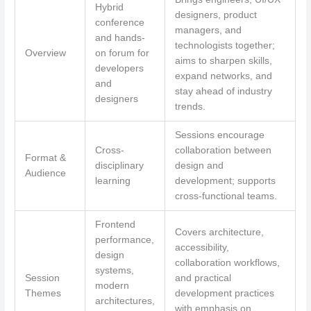
Hybrid
designers, product
conference
managers, and
and hands-
technologists together;
Overview
on forum for
aims to sharpen skills,
developers
expand networks, and
and
stay ahead of industry
designers
trends.
Sessions encourage
Cross-
collaboration between
Format &
disciplinary
design and
Audience
learning
development; supports
cross-functional teams.
Frontend
Covers architecture,
performance,
accessibility,
design
collaboration workflows,
systems,
Session
and practical
modern
Themes
development practices
architectures,
with emphasis on