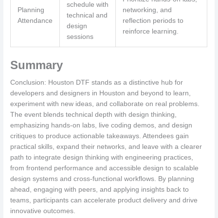
schedule with
Planning
networking, and
technical and
Attendance
reflection periods to
design
reinforce learning.
sessions
Summary
Conclusion: Houston DTF stands as a distinctive hub for
developers and designers in Houston and beyond to learn,
experiment with new ideas, and collaborate on real problems.
The event blends technical depth with design thinking,
emphasizing hands-on labs, live coding demos, and design
critiques to produce actionable takeaways. Attendees gain
practical skills, expand their networks, and leave with a clearer
path to integrate design thinking with engineering practices,
from frontend performance and accessible design to scalable
design systems and cross-functional workflows. By planning
ahead, engaging with peers, and applying insights back to
teams, participants can accelerate product delivery and drive
innovative outcomes.