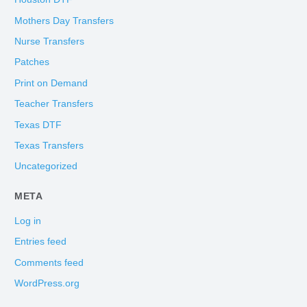
Mothers Day Transfers
Nurse Transfers
Patches
Print on Demand
Teacher Transfers
Texas DTF
Texas Transfers
Uncategorized
META
Log in
Entries feed
Comments feed
WordPress.org