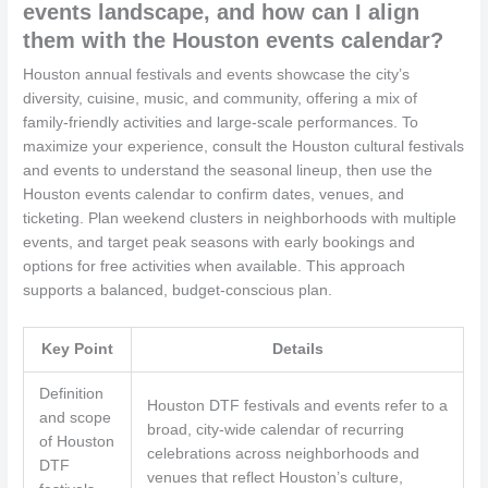
events landscape, and how can I align
them with the Houston events calendar?
Houston annual festivals and events showcase the city’s
diversity, cuisine, music, and community, offering a mix of
family-friendly activities and large-scale performances. To
maximize your experience, consult the Houston cultural festivals
and events to understand the seasonal lineup, then use the
Houston events calendar to confirm dates, venues, and
ticketing. Plan weekend clusters in neighborhoods with multiple
events, and target peak seasons with early bookings and
options for free activities when available. This approach
supports a balanced, budget-conscious plan.
Key Point
Details
Definition
Houston DTF festivals and events refer to a
and scope
broad, city-wide calendar of recurring
of Houston
celebrations across neighborhoods and
DTF
venues that reflect Houston’s culture,