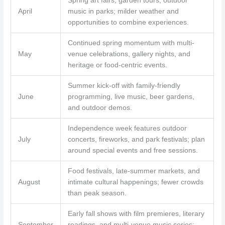
Spring art fairs, garden tours, outdoor
April
music in parks; milder weather and
opportunities to combine experiences.
Continued spring momentum with multi-
May
venue celebrations, gallery nights, and
heritage or food-centric events.
Summer kick-off with family-friendly
June
programming, live music, beer gardens,
and outdoor demos.
Independence week features outdoor
July
concerts, fireworks, and park festivals; plan
around special events and free sessions.
Food festivals, late-summer markets, and
August
intimate cultural happenings; fewer crowds
than peak season.
Early fall shows with film premieres, literary
September
readings, and multi-venue music series;