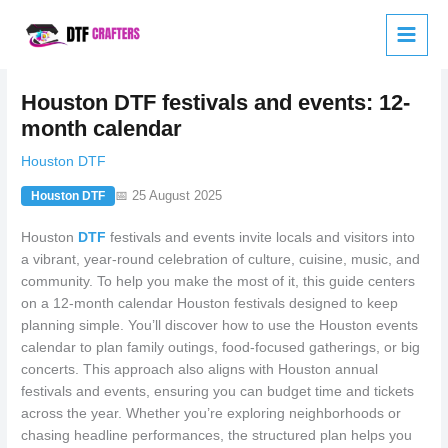
Skip
to
content
Houston DTF festivals and events: 12-
month calendar
Houston DTF
📅 25 August 2025
Houston DTF
Houston
DTF
festivals and events invite locals and visitors into
a vibrant, year-round celebration of culture, cuisine, music, and
community. To help you make the most of it, this guide centers
on a 12-month calendar Houston festivals designed to keep
planning simple. You’ll discover how to use the Houston events
calendar to plan family outings, food-focused gatherings, or big
concerts. This approach also aligns with Houston annual
festivals and events, ensuring you can budget time and tickets
across the year. Whether you’re exploring neighborhoods or
chasing headline performances, the structured plan helps you