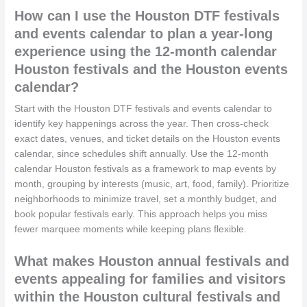
How can I use the Houston DTF festivals
and events calendar to plan a year-long
experience using the 12-month calendar
Houston festivals and the Houston events
calendar?
Start with the Houston DTF festivals and events calendar to
identify key happenings across the year. Then cross-check
exact dates, venues, and ticket details on the Houston events
calendar, since schedules shift annually. Use the 12-month
calendar Houston festivals as a framework to map events by
month, grouping by interests (music, art, food, family). Prioritize
neighborhoods to minimize travel, set a monthly budget, and
book popular festivals early. This approach helps you miss
fewer marquee moments while keeping plans flexible.
What makes Houston annual festivals and
events appealing for families and visitors
within the Houston cultural festivals and