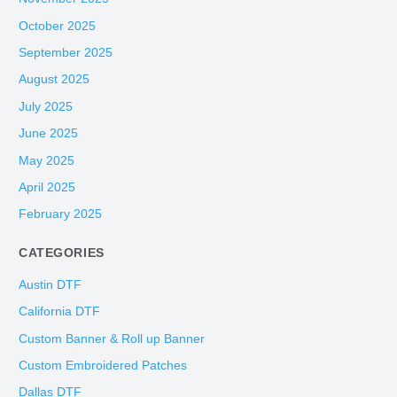
October 2025
September 2025
August 2025
July 2025
June 2025
May 2025
April 2025
February 2025
CATEGORIES
Austin DTF
California DTF
Custom Banner & Roll up Banner
Custom Embroidered Patches
Dallas DTF