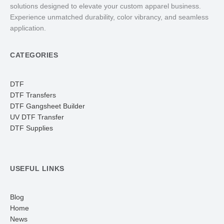
solutions designed to elevate your custom apparel business.
Experience unmatched durability, color vibrancy, and seamless
application.
CATEGORIES
DTF
DTF Transfers
DTF Gangsheet Builder
UV DTF Transfer
DTF Supplies
USEFUL LINKS
Blog
Home
News