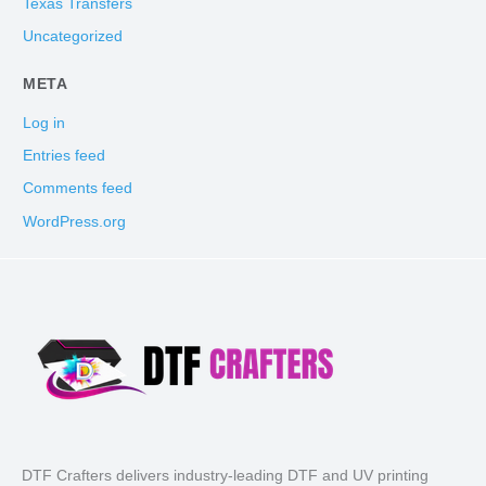
Texas Transfers
Uncategorized
META
Log in
Entries feed
Comments feed
WordPress.org
DTF Crafters delivers industry-leading DTF and UV printing