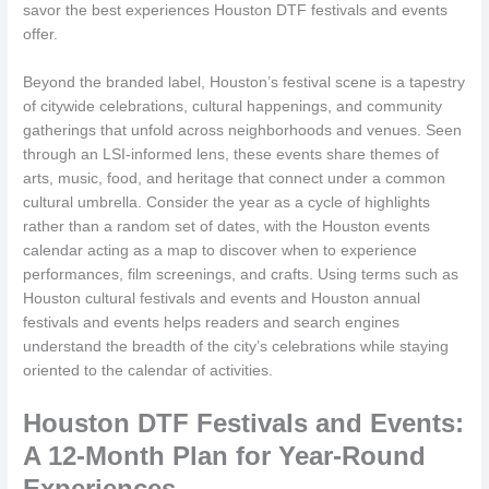
savor the best experiences Houston DTF festivals and events
offer.
Beyond the branded label, Houston’s festival scene is a tapestry
of citywide celebrations, cultural happenings, and community
gatherings that unfold across neighborhoods and venues. Seen
through an LSI-informed lens, these events share themes of
arts, music, food, and heritage that connect under a common
cultural umbrella. Consider the year as a cycle of highlights
rather than a random set of dates, with the Houston events
calendar acting as a map to discover when to experience
performances, film screenings, and crafts. Using terms such as
Houston cultural festivals and events and Houston annual
festivals and events helps readers and search engines
understand the breadth of the city’s celebrations while staying
oriented to the calendar of activities.
Houston DTF Festivals and Events:
A 12-Month Plan for Year-Round
Experiences