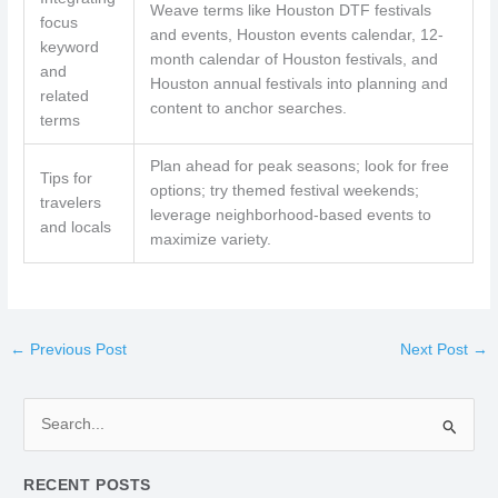
Weave terms like Houston DTF festivals
focus
and events, Houston events calendar, 12-
keyword
month calendar of Houston festivals, and
and
Houston annual festivals into planning and
related
content to anchor searches.
terms
Plan ahead for peak seasons; look for free
Tips for
options; try themed festival weekends;
travelers
leverage neighborhood-based events to
and locals
maximize variety.
←
Previous Post
Next Post
→
S
e
RECENT POSTS
a