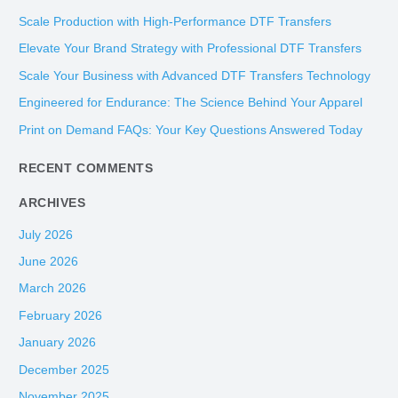
r
Scale Production with High-Performance DTF Transfers
c
Elevate Your Brand Strategy with Professional DTF Transfers
h
Scale Your Business with Advanced DTF Transfers Technology
f
Engineered for Endurance: The Science Behind Your Apparel
o
Print on Demand FAQs: Your Key Questions Answered Today
r
:
RECENT COMMENTS
ARCHIVES
July 2026
June 2026
March 2026
February 2026
January 2026
December 2025
November 2025