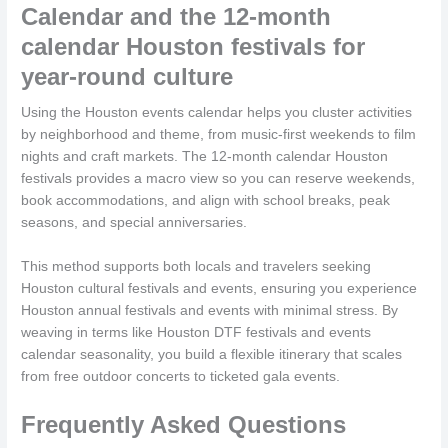
Calendar and the 12-month
calendar Houston festivals for
year-round culture
Using the Houston events calendar helps you cluster activities
by neighborhood and theme, from music-first weekends to film
nights and craft markets. The 12-month calendar Houston
festivals provides a macro view so you can reserve weekends,
book accommodations, and align with school breaks, peak
seasons, and special anniversaries.
This method supports both locals and travelers seeking
Houston cultural festivals and events, ensuring you experience
Houston annual festivals and events with minimal stress. By
weaving in terms like Houston DTF festivals and events
calendar seasonality, you build a flexible itinerary that scales
from free outdoor concerts to ticketed gala events.
Frequently Asked Questions