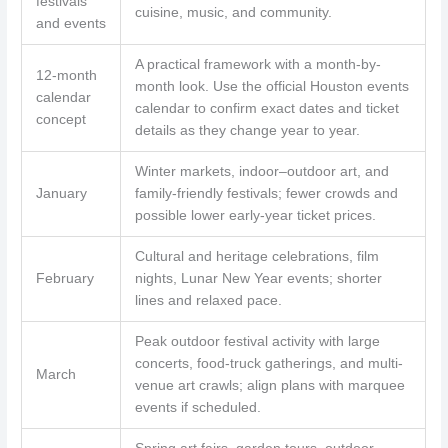
festivals
cuisine, music, and community.
and events
A practical framework with a month-by-
12-month
month look. Use the official Houston events
calendar
calendar to confirm exact dates and ticket
concept
details as they change year to year.
Winter markets, indoor–outdoor art, and
January
family-friendly festivals; fewer crowds and
possible lower early-year ticket prices.
Cultural and heritage celebrations, film
February
nights, Lunar New Year events; shorter
lines and relaxed pace.
Peak outdoor festival activity with large
concerts, food-truck gatherings, and multi-
March
venue art crawls; align plans with marquee
events if scheduled.