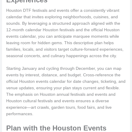
Houston DTF festivals and events offer a consistently vibrant
calendar that invites exploring neighborhoods, cuisines, and
sounds. By leveraging a structured approach aligned with the
12-month calendar Houston festivals and the official Houston
events calendar, you can anticipate marquee moments while
leaving room for hidden gems. This descriptive plan helps
families, locals, and visitors target culture-forward experiences,
seasonal concerts, and culinary happenings across the city.
Starting January and cycling through December, you can map
events by interest, distance, and budget. Cross-reference the
official Houston events calendar for date changes, ticketing, and
venue updates, ensuring your plan stays current and flexible.
The emphasis on Houston annual festivals and events and
Houston cultural festivals and events ensures a diverse
experience—art crawls, garden tours, food fairs, and live
performances.
Plan with the Houston Events