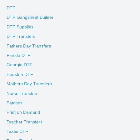
DTF
DTF Gangsheet Builder
DTF Supplies
DTF Transfers
Fathers Day Transfers
Florida DTF
Georgia DTF
Houston DTF
Mothers Day Transfers
Nurse Transfers
Patches
Print on Demand
Teacher Transfers
Texas DTF