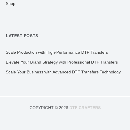
Shop
LATEST POSTS
Scale Production with High-Performance DTF Transfers
Elevate Your Brand Strategy with Professional DTF Transfers
Scale Your Business with Advanced DTF Transfers Technology
COPYRIGHT © 2026
DTF CRAFTERS