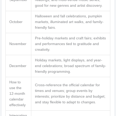
good for new genres and artist discovery.
Halloween and fall celebrations, pumpkin
October
markets, illuminated art walks, and family-
friendly fairs.
Pre-holiday markets and craft fairs; exhibits
November
and performances tied to gratitude and
creativity.
Holiday markets, light displays, and year-
December
end celebrations; broad spectrum of family-
friendly programming.
How to
Cross-reference the official calendar for
use the
times and venues; group events by
12-month
interests; prioritize by distance and budget;
calendar
and stay flexible to adapt to changes.
effectively
Integrating