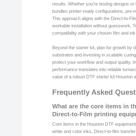
results. Whether you’re testing designs or
bundles printer-ready configurations, pre-
This approach aligns with the Direct-to-F
workable installation without guesswork. Tr
compatibility with your chosen film and ink
Beyond the starter kit, plan for growth by
substrates and investing in scalable curin
protect your workflow and output quality.
performance translates into reliable turnar
value of a robust DTF starter kit Houston al
Frequently Asked Quest
What are the core items in t
Direct-to-Film printing equi
Core items in the Houston DTF equipment li
white and color inks, Direct-to-film trans