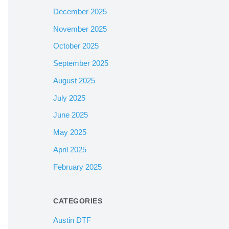
December 2025
November 2025
October 2025
September 2025
August 2025
July 2025
June 2025
May 2025
April 2025
February 2025
CATEGORIES
Austin DTF