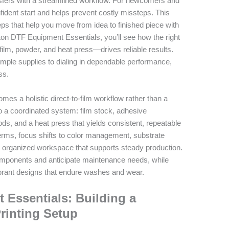
ansfers with a streamlined workflow. For newcomers and
ident start and helps prevent costly missteps. This
eps that help you move from idea to finished piece with
ton DTF Equipment Essentials, you’ll see how the right
film, powder, and heat press—drives reliable results.
simple supplies to dialing in dependable performance,
ss.
mes a holistic direct-to-film workflow rather than a
o a coordinated system: film stock, adhesive
ds, and a heat press that yields consistent, repeatable
terms, focus shifts to color management, substrate
afe, organized workspace that supports steady production.
omponents and anticipate maintenance needs, while
rant designs that endure washes and wear.
Essentials: Building a
Printing Setup