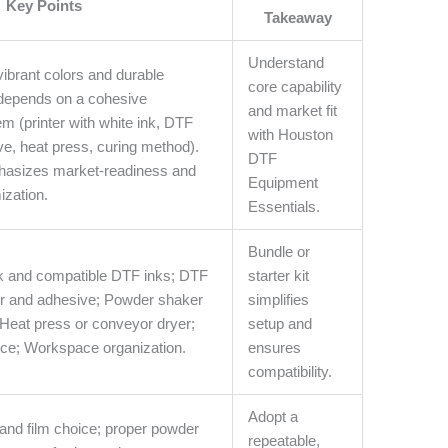
Key Points
Takeaway
Understand
vibrant colors and durable
core capability
 depends on a cohesive
and market fit
 (printer with white ink, DTF
with Houston
ve, heat press, curing method).
DTF
hasizes market-readiness and
Equipment
ization.
Essentials.
Bundle or
ink and compatible DTF inks; DTF
starter kit
er and adhesive; Powder shaker
simplifies
Heat press or conveyor dryer;
setup and
e; Workspace organization.
ensures
compatibility.
Adopt a
nd film choice; proper powder
repeatable,