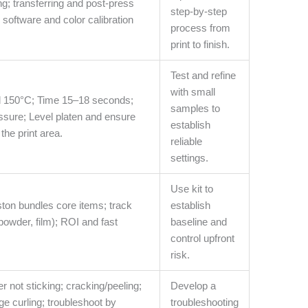
ng; transferring and post-press
step-by-step
P software and color calibration
process from
print to finish.
Test and refine
with small
 150°C; Time 15–18 seconds;
samples to
sure; Level platen and ensure
establish
the print area.
reliable
settings.
Use kit to
ston bundles core items; track
establish
powder, film); ROI and fast
baseline and
control upfront
risk.
 not sticking; cracking/peeling;
Develop a
ge curling; troubleshoot by
troubleshooting