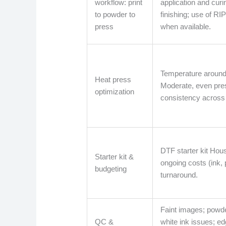
workflow: print
application and curi
to powder to
finishing; use of RI
press
when available.
Temperature around
Heat press
Moderate, even pres
optimization
consistency across 
DTF starter kit Hou
Starter kit &
ongoing costs (ink, 
budgeting
turnaround.
Faint images; powder
QC &
white ink issues; ed