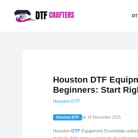
Skip
to
DT
content
Houston DTF Equipme
Beginners: Start Rig
Houston DTF
📅 18 December 2025
Houston DTF
Houston
DTF
Equipment Essentials unlocks