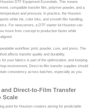
 the Houston DTF Equipment Essentials. This means
ipment, compatible transfer film, polymer powder, and a
t temperature and pressure. In practice, the Houston
pports white ink, color inks, and smooth film handling,
abrics. For newcomers, a DTF starter kit Houston can
you move from concept to production faster while
aligned.
peatable workflow: print, powder, cure, and press. The
od affects transfer quality and durability.
or your fabrics is part of the optimization, and keeping
shop environment. Direct-to-film transfer supplies should
tain consistency across batches, especially as you
 and Direct-to-Film Transfer
o Scale
ing point for Houston creators aiming for predictable