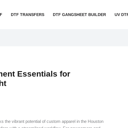
F
DTF TRANSFERS
DTF GANGSHEET BUILDER
UV DT
nt Essentials for
ht
 the vibrant potential of custom apparel in the Houston