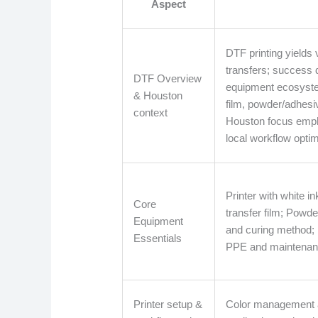
Aspect
DTF printing yields 
transfers; success
DTF Overview
equipment ecosystem
& Houston
film, powder/adhesi
context
Houston focus emp
local workflow optim
Printer with white 
Core
transfer film; Powd
Equipment
and curing method; 
Essentials
PPE and maintenanc
Printer setup &
Color management a