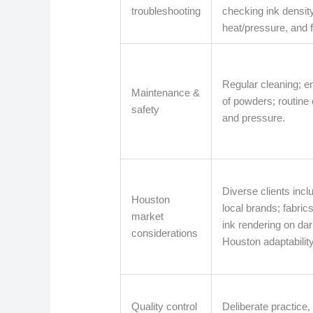
troubleshooting
checking ink densit
heat/pressure, and fi
Regular cleaning; e
Maintenance &
of powders; routine
safety
and pressure.
Diverse clients inc
Houston
local brands; fabric
market
ink rendering on dark
considerations
Houston adaptability
Quality control
Deliberate practice, 