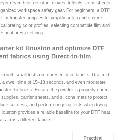
or dryer, heat-resistant gloves, teflon/silicone sheets,
rganized workspace safety gear. For beginners, a DTF
-film transfer supplies to simplify setup and ensure
alibrating color profiles, selecting compatible film and
TF heat press settings.
tarter kit Houston and optimize DTF
ent fabrics using Direct-to-film
gin with small tests on representative fabrics. Use mid-
, a dwell time of 15–18 seconds, and even moderate
transfer thickness. Ensure the powder is properly cured
 supplies, carrier sheets, and silicone mats to protect
oduce success, and perform ongoing tests when trying
Houston provides a reliable baseline for your DTF heat
s across different fabrics.
Practical