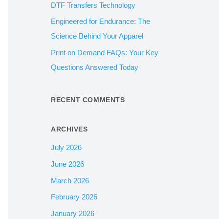
DTF Transfers Technology
:
Engineered for Endurance: The
Science Behind Your Apparel
Print on Demand FAQs: Your Key
Questions Answered Today
RECENT COMMENTS
ARCHIVES
July 2026
June 2026
March 2026
February 2026
January 2026