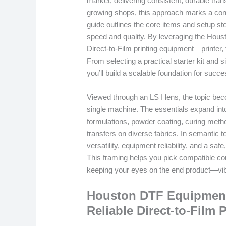
market, delivering consistent, durable tr
growing shops, this approach marks a conf
guide outlines the core items and setup st
speed and quality. By leveraging the Hous
Direct-to-Film printing equipment—printer, 
From selecting a practical starter kit and 
you’ll build a scalable foundation for succe
Viewed through an LS I lens, the topic beco
single machine. The essentials expand int
formulations, powder coating, curing metho
transfers on diverse fabrics. In semantic 
versatility, equipment reliability, and a s
This framing helps you pick compatible c
keeping your eyes on the end product—vib
Houston DTF Equipment 
Reliable Direct-to-Film 