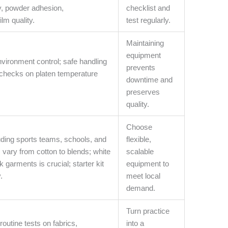
y, powder adhesion,
checklist and
lm quality.
test regularly.
Maintaining
equipment
nvironment control; safe handling
prevents
 checks on platen temperature
downtime and
preserves
quality.
Choose
luding sports teams, schools, and
flexible,
s vary from cotton to blends; white
scalable
 garments is crucial; starter kit
equipment to
.
meet local
demand.
Turn practice
routine tests on fabrics,
into a