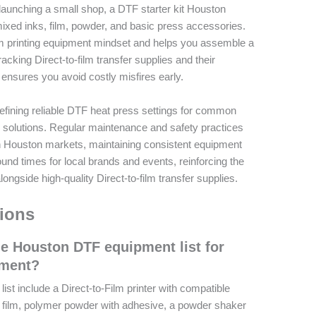
 launching a small shop, a DTF starter kit Houston
mixed inks, film, powder, and basic press accessories.
ilm printing equipment mindset and helps you assemble a
acking Direct-to-film transfer supplies and their
 ensures you avoid costly misfires early.
 defining reliable DTF heat press settings for common
g solutions. Regular maintenance and safety practices
 In Houston markets, maintaining consistent equipment
ound times for local brands and events, reinforcing the
ongside high-quality Direct-to-film transfer supplies.
ions
he Houston DTF equipment list for
pment?
st include a Direct-to-Film printer with compatible
fer film, polymer powder with adhesive, a powder shaker