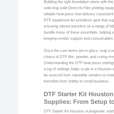
Building the right foundation starts with
selecting solid Direct-to-Film printing equ
reliable heat press that delivers consisten
DTF equipment list prioritizes gear that su
ensuring vibrant transfers on a range of f
bundle many of these essentials, helping 
keeping vendor support and consumables 
Once the core items are in place, map a re
choice of DTF film, powder, and curing meth
Understanding the DTF heat press settings f
a log of settings helps scale in a Houston 
be sourced from reputable vendors to main
transition from hobby to small business.
DTF Starter Kit Houston
Supplies: From Setup t
DTF Starter Kit Houston: A pragmatic start