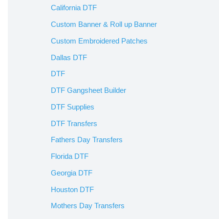
California DTF
Custom Banner & Roll up Banner
Custom Embroidered Patches
Dallas DTF
DTF
DTF Gangsheet Builder
DTF Supplies
DTF Transfers
Fathers Day Transfers
Florida DTF
Georgia DTF
Houston DTF
Mothers Day Transfers