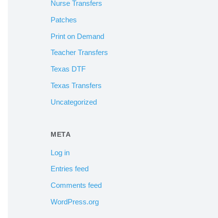
Nurse Transfers
Patches
Print on Demand
Teacher Transfers
Texas DTF
Texas Transfers
Uncategorized
META
Log in
Entries feed
Comments feed
WordPress.org