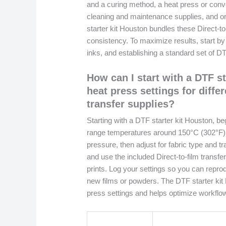
and a curing method, a heat press or convey
cleaning and maintenance supplies, and o
starter kit Houston bundles these Direct-to
consistency. To maximize results, start by c
inks, and establishing a standard set of D
How can I start with a DTF s
heat press settings for differ
transfer supplies?
Starting with a DTF starter kit Houston, be
range temperatures around 150°C (302°F)
pressure, then adjust for fabric type and 
and use the included Direct-to-film transfer
prints. Log your settings so you can repr
new films or powders. The DTF starter kit 
press settings and helps optimize workflow