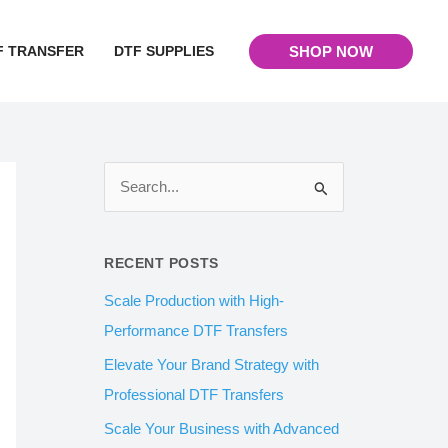
F TRANSFER
DTF SUPPLIES
SHOP NOW
S
e
a
RECENT POSTS
r
Scale Production with High-
c
Performance DTF Transfers
h
Elevate Your Brand Strategy with
f
Professional DTF Transfers
o
Scale Your Business with Advanced
r