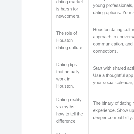
dating market
young professionals,
is harsh for
dating options. Your
newcomers.
Houston dating cultu
The role of
approach to conversa
Houston
communication, and c
dating culture
connections.
Dating tips
Start with shared acti
that actually
Use a thoughtful app s
work in
your social calendar;
Houston.
Dating reality
The binary of dating
vs myths:
experience. Show up 
how to tell the
deeper compatibility.
difference.