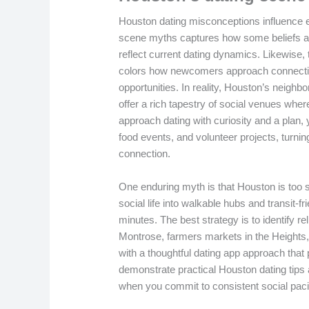
Houston dating misconceptions influence e
scene myths captures how some beliefs abou
reflect current dating dynamics. Likewise
colors how newcomers approach connectio
opportunities. In reality, Houston’s nei
offer a rich tapestry of social venues whe
approach dating with curiosity and a plan,
food events, and volunteer projects, turnin
connection.
One enduring myth is that Houston is too sp
social life into walkable hubs and transit-
minutes. The best strategy is to identify 
Montrose, farmers markets in the Heights
with a thoughtful dating app approach that 
demonstrate practical Houston dating tip
when you commit to consistent social pac