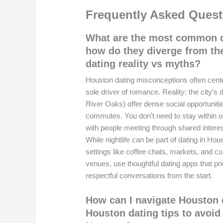
Frequently Asked Quest
What are the most common d
how do they diverge from th
dating reality vs myths?
Houston dating misconceptions often center 
sole driver of romance. Reality: the city’s
River Oaks) offer dense social opportunit
commutes. You don’t need to stay within o
with people meeting through shared interes
While nightlife can be part of dating in Ho
settings like coffee chats, markets, and c
venues, use thoughtful dating apps that prio
respectful conversations from the start.
How can I navigate Houston d
Houston dating tips to avoi