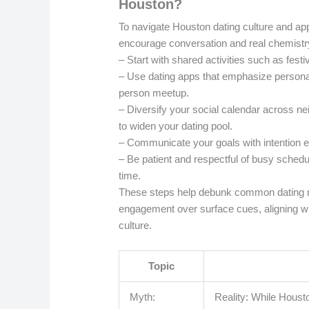
Houston?
To navigate Houston dating culture and appl
encourage conversation and real chemistr
– Start with shared activities such as fest
– Use dating apps that emphasize personalit
person meetup.
– Diversify your social calendar across n
to widen your dating pool.
– Communicate your goals with intention ear
– Be patient and respectful of busy schedu
time.
These steps help debunk common dating mi
engagement over surface cues, aligning wit
culture.
Topic
Myth:
Reality: While Houst