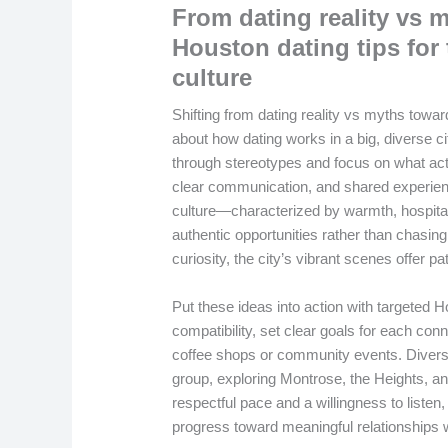
From dating reality vs m
Houston dating tips for
culture
Shifting from dating reality vs myths towar
about how dating works in a big, diverse ci
through stereotypes and focus on what act
clear communication, and shared experie
culture—characterized by warmth, hospitali
authentic opportunities rather than chasi
curiosity, the city’s vibrant scenes offer pa
Put these ideas into action with targeted 
compatibility, set clear goals for each conn
coffee shops or community events. Diversi
group, exploring Montrose, the Heights, a
respectful pace and a willingness to listen
progress toward meaningful relationships w