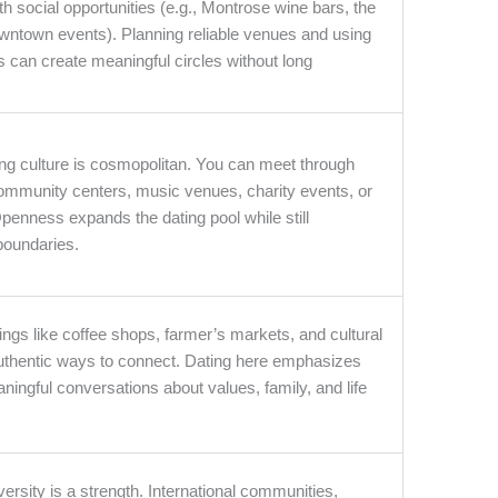
h social opportunities (e.g., Montrose wine bars, the
ntown events). Planning reliable venues and using
s can create meaningful circles without long
ing culture is cosmopolitan. You can meet through
community centers, music venues, charity events, or
enness expands the dating pool while still
boundaries.
ings like coffee shops, farmer’s markets, and cultural
 authentic ways to connect. Dating here emphasizes
ningful conversations about values, family, and life
versity is a strength. International communities,