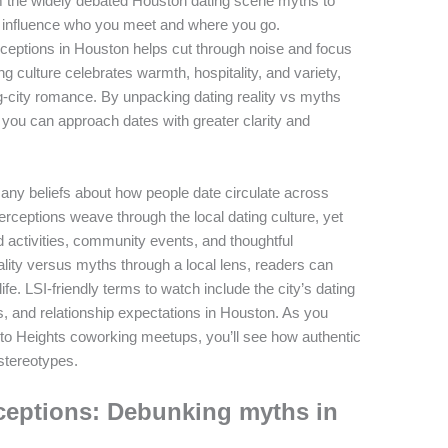
om the widely debated Houston dating scene myths to
fs influence who you meet and where you go.
eptions in Houston helps cut through noise and focus
 culture celebrates warmth, hospitality, and variety,
g-city romance. By unpacking dating reality vs myths
, you can approach dates with greater clarity and
ny beliefs about how people date circulate across
rceptions weave through the local dating culture, yet
 activities, community events, and thoughtful
lity versus myths through a local lens, readers can
life. LSI-friendly terms to watch include the city’s dating
, and relationship expectations in Houston. As you
to Heights coworking meetups, you’ll see how authentic
tereotypes.
eptions: Debunking myths in