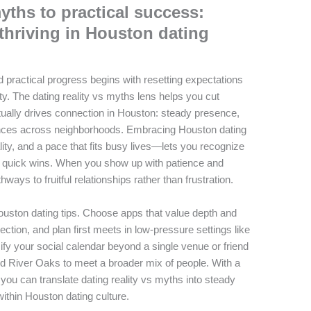
yths to practical success:
 thriving in Houston dating
d practical progress begins with resetting expectations
ty. The dating reality vs myths lens helps you cut
ually drives connection in Houston: steady presence,
nces across neighborhoods. Embracing Houston dating
ty, and a pace that fits busy lives—lets you recognize
ng quick wins. When you show up with patience and
thways to fruitful relationships rather than frustration.
Houston dating tips. Choose apps that value depth and
ection, and plan first meets in low-pressure settings like
fy your social calendar beyond a single venue or friend
nd River Oaks to meet a broader mix of people. With a
, you can translate dating reality vs myths into steady
ithin Houston dating culture.