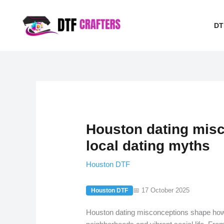
Skip
to
DT
content
Houston dating mis
local dating myths
Houston DTF
📅 17 October 2025
Houston DTF
Houston dating misconceptions shape how 