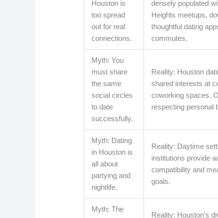
Houston is
densely populated wit
too spread
Heights meetups, dow
out for real
thoughtful dating app
connections.
commutes.
Myth: You
must share
Reality: Houston dat
the same
shared interests at 
social circles
coworking spaces. Op
to date
respecting personal 
successfully.
Myth: Dating
Reality: Daytime sett
in Houston is
institutions provide
all about
compatibility and mea
partying and
goals.
nightlife.
Myth: The
Reality: Houston’s di