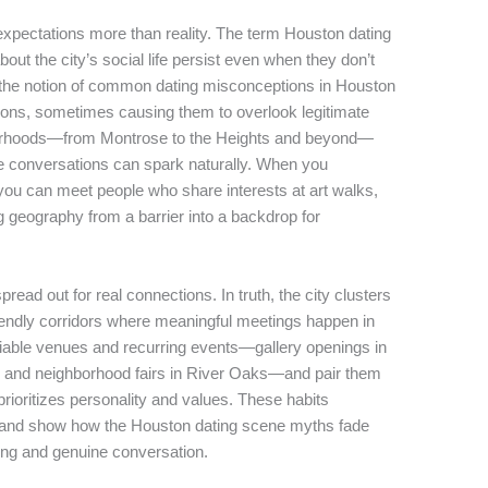
xpectations more than reality. The term Houston dating
t the city’s social life persist even when they don’t
, the notion of common dating misconceptions in Houston
ns, sometimes causing them to overlook legitimate
ghborhoods—from Montrose to the Heights and beyond—
re conversations can spark naturally. When you
 you can meet people who share interests at art walks,
g geography from a barrier into a backdrop for
read out for real connections. In truth, the city clusters
friendly corridors where meaningful meetings happen in
reliable venues and recurring events—gallery openings in
, and neighborhood fairs in River Oaks—and pair them
prioritizes personality and values. These habits
s and show how the Houston dating scene myths fade
ing and genuine conversation.