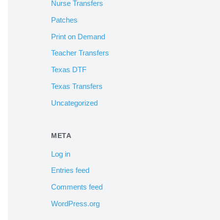
Nurse Transfers
Patches
Print on Demand
Teacher Transfers
Texas DTF
Texas Transfers
Uncategorized
META
Log in
Entries feed
Comments feed
WordPress.org