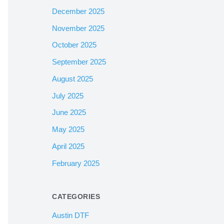
December 2025
November 2025
October 2025
September 2025
August 2025
July 2025
June 2025
May 2025
April 2025
February 2025
CATEGORIES
Austin DTF