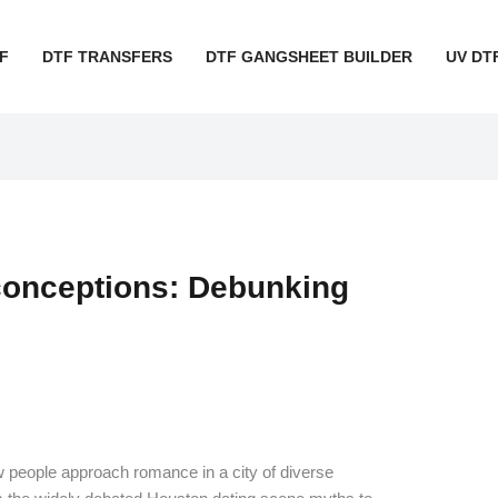
F
DTF TRANSFERS
DTF GANGSHEET BUILDER
UV DT
conceptions: Debunking
people approach romance in a city of diverse