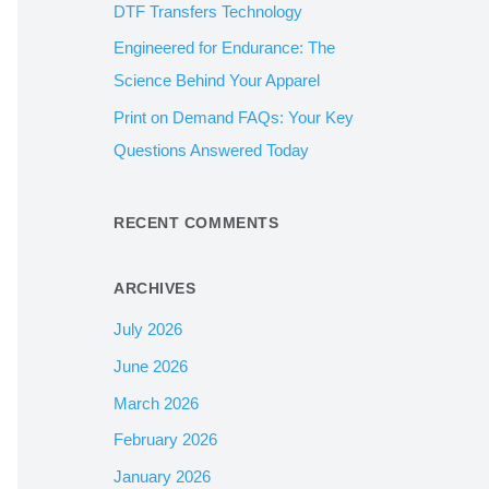
DTF Transfers Technology
:
Engineered for Endurance: The
Science Behind Your Apparel
Print on Demand FAQs: Your Key
Questions Answered Today
RECENT COMMENTS
ARCHIVES
July 2026
June 2026
March 2026
February 2026
January 2026