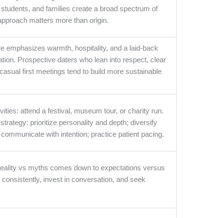
 students, and families create a broad spectrum of
 approach matters more than origin.
re emphasizes warmth, hospitality, and a laid-back
tion. Prospective daters who lean into respect, clear
asual first meetings tend to build more sustainable
vities: attend a festival, museum tour, or charity run.
trategy: prioritize personality and depth; diversify
 communicate with intention; practice patient pacing.
 reality vs myths comes down to expectations versus
consistently, invest in conversation, and seek