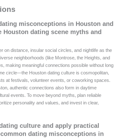
ions
ating misconceptions in Houston and
e Houston dating scene myths and
on distance, insular social circles, and nightlife as the
 diverse neighborhoods (like Montrose, the Heights, and
ies, making meaningful connections possible without long
ne circle—the Houston dating culture is cosmopolitan,
ts at festivals, volunteer events, or coworking spaces.
uston, authentic connections also form in daytime
ultural events. To move beyond myths, plan reliable
ritize personality and values, and invest in clear,
ating culture and apply practical
d common dating misconceptions in