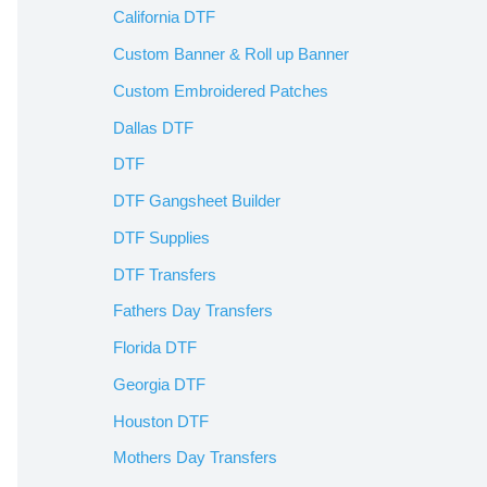
California DTF
Custom Banner & Roll up Banner
Custom Embroidered Patches
Dallas DTF
DTF
DTF Gangsheet Builder
DTF Supplies
DTF Transfers
Fathers Day Transfers
Florida DTF
Georgia DTF
Houston DTF
Mothers Day Transfers