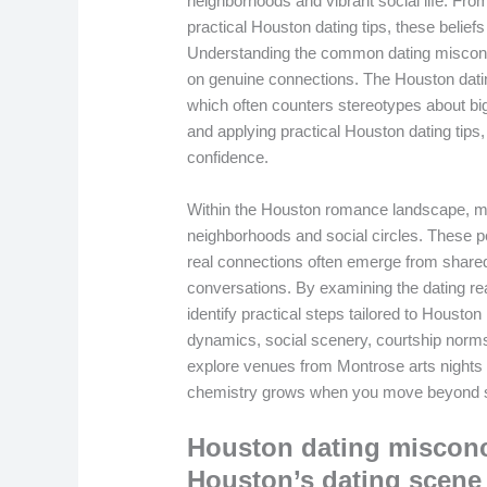
neighborhoods and vibrant social life. Fr
practical Houston dating tips, these belie
Understanding the common dating misconc
on genuine connections. The Houston dating
which often counters stereotypes about bi
and applying practical Houston dating tips
confidence.
Within the Houston romance landscape, ma
neighborhoods and social circles. These pe
real connections often emerge from shared
conversations. By examining the dating rea
identify practical steps tailored to Houston 
dynamics, social scenery, courtship norms
explore venues from Montrose arts nights 
chemistry grows when you move beyond s
Houston dating misconc
Houston’s dating scene