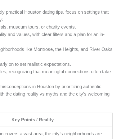
y practical Houston dating tips, focus on settings that
y:
ivals, museum tours, or charity events.
y and values, with clear filters and a plan for an in-
eighborhoods like Montrose, the Heights, and River Oaks
ly on to set realistic expectations.
les, recognizing that meaningful connections often take
sconceptions in Houston by prioritizing authentic
h the dating reality vs myths and the city’s welcoming
Key Points / Reality
on covers a vast area, the city’s neighborhoods are