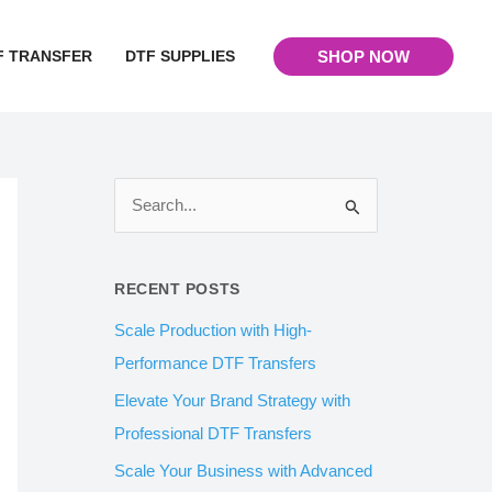
F TRANSFER
DTF SUPPLIES
SHOP NOW
S
e
a
RECENT POSTS
r
Scale Production with High-
c
Performance DTF Transfers
h
Elevate Your Brand Strategy with
f
Professional DTF Transfers
o
Scale Your Business with Advanced
r