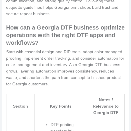
communication, and strong quality control. Following these
etiquette guidelines helps Georgia print shops build trust and
secure repeat business.
How can a Georgia DTF business optimize
operations with the right DTF apps and
workflows?
Start with essential design and RIP tools, adopt color managed
proofing, implement order tracking, and consider automation for
color management and inventory. As a Georgia DTF business
grows, layering automation improves consistency, reduces
waste, and shortens the path from concept to finished product
for Georgia customers.
Notes /
Section
Key Points
Relevance to
Georgia DTF
DTF printing