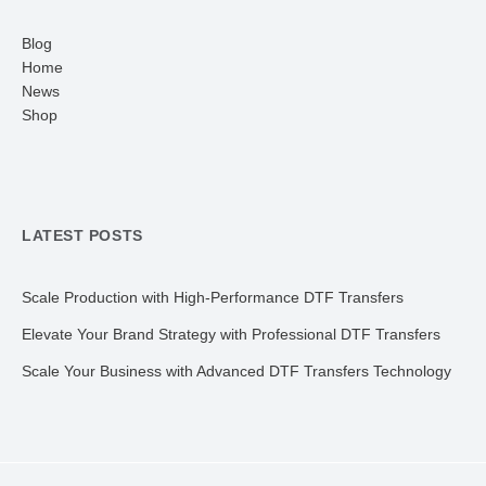
Blog
Home
News
Shop
LATEST POSTS
Scale Production with High-Performance DTF Transfers
Elevate Your Brand Strategy with Professional DTF Transfers
Scale Your Business with Advanced DTF Transfers Technology