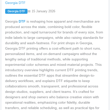
Georgia DTF
📅 15 January 2026
Georgia DTF
Georgia
DTF
is reshaping how apparel and merchandise are
produced across the state, combining bold color, flexible
production, and rapid turnaround for brands of every size, from
indie labels to large campaigns, while also raising standards for
durability and wash-fastness. For print shops in Georgia,
Georgia DTF printing offers a cost-efficient path to short runs,
personalized items, and on-demand campaigns without the
lengthy setup of traditional methods, while supporting
experimental color schemes and mixed-material projects. This
introductory overview highlights current DTF printing trends,
outlines the essential DTF apps that streamline design-to-
delivery workflows, and explains DTF etiquette to keep
collaborations smooth, transparent, and professional across
design studios, suppliers, and client teams. It’s crafted for
designers and shop owners who balance creative vision with
operational realities, emphasizing color fidelity, durable
transfers, and reliable scheduling, as well as practical tips for