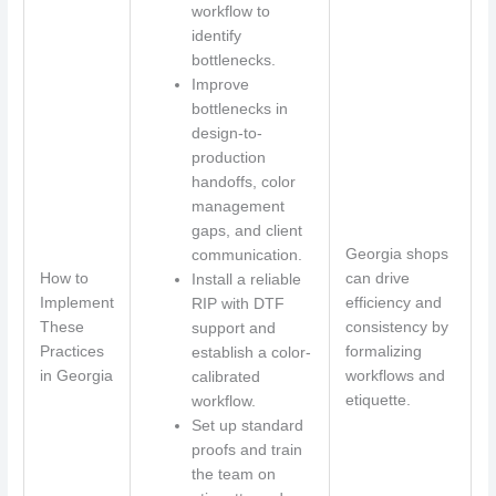
workflow to
identify
bottlenecks.
Improve
bottlenecks in
design-to-
production
handoffs, color
management
gaps, and client
Georgia shops
communication.
How to
can drive
Install a reliable
Implement
efficiency and
RIP with DTF
These
consistency by
support and
Practices
formalizing
establish a color-
in Georgia
workflows and
calibrated
etiquette.
workflow.
Set up standard
proofs and train
the team on