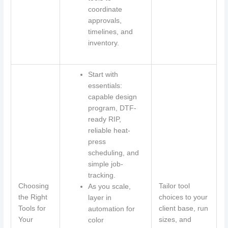
coordinate
approvals,
timelines, and
inventory.
Start with
essentials:
capable design
program, DTF-
ready RIP,
reliable heat-
press
scheduling, and
simple job-
tracking.
Choosing
Tailor tool
As you scale,
the Right
choices to your
layer in
Tools for
client base, run
automation for
Your
sizes, and
color