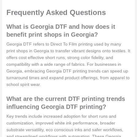
Frequently Asked Questions
What is Georgia DTF and how does it
benefit print shops in Georgia?
Georgia DTF refers to Direct To Film printing used by many
print shops in Georgia to transfer vibrant designs onto textiles. It
offers cost effective short runs, strong color fidelity, and
compatibility with a wide range of fabrics. For businesses in
Georgia, embracing Georgia DTF printing trends can speed up
turnaround times and expand product offerings, from apparel to
school spirit wear.
What are the current DTF printing trends
influencing Georgia DTF printing?
Key trends include increased adoption for short runs and
customization, improved white ink performance, broader
substrate versatility, eco conscious inks and safer workflows,
and streamlined workflows with automation. These Georgia