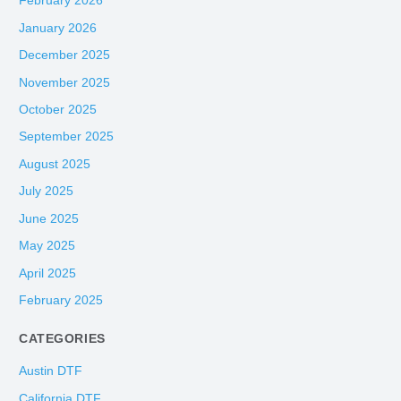
February 2026
January 2026
December 2025
November 2025
October 2025
September 2025
August 2025
July 2025
June 2025
May 2025
April 2025
February 2025
CATEGORIES
Austin DTF
California DTF