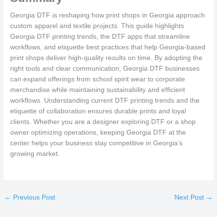
Georgia DTF is reshaping how print shops in Georgia approach
custom apparel and textile projects. This guide highlights
Georgia DTF printing trends, the DTF apps that streamline
workflows, and etiquette best practices that help Georgia-based
print shops deliver high-quality results on time. By adopting the
right tools and clear communication, Georgia DTF businesses
can expand offerings from school spirit wear to corporate
merchandise while maintaining sustainability and efficient
workflows. Understanding current DTF printing trends and the
etiquette of collaboration ensures durable prints and loyal
clients. Whether you are a designer exploring DTF or a shop
owner optimizing operations, keeping Georgia DTF at the
center helps your business stay competitive in Georgia’s
growing market.
←
Previous Post
Next Post
→