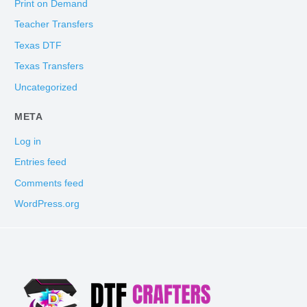
Print on Demand
Teacher Transfers
Texas DTF
Texas Transfers
Uncategorized
META
Log in
Entries feed
Comments feed
WordPress.org