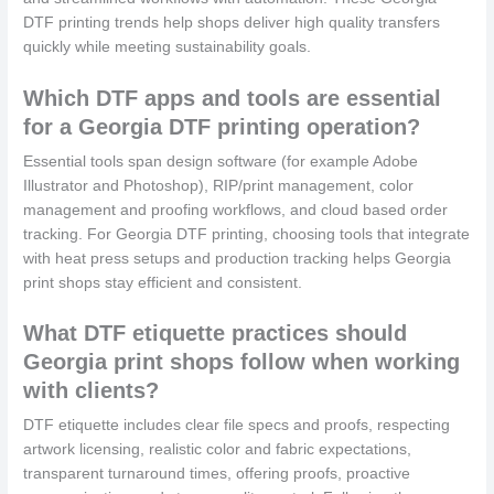
DTF printing trends help shops deliver high quality transfers
quickly while meeting sustainability goals.
Which DTF apps and tools are essential
for a Georgia DTF printing operation?
Essential tools span design software (for example Adobe
Illustrator and Photoshop), RIP/print management, color
management and proofing workflows, and cloud based order
tracking. For Georgia DTF printing, choosing tools that integrate
with heat press setups and production tracking helps Georgia
print shops stay efficient and consistent.
What DTF etiquette practices should
Georgia print shops follow when working
with clients?
DTF etiquette includes clear file specs and proofs, respecting
artwork licensing, realistic color and fabric expectations,
transparent turnaround times, offering proofs, proactive