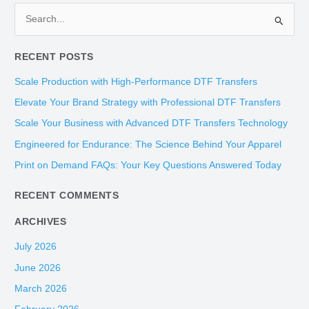
S
e
RECENT POSTS
a
r
Scale Production with High-Performance DTF Transfers
c
Elevate Your Brand Strategy with Professional DTF Transfers
h
Scale Your Business with Advanced DTF Transfers Technology
f
Engineered for Endurance: The Science Behind Your Apparel
o
Print on Demand FAQs: Your Key Questions Answered Today
r
:
RECENT COMMENTS
ARCHIVES
July 2026
June 2026
March 2026