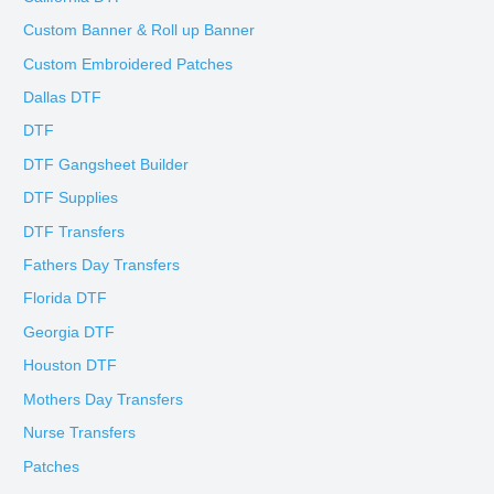
Custom Banner & Roll up Banner
Custom Embroidered Patches
Dallas DTF
DTF
DTF Gangsheet Builder
DTF Supplies
DTF Transfers
Fathers Day Transfers
Florida DTF
Georgia DTF
Houston DTF
Mothers Day Transfers
Nurse Transfers
Patches