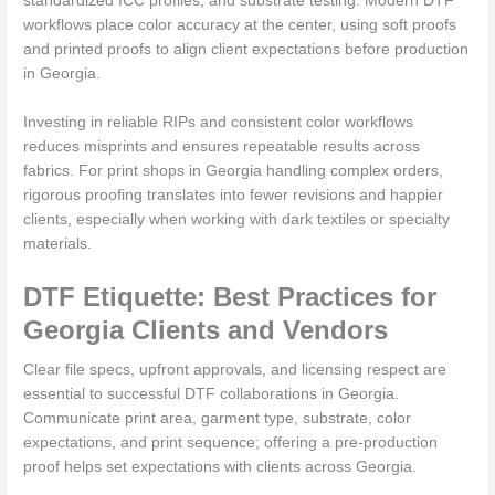
standardized ICC profiles, and substrate testing. Modern DTF
workflows place color accuracy at the center, using soft proofs
and printed proofs to align client expectations before production
in Georgia.
Investing in reliable RIPs and consistent color workflows
reduces misprints and ensures repeatable results across
fabrics. For print shops in Georgia handling complex orders,
rigorous proofing translates into fewer revisions and happier
clients, especially when working with dark textiles or specialty
materials.
DTF Etiquette: Best Practices for
Georgia Clients and Vendors
Clear file specs, upfront approvals, and licensing respect are
essential to successful DTF collaborations in Georgia.
Communicate print area, garment type, substrate, color
expectations, and print sequence; offering a pre-production
proof helps set expectations with clients across Georgia.