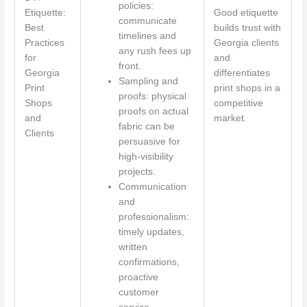
policies:
Etiquette:
Good etiquette
communicate
Best
builds trust with
timelines and
Practices
Georgia clients
any rush fees up
for
and
front.
Georgia
differentiates
Sampling and
Print
print shops in a
proofs: physical
Shops
competitive
proofs on actual
and
market.
fabric can be
Clients
persuasive for
high-visibility
projects.
Communication
and
professionalism:
timely updates,
written
confirmations,
proactive
customer