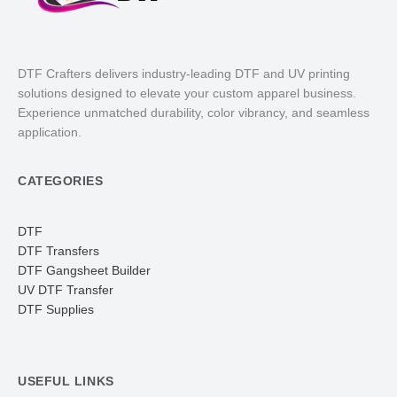
DTF Crafters delivers industry-leading DTF and UV printing
solutions designed to elevate your custom apparel business.
Experience unmatched durability, color vibrancy, and seamless
application.
CATEGORIES
DTF
DTF Transfers
DTF Gangsheet Builder
UV DTF Transfer
DTF Supplies
USEFUL LINKS