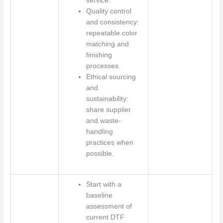
service.
Quality control
and consistency:
repeatable color
matching and
finishing
processes.
Ethical sourcing
and
sustainability:
share supplier
and waste-
handling
practices when
possible.
Start with a
baseline
assessment of
current DTF