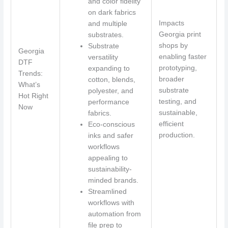
and color fidelity
on dark fabrics
Impacts
and multiple
Georgia print
substrates.
shops by
Substrate
Georgia
enabling faster
versatility
DTF
prototyping,
expanding to
Trends:
broader
cotton, blends,
What’s
substrate
polyester, and
Hot Right
testing, and
performance
Now
sustainable,
fabrics.
efficient
Eco-conscious
production.
inks and safer
workflows
appealing to
sustainability-
minded brands.
Streamlined
workflows with
automation from
file prep to