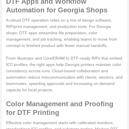
DTF Apps and Workflow
Automation for Georgia Shops
A robust DTF operation relies on a mix of design software,
RIP/print management, and production tools. For Georgia
shops, DTF apps streamline file preparation, color
management, and job tracking, enabling teams to move from
concept to finished product with fewer manual handoffs.
From Illustrator and CorelDRAW to DTF-ready RIPs that embed
ICC profiles, the right apps help Georgia printers maintain color
consistency across runs. Cloud-based collaboration and
automation reduce miscommunication with clients, vendors, and
teammates, speeding approvals and increasing on-demand
capacity for local projects.
Color Management and Proofing
for DTF Printing
Effective color management starts with calibrated monitors,