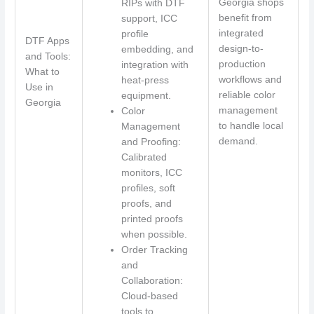
Georgia shops
RIPs with DTF
benefit from
support, ICC
integrated
profile
DTF Apps
design-to-
embedding, and
and Tools:
production
integration with
What to
workflows and
heat-press
Use in
reliable color
equipment.
Georgia
management
Color
to handle local
Management
demand.
and Proofing:
Calibrated
monitors, ICC
profiles, soft
proofs, and
printed proofs
when possible.
Order Tracking
and
Collaboration:
Cloud-based
tools to