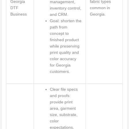
Georgia
fabric types
management,
DTF
common in
inventory control,
Business
Georgia.
and CRM.
Goal: shorten the
path from
concept to
finished product
while preserving
print quality and
color accuracy
for Georgia
customers.
Clear file specs
and proofs:
provide print
area, garment
size, substrate,
color
expectations,