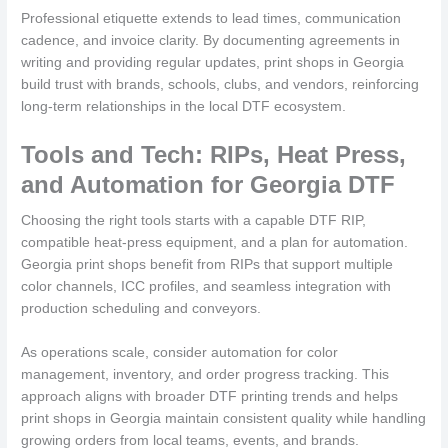
Professional etiquette extends to lead times, communication
cadence, and invoice clarity. By documenting agreements in
writing and providing regular updates, print shops in Georgia
build trust with brands, schools, clubs, and vendors, reinforcing
long-term relationships in the local DTF ecosystem.
Tools and Tech: RIPs, Heat Press,
and Automation for Georgia DTF
Choosing the right tools starts with a capable DTF RIP,
compatible heat-press equipment, and a plan for automation.
Georgia print shops benefit from RIPs that support multiple
color channels, ICC profiles, and seamless integration with
production scheduling and conveyors.
As operations scale, consider automation for color
management, inventory, and order progress tracking. This
approach aligns with broader DTF printing trends and helps
print shops in Georgia maintain consistent quality while handling
growing orders from local teams, events, and brands.