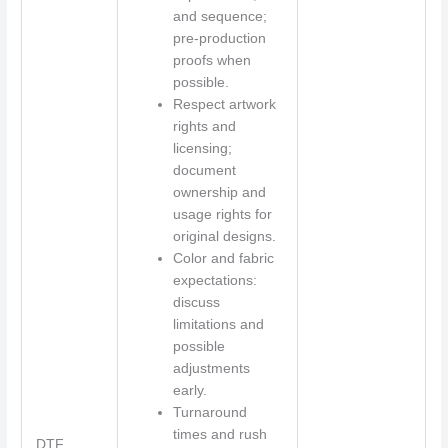
and sequence;
pre-production
proofs when
possible.
Respect artwork
rights and
licensing;
document
ownership and
usage rights for
original designs.
Color and fabric
expectations:
discuss
limitations and
possible
adjustments
early.
Turnaround
times and rush
DTF