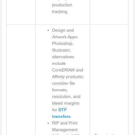
production
tracking.
Design and
Artwork Apps:
Photoshop,
Illustrator;
alternatives
include
CorelDRAW and
Affinity products;
consider file
formats,
resolution, and
bleed margins
for
DTF
transfers
.
RIP and Print
Management: