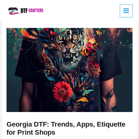
Skip
to
content
Georgia DTF: Trends, Apps, Etiquette
for Print Shops