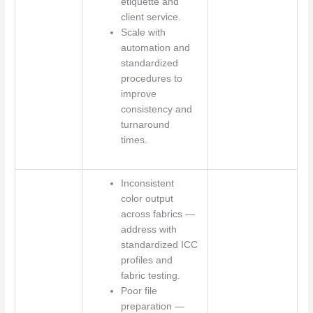
etiquette and
client service.
Scale with
automation and
standardized
procedures to
improve
consistency and
turnaround
times.
Inconsistent
color output
across fabrics —
address with
standardized ICC
profiles and
fabric testing.
Poor file
preparation —