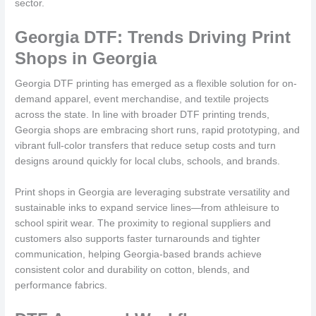
sector.
Georgia DTF: Trends Driving Print
Shops in Georgia
Georgia DTF printing has emerged as a flexible solution for on-
demand apparel, event merchandise, and textile projects
across the state. In line with broader DTF printing trends,
Georgia shops are embracing short runs, rapid prototyping, and
vibrant full-color transfers that reduce setup costs and turn
designs around quickly for local clubs, schools, and brands.
Print shops in Georgia are leveraging substrate versatility and
sustainable inks to expand service lines—from athleisure to
school spirit wear. The proximity to regional suppliers and
customers also supports faster turnarounds and tighter
communication, helping Georgia-based brands achieve
consistent color and durability on cotton, blends, and
performance fabrics.