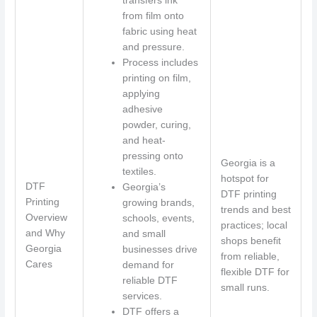
transfers ink
from film onto
fabric using heat
and pressure.
Process includes
printing on film,
applying
adhesive
powder, curing,
and heat-
pressing onto
Georgia is a
textiles.
hotspot for
DTF
Georgia’s
DTF printing
Printing
growing brands,
trends and best
Overview
schools, events,
practices; local
and Why
and small
shops benefit
Georgia
businesses drive
from reliable,
Cares
demand for
flexible DTF for
reliable DTF
small runs.
services.
DTF offers a