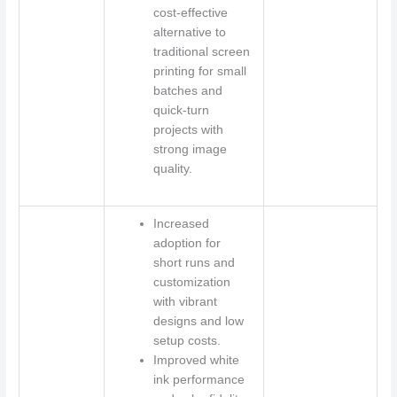
cost-effective
alternative to
traditional screen
printing for small
batches and
quick-turn
projects with
strong image
quality.
Increased
adoption for
short runs and
customization
with vibrant
designs and low
setup costs.
Improved white
ink performance