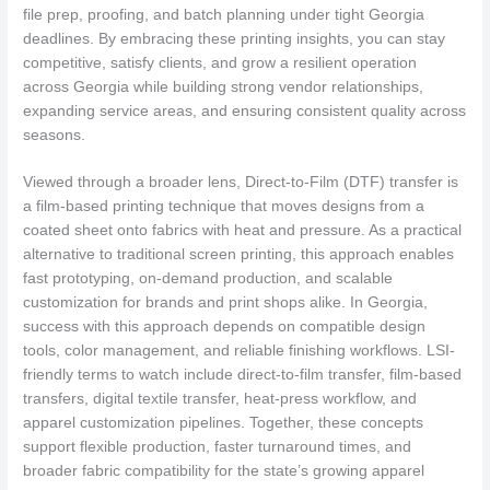
file prep, proofing, and batch planning under tight Georgia
deadlines. By embracing these printing insights, you can stay
competitive, satisfy clients, and grow a resilient operation
across Georgia while building strong vendor relationships,
expanding service areas, and ensuring consistent quality across
seasons.
Viewed through a broader lens, Direct-to-Film (DTF) transfer is
a film-based printing technique that moves designs from a
coated sheet onto fabrics with heat and pressure. As a practical
alternative to traditional screen printing, this approach enables
fast prototyping, on-demand production, and scalable
customization for brands and print shops alike. In Georgia,
success with this approach depends on compatible design
tools, color management, and reliable finishing workflows. LSI-
friendly terms to watch include direct-to-film transfer, film-based
transfers, digital textile transfer, heat-press workflow, and
apparel customization pipelines. Together, these concepts
support flexible production, faster turnaround times, and
broader fabric compatibility for the state’s growing apparel