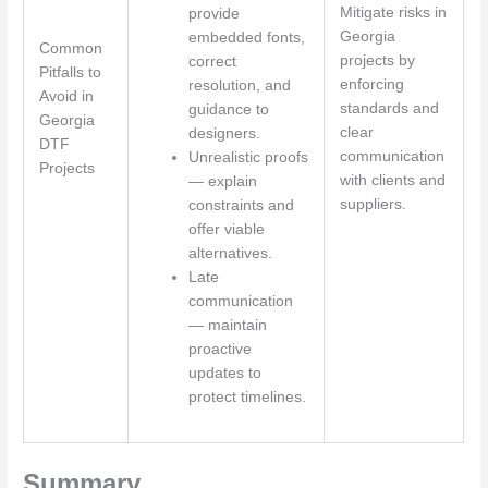
Mitigate risks in
provide
Georgia
embedded fonts,
Common
projects by
correct
Pitfalls to
enforcing
resolution, and
Avoid in
standards and
guidance to
Georgia
clear
designers.
DTF
communication
Unrealistic proofs
Projects
with clients and
— explain
suppliers.
constraints and
offer viable
alternatives.
Late
communication
— maintain
proactive
updates to
protect timelines.
Summary