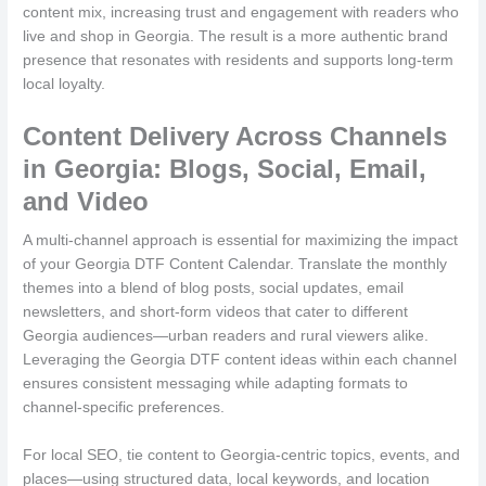
content mix, increasing trust and engagement with readers who
live and shop in Georgia. The result is a more authentic brand
presence that resonates with residents and supports long-term
local loyalty.
Content Delivery Across Channels
in Georgia: Blogs, Social, Email,
and Video
A multi-channel approach is essential for maximizing the impact
of your Georgia DTF Content Calendar. Translate the monthly
themes into a blend of blog posts, social updates, email
newsletters, and short-form videos that cater to different
Georgia audiences—urban readers and rural viewers alike.
Leveraging the Georgia DTF content ideas within each channel
ensures consistent messaging while adapting formats to
channel-specific preferences.
For local SEO, tie content to Georgia-centric topics, events, and
places—using structured data, local keywords, and location