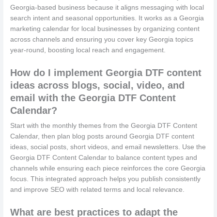
Georgia‑based business because it aligns messaging with local
search intent and seasonal opportunities. It works as a Georgia
marketing calendar for local businesses by organizing content
across channels and ensuring you cover key Georgia topics
year‑round, boosting local reach and engagement.
How do I implement Georgia DTF content
ideas across blogs, social, video, and
email with the Georgia DTF Content
Calendar?
Start with the monthly themes from the Georgia DTF Content
Calendar, then plan blog posts around Georgia DTF content
ideas, social posts, short videos, and email newsletters. Use the
Georgia DTF Content Calendar to balance content types and
channels while ensuring each piece reinforces the core Georgia
focus. This integrated approach helps you publish consistently
and improve SEO with related terms and local relevance.
What are best practices to adapt the