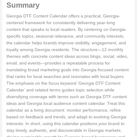
Summary
Georgia DTF Content Calendar offers a practical, Georgia-
centered framework for consistently delivering year-long
content that speaks to local readers. By centering on Georgia-
specific topics, seasonal relevance, and community interests,
the calendar helps brands improve visibility, engagement, and
loyalty among Georgia residents. The structure—12 monthly
themes with concrete content ideas across blogs, social, video,
email, and events—provides a repeatable process for
translating broad marketing goals into Georgia-focused content
that ranks for local searches and resonates with local buyers.
The emphasis on the focus keyword ‘Georgia DTF Content
Calendar’ and related terms guides topic selection while
diversifying coverage with terms such as Georgia DTF content
ideas and Georgia local audience content calendar. Treat this
calendar as a living document: monitor performance, refine
based on feedback and trends, and adapt to evolving Georgia
interests. In short, using this calendar positions your brand to
stay timely, authentic, and discoverable in Georgia markets,