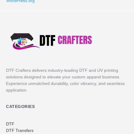
WordPress.org
DTF Crafters delivers industry-leading DTF and UV printing
solutions designed to elevate your custom apparel business.
Experience unmatched durability, color vibrancy, and seamless
application.
CATEGORIES
DTF
DTF Transfers