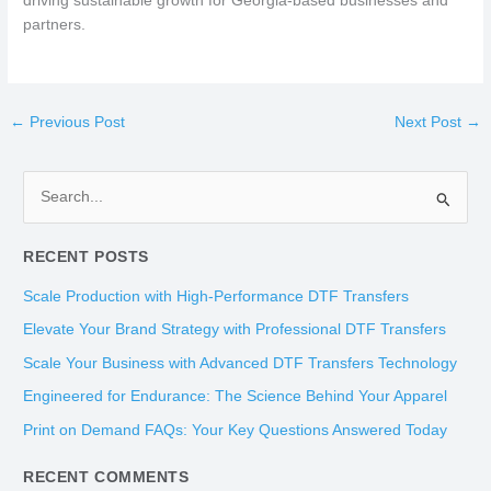
driving sustainable growth for Georgia-based businesses and
partners.
←
Previous Post
Next Post
→
S
e
RECENT POSTS
a
r
Scale Production with High-Performance DTF Transfers
c
Elevate Your Brand Strategy with Professional DTF Transfers
h
Scale Your Business with Advanced DTF Transfers Technology
f
Engineered for Endurance: The Science Behind Your Apparel
o
Print on Demand FAQs: Your Key Questions Answered Today
r
:
RECENT COMMENTS