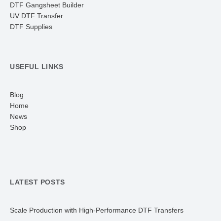
DTF Gangsheet Builder
UV DTF Transfer
DTF Supplies
USEFUL LINKS
Blog
Home
News
Shop
LATEST POSTS
Scale Production with High-Performance DTF Transfers