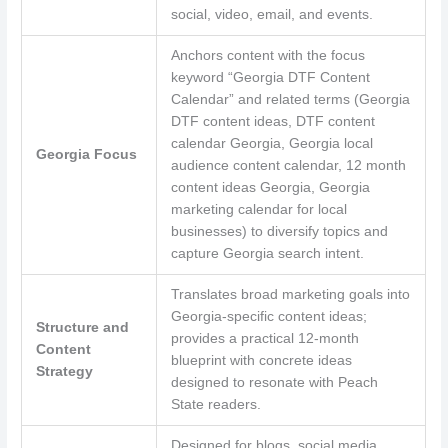
social, video, email, and events.
Anchors content with the focus
keyword “Georgia DTF Content
Calendar” and related terms (Georgia
DTF content ideas, DTF content
calendar Georgia, Georgia local
Georgia Focus
audience content calendar, 12 month
content ideas Georgia, Georgia
marketing calendar for local
businesses) to diversify topics and
capture Georgia search intent.
Translates broad marketing goals into
Georgia-specific content ideas;
Structure and
provides a practical 12-month
Content
blueprint with concrete ideas
Strategy
designed to resonate with Peach
State readers.
Designed for blogs, social media,