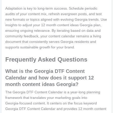
Adaptation is key to long-term success. Schedule periodic
audits of your content mix, refresh evergreen posts, and test
new formats or topics aligned with evolving Georgia trends. Use
insights to adjust your 12 month content ideas Georgia plan,
ensuring ongoing relevance. By iterating based on data and
community feedback, your content calendar remains a living
document that consistently serves Georgia residents and
supports sustainable growth for your brand.
Frequently Asked Questions
What is the Georgia DTF Content
Calendar and how does it support 12
month content ideas Georgia?
The Georgia DTF Content Calendar is a year‑long planning
framework that translates your marketing goals into
Georgia‑focused content. It centers on the focus keyword
Georgia DTF Content Calendar and provides 12 month content