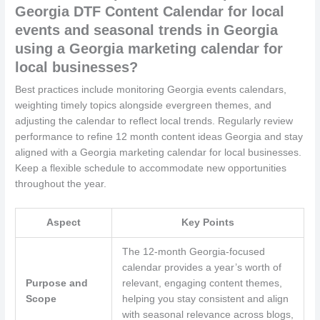
Georgia DTF Content Calendar for local
events and seasonal trends in Georgia
using a Georgia marketing calendar for
local businesses?
Best practices include monitoring Georgia events calendars,
weighting timely topics alongside evergreen themes, and
adjusting the calendar to reflect local trends. Regularly review
performance to refine 12 month content ideas Georgia and stay
aligned with a Georgia marketing calendar for local businesses.
Keep a flexible schedule to accommodate new opportunities
throughout the year.
Aspect
Key Points
The 12-month Georgia-focused
calendar provides a year’s worth of
Purpose and
relevant, engaging content themes,
Scope
helping you stay consistent and align
with seasonal relevance across blogs,