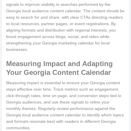
signals to improve visibility in searches performed by the
Georgia local audience content calendar. The content should be
easy to search for and share, with clear CTAs directing readers
to local resources, partner pages, or event registrations. By
aligning formats and distribution with regional interests, you
boost engagement across blogs, social, and video while
strengthening your Georgia marketing calendar for local
businesses.
Measuring Impact and Adapting
Your Georgia Content Calendar
Measuring impact is essential to ensure your Georgia content
stays effective over time. Track metrics such as engagement,
click-through rates, time on page, and conversion steps tied to
Georgia audiences, and use these signals to refine your
monthly themes. Regularly review performance against the
Georgia local audience content calendar to identify which topics
and formats resonate best with readers in different Georgia
communities.