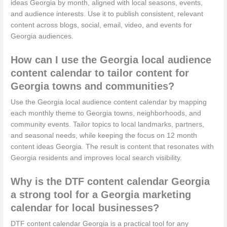
ideas Georgia by month, aligned with local seasons, events,
and audience interests. Use it to publish consistent, relevant
content across blogs, social, email, video, and events for
Georgia audiences.
How can I use the Georgia local audience
content calendar to tailor content for
Georgia towns and communities?
Use the Georgia local audience content calendar by mapping
each monthly theme to Georgia towns, neighborhoods, and
community events. Tailor topics to local landmarks, partners,
and seasonal needs, while keeping the focus on 12 month
content ideas Georgia. The result is content that resonates with
Georgia residents and improves local search visibility.
Why is the DTF content calendar Georgia
a strong tool for a Georgia marketing
calendar for local businesses?
DTF content calendar Georgia is a practical tool for any