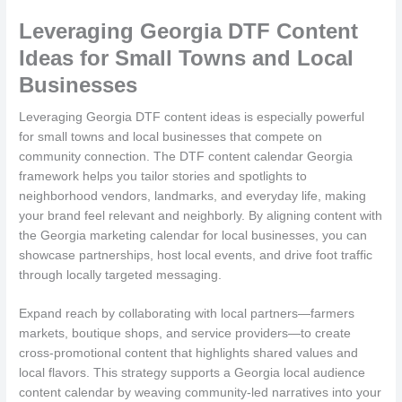
Leveraging Georgia DTF Content
Ideas for Small Towns and Local
Businesses
Leveraging Georgia DTF content ideas is especially powerful
for small towns and local businesses that compete on
community connection. The DTF content calendar Georgia
framework helps you tailor stories and spotlights to
neighborhood vendors, landmarks, and everyday life, making
your brand feel relevant and neighborly. By aligning content with
the Georgia marketing calendar for local businesses, you can
showcase partnerships, host local events, and drive foot traffic
through locally targeted messaging.
Expand reach by collaborating with local partners—farmers
markets, boutique shops, and service providers—to create
cross-promotional content that highlights shared values and
local flavors. This strategy supports a Georgia local audience
content calendar by weaving community-led narratives into your