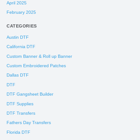
April 2025
February 2025
CATEGORIES
Austin DTF
California DTF
Custom Banner & Roll up Banner
Custom Embroidered Patches
Dallas DTF
DTF
DTF Gangsheet Builder
DTF Supplies
DTF Transfers
Fathers Day Transfers
Florida DTF