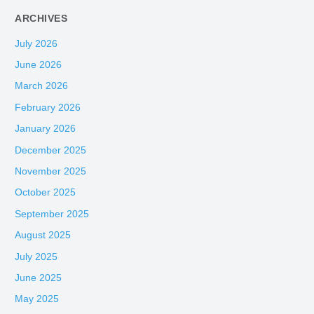
ARCHIVES
July 2026
June 2026
March 2026
February 2026
January 2026
December 2025
November 2025
October 2025
September 2025
August 2025
July 2025
June 2025
May 2025