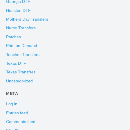
Georgia DTF
Houston DTF
Mothers Day Transfers
Nurse Transfers
Patches
Print on Demand
Teacher Transfers
Texas DTF
Texas Transfers
Uncategorized
META
Log in
Entries feed
Comments feed