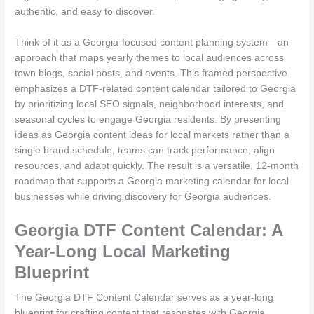
authentic, and easy to discover.
Think of it as a Georgia-focused content planning system—an
approach that maps yearly themes to local audiences across
town blogs, social posts, and events. This framed perspective
emphasizes a DTF-related content calendar tailored to Georgia
by prioritizing local SEO signals, neighborhood interests, and
seasonal cycles to engage Georgia residents. By presenting
ideas as Georgia content ideas for local markets rather than a
single brand schedule, teams can track performance, align
resources, and adapt quickly. The result is a versatile, 12-month
roadmap that supports a Georgia marketing calendar for local
businesses while driving discovery for Georgia audiences.
Georgia DTF Content Calendar: A
Year-Long Local Marketing
Blueprint
The Georgia DTF Content Calendar serves as a year-long
blueprint for crafting content that resonates with Georgia