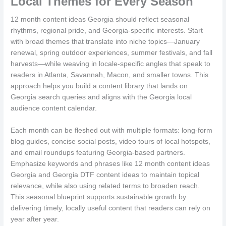
Local Themes for Every Season
12 month content ideas Georgia should reflect seasonal
rhythms, regional pride, and Georgia-specific interests. Start
with broad themes that translate into niche topics—January
renewal, spring outdoor experiences, summer festivals, and fall
harvests—while weaving in locale-specific angles that speak to
readers in Atlanta, Savannah, Macon, and smaller towns. This
approach helps you build a content library that lands on
Georgia search queries and aligns with the Georgia local
audience content calendar.
Each month can be fleshed out with multiple formats: long-form
blog guides, concise social posts, video tours of local hotspots,
and email roundups featuring Georgia-based partners.
Emphasize keywords and phrases like 12 month content ideas
Georgia and Georgia DTF content ideas to maintain topical
relevance, while also using related terms to broaden reach.
This seasonal blueprint supports sustainable growth by
delivering timely, locally useful content that readers can rely on
year after year.