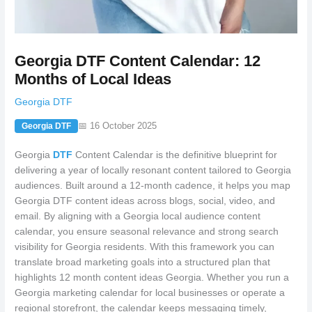
Georgia DTF Content Calendar: 12
Months of Local Ideas
Georgia DTF
📅 16 October 2025
Georgia DTF
Georgia
DTF
Content Calendar is the definitive blueprint for
delivering a year of locally resonant content tailored to Georgia
audiences. Built around a 12-month cadence, it helps you map
Georgia DTF content ideas across blogs, social, video, and
email. By aligning with a Georgia local audience content
calendar, you ensure seasonal relevance and strong search
visibility for Georgia residents. With this framework you can
translate broad marketing goals into a structured plan that
highlights 12 month content ideas Georgia. Whether you run a
Georgia marketing calendar for local businesses or operate a
regional storefront, the calendar keeps messaging timely,