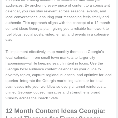
audiences. By anchoring every piece of content to a consistent
calendar, you can stay relevant across seasons, events, and
local conversations, ensuring your messaging feels timely and
authentic. This approach aligns with the concept of a 12 month
content ideas Georgia plan, giving you a reliable framework to
fuel blogs, social posts, video, email, and events in a cohesive
way.
To implement effectively, map monthly themes to Georgia’s
local calendar—from small-town markets to larger city
happenings—while keeping search intent in focus. Use the
Georgia local audience content calendar as your guide to
diversify topics, capture regional nuances, and optimize for local
queries. Integrate the Georgia marketing calendar for local
businesses into your workflow so every channel reinforces a
unified Georgia-focused narrative and strengthens brand
visibility across the Peach State.
12 Month Content Ideas Georgia: