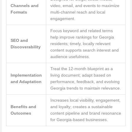
Channels and
video, email, and events to maximize
Formats
multi-channel reach and local
engagement.
Focus keyword and related terms
help improve rankings for Georgia
SEO and
residents; timely, locally relevant
Discoverability
content supports search interest and
audience usefulness.
Treat the 12-month blueprint as a
Implementation
living document; adapt based on
and Adaptation
performance, feedback, and evolving
Georgia trends to maintain relevance.
Increases local visibility, engagement,
Benefits and
and loyalty; creates a sustainable
Outcomes
content pipeline and brand resonance
for Georgia-based businesses.