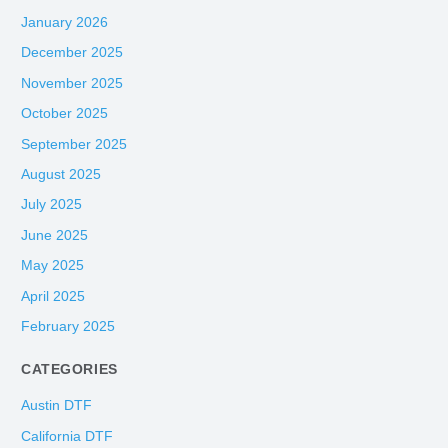
January 2026
December 2025
November 2025
October 2025
September 2025
August 2025
July 2025
June 2025
May 2025
April 2025
February 2025
CATEGORIES
Austin DTF
California DTF