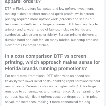
apparel orders?
DTF in Florida offers fast setup and low upfront investment,
making it ideal for short runs and quick proofs, while screen
printing requires more upfront work (screens and setup) but
becomes cost-efficient at larger volumes. DTF handles detailed
artwork and a wider range of fabrics, including blends and
synthetics, with strong color fidelity. Screen printing delivers a
durable hand and soft feel on many fabrics, but setup time can
slow proofs for small batches.
In a cost comparison DTF vs screen
printing, which approach makes sense for
Florida brands running promotions?
For short-term promotions, DTF often wins on speed and
flexibility with lower initial costs, enabling rapid iterations without
new screens. Per-unit costs can be higher with DTF for large
runs due to consumables and maintenance. Screen printing, by
contrast, has significant upfront costs but drops per-shirt price
as volume increases, making it more economical for long-