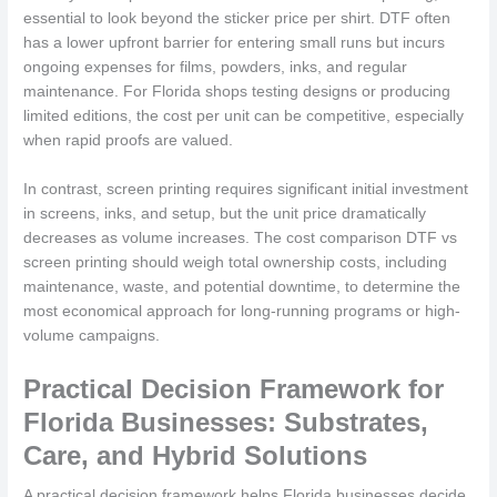
essential to look beyond the sticker price per shirt. DTF often
has a lower upfront barrier for entering small runs but incurs
ongoing expenses for films, powders, inks, and regular
maintenance. For Florida shops testing designs or producing
limited editions, the cost per unit can be competitive, especially
when rapid proofs are valued.
In contrast, screen printing requires significant initial investment
in screens, inks, and setup, but the unit price dramatically
decreases as volume increases. The cost comparison DTF vs
screen printing should weigh total ownership costs, including
maintenance, waste, and potential downtime, to determine the
most economical approach for long-running programs or high-
volume campaigns.
Practical Decision Framework for
Florida Businesses: Substrates,
Care, and Hybrid Solutions
A practical decision framework helps Florida businesses decide