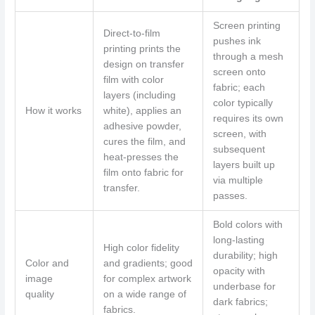
Screen printing
Direct-to-film
pushes ink
printing prints the
through a mesh
design on transfer
screen onto
film with color
fabric; each
layers (including
color typically
How it works
white), applies an
requires its own
adhesive powder,
screen, with
cures the film, and
subsequent
heat-presses the
layers built up
film onto fabric for
via multiple
transfer.
passes.
Bold colors with
long-lasting
High color fidelity
durability; high
Color and
and gradients; good
opacity with
image
for complex artwork
underbase for
quality
on a wide range of
dark fabrics;
fabrics.