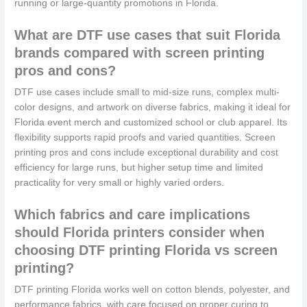
running or large-quantity promotions in Florida.
What are DTF use cases that suit Florida
brands compared with screen printing
pros and cons?
DTF use cases include small to mid-size runs, complex multi-
color designs, and artwork on diverse fabrics, making it ideal for
Florida event merch and customized school or club apparel. Its
flexibility supports rapid proofs and varied quantities. Screen
printing pros and cons include exceptional durability and cost
efficiency for large runs, but higher setup time and limited
practicality for very small or highly varied orders.
Which fabrics and care implications
should Florida printers consider when
choosing DTF printing Florida vs screen
printing?
DTF printing Florida works well on cotton blends, polyester, and
performance fabrics, with care focused on proper curing to