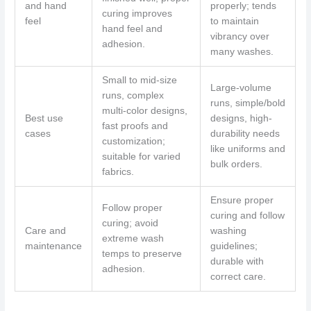
and hand
properly; tends
curing improves
feel
to maintain
hand feel and
vibrancy over
adhesion.
many washes.
Small to mid-size
Large-volume
runs, complex
runs, simple/bold
multi-color designs,
Best use
designs, high-
fast proofs and
cases
durability needs
customization;
like uniforms and
suitable for varied
bulk orders.
fabrics.
Ensure proper
Follow proper
curing and follow
curing; avoid
Care and
washing
extreme wash
maintenance
guidelines;
temps to preserve
durable with
adhesion.
correct care.