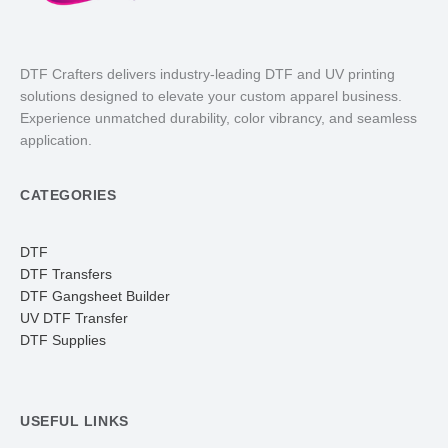
DTF Crafters delivers industry-leading DTF and UV printing
solutions designed to elevate your custom apparel business.
Experience unmatched durability, color vibrancy, and seamless
application.
CATEGORIES
DTF
DTF Transfers
DTF Gangsheet Builder
UV DTF Transfer
DTF Supplies
USEFUL LINKS