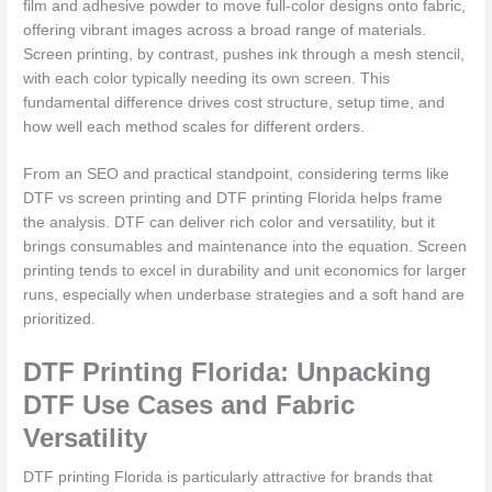
film and adhesive powder to move full-color designs onto fabric,
offering vibrant images across a broad range of materials.
Screen printing, by contrast, pushes ink through a mesh stencil,
with each color typically needing its own screen. This
fundamental difference drives cost structure, setup time, and
how well each method scales for different orders.
From an SEO and practical standpoint, considering terms like
DTF vs screen printing and DTF printing Florida helps frame
the analysis. DTF can deliver rich color and versatility, but it
brings consumables and maintenance into the equation. Screen
printing tends to excel in durability and unit economics for larger
runs, especially when underbase strategies and a soft hand are
prioritized.
DTF Printing Florida: Unpacking
DTF Use Cases and Fabric
Versatility
DTF printing Florida is particularly attractive for brands that