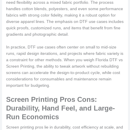
need flexibility across a mixed fabric portfolio. The process
handles cotton blends, polyesters, and even some performance
fabrics with strong color fidelity, making it a robust option for
diverse apparel lines. The emphasis on DTF use cases includes
quick proofs, customized runs, and items that benefit from fine
gradients and photographic detail.
In practice, DTF use cases often center on small to mid-size
runs, rapid design iterations, and projects where fabric variety is
a constraint for other methods. When you weigh Florida DTF vs
Screen Printing, the ability to tweak artwork without rebuilding
screens can accelerate the design-to-product cycle, while cost
considerations for consumables and maintenance remain
important for budgeting.
Screen Printing Pros Cons:
Durability, Hand Feel, and Large-
Run Economics
Screen printing pros lie in durability, cost efficiency at scale, and