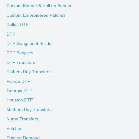
Custom Banner & Roll up Banner
Custom Embroidered Patches
Dallas DTF
DTF
DTF Gangsheet Builder
DTF Supplies
DTF Transfers
Fathers Day Transfers
Florida DTF
Georgia DTF
Houston DTF
Mothers Day Transfers
Nurse Transfers
Patches
Print on Demand