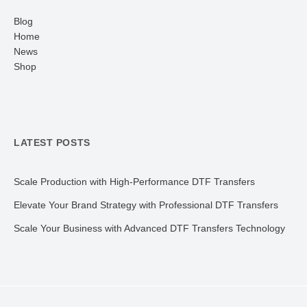
Blog
Home
News
Shop
LATEST POSTS
Scale Production with High-Performance DTF Transfers
Elevate Your Brand Strategy with Professional DTF Transfers
Scale Your Business with Advanced DTF Transfers Technology