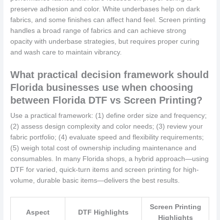
preserve adhesion and color. White underbases help on dark
fabrics, and some finishes can affect hand feel. Screen printing
handles a broad range of fabrics and can achieve strong
opacity with underbase strategies, but requires proper curing
and wash care to maintain vibrancy.
What practical decision framework should
Florida businesses use when choosing
between Florida DTF vs Screen Printing?
Use a practical framework: (1) define order size and frequency;
(2) assess design complexity and color needs; (3) review your
fabric portfolio; (4) evaluate speed and flexibility requirements;
(5) weigh total cost of ownership including maintenance and
consumables. In many Florida shops, a hybrid approach—using
DTF for varied, quick-turn items and screen printing for high-
volume, durable basic items—delivers the best results.
Screen Printing
Aspect
DTF Highlights
Highlights