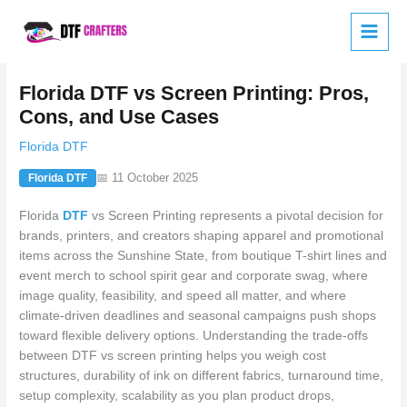
Skip
to
content
Florida DTF vs Screen Printing: Pros,
Cons, and Use Cases
Florida DTF
📅 11 October 2025
Florida DTF
Florida
DTF
vs Screen Printing represents a pivotal decision for
brands, printers, and creators shaping apparel and promotional
items across the Sunshine State, from boutique T-shirt lines and
event merch to school spirit gear and corporate swag, where
image quality, feasibility, and speed all matter, and where
climate-driven deadlines and seasonal campaigns push shops
toward flexible delivery options. Understanding the trade-offs
between DTF vs screen printing helps you weigh cost
structures, durability of ink on different fabrics, turnaround time,
setup complexity, scalability as you plan product drops,