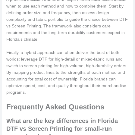
when to use each method and how to combine them. Start by
defining order size and frequency, then assess design
complexity and fabric portfolio to guide the choice between DTF
vs Screen Printing. The framework also considers care
requirements and the long-term durability customers expect in
Florida’s climate.
Finally, a hybrid approach can often deliver the best of both
worlds: leverage DTF for high-detail or mixed-fabric runs and
switch to screen printing for high-volume, high-durability orders.
By mapping product lines to the strengths of each method and
accounting for total cost of ownership, Florida brands can
optimize speed, cost, and quality throughout their merchandise
programs.
Frequently Asked Questions
What are the key differences in Florida
DTF vs Screen Printing for small-run