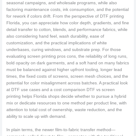
seasonal campaigns, and wholesale programs, while also
factoring maintenance costs, ink consumption, and the potential
for rework if colors drift. From the perspective of DTF printing
Florida, you can appreciate how color depth, gradients, and fine
detail transfer to cotton, blends, and performance fabrics, while
also considering hand feel, wash durability, ease of
customization, and the practical implications of white
underbases, curing windows, and substrate prep. For those
evaluating screen printing pros cons, the reliability of long runs,
bold opacity on dark garments, and a soft hand on many fabrics
must be balanced against higher upfront tooling, longer lead
times, the fixed costs of screens, screen mesh choices, and the
potential for color misalignment across batches. A practical look
at DTF use cases and a cost comparison DTF vs screen
printing helps Florida shops decide whether to pursue a hybrid
mix or dedicate resources to one method per product line, with
attention to total cost of ownership, waste reduction, and the
ability to scale up with demand.
In plain terms, the newer film-to-fabric transfer method—