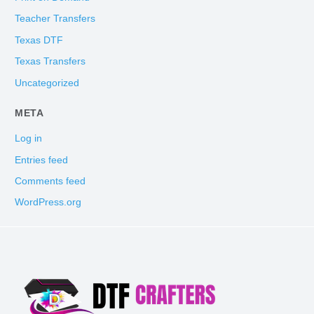
Teacher Transfers
Texas DTF
Texas Transfers
Uncategorized
META
Log in
Entries feed
Comments feed
WordPress.org