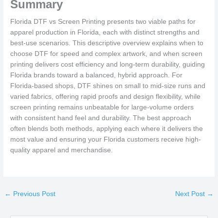
Summary
Florida DTF vs Screen Printing presents two viable paths for
apparel production in Florida, each with distinct strengths and
best-use scenarios. This descriptive overview explains when to
choose DTF for speed and complex artwork, and when screen
printing delivers cost efficiency and long-term durability, guiding
Florida brands toward a balanced, hybrid approach. For
Florida-based shops, DTF shines on small to mid-size runs and
varied fabrics, offering rapid proofs and design flexibility, while
screen printing remains unbeatable for large-volume orders
with consistent hand feel and durability. The best approach
often blends both methods, applying each where it delivers the
most value and ensuring your Florida customers receive high-
quality apparel and merchandise.
←
Previous Post
Next Post
→