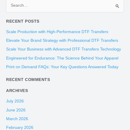
S
e
RECENT POSTS
a
r
Scale Production with High-Performance DTF Transfers
c
Elevate Your Brand Strategy with Professional DTF Transfers
h
Scale Your Business with Advanced DTF Transfers Technology
f
Engineered for Endurance: The Science Behind Your Apparel
o
Print on Demand FAQs: Your Key Questions Answered Today
r
:
RECENT COMMENTS
ARCHIVES
July 2026
June 2026
March 2026
February 2026