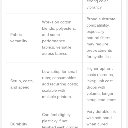
strong color
vibrancy.
Broad substrate
Works on cotton
compatibility,
blends, polyesters,
especially
Fabric
and some
natural fibers;
versatility
performance
may require
fabrics; versatile
pretreatments
across fabrics.
for synthetics.
Higher upfront
Low setup for small
costs (screens,
runs; consumables
Setup, costs,
inks); unit cost
add recurring costs;
and speed
drops with
scalable with
volume; longer
multiple printers.
setup lead times.
Very durable ink
Can feel slightly
with soft hand
plasticky if not
Durability
when cured
finished well; proper