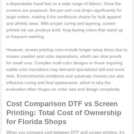
a dependable hand feel on a wide range of fabrics. Once the
screens are prepared, the per-unit cost drops significantly for
large orders, making it the workhorse choice for bulk apparel
and athletic wear. With proper curing and layering, screen
printed ink can produce bold, long-lasting colors that stand up
to frequent washing.
However, screen printing cons include longer setup times due to
screen creation and color separations, which can slow proofs
for small runs. Complex multi-color designs or those requiring
subtle color transitions may demand specialized skill and more
time. Environmental conditions and substrate choices can also
influence curing and final appearance, which is why the
evaluation often hinges on order size and design complexity.
Cost Comparison DTF vs Screen
Printing: Total Cost of Ownership
for Florida Shops
When you compare cost between DTF and screen printing, it’s