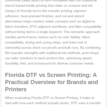
commonly called direct-to-film—competes with the traditional
stencil-based textile printing that relies on screens and ink.
Using LSI-friendly terms like transfer printing, pigment
adhesion, heat-pressed finishes, and cut-and-stencil
alternatives helps readers relate concepts such as digital-to-
fabric transfers, DTG-adjacent workflows, and fiber compatibility
without being tied to a single keyword. This semantic approach
clarifies performance metrics such as color fidelity, fabric
compatibility, drying and curing steps, and total cost of
ownership across short-run proofs and bulk runs. By combining
film-transfer strengths with traditional ink methods, print shops
can tailor solutions to each product line, optimizing speed,
durability, feel, and turnaround for diverse customer needs.
Florida DTF vs Screen Printing: A
Practical Overview for Brands and
Printers
When evaluating Florida DTF vs Screen Printing, it helps to
start with how each method actually works. DTF uses a transfer