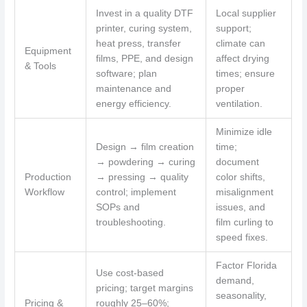
Invest in a quality DTF
Local supplier
printer, curing system,
support;
heat press, transfer
climate can
Equipment
films, PPE, and design
affect drying
& Tools
software; plan
times; ensure
maintenance and
proper
energy efficiency.
ventilation.
Minimize idle
Design → film creation
time;
→ powdering → curing
document
Production
→ pressing → quality
color shifts,
Workflow
control; implement
misalignment
SOPs and
issues, and
troubleshooting.
film curling to
speed fixes.
Factor Florida
Use cost-based
demand,
pricing; target margins
seasonality,
Pricing &
roughly 25–60%;