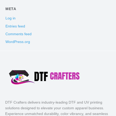
META
Log in
Entries feed
Comments feed
WordPress.org
DTF Crafters delivers industry-leading DTF and UV printing
solutions designed to elevate your custom apparel business.
Experience unmatched durability, color vibrancy, and seamless