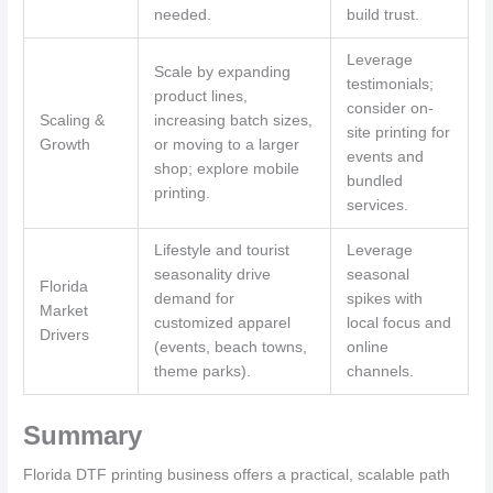
needed.
build trust.
Leverage
Scale by expanding
testimonials;
product lines,
consider on-
Scaling &
increasing batch sizes,
site printing for
Growth
or moving to a larger
events and
shop; explore mobile
bundled
printing.
services.
Lifestyle and tourist
Leverage
seasonality drive
seasonal
Florida
demand for
spikes with
Market
customized apparel
local focus and
Drivers
(events, beach towns,
online
theme parks).
channels.
Summary
Florida DTF printing business offers a practical, scalable path