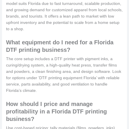
model suits Florida due to fast turnaround, scalable production,
and growing demand for customized apparel from local schools,
brands, and tourists. It offers a lean path to market with low
upfront inventory and the potential to scale from a home setup
to a shop.
What equipment do I need for a Florida
DTF printing business?
The core setup includes a DTF printer with pigment inks, a
curing/drying system, a high-quality heat press, transfer films
and powders, a clean finishing area, and design software. Look
for options under ‘DTF printing equipment Florida’ with reliable
service, parts availability, and good ventilation to handle
Florida’s climate.
How should I price and manage
profitability in a Florida DTF printing
business?
Use cost-based pricing: tally materials (films, powders, inks),