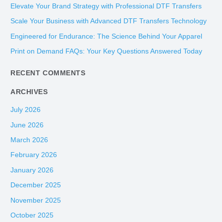
c
Elevate Your Brand Strategy with Professional DTF Transfers
h
Scale Your Business with Advanced DTF Transfers Technology
f
Engineered for Endurance: The Science Behind Your Apparel
o
Print on Demand FAQs: Your Key Questions Answered Today
r
:
RECENT COMMENTS
ARCHIVES
July 2026
June 2026
March 2026
February 2026
January 2026
December 2025
November 2025
October 2025