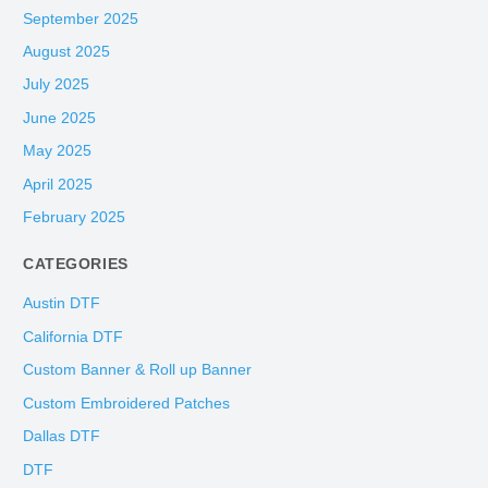
September 2025
August 2025
July 2025
June 2025
May 2025
April 2025
February 2025
CATEGORIES
Austin DTF
California DTF
Custom Banner & Roll up Banner
Custom Embroidered Patches
Dallas DTF
DTF