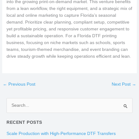
into the growing print-on-demand market. This venture benefits
from a lean workflow, the right equipment, and a strategic mix of
local and online marketing to capture Florida’s seasonal
demand. Prioritize clear planning, compliant setup, competitive
yet profitable pricing, and responsive customer engagement to
build a sustainable operation. For a Florida DTF printing
business, focusing on niche markets such as schools, sports
teams, tourism-themed merchandise, and event branding can
drive steady growth while keeping operations efficient and lean.
←
Previous Post
Next Post
→
S
e
RECENT POSTS
a
r
Scale Production with High-Performance DTF Transfers