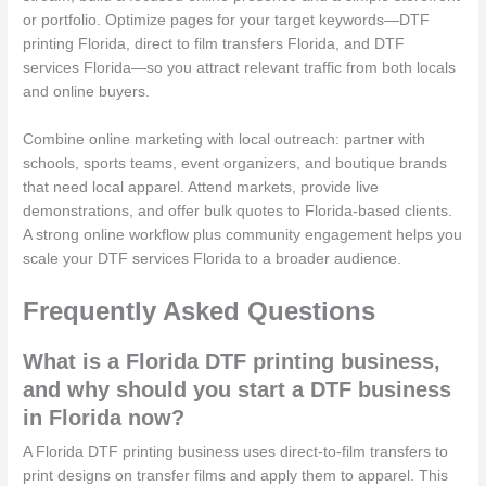
or portfolio. Optimize pages for your target keywords—DTF
printing Florida, direct to film transfers Florida, and DTF
services Florida—so you attract relevant traffic from both locals
and online buyers.
Combine online marketing with local outreach: partner with
schools, sports teams, event organizers, and boutique brands
that need local apparel. Attend markets, provide live
demonstrations, and offer bulk quotes to Florida-based clients.
A strong online workflow plus community engagement helps you
scale your DTF services Florida to a broader audience.
Frequently Asked Questions
What is a Florida DTF printing business,
and why should you start a DTF business
in Florida now?
A Florida DTF printing business uses direct-to-film transfers to
print designs on transfer films and apply them to apparel. This