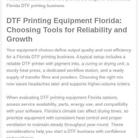
Florida DTF printing business.
DTF Printing Equipment Florida:
Choosing Tools for Reliability and
Growth
Your equipment choices define output quality and cost efficiency
for a Florida DTF printing business. A typical setup includes a
reliable DTF printer with pigment inks, a curing or drying unit, a
sturdy heat press, a dedicated workflow station, and a ready
supply of transfer films and powders. Choosing the right mix
now saves headaches later and supports higher-volume orders.
When evaluating DTF printing equipment Florida options,
assess service availability, parts, energy use, and compatibility
with your software. Florida’s climate can affect drying times, so
prioritize equipment with consistent heat control and proper
ventilation to maintain steady throughput year-round. These
considerations help you start a DTF business with confidence