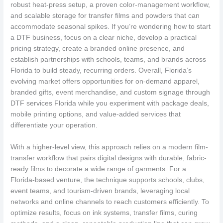
robust heat-press setup, a proven color-management workflow,
and scalable storage for transfer films and powders that can
accommodate seasonal spikes. If you’re wondering how to start
a DTF business, focus on a clear niche, develop a practical
pricing strategy, create a branded online presence, and
establish partnerships with schools, teams, and brands across
Florida to build steady, recurring orders. Overall, Florida’s
evolving market offers opportunities for on-demand apparel,
branded gifts, event merchandise, and custom signage through
DTF services Florida while you experiment with package deals,
mobile printing options, and value-added services that
differentiate your operation.
With a higher-level view, this approach relies on a modern film-
transfer workflow that pairs digital designs with durable, fabric-
ready films to decorate a wide range of garments. For a
Florida-based venture, the technique supports schools, clubs,
event teams, and tourism-driven brands, leveraging local
networks and online channels to reach customers efficiently. To
optimize results, focus on ink systems, transfer films, curing