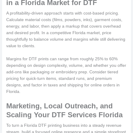
in a Florida Market for DTF
A profitability-driven approach starts with cost-based pricing.
Calculate material costs (films, powders, inks), garment costs,
energy, and labor, then apply a markup that covers overhead
and desired profit. In a competitive Florida market, price
thoughtfully to balance volume and margins while still delivering
value to clients.
Margins for DTF prints can range from roughly 25% to 60%
depending on design complexity, volume, and whether you offer
add-ons like packaging or embroidery prep. Consider tiered
pricing for quick-turn items, standard runs, and premium
designs, and factor in taxes and shipping for online orders in
Florida.
Marketing, Local Outreach, and
Scaling Your DTF Services Florida
To turn a Florida DTF printing business into a steady revenue
stream, build a focused online presence and a simple storefront