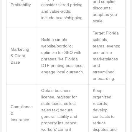
and supplier
Profitability
consider tiered pricing
discounts;
and value-adds;
adapt as you
include taxes/shipping.
scale.
Target Florida
Build a simple
schools,
website/portfolio;
teams, events;
Marketing
optimize for SEO with
use online
& Client
phrases like Florida
marketplaces
Base
DTF printing business;
and
engage local outreach.
streamlined
onboarding.
Obtain business
Keep
license, register for
organized
state taxes, collect
records;
Compliance
sales tax; secure
develop
&
general liability and
contracts to
Insurance
property insurance;
reduce
workers’ comp if
disputes and