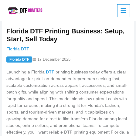
Skip
to
content
Florida DTF Printing Business: Setup,
Start, Sell Today
Florida DTF
📅 17 December 2025
Florida DTF
Launching a Florida
DTF
printing business today offers a clear
advantage for print-on-demand entrepreneurs seeking fast,
scalable customization across apparel, accessories, and small-
batch gifts, while aligning with shifting consumer expectations
for quality and speed. This model blends low upfront costs with
rapid turnaround, making it a strong fit for Florida’s fashion,
sports, and tourism-driven markets, and it capitalizes on
growing demand for direct to film transfers Florida among local
studios, online sellers, and promotional teams. To compete
effectively, you’ll want reliable DTF printing equipment Florida, a