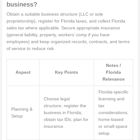
business?
Obtain a suitable business structure (LLC or sole
proprietorship), register for Florida taxes, and collect Florida
sales tax where applicable. Secure appropriate insurance
(general liability, property, workers’ comp if you have
employees) and keep organized records, contracts, and terms
of service to reduce risk.
Notes /
Aspect
Key Points
Florida
Relevance
Florida-specific
Choose legal
licensing and
structure; register the
tax
Planning &
business in Florida;
considerations;
Setup
obtain tax IDs; plan for
home-based
insurance.
or small-space
setup.