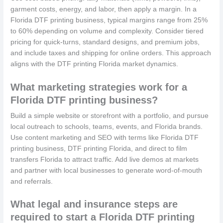
garment costs, energy, and labor, then apply a margin. In a
Florida DTF printing business, typical margins range from 25%
to 60% depending on volume and complexity. Consider tiered
pricing for quick-turns, standard designs, and premium jobs,
and include taxes and shipping for online orders. This approach
aligns with the DTF printing Florida market dynamics.
What marketing strategies work for a
Florida DTF printing business?
Build a simple website or storefront with a portfolio, and pursue
local outreach to schools, teams, events, and Florida brands.
Use content marketing and SEO with terms like Florida DTF
printing business, DTF printing Florida, and direct to film
transfers Florida to attract traffic. Add live demos at markets
and partner with local businesses to generate word-of-mouth
and referrals.
What legal and insurance steps are
required to start a Florida DTF printing