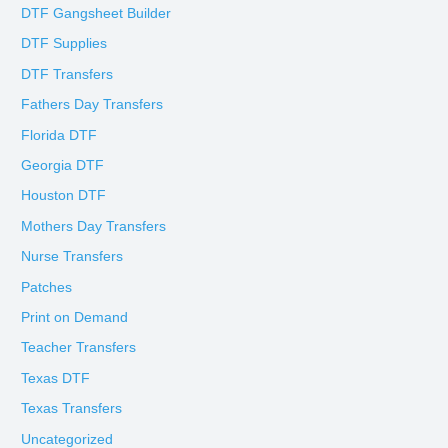
DTF Gangsheet Builder
DTF Supplies
DTF Transfers
Fathers Day Transfers
Florida DTF
Georgia DTF
Houston DTF
Mothers Day Transfers
Nurse Transfers
Patches
Print on Demand
Teacher Transfers
Texas DTF
Texas Transfers
Uncategorized