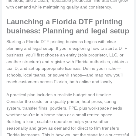
methods, and a clean, repeatable production line that can grow
with demand while maintaining quality and consistency.
Launching a Florida DTF printing
business: Planning and legal setup
Starting a Florida DTF printing business begins with clear
planning and legal setup. If you’re exploring how to start a DTF
business, you’ll first choose an entity (sole proprietor, LLC, or
another structure) and register with Florida authorities, obtain a
tax ID, and set up appropriate licenses. Define your niche—
schools, local teams, or souvenir shops—and map how you’ll
reach customers across Florida, both online and locally.
A practical plan includes a realistic budget and timeline.
Consider the costs for a quality printer, heat press, curing
system, transfer films, powders, PPE, plus workspace needs
whether you’re in a home shop or a small rented space.
Building a lean, scalable operation helps you weather
seasonality and grow as demand for direct to film transfers
Florida increases. This is how you set the stage for a successful