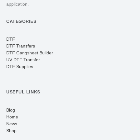
application.
CATEGORIES
DTF
DTF Transfers
DTF Gangsheet Builder
UV DTF Transfer
DTF Supplies
USEFUL LINKS
Blog
Home
News
Shop