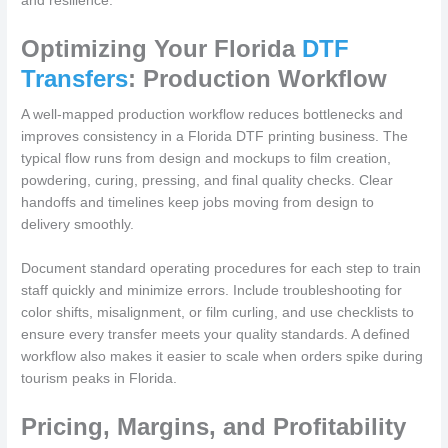
and resilience.
Optimizing Your Florida
DTF
Transfers
: Production Workflow
A well-mapped production workflow reduces bottlenecks and
improves consistency in a Florida DTF printing business. The
typical flow runs from design and mockups to film creation,
powdering, curing, pressing, and final quality checks. Clear
handoffs and timelines keep jobs moving from design to
delivery smoothly.
Document standard operating procedures for each step to train
staff quickly and minimize errors. Include troubleshooting for
color shifts, misalignment, or film curling, and use checklists to
ensure every transfer meets your quality standards. A defined
workflow also makes it easier to scale when orders spike during
tourism peaks in Florida.
Pricing, Margins, and Profitability