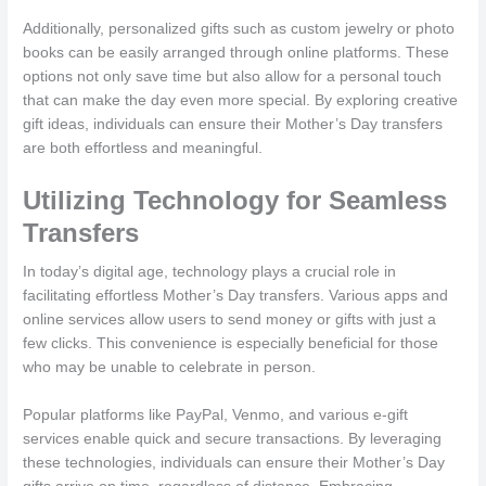
Additionally, personalized gifts such as custom jewelry or photo
books can be easily arranged through online platforms. These
options not only save time but also allow for a personal touch
that can make the day even more special. By exploring creative
gift ideas, individuals can ensure their Mother’s Day transfers
are both effortless and meaningful.
Utilizing Technology for Seamless
Transfers
In today’s digital age, technology plays a crucial role in
facilitating effortless Mother’s Day transfers. Various apps and
online services allow users to send money or gifts with just a
few clicks. This convenience is especially beneficial for those
who may be unable to celebrate in person.
Popular platforms like PayPal, Venmo, and various e-gift
services enable quick and secure transactions. By leveraging
these technologies, individuals can ensure their Mother’s Day