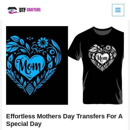
Skip
to
content
Effortless Mothers Day Transfers For A
Special Day