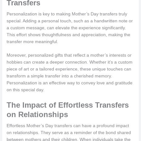
Transfers
Personalization is key to making Mother’s Day transfers truly
special. Adding a personal touch, such as a handwritten note or
a custom message, can elevate the experience significantly.
This effort shows thoughtfulness and appreciation, making the
transfer more meaningful.
Moreover, personalized gifts that reflect a mother’s interests or
hobbies can create a deeper connection. Whether it’s a custom
piece of art or a tailored experience, these unique touches can
transform a simple transfer into a cherished memory.
Personalization is an effective way to convey love and gratitude
on this special day.
The Impact of Effortless Transfers
on Relationships
Effortless Mother’s Day transfers can have a profound impact
on relationships. They serve as a reminder of the bond shared
between mothers and their children. When individuals take the