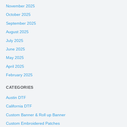
November 2025
October 2025
September 2025
August 2025
July 2025
June 2025
May 2025
April 2025
February 2025
CATEGORIES
Austin DTF
California DTF
Custom Banner & Roll up Banner
Custom Embroidered Patches