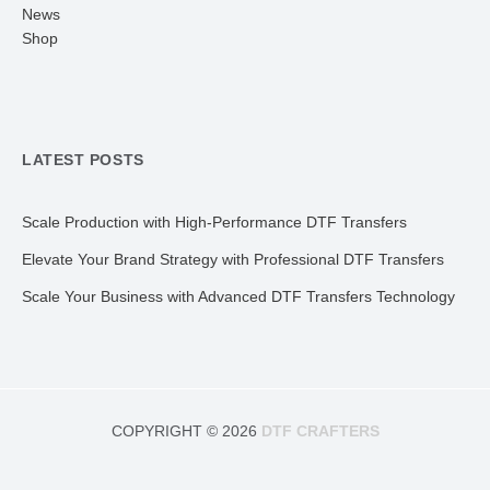
News
Shop
LATEST POSTS
Scale Production with High-Performance DTF Transfers
Elevate Your Brand Strategy with Professional DTF Transfers
Scale Your Business with Advanced DTF Transfers Technology
COPYRIGHT © 2026
DTF CRAFTERS