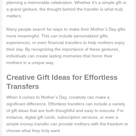
planning a memorable celebration. Whether it’s a simple gift or
a grand gesture, the thought behind the transfer is what truly
matters.
Many people search for ways to make their Mother’s Day gifts
more meaningful. This can include personalized gifts,
experiences, or even financial transfers to help mothers enjoy
their day. By recognizing the importance of these gestures,
individuals can create lasting memories that honor their
mothers in a unique way.
Creative Gift Ideas for Effortless
Transfers
When it comes to Mother’s Day, creativity can make a
significant difference. Effortless transfers can include a variety
of gift ideas that are both thoughtful and easy to execute. For
instance, digital gift cards, subscription services, or even a
simple money transfer can provide mothers with the freedom to
choose what they truly want.