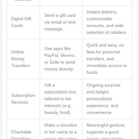
Instant delivery,
Send a gift card
Digital Gift
customizable
via email or text
Cards
amounts, and wide
message.
selection of retailers.
Quick and easy, no
Use apps like
Online
fees for personal
PayPal, Venmo,
Money
transfers, and
or Zelle to send
Transfers
immediate access to
money directly.
funds.
Gift a
Ongoing surprise
subscription box
and delight,
Subscription
tailored to her
personalized
Services
interests (e.g.,
experience, and
beauty, food).
convenience.
Make a donation
Meaningful gesture,
Charitable
in her name to a
supports a good
Donations
cause she cares
cause, and can be