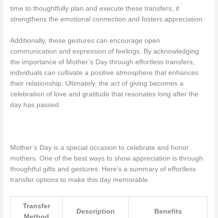
time to thoughtfully plan and execute these transfers, it
strengthens the emotional connection and fosters appreciation.
Additionally, these gestures can encourage open
communication and expression of feelings. By acknowledging
the importance of Mother’s Day through effortless transfers,
individuals can cultivate a positive atmosphere that enhances
their relationship. Ultimately, the act of giving becomes a
celebration of love and gratitude that resonates long after the
day has passed.
Mother’s Day is a special occasion to celebrate and honor
mothers. One of the best ways to show appreciation is through
thoughtful gifts and gestures. Here’s a summary of effortless
transfer options to make this day memorable.
Transfer
Description
Benefits
Method