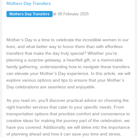
Mothers Day Transfers
📅 08 February 2025
Mothers Day Transfers
Mother’s Day is a time to celebrate the incredible women in our
lives, and what better way to honor them than with effortless
transfers that make the day truly special? Whether you’re
planning a surprise getaway, a heartfelt gift, or a memorable
family gathering, understanding how to navigate these transfers
can elevate your Mother’s Day experience. In this article, we will
explore various options and tips to ensure that your Mother’s
Day celebrations are seamless and enjoyable.
As you read on, you’ll discover practical advice on choosing the
right transfer services that cater to your specific needs. From
transportation options that prioritize comfort and convenience to
creative ideas for making the journey part of the celebration, we
have you covered. Additionally, we will delve into the importance
of planning ahead and how it can save you time and stress,