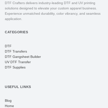
DTF Crafters delivers industry-leading DTF and UV printing
solutions designed to elevate your custom apparel business.
Experience unmatched durability, color vibrancy, and seamless
application.
CATEGORIES
DTF
DTF Transfers
DTF Gangsheet Builder
UV DTF Transfer
DTF Supplies
USEFUL LINKS
Blog
Home