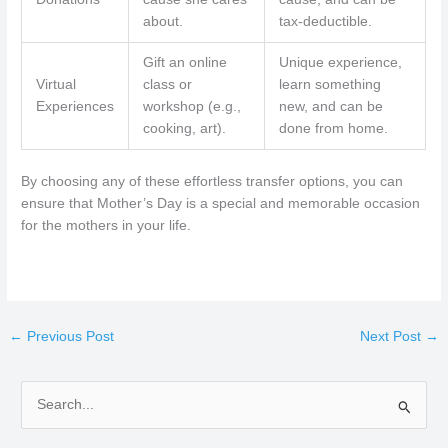
about.
tax-deductible.
Gift an online
Unique experience,
Virtual
class or
learn something
Experiences
workshop (e.g.,
new, and can be
cooking, art).
done from home.
By choosing any of these effortless transfer options, you can
ensure that Mother’s Day is a special and memorable occasion
for the mothers in your life.
←
Previous Post
Next Post
→
S
e