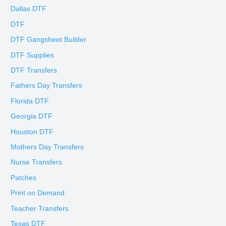
Dallas DTF
DTF
DTF Gangsheet Builder
DTF Supplies
DTF Transfers
Fathers Day Transfers
Florida DTF
Georgia DTF
Houston DTF
Mothers Day Transfers
Nurse Transfers
Patches
Print on Demand
Teacher Transfers
Texas DTF