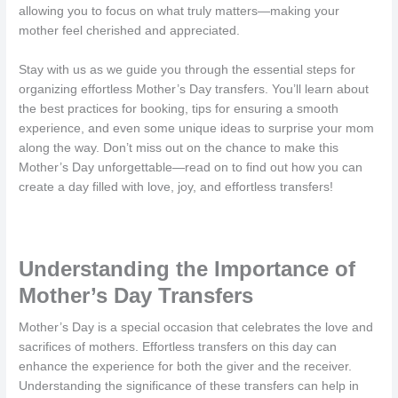
allowing you to focus on what truly matters—making your
mother feel cherished and appreciated.
Stay with us as we guide you through the essential steps for
organizing effortless Mother’s Day transfers. You’ll learn about
the best practices for booking, tips for ensuring a smooth
experience, and even some unique ideas to surprise your mom
along the way. Don’t miss out on the chance to make this
Mother’s Day unforgettable—read on to find out how you can
create a day filled with love, joy, and effortless transfers!
Understanding the Importance of
Mother’s Day Transfers
Mother’s Day is a special occasion that celebrates the love and
sacrifices of mothers. Effortless transfers on this day can
enhance the experience for both the giver and the receiver.
Understanding the significance of these transfers can help in