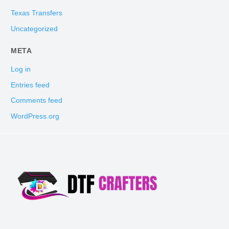
Texas Transfers
Uncategorized
META
Log in
Entries feed
Comments feed
WordPress.org