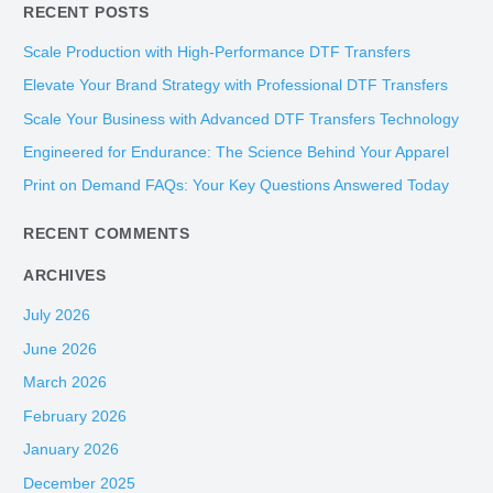
RECENT POSTS
a
r
Scale Production with High-Performance DTF Transfers
c
Elevate Your Brand Strategy with Professional DTF Transfers
h
Scale Your Business with Advanced DTF Transfers Technology
f
Engineered for Endurance: The Science Behind Your Apparel
o
Print on Demand FAQs: Your Key Questions Answered Today
r
:
RECENT COMMENTS
ARCHIVES
July 2026
June 2026
March 2026
February 2026
January 2026
December 2025