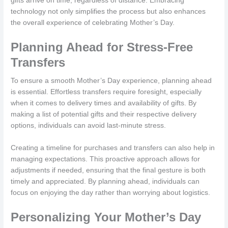
gifts arrive on time, regardless of distance. Embracing
technology not only simplifies the process but also enhances
the overall experience of celebrating Mother’s Day.
Planning Ahead for Stress-Free
Transfers
To ensure a smooth Mother’s Day experience, planning ahead
is essential. Effortless transfers require foresight, especially
when it comes to delivery times and availability of gifts. By
making a list of potential gifts and their respective delivery
options, individuals can avoid last-minute stress.
Creating a timeline for purchases and transfers can also help in
managing expectations. This proactive approach allows for
adjustments if needed, ensuring that the final gesture is both
timely and appreciated. By planning ahead, individuals can
focus on enjoying the day rather than worrying about logistics.
Personalizing Your Mother’s Day