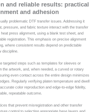
n and reliable results: practical
ignment and adhesion
sually problematic DTF transfer issues. Addressing it
, pressure, and fabric texture interact with the transfer
he heat press alignment, using a blank test sheet, and
stable registration. This emphasis on precise alignment
ting, where consistent results depend on predictable
 discipline.
te targeted steps such as templates for sleeves or
n the artwork, and, when needed, a curved or rotary
nsuring even contact across the entire design minimizes
 edges. Regularly verifying platen temperature and dwell
 accurate color reproduction and edge-to-edge fidelity,
eable, repeatable outcome.
ces that prevent misregistration and other transfer
ure control to selecting appropriate base layers and