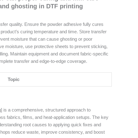
and ghosting in DTF printing
ansfer quality. Ensure the powder adhesive fully cures
product’s curing temperature and time. Store transfer
revent moisture that can cause ghosting or poor
ve moisture, use protective sheets to prevent sticking,
ling. Maintain equipment and document fabric-specific
complete transfer and edge-to-edge coverage.
Topic
g] is a comprehensive, structured approach to
s fabrics, films, and heat-application setups. The key
rstanding root causes to applying quick fixes and
shops reduce waste, improve consistency, and boost