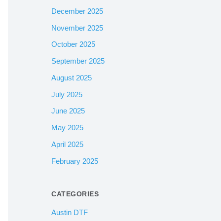
December 2025
November 2025
October 2025
September 2025
August 2025
July 2025
June 2025
May 2025
April 2025
February 2025
CATEGORIES
Austin DTF