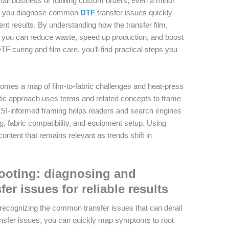
all business or fulfilling custom orders, even a minor
elps you diagnose common
DTF
transfer issues quickly
tent results. By understanding how the transfer film,
t, you can reduce waste, speed up production, and boost
TF curing and film care, you’ll find practical steps you
comes a map of film-to-fabric challenges and heat-press
ntic approach uses terms and related concepts to frame
LSI-informed framing helps readers and search engines
, fabric compatibility, and equipment setup. Using
ontent that remains relevant as trends shift in
hooting: diagnosing and
r issues for reliable results
 recognizing the common transfer issues that can derail
ansfer issues, you can quickly map symptoms to root