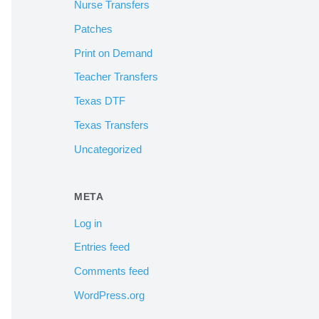
Nurse Transfers
Patches
Print on Demand
Teacher Transfers
Texas DTF
Texas Transfers
Uncategorized
META
Log in
Entries feed
Comments feed
WordPress.org