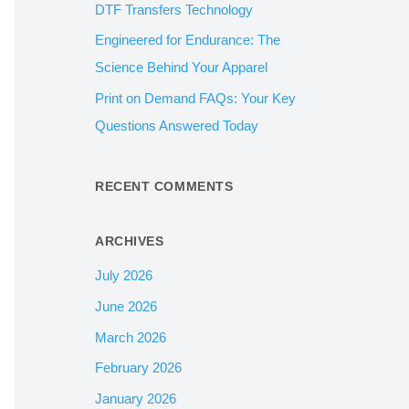
DTF Transfers Technology
:
Engineered for Endurance: The
Science Behind Your Apparel
Print on Demand FAQs: Your Key
Questions Answered Today
RECENT COMMENTS
ARCHIVES
July 2026
June 2026
March 2026
February 2026
January 2026