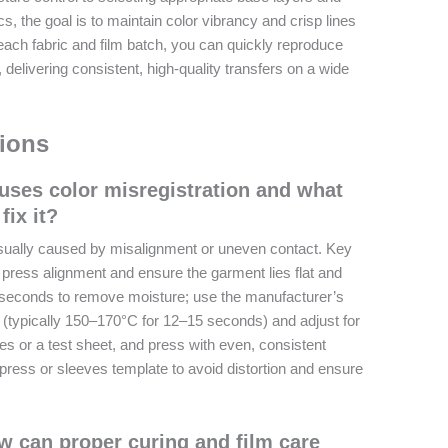
s, the goal is to maintain color vibrancy and crisp lines
each fabric and film batch, you can quickly reproduce
 delivering consistent, high-quality transfers on a wide
ions
uses color misregistration and what
fix it?
 usually caused by misalignment or uneven contact. Key
t press alignment and ensure the garment lies flat and
 seconds to remove moisture; use the manufacturer’s
typically 150–170°C for 12–15 seconds) and adjust for
des or a test sheet, and press with even, consistent
press or sleeves template to avoid distortion and ensure
w can proper curing and film care