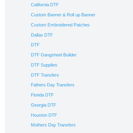
California DTF
Custom Banner & Roll up Banner
Custom Embroidered Patches
Dallas DTF
DTF
DTF Gangsheet Builder
DTF Supplies
DTF Transfers
Fathers Day Transfers
Florida DTF
Georgia DTF
Houston DTF
Mothers Day Transfers