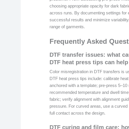
choosing appropriate opacity for dark fabric
across runs. By documenting settings for 
successful results and minimize variability,
range of garments.
Frequently Asked Quest
DTF transfer issues: what ca
DTF heat press tips can help 
Color misregistration in DTF transfers is
DTF heat press tips include: calibrate hea
anchored with a template; pre-press 5–10
recommended temperature and dwell time (
fabric; verify alignment with alignment gui
pressure. For curved areas, use a curved 
full contact across the design.
DTF curing and film care: ho