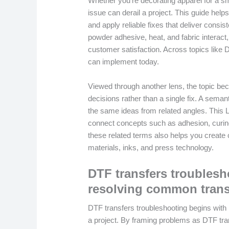
Whether you’re decorating apparel for a sm
issue can derail a project. This guide h
and apply reliable fixes that deliver consis
powder adhesive, heat, and fabric interac
customer satisfaction. Across topics like D
can implement today.
Viewed through another lens, the topic be
decisions rather than a single fix. A sema
the same ideas from related angles. This 
connect concepts such as adhesion, curing
these related terms also helps you create c
materials, inks, and press technology.
DTF transfers troubles
resolving common transfe
DTF transfers troubleshooting begins with
a project. By framing problems as DTF tr