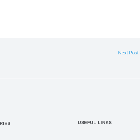
Next Post
USEFUL LINKS
RIES