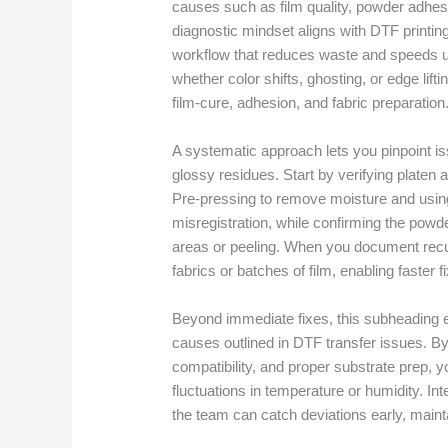
causes such as film quality, powder adhesi
diagnostic mindset aligns with DTF printing
workflow that reduces waste and speeds 
whether color shifts, ghosting, or edge lift
film-cure, adhesion, and fabric preparation
A systematic approach lets you pinpoint iss
glossy residues. Start by verifying platen 
Pre-pressing to remove moisture and using
misregistration, while confirming the powd
areas or peeling. When you document recur
fabrics or batches of film, enabling faster
Beyond immediate fixes, this subheading 
causes outlined in DTF transfer issues. By
compatibility, and proper substrate prep, yo
fluctuations in temperature or humidity. I
the team can catch deviations early, maint