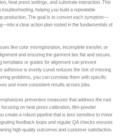
on, heat press settings, and substrate interaction. This
 troubleshooting, helping you build a repeatable
up production. The goal is to convert each symptom—
ing—into a clear action plan rooted in the fundamentals of
.
ues like color misregistration, incomplete transfer, or
alignment and ensuring the garment lies flat and secure.
 templates or guides for alignment can prevent
er adhesive is evenly cured reduces the risk of missing
ring problems, you can correlate them with specific
 fixes and more consistent results across jobs.
emphasizes preventive measures that address the root
 focusing on heat press calibration, film-powder
u create a robust pipeline that is less sensitive to minor
ntegrating feedback loops and regular QA checks ensures
aining high-quality outcomes and customer satisfaction.