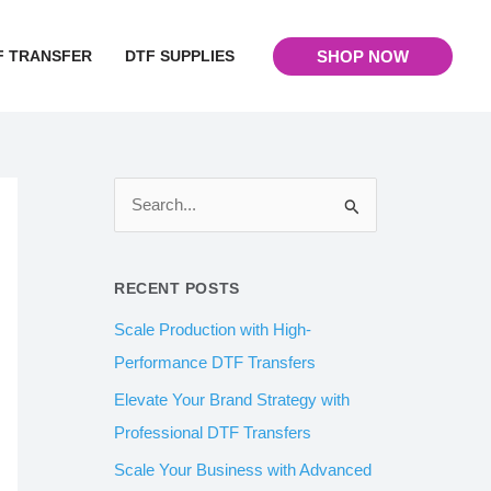
F TRANSFER
DTF SUPPLIES
SHOP NOW
S
e
a
RECENT POSTS
r
Scale Production with High-
c
Performance DTF Transfers
h
Elevate Your Brand Strategy with
f
Professional DTF Transfers
o
Scale Your Business with Advanced
r