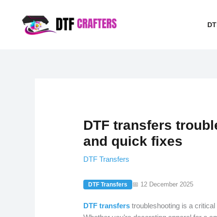
Skip
to
DT
content
DTF transfers troub
and quick fixes
DTF Transfers
📅 12 December 2025
DTF Transfers
DTF transfers
troubleshooting is a critical 