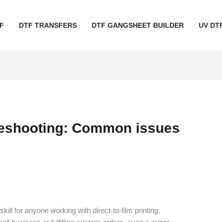
F
DTF TRANSFERS
DTF GANGSHEET BUILDER
UV DT
leshooting: Common issues
skill for anyone working with direct-to-film printing.