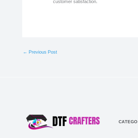
customer satisfaction.
←
Previous Post
CATEGO