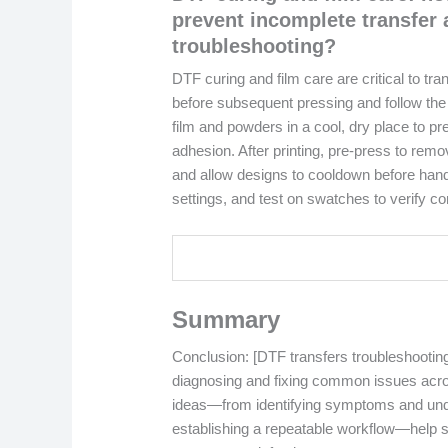
prevent incomplete transfer 
troubleshooting?
DTF curing and film care are critical to tr
before subsequent pressing and follow the 
film and powders in a cool, dry place to p
adhesion. After printing, pre-press to remo
and allow designs to cooldown before hand
settings, and test on swatches to verify 
Summary
Conclusion: [DTF transfers troubleshootin
diagnosing and fixing common issues acros
ideas—from identifying symptoms and unde
establishing a repeatable workflow—help 