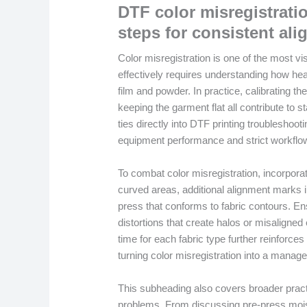
DTF color misregistratio
steps for consistent al
Color misregistration is one of the most vi
effectively requires understanding how heat
film and powder. In practice, calibrating t
keeping the garment flat all contribute to 
ties directly into DTF printing troubleshoo
equipment performance and strict workflow
To combat color misregistration, incorpora
curved areas, additional alignment marks i
press that conforms to fabric contours. E
distortions that create halos or misaligned
time for each fabric type further reinforces
turning color misregistration into a manag
This subheading also covers broader practi
problems. From discussing pre-press moist