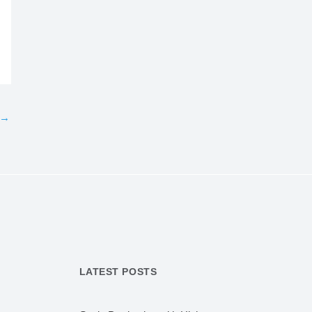
→
LATEST POSTS