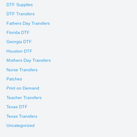
DTF Supplies
DTF Transfers
Fathers Day Transfers
Florida DTF
Georgia DTF
Houston DTF
Mothers Day Transfers
Nurse Transfers
Patches
Print on Demand
Teacher Transfers
Texas DTF
Texas Transfers
Uncategorized