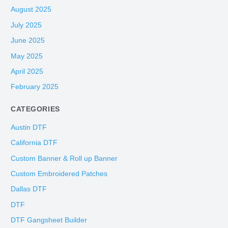
August 2025
July 2025
June 2025
May 2025
April 2025
February 2025
CATEGORIES
Austin DTF
California DTF
Custom Banner & Roll up Banner
Custom Embroidered Patches
Dallas DTF
DTF
DTF Gangsheet Builder