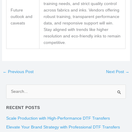
training needs, and strict quality control
Future
across fabrics and inks. Vendors offering
outlook and
robust training, transparent performance
caveats
data, and responsive support will win.
Stay aligned with trends like higher
resolution and eco-friendly inks to remain
competitive.
←
Previous Post
Next Post
→
S
e
RECENT POSTS
a
r
Scale Production with High-Performance DTF Transfers
c
Elevate Your Brand Strategy with Professional DTF Transfers