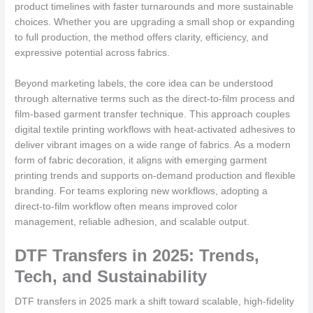
product timelines with faster turnarounds and more sustainable
choices. Whether you are upgrading a small shop or expanding
to full production, the method offers clarity, efficiency, and
expressive potential across fabrics.
Beyond marketing labels, the core idea can be understood
through alternative terms such as the direct-to-film process and
film-based garment transfer technique. This approach couples
digital textile printing workflows with heat-activated adhesives to
deliver vibrant images on a wide range of fabrics. As a modern
form of fabric decoration, it aligns with emerging garment
printing trends and supports on-demand production and flexible
branding. For teams exploring new workflows, adopting a
direct-to-film workflow often means improved color
management, reliable adhesion, and scalable output.
DTF Transfers in 2025: Trends,
Tech, and Sustainability
DTF transfers in 2025 mark a shift toward scalable, high-fidelity