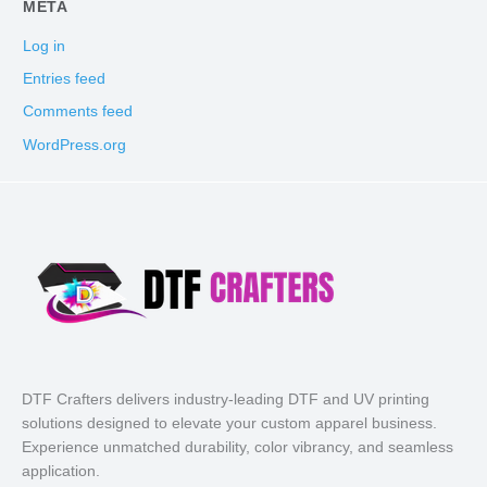
META
Log in
Entries feed
Comments feed
WordPress.org
DTF Crafters delivers industry-leading DTF and UV printing
solutions designed to elevate your custom apparel business.
Experience unmatched durability, color vibrancy, and seamless
application.