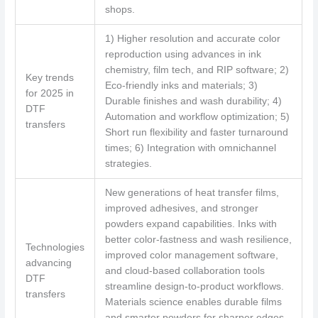
shops.
1) Higher resolution and accurate color
reproduction using advances in ink
chemistry, film tech, and RIP software; 2)
Key trends
Eco-friendly inks and materials; 3)
for 2025 in
Durable finishes and wash durability; 4)
DTF
Automation and workflow optimization; 5)
transfers
Short run flexibility and faster turnaround
times; 6) Integration with omnichannel
strategies.
New generations of heat transfer films,
improved adhesives, and stronger
powders expand capabilities. Inks with
better color-fastness and wash resilience,
Technologies
improved color management software,
advancing
and cloud-based collaboration tools
DTF
streamline design-to-product workflows.
transfers
Materials science enables durable films
and smarter powders for sharper edges