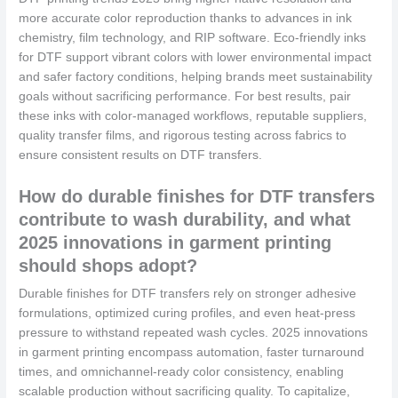
more accurate color reproduction thanks to advances in ink
chemistry, film technology, and RIP software. Eco-friendly inks
for DTF support vibrant colors with lower environmental impact
and safer factory conditions, helping brands meet sustainability
goals without sacrificing performance. For best results, pair
these inks with color-managed workflows, reputable suppliers,
quality transfer films, and rigorous testing across fabrics to
ensure consistent results on DTF transfers.
How do durable finishes for DTF transfers
contribute to wash durability, and what
2025 innovations in garment printing
should shops adopt?
Durable finishes for DTF transfers rely on stronger adhesive
formulations, optimized curing profiles, and even heat-press
pressure to withstand repeated wash cycles. 2025 innovations
in garment printing encompass automation, faster turnaround
times, and omnichannel-ready color consistency, enabling
scalable production without sacrificing quality. To capitalize,