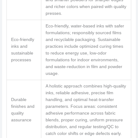
and richer colors when paired with quality
presses.
Eco-friendly, water-based inks with safer
formulations; responsibly sourced films
Eco-friendly
and recyclable packaging. Sustainable
inks and
practices include optimized curing times
sustainable
to reduce energy use, low-odor
processes
formulations for indoor environments,
and waste-reduction in film and powder
usage.
A holistic approach combines high-quality
inks, reliable adhesive, precise film
Durable
handling, and optimal heat-transfer
finishes and
parameters. Focus areas: consistent
quality
adhesive performance across fabric
assurance
blends, proper curing, uniform pressure
distribution, and regular testing/QC to
catch color shifts or edge defects early.