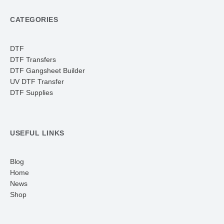
CATEGORIES
DTF
DTF Transfers
DTF Gangsheet Builder
UV DTF Transfer
DTF Supplies
USEFUL LINKS
Blog
Home
News
Shop