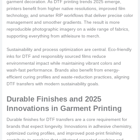
garment decoration. As DTF printing trends 2025 emerge,
printers benefit from higher native resolutions, improved film
technology, and smarter RIP workflows that deliver precise color
management and smoother gradients. The result is more
reproducible photographic imagery on a wide range of fabrics,
supporting everything from athleisure to merch.
Sustainability and process optimization are central. Eco-friendly
inks for DTF and responsibly sourced films reduce
environmental impact while maintaining vibrant colors and
wash-fast performance. Brands also benefit from energy-
efficient curing profiles and waste-reduction practices, aligning
DTF transfers with modern sustainability goals.
Durable Finishes and 2025
Innovations in Garment Printing
Durable finishes for DTF transfers are a core requirement for
brands that expect longevity. Innovations in adhesive chemistry,
optimized curing profiles, and improved post-print finishing