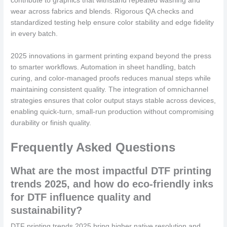
contribute to graphics that withstand repeated washing and
wear across fabrics and blends. Rigorous QA checks and
standardized testing help ensure color stability and edge fidelity
in every batch.
2025 innovations in garment printing expand beyond the press
to smarter workflows. Automation in sheet handling, batch
curing, and color-managed proofs reduces manual steps while
maintaining consistent quality. The integration of omnichannel
strategies ensures that color output stays stable across devices,
enabling quick-turn, small-run production without compromising
durability or finish quality.
Frequently Asked Questions
What are the most impactful DTF printing
trends 2025, and how do eco-friendly inks
for DTF influence quality and
sustainability?
DTF printing trends 2025 bring higher native resolution and