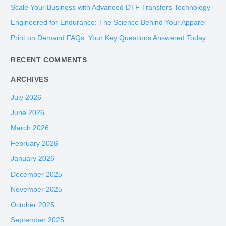
h
Scale Your Business with Advanced DTF Transfers Technology
f
Engineered for Endurance: The Science Behind Your Apparel
o
Print on Demand FAQs: Your Key Questions Answered Today
r
:
RECENT COMMENTS
ARCHIVES
July 2026
June 2026
March 2026
February 2026
January 2026
December 2025
November 2025
October 2025
September 2025