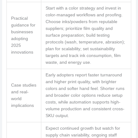
Start with a color strategy and invest in
color-managed workflows and proofing.
Practical
Choose inks/powders from reputable
guidance for
suppliers; prioritize film quality and
businesses
surface preparation; build testing
adopting
protocols (wash, temperature, abrasion);
2025
plan for scalability; set sustainability
innovations
targets and track ink consumption, film
waste, and energy use.
Early adopters report faster turnaround
and higher print quality, with brighter
Case studies
colors and softer hand feel. Shorter runs
and real-
and broader color options reduce setup
world
costs, while automation supports high-
implications
volume production and consistent cross-
SKU output.
Expect continued growth but watch for
supply chain variability, ongoing staff