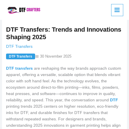
Skip
to
content
DTF Transfers: Trends and Innovations
Shaping 2025
DTF Transfers
📅 30 November 2025
DTF Transfers
DTF transfers
are reshaping the way brands approach custom
apparel, offering a versatile, scalable option that blends vibrant
color with soft hand feel. As the technology evolves, the
ecosystem around direct-to-film printing—inks, films, powders,
heat presses, and software—continues to improve in quality,
reliability, and speed. This year, the conversation around
DTF
printing trends 2025 centers on higher resolution, eco-friendly
inks for DTF, and durable finishes for DTF transfers that
withstand repeated washes. For designers and brands,
understanding 2025 innovations in garment printing helps align