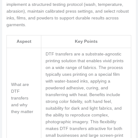
implement a structured testing protocol (wash, temperature,
abrasion), maintain calibrated press settings, and select robust
inks, films, and powders to support durable results across
garments.
Aspect
Key Points
DTF transfers are a substrate-agnostic
printing solution that enables vivid prints
on a wide range of fabrics. The process
typically uses printing on a special film
with water-based inks, applying a
What are
powdered adhesive, curing, and
DTF
transferring with heat. Benefits include
transfers
strong color fidelity, soft hand feel,
and why
suitability for dark and light fabrics, and
they matter
the ability to reproduce complex,
photographic imagery. This flexibility
makes DTF transfers attractive for both
small businesses and large screen-print