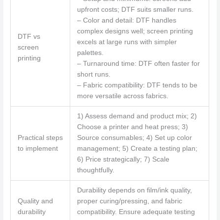
upfront costs; DTF suits smaller runs.
– Color and detail: DTF handles
complex designs well; screen printing
DTF vs
excels at large runs with simpler
screen
palettes.
printing
– Turnaround time: DTF often faster for
short runs.
– Fabric compatibility: DTF tends to be
more versatile across fabrics.
1) Assess demand and product mix; 2)
Choose a printer and heat press; 3)
Practical steps
Source consumables; 4) Set up color
to implement
management; 5) Create a testing plan;
6) Price strategically; 7) Scale
thoughtfully.
Durability depends on film/ink quality,
Quality and
proper curing/pressing, and fabric
durability
compatibility. Ensure adequate testing