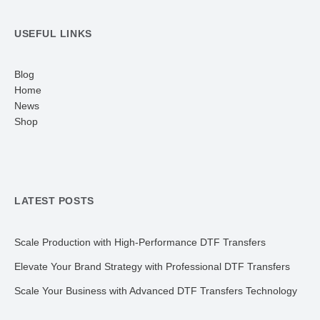
USEFUL LINKS
Blog
Home
News
Shop
LATEST POSTS
Scale Production with High-Performance DTF Transfers
Elevate Your Brand Strategy with Professional DTF Transfers
Scale Your Business with Advanced DTF Transfers Technology