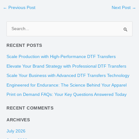
←
Previous Post
Next Post
→
S
e
RECENT POSTS
a
r
Scale Production with High-Performance DTF Transfers
c
Elevate Your Brand Strategy with Professional DTF Transfers
h
Scale Your Business with Advanced DTF Transfers Technology
f
Engineered for Endurance: The Science Behind Your Apparel
o
Print on Demand FAQs: Your Key Questions Answered Today
r
:
RECENT COMMENTS
ARCHIVES
July 2026