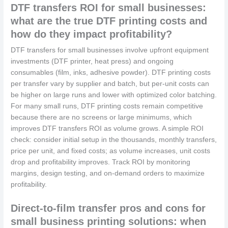
DTF transfers ROI for small businesses:
what are the true DTF printing costs and
how do they impact profitability?
DTF transfers for small businesses involve upfront equipment
investments (DTF printer, heat press) and ongoing
consumables (film, inks, adhesive powder). DTF printing costs
per transfer vary by supplier and batch, but per-unit costs can
be higher on large runs and lower with optimized color batching.
For many small runs, DTF printing costs remain competitive
because there are no screens or large minimums, which
improves DTF transfers ROI as volume grows. A simple ROI
check: consider initial setup in the thousands, monthly transfers,
price per unit, and fixed costs; as volume increases, unit costs
drop and profitability improves. Track ROI by monitoring
margins, design testing, and on-demand orders to maximize
profitability.
Direct-to-film transfer pros and cons for
small business printing solutions: when