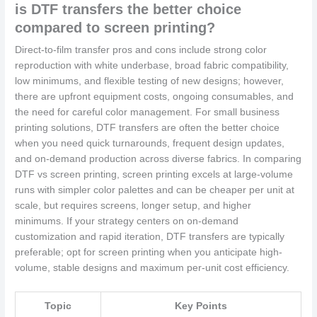
is DTF transfers the better choice
compared to screen printing?
Direct-to-film transfer pros and cons include strong color
reproduction with white underbase, broad fabric compatibility,
low minimums, and flexible testing of new designs; however,
there are upfront equipment costs, ongoing consumables, and
the need for careful color management. For small business
printing solutions, DTF transfers are often the better choice
when you need quick turnarounds, frequent design updates,
and on-demand production across diverse fabrics. In comparing
DTF vs screen printing, screen printing excels at large-volume
runs with simpler color palettes and can be cheaper per unit at
scale, but requires screens, longer setup, and higher
minimums. If your strategy centers on on-demand
customization and rapid iteration, DTF transfers are typically
preferable; opt for screen printing when you anticipate high-
volume, stable designs and maximum per-unit cost efficiency.
Topic
Key Points