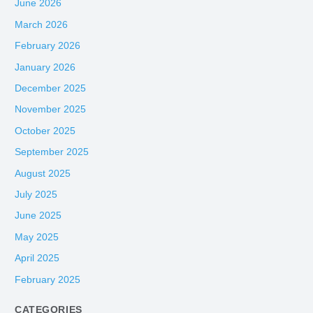
June 2026
March 2026
February 2026
January 2026
December 2025
November 2025
October 2025
September 2025
August 2025
July 2025
June 2025
May 2025
April 2025
February 2025
CATEGORIES