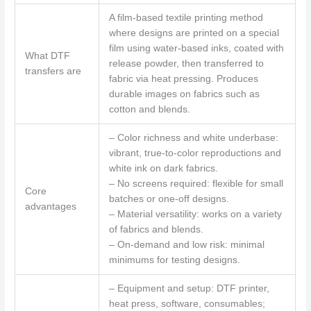
A film-based textile printing method
where designs are printed on a special
film using water-based inks, coated with
What DTF
release powder, then transferred to
transfers are
fabric via heat pressing. Produces
durable images on fabrics such as
cotton and blends.
– Color richness and white underbase:
vibrant, true-to-color reproductions and
white ink on dark fabrics.
– No screens required: flexible for small
Core
batches or one-off designs.
advantages
– Material versatility: works on a variety
of fabrics and blends.
– On-demand and low risk: minimal
minimums for testing designs.
– Equipment and setup: DTF printer,
heat press, software, consumables;