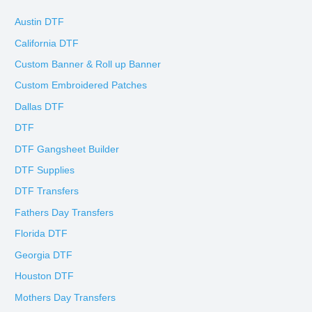
Austin DTF
California DTF
Custom Banner & Roll up Banner
Custom Embroidered Patches
Dallas DTF
DTF
DTF Gangsheet Builder
DTF Supplies
DTF Transfers
Fathers Day Transfers
Florida DTF
Georgia DTF
Houston DTF
Mothers Day Transfers