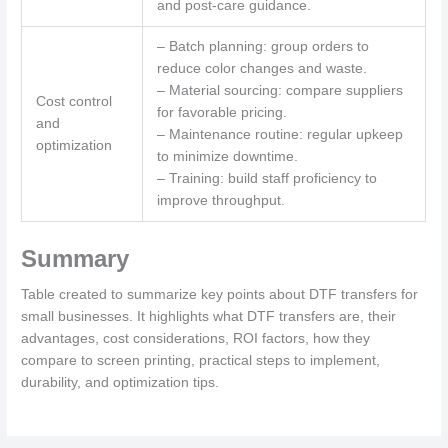
and post-care guidance.
– Batch planning: group orders to
reduce color changes and waste.
– Material sourcing: compare suppliers
Cost control
for favorable pricing.
and
– Maintenance routine: regular upkeep
optimization
to minimize downtime.
– Training: build staff proficiency to
improve throughput.
Summary
Table created to summarize key points about DTF transfers for
small businesses. It highlights what DTF transfers are, their
advantages, cost considerations, ROI factors, how they
compare to screen printing, practical steps to implement,
durability, and optimization tips.