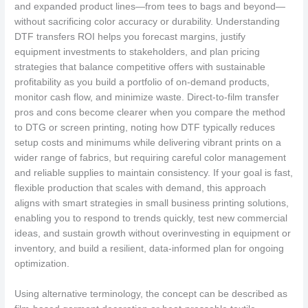
and expanded product lines—from tees to bags and beyond—
without sacrificing color accuracy or durability. Understanding
DTF transfers ROI helps you forecast margins, justify
equipment investments to stakeholders, and plan pricing
strategies that balance competitive offers with sustainable
profitability as you build a portfolio of on-demand products,
monitor cash flow, and minimize waste. Direct-to-film transfer
pros and cons become clearer when you compare the method
to DTG or screen printing, noting how DTF typically reduces
setup costs and minimums while delivering vibrant prints on a
wider range of fabrics, but requiring careful color management
and reliable supplies to maintain consistency. If your goal is fast,
flexible production that scales with demand, this approach
aligns with smart strategies in small business printing solutions,
enabling you to respond to trends quickly, test new commercial
ideas, and sustain growth without overinvesting in equipment or
inventory, and build a resilient, data-informed plan for ongoing
optimization.
Using alternative terminology, the concept can be described as