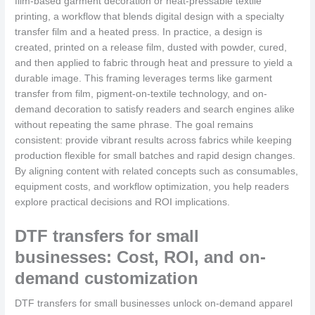
film-based garment decoration or heat-pressable textile
printing, a workflow that blends digital design with a specialty
transfer film and a heated press. In practice, a design is
created, printed on a release film, dusted with powder, cured,
and then applied to fabric through heat and pressure to yield a
durable image. This framing leverages terms like garment
transfer from film, pigment-on-textile technology, and on-
demand decoration to satisfy readers and search engines alike
without repeating the same phrase. The goal remains
consistent: provide vibrant results across fabrics while keeping
production flexible for small batches and rapid design changes.
By aligning content with related concepts such as consumables,
equipment costs, and workflow optimization, you help readers
explore practical decisions and ROI implications.
DTF transfers for small
businesses: Cost, ROI, and on-
demand customization
DTF transfers for small businesses unlock on-demand apparel