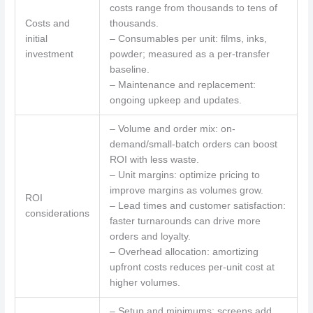
costs range from thousands to tens of
Costs and
thousands.
initial
– Consumables per unit: films, inks,
investment
powder; measured as a per-transfer
baseline.
– Maintenance and replacement:
ongoing upkeep and updates.
– Volume and order mix: on-
demand/small-batch orders can boost
ROI with less waste.
– Unit margins: optimize pricing to
improve margins as volumes grow.
ROI
– Lead times and customer satisfaction:
considerations
faster turnarounds can drive more
orders and loyalty.
– Overhead allocation: amortizing
upfront costs reduces per-unit cost at
higher volumes.
– Setup and minimums: screens add