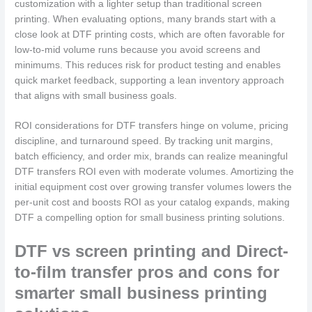
customization with a lighter setup than traditional screen
printing. When evaluating options, many brands start with a
close look at DTF printing costs, which are often favorable for
low-to-mid volume runs because you avoid screens and
minimums. This reduces risk for product testing and enables
quick market feedback, supporting a lean inventory approach
that aligns with small business goals.
ROI considerations for DTF transfers hinge on volume, pricing
discipline, and turnaround speed. By tracking unit margins,
batch efficiency, and order mix, brands can realize meaningful
DTF transfers ROI even with moderate volumes. Amortizing the
initial equipment cost over growing transfer volumes lowers the
per-unit cost and boosts ROI as your catalog expands, making
DTF a compelling option for small business printing solutions.
DTF vs screen printing and Direct-
to-film transfer pros and cons for
smarter small business printing