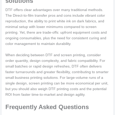
solutions
DTF offers clear advantages over many traditional methods.
The Direct-to-film transfer pros and cons include vibrant color
reproduction, the ability to print white ink on dark fabrics, and
minimal setup with lower minimums compared to screen
printing. Yet, there are trade-offs: upfront equipment costs and
ongoing consumables, plus the need for consistent curing and
color management to maintain durability.
When deciding between DTF and screen printing, consider
order quantity, design complexity, and fabric compatibility. For
small batches or rapid design refreshes, DTF often delivers
faster turnarounds and greater flexibility, contributing to smarter
small business printing solutions. For large-volume runs of a
single design, screen printing can be more economical per unit,
but you should also weigh DTF printing costs and the potential
ROI from faster time-to-market and design agility.
Frequently Asked Questions