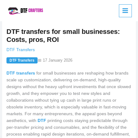
Skip
to
content
DTF transfers for small businesses:
Costs, pros, ROI
DTF Transfers
📅 17 January 2026
DTF Transfers
DTF transfers
for small businesses are reshaping how brands
scale up customization, delivering on-demand, high-quality
designs without the heavy upfront investments that once slowed
growth, and they empower you to test new styles and
collaborations without tying up cash in large print runs or
obsolete inventory, which is especially valuable in fast-moving
markets. For many entrepreneurs, the appeal goes beyond
aesthetics, with
DTF
printing costs staying predictable through
per-transfer pricing and consumables, and the flexibility of the
process enabling rapid design iterations, on-demand fulfillment,