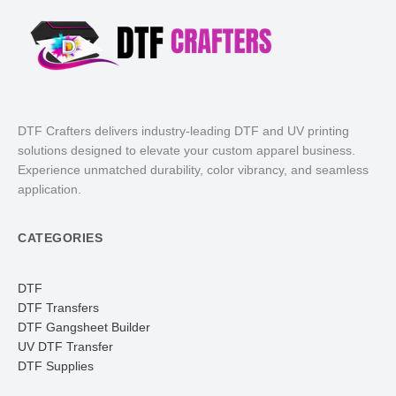
DTF Crafters delivers industry-leading DTF and UV printing
solutions designed to elevate your custom apparel business.
Experience unmatched durability, color vibrancy, and seamless
application.
CATEGORIES
DTF
DTF Transfers
DTF Gangsheet Builder
UV DTF Transfer
DTF Supplies