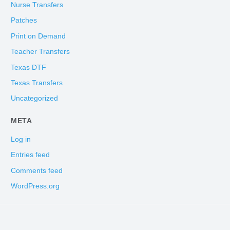
Nurse Transfers
Patches
Print on Demand
Teacher Transfers
Texas DTF
Texas Transfers
Uncategorized
META
Log in
Entries feed
Comments feed
WordPress.org