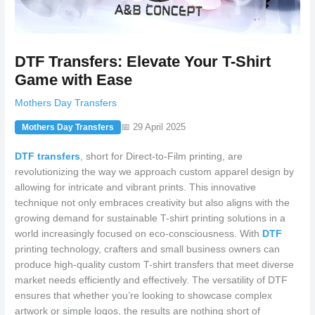
DTF Transfers: Elevate Your T-Shirt
Game with Ease
Mothers Day Transfers
📅 29 April 2025
Mothers Day Transfers
DTF transfers
, short for Direct-to-Film printing, are
revolutionizing the way we approach custom apparel design by
allowing for intricate and vibrant prints. This innovative
technique not only embraces creativity but also aligns with the
growing demand for sustainable T-shirt printing solutions in a
world increasingly focused on eco-consciousness. With
DTF
printing technology, crafters and small business owners can
produce high-quality custom T-shirt transfers that meet diverse
market needs efficiently and effectively. The versatility of DTF
ensures that whether you’re looking to showcase complex
artwork or simple logos, the results are nothing short of