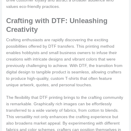
drive customer loyalty and attract a broader audience who
values eco-friendly practices.
Crafting with DTF: Unleashing
Creativity
Crafting enthusiasts are rapidly discovering the exciting
possibilities offered by DTF transfers. This printing method
enables hobbyists and small business owners to infuse their
creations with intricate designs and vibrant colors that were
previously challenging to achieve. With DTF, the transition from
digital design to tangible product is seamless, allowing crafters
to produce high-quality, custom T-shirts that often feature
unique artwork, quotes, and personal touches.
The flexibility that DTF printing brings to the crafting community
is remarkable. Graphically rich images can be effortlessly
transferred to a wide variety of fabrics, from cotton to blends.
This versatility not only enhances the crafting experience but
also broadens market appeal. By experimenting with different
fabrics and color schemes, crafters can position themselves in