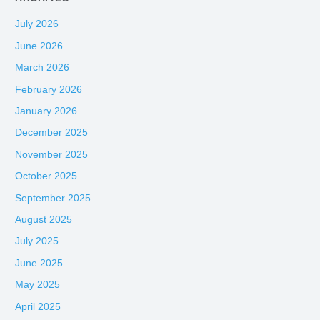
July 2026
June 2026
March 2026
February 2026
January 2026
December 2025
November 2025
October 2025
September 2025
August 2025
July 2025
June 2025
May 2025
April 2025