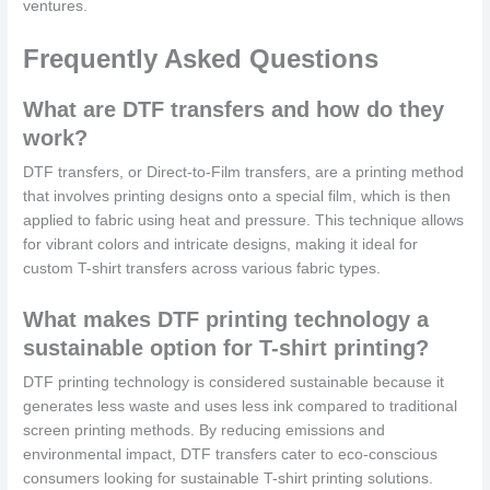
ventures.
Frequently Asked Questions
What are DTF transfers and how do they
work?
DTF transfers, or Direct-to-Film transfers, are a printing method
that involves printing designs onto a special film, which is then
applied to fabric using heat and pressure. This technique allows
for vibrant colors and intricate designs, making it ideal for
custom T-shirt transfers across various fabric types.
What makes DTF printing technology a
sustainable option for T-shirt printing?
DTF printing technology is considered sustainable because it
generates less waste and uses less ink compared to traditional
screen printing methods. By reducing emissions and
environmental impact, DTF transfers cater to eco-conscious
consumers looking for sustainable T-shirt printing solutions.