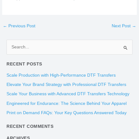
←
Previous Post
Next Post
→
S
e
RECENT POSTS
a
r
Scale Production with High-Performance DTF Transfers
c
Elevate Your Brand Strategy with Professional DTF Transfers
h
Scale Your Business with Advanced DTF Transfers Technology
f
Engineered for Endurance: The Science Behind Your Apparel
o
Print on Demand FAQs: Your Key Questions Answered Today
r
:
RECENT COMMENTS
ARCHIVES