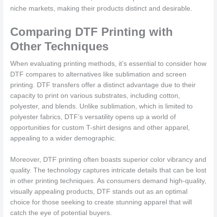
niche markets, making their products distinct and desirable.
Comparing DTF Printing with
Other Techniques
When evaluating printing methods, it’s essential to consider how
DTF compares to alternatives like sublimation and screen
printing. DTF transfers offer a distinct advantage due to their
capacity to print on various substrates, including cotton,
polyester, and blends. Unlike sublimation, which is limited to
polyester fabrics, DTF’s versatility opens up a world of
opportunities for custom T-shirt designs and other apparel,
appealing to a wider demographic.
Moreover, DTF printing often boasts superior color vibrancy and
quality. The technology captures intricate details that can be lost
in other printing techniques. As consumers demand high-quality,
visually appealing products, DTF stands out as an optimal
choice for those seeking to create stunning apparel that will
catch the eye of potential buyers.