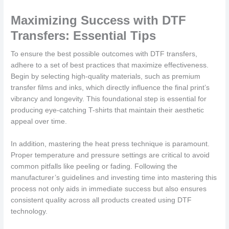
Maximizing Success with DTF
Transfers: Essential Tips
To ensure the best possible outcomes with DTF transfers,
adhere to a set of best practices that maximize effectiveness.
Begin by selecting high-quality materials, such as premium
transfer films and inks, which directly influence the final print’s
vibrancy and longevity. This foundational step is essential for
producing eye-catching T-shirts that maintain their aesthetic
appeal over time.
In addition, mastering the heat press technique is paramount.
Proper temperature and pressure settings are critical to avoid
common pitfalls like peeling or fading. Following the
manufacturer’s guidelines and investing time into mastering this
process not only aids in immediate success but also ensures
consistent quality across all products created using DTF
technology.