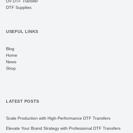
UV DTF Transfer
DTF Supplies
USEFUL LINKS
Blog
Home
News
Shop
LATEST POSTS
Scale Production with High-Performance DTF Transfers
Elevate Your Brand Strategy with Professional DTF Transfers