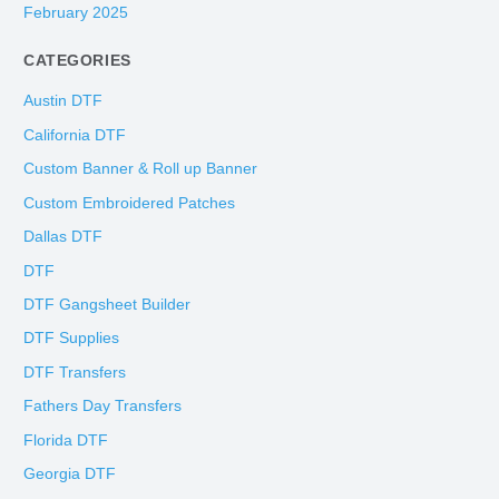
February 2025
CATEGORIES
Austin DTF
California DTF
Custom Banner & Roll up Banner
Custom Embroidered Patches
Dallas DTF
DTF
DTF Gangsheet Builder
DTF Supplies
DTF Transfers
Fathers Day Transfers
Florida DTF
Georgia DTF