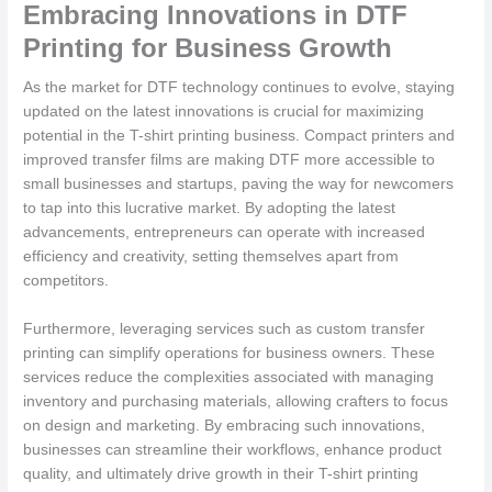
Embracing Innovations in DTF
Printing for Business Growth
As the market for DTF technology continues to evolve, staying
updated on the latest innovations is crucial for maximizing
potential in the T-shirt printing business. Compact printers and
improved transfer films are making DTF more accessible to
small businesses and startups, paving the way for newcomers
to tap into this lucrative market. By adopting the latest
advancements, entrepreneurs can operate with increased
efficiency and creativity, setting themselves apart from
competitors.
Furthermore, leveraging services such as custom transfer
printing can simplify operations for business owners. These
services reduce the complexities associated with managing
inventory and purchasing materials, allowing crafters to focus
on design and marketing. By embracing such innovations,
businesses can streamline their workflows, enhance product
quality, and ultimately drive growth in their T-shirt printing