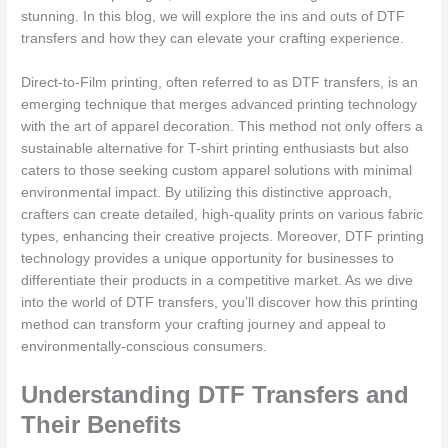
stunning. In this blog, we will explore the ins and outs of DTF
transfers and how they can elevate your crafting experience.
Direct-to-Film printing, often referred to as DTF transfers, is an
emerging technique that merges advanced printing technology
with the art of apparel decoration. This method not only offers a
sustainable alternative for T-shirt printing enthusiasts but also
caters to those seeking custom apparel solutions with minimal
environmental impact. By utilizing this distinctive approach,
crafters can create detailed, high-quality prints on various fabric
types, enhancing their creative projects. Moreover, DTF printing
technology provides a unique opportunity for businesses to
differentiate their products in a competitive market. As we dive
into the world of DTF transfers, you’ll discover how this printing
method can transform your crafting journey and appeal to
environmentally-conscious consumers.
Understanding DTF Transfers and
Their Benefits