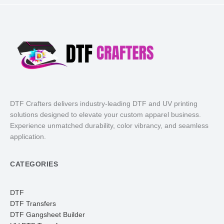
DTF Crafters delivers industry-leading DTF and UV printing
solutions designed to elevate your custom apparel business.
Experience unmatched durability, color vibrancy, and seamless
application.
CATEGORIES
DTF
DTF Transfers
DTF Gangsheet Builder