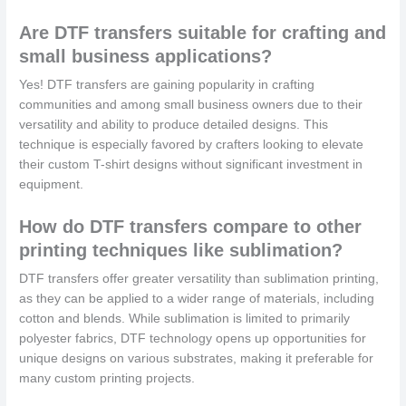
Are DTF transfers suitable for crafting and
small business applications?
Yes! DTF transfers are gaining popularity in crafting
communities and among small business owners due to their
versatility and ability to produce detailed designs. This
technique is especially favored by crafters looking to elevate
their custom T-shirt designs without significant investment in
equipment.
How do DTF transfers compare to other
printing techniques like sublimation?
DTF transfers offer greater versatility than sublimation printing,
as they can be applied to a wider range of materials, including
cotton and blends. While sublimation is limited to primarily
polyester fabrics, DTF technology opens up opportunities for
unique designs on various substrates, making it preferable for
many custom printing projects.