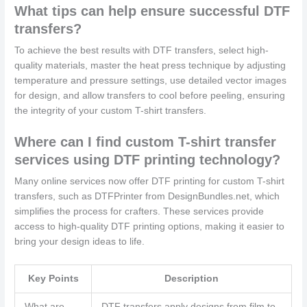
What tips can help ensure successful DTF
transfers?
To achieve the best results with DTF transfers, select high-
quality materials, master the heat press technique by adjusting
temperature and pressure settings, use detailed vector images
for design, and allow transfers to cool before peeling, ensuring
the integrity of your custom T-shirt transfers.
Where can I find custom T-shirt transfer
services using DTF printing technology?
Many online services now offer DTF printing for custom T-shirt
transfers, such as DTFPrinter from DesignBundles.net, which
simplifies the process for crafters. These services provide
access to high-quality DTF printing options, making it easier to
bring your design ideas to life.
Key Points
Description
What are
DTF transfers apply designs from film to