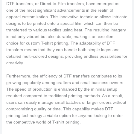
DTF transfers, or Direct-to-Film transfers, have emerged as
one of the most significant advancements in the realm of
apparel customization. This innovative technique allows intricate
designs to be printed onto a special film, which can then be
transferred to various textiles using heat. The resulting imagery
is not only vibrant but also durable, making it an excellent
choice for custom T-shirt printing. The adaptability of DTF
transfers means that they can handle both simple logos and
detailed multi-colored designs, providing endless possibilities for
creativity.
Furthermore, the efficiency of DTF transfers contributes to its
growing popularity among crafters and small business owners.
The speed of production is enhanced by the minimal setup
required compared to traditional printing methods. As a result,
users can easily manage small batches or larger orders without
compromising quality or time. This capability makes DTF
printing technology a viable option for anyone looking to enter
the competitive world of T-shirt printing.