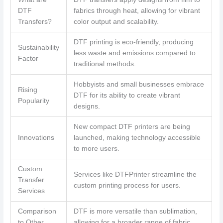
DTF
fabrics through heat, allowing for vibrant
Transfers?
color output and scalability.
DTF printing is eco-friendly, producing
Sustainability
less waste and emissions compared to
Factor
traditional methods.
Hobbyists and small businesses embrace
Rising
DTF for its ability to create vibrant
Popularity
designs.
New compact DTF printers are being
Innovations
launched, making technology accessible
to more users.
Custom
Services like DTFPrinter streamline the
Transfer
custom printing process for users.
Services
Comparison
DTF is more versatile than sublimation,
to Other
allowing for a broader range of fabric