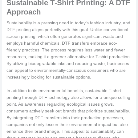
Sustainable T-Shirt Printing: A DTF
Approach
Sustainability is a pressing need in today’s fashion industry, and
DTF printing aligns perfectly with this goal. Unlike conventional
screen printing, which often generates significant waste and
employs harmful chemicals, DTF transfers embrace eco-
friendly practices. The process requires less water and fewer
resources, making it a greener alternative for T-shirt production.
By utilizing biodegradable inks and reducing waste, businesses
can appeal to environmentally-conscious consumers who are
increasingly looking for sustainable options.
In addition to its environmental benefits, sustainable T-shirt
printing through DTF technology also allows for a unique selling
point. As awareness regarding ecological issues grows,
consumers actively seek out brands that prioritize sustainability.
By integrating DTF transfers into their production processes,
companies not only lessen their environmental impact but also
enhance their brand image. This appeal to sustainability can