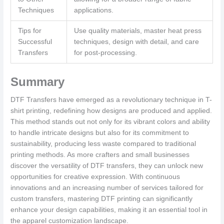
Techniques
applications.
Tips for
Use quality materials, master heat press
Successful
techniques, design with detail, and care
Transfers
for post-processing.
Summary
DTF Transfers have emerged as a revolutionary technique in T-
shirt printing, redefining how designs are produced and applied.
This method stands out not only for its vibrant colors and ability
to handle intricate designs but also for its commitment to
sustainability, producing less waste compared to traditional
printing methods. As more crafters and small businesses
discover the versatility of DTF transfers, they can unlock new
opportunities for creative expression. With continuous
innovations and an increasing number of services tailored for
custom transfers, mastering DTF printing can significantly
enhance your design capabilities, making it an essential tool in
the apparel customization landscape.