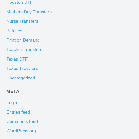
Houston DTF
Mothers Day Transfers
Nurse Transfers
Patches
Print on Demand
Teacher Transfers
Texas DTF
Texas Transfers
Uncategorized
META
Log in
Entries feed
Comments feed
WordPress.org