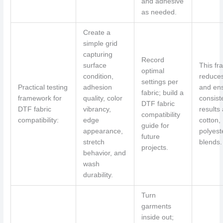
and adhesive
as needed.
Create a
simple grid
capturing
Record
surface
This f
optimal
condition,
reduce
settings per
Practical testing
adhesion
and en
fabric; build a
framework for
quality, color
consist
DTF fabric
DTF fabric
vibrancy,
results
compatibility
compatibility:
edge
cotton,
guide for
appearance,
polyest
future
stretch
blends.
projects.
behavior, and
wash
durability.
Turn
garments
inside out;