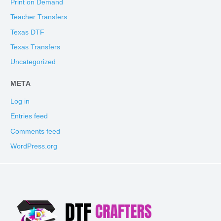
Print on Demand
Teacher Transfers
Texas DTF
Texas Transfers
Uncategorized
META
Log in
Entries feed
Comments feed
WordPress.org