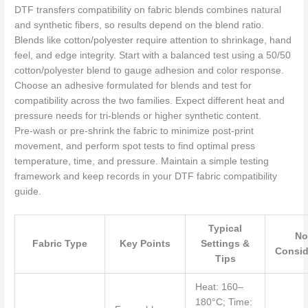
DTF transfers compatibility on fabric blends combines natural
and synthetic fibers, so results depend on the blend ratio.
Blends like cotton/polyester require attention to shrinkage, hand
feel, and edge integrity. Start with a balanced test using a 50/50
cotton/polyester blend to gauge adhesion and color response.
Choose an adhesive formulated for blends and test for
compatibility across the two families. Expect different heat and
pressure needs for tri-blends or higher synthetic content.
Pre‑wash or pre‑shrink the fabric to minimize post‑print
movement, and perform spot tests to find optimal press
temperature, time, and pressure. Maintain a simple testing
framework and keep records in your DTF fabric compatibility
guide.
Typical
No
Fabric Type
Key Points
Settings &
Consid
Tips
Heat: 160–
180°C; Time: