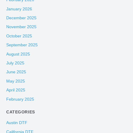
January 2026
December 2025
November 2025
October 2025
September 2025
August 2025
July 2025
June 2025
May 2025
April 2025
February 2025
CATEGORIES
Austin DTF
California DTF