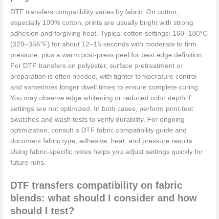
DTF transfers compatibility varies by fabric. On cotton,
especially 100% cotton, prints are usually bright with strong
adhesion and forgiving heat. Typical cotton settings: 160–180°C
(320–356°F) for about 12–15 seconds with moderate to firm
pressure, plus a warm post-press peel for best edge definition.
For DTF transfers on polyester, surface pretreatment or
preparation is often needed, with tighter temperature control
and sometimes longer dwell times to ensure complete curing.
You may observe edge whitening or reduced color depth if
settings are not optimized. In both cases, perform print‑test
swatches and wash tests to verify durability. For ongoing
optimization, consult a DTF fabric compatibility guide and
document fabric type, adhesive, heat, and pressure results.
Using fabric‑specific notes helps you adjust settings quickly for
future runs.
DTF transfers compatibility on fabric
blends: what should I consider and how
should I test?