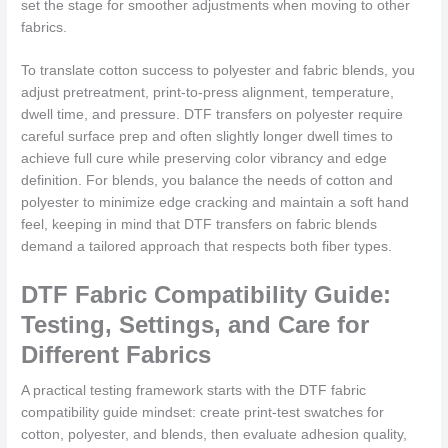
set the stage for smoother adjustments when moving to other
fabrics.
To translate cotton success to polyester and fabric blends, you
adjust pretreatment, print-to-press alignment, temperature,
dwell time, and pressure. DTF transfers on polyester require
careful surface prep and often slightly longer dwell times to
achieve full cure while preserving color vibrancy and edge
definition. For blends, you balance the needs of cotton and
polyester to minimize edge cracking and maintain a soft hand
feel, keeping in mind that DTF transfers on fabric blends
demand a tailored approach that respects both fiber types.
DTF Fabric Compatibility Guide:
Testing, Settings, and Care for
Different Fabrics
A practical testing framework starts with the DTF fabric
compatibility guide mindset: create print-test swatches for
cotton, polyester, and blends, then evaluate adhesion quality,