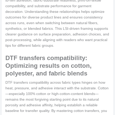
to-film adhesion, fabric-substrate readiness, print-on-textile
compatibility, and substrate performance for garment
decoration. Understanding these relationships helps optimize
outcomes for diverse product lines and ensures consistency
across runs, even when switching between natural fibers,
synthetics, or blended fabrics. This LSI-driven framing supports
clearer guidance on surface preparation, adhesion choices, and
post-processing, while aligning with readers who want practical
tips for different fabric groups.
DTF transfers compatibility:
Optimizing results on cotton,
polyester, and fabric blends
DTF transfers compatibility across fabric types hinges on how
heat, pressure, and adhesive interact with the substrate. Cotton
—especially 100% cotton or high-cotton-content blends—
remains the most forgiving starting point due to its natural
porosity and adhesive affinity, helping establish a reliable
baseline for transfer quality. By mastering cotton transfers, you