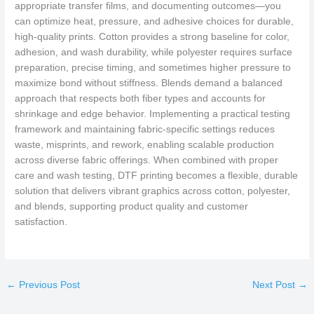
appropriate transfer films, and documenting outcomes—you
can optimize heat, pressure, and adhesive choices for durable,
high-quality prints. Cotton provides a strong baseline for color,
adhesion, and wash durability, while polyester requires surface
preparation, precise timing, and sometimes higher pressure to
maximize bond without stiffness. Blends demand a balanced
approach that respects both fiber types and accounts for
shrinkage and edge behavior. Implementing a practical testing
framework and maintaining fabric-specific settings reduces
waste, misprints, and rework, enabling scalable production
across diverse fabric offerings. When combined with proper
care and wash testing, DTF printing becomes a flexible, durable
solution that delivers vibrant graphics across cotton, polyester,
and blends, supporting product quality and customer
satisfaction.
←
Previous Post
Next Post
→