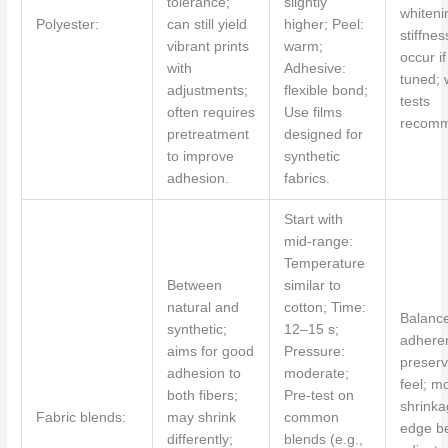
tolerance;
slightly
whiteni
Polyester:
can still yield
higher; Peel:
stiffne
vibrant prints
warm;
occur if
with
Adhesive:
tuned;
adjustments;
flexible bond;
tests
often requires
Use films
recomm
pretreatment
designed for
to improve
synthetic
adhesion.
fabrics.
Start with
mid-range:
Temperature
Between
similar to
natural and
cotton; Time:
Balanc
synthetic;
12–15 s;
adhere
aims for good
Pressure:
preser
adhesion to
moderate;
feel; m
both fibers;
Pre-test on
shrink
Fabric blends:
may shrink
common
edge be
differently;
blends (e.g.,