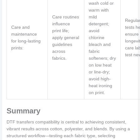
wash cold or
warm with
Care routines
mild
Regula
influence
detergent;
Care and
tests h
print life;
avoid
maintenance
ensure
apply general
chlorine
for long-lasting
longevit
guidelines
bleach and
prints:
care la
across
fabric
test ne
fabrics.
softeners; dry
on low heat
or line-dry;
avoid high-
heat ironing
on print.
Summary
DTF transfers compatibility is central to achieving consistent,
vibrant results across cotton, polyester, and blends. By using a
structured workflow—testing each fabric type, selecting