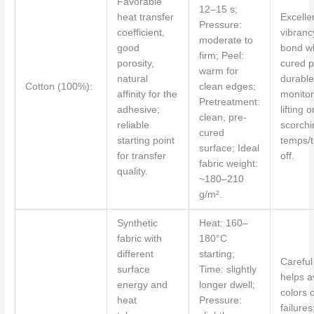
Favorable
12–15 s;
heat transfer
Excelle
Pressure:
coefficient,
vibranc
moderate to
good
bond w
firm; Peel:
porosity,
cured p
warm for
natural
durable
Cotton (100%):
clean edges;
affinity for the
monitor
Pretreatment:
adhesive;
lifting o
clean, pre-
reliable
scorchin
cured
starting point
temps/t
surface; Ideal
for transfer
off.
fabric weight:
quality.
~180–210
g/m².
Synthetic
Heat: 160–
fabric with
180°C
different
starting;
Careful
surface
Time: slightly
helps a
energy and
longer dwell;
colors 
heat
Pressure:
failure