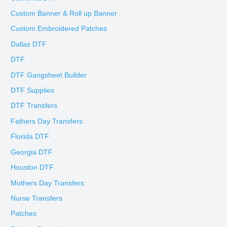
Custom Banner & Roll up Banner
Custom Embroidered Patches
Dallas DTF
DTF
DTF Gangsheet Builder
DTF Supplies
DTF Transfers
Fathers Day Transfers
Florida DTF
Georgia DTF
Houston DTF
Mothers Day Transfers
Nurse Transfers
Patches