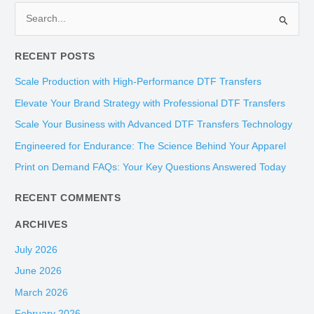
S
e
RECENT POSTS
a
r
Scale Production with High-Performance DTF Transfers
c
Elevate Your Brand Strategy with Professional DTF Transfers
h
Scale Your Business with Advanced DTF Transfers Technology
f
Engineered for Endurance: The Science Behind Your Apparel
o
Print on Demand FAQs: Your Key Questions Answered Today
r
:
RECENT COMMENTS
ARCHIVES
July 2026
June 2026
March 2026
February 2026