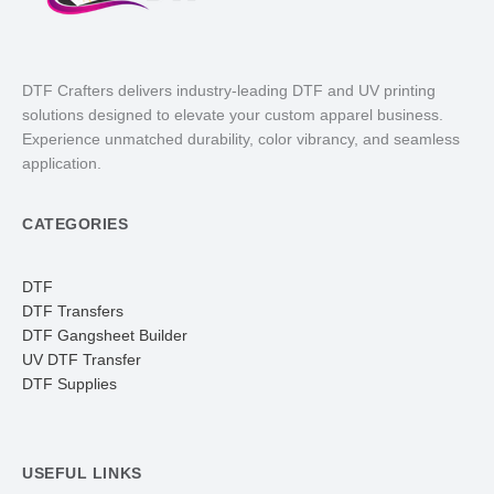
DTF Crafters delivers industry-leading DTF and UV printing
solutions designed to elevate your custom apparel business.
Experience unmatched durability, color vibrancy, and seamless
application.
CATEGORIES
DTF
DTF Transfers
DTF Gangsheet Builder
UV DTF Transfer
DTF Supplies
USEFUL LINKS