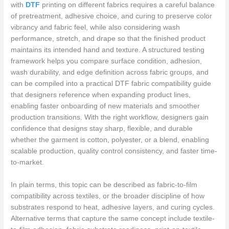
with
DTF
printing on different fabrics requires a careful balance
of pretreatment, adhesive choice, and curing to preserve color
vibrancy and fabric feel, while also considering wash
performance, stretch, and drape so that the finished product
maintains its intended hand and texture. A structured testing
framework helps you compare surface condition, adhesion,
wash durability, and edge definition across fabric groups, and
can be compiled into a practical DTF fabric compatibility guide
that designers reference when expanding product lines,
enabling faster onboarding of new materials and smoother
production transitions. With the right workflow, designers gain
confidence that designs stay sharp, flexible, and durable
whether the garment is cotton, polyester, or a blend, enabling
scalable production, quality control consistency, and faster time-
to-market.
In plain terms, this topic can be described as fabric-to-film
compatibility across textiles, or the broader discipline of how
substrates respond to heat, adhesive layers, and curing cycles.
Alternative terms that capture the same concept include textile-