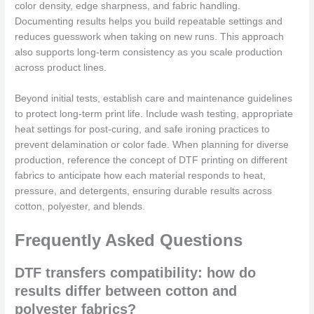
color density, edge sharpness, and fabric handling.
Documenting results helps you build repeatable settings and
reduces guesswork when taking on new runs. This approach
also supports long-term consistency as you scale production
across product lines.
Beyond initial tests, establish care and maintenance guidelines
to protect long-term print life. Include wash testing, appropriate
heat settings for post-curing, and safe ironing practices to
prevent delamination or color fade. When planning for diverse
production, reference the concept of DTF printing on different
fabrics to anticipate how each material responds to heat,
pressure, and detergents, ensuring durable results across
cotton, polyester, and blends.
Frequently Asked Questions
DTF transfers compatibility: how do
results differ between cotton and
polyester fabrics?