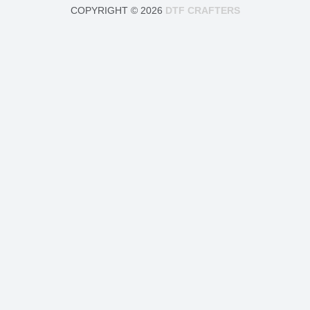
COPYRIGHT © 2026
DTF CRAFTERS