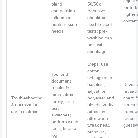
adjust 
blend
50/50);
for tri-
composition
Adhesive
higher 
influences
should be
content
heat/pressure
flexible; spot
needs.
tests; pre-
washing can
help with
shrinkage.
Steps: use
cotton
Test and
settings as a
document
baseline;
Develo
results for
adjust for
reusabl
each fabric
Troubleshooting
polyester and
chart; f
family; print-
& optimization
blends; verify
structu
test
across fabrics:
adhesion
framew
swatches;
after wash;
reduce
perform wash
tweak heat,
guessw
tests; keep a
pressure,
log.