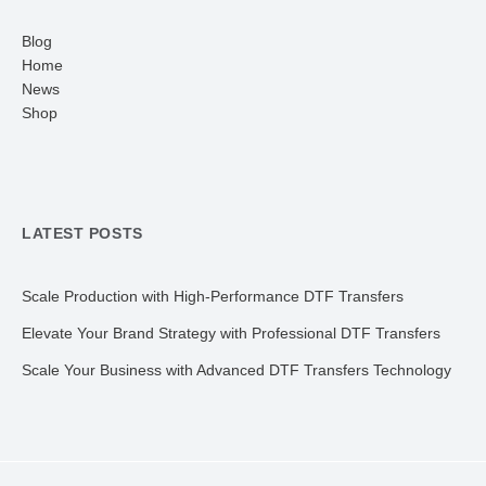
Blog
Home
News
Shop
LATEST POSTS
Scale Production with High-Performance DTF Transfers
Elevate Your Brand Strategy with Professional DTF Transfers
Scale Your Business with Advanced DTF Transfers Technology