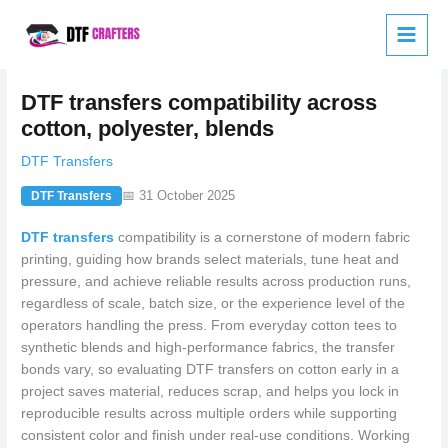
Skip
to
content
DTF transfers compatibility across
cotton, polyester, blends
DTF Transfers
📅 31 October 2025
DTF Transfers
DTF transfers
compatibility is a cornerstone of modern fabric
printing, guiding how brands select materials, tune heat and
pressure, and achieve reliable results across production runs,
regardless of scale, batch size, or the experience level of the
operators handling the press. From everyday cotton tees to
synthetic blends and high-performance fabrics, the transfer
bonds vary, so evaluating DTF transfers on cotton early in a
project saves material, reduces scrap, and helps you lock in
reproducible results across multiple orders while supporting
consistent color and finish under real-use conditions. Working