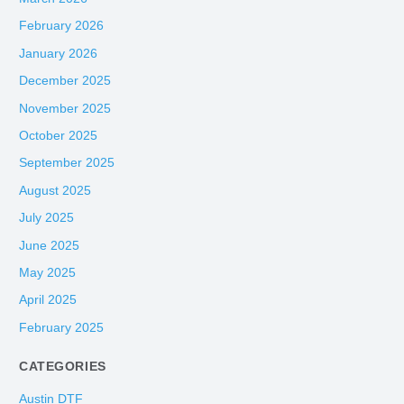
February 2026
January 2026
December 2025
November 2025
October 2025
September 2025
August 2025
July 2025
June 2025
May 2025
April 2025
February 2025
CATEGORIES
Austin DTF