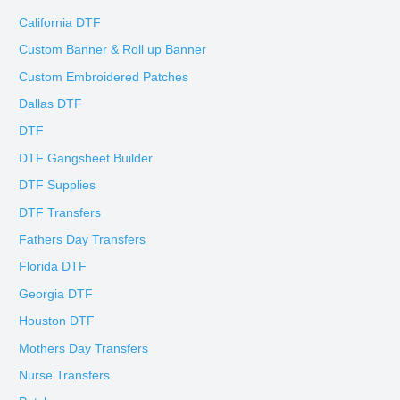
California DTF
Custom Banner & Roll up Banner
Custom Embroidered Patches
Dallas DTF
DTF
DTF Gangsheet Builder
DTF Supplies
DTF Transfers
Fathers Day Transfers
Florida DTF
Georgia DTF
Houston DTF
Mothers Day Transfers
Nurse Transfers