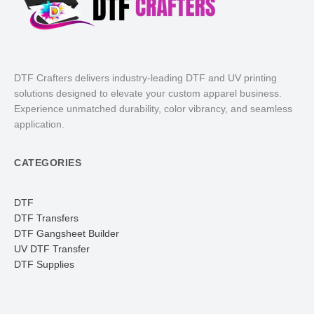
DTF Crafters delivers industry-leading DTF and UV printing
solutions designed to elevate your custom apparel business.
Experience unmatched durability, color vibrancy, and seamless
application.
CATEGORIES
DTF
DTF Transfers
DTF Gangsheet Builder
UV DTF Transfer
DTF Supplies