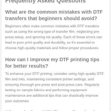
Frequently Asked Questions
What are the common mistakes with DTF
transfers that beginners should avoid?
Beginners often make common mistakes with DTF transfers
such as using the wrong type of transfer film, neglecting pre-
press setup, and ignoring ink quality. Each of these errors can
lead to poor print quality and durability, so it’s essential to
choose high-quality materials and follow proper procedures.
How can I improve my DTF printing tips
for better results?
To enhance your DTF printing, consider using high-quality DTF
film and inks, maintaining consistent printer settings, and
ensuring thorough pre-press and post-press care. Regularly
testing on sample fabrics and performing equipment
maintenance are additional tips that can drastically improve
your outcomes.