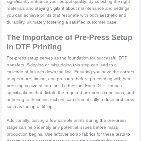
significantly enhance your output quality. By selecting the right
materials and staying vigilant about maintenance and settings,
you can achieve prints that resonate with both aesthetic and
durability, ultimately fostering a satisfied customer base.
The Importance of Pre-Press Setup
in DTF Printing
Pre-press setup serves as the foundation for successful DTF
transfers. Skipping or misjudging this step can lead to a
cascade of failures down the line. Ensuring you have the correct
temperature, timing, and pressure before proceeding with heat
pressing is pivotal for a solid adhesion. Each DTF film has
specifications that dictate the required pre-press conditions, and
adhering to these instructions can dramatically reduce problems
such as fading or lifting.
Additionally, testing a few sample prints during the pre-press
stage can help identify any potential issues before mass
production begins. Use leftover scrap fabrics for these tests to