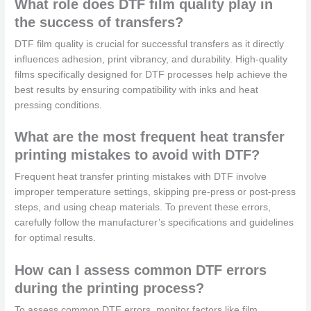
What role does DTF film quality play in
the success of transfers?
DTF film quality is crucial for successful transfers as it directly
influences adhesion, print vibrancy, and durability. High-quality
films specifically designed for DTF processes help achieve the
best results by ensuring compatibility with inks and heat
pressing conditions.
What are the most frequent heat transfer
printing mistakes to avoid with DTF?
Frequent heat transfer printing mistakes with DTF involve
improper temperature settings, skipping pre-press or post-press
steps, and using cheap materials. To prevent these errors,
carefully follow the manufacturer’s specifications and guidelines
for optimal results.
How can I assess common DTF errors
during the printing process?
To assess common DTF errors, monitor factors like film