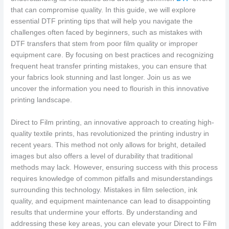
that can compromise quality. In this guide, we will explore
essential DTF printing tips that will help you navigate the
challenges often faced by beginners, such as mistakes with
DTF transfers that stem from poor film quality or improper
equipment care. By focusing on best practices and recognizing
frequent heat transfer printing mistakes, you can ensure that
your fabrics look stunning and last longer. Join us as we
uncover the information you need to flourish in this innovative
printing landscape.
Direct to Film printing, an innovative approach to creating high-
quality textile prints, has revolutionized the printing industry in
recent years. This method not only allows for bright, detailed
images but also offers a level of durability that traditional
methods may lack. However, ensuring success with this process
requires knowledge of common pitfalls and misunderstandings
surrounding this technology. Mistakes in film selection, ink
quality, and equipment maintenance can lead to disappointing
results that undermine your efforts. By understanding and
addressing these key areas, you can elevate your Direct to Film