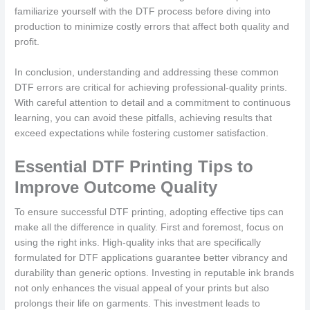
familiarize yourself with the DTF process before diving into
production to minimize costly errors that affect both quality and
profit.
In conclusion, understanding and addressing these common
DTF errors are critical for achieving professional-quality prints.
With careful attention to detail and a commitment to continuous
learning, you can avoid these pitfalls, achieving results that
exceed expectations while fostering customer satisfaction.
Essential DTF Printing Tips to
Improve Outcome Quality
To ensure successful DTF printing, adopting effective tips can
make all the difference in quality. First and foremost, focus on
using the right inks. High-quality inks that are specifically
formulated for DTF applications guarantee better vibrancy and
durability than generic options. Investing in reputable ink brands
not only enhances the visual appeal of your prints but also
prolongs their life on garments. This investment leads to