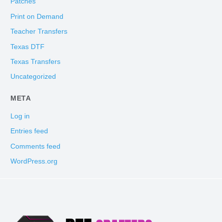
Patches
Print on Demand
Teacher Transfers
Texas DTF
Texas Transfers
Uncategorized
META
Log in
Entries feed
Comments feed
WordPress.org