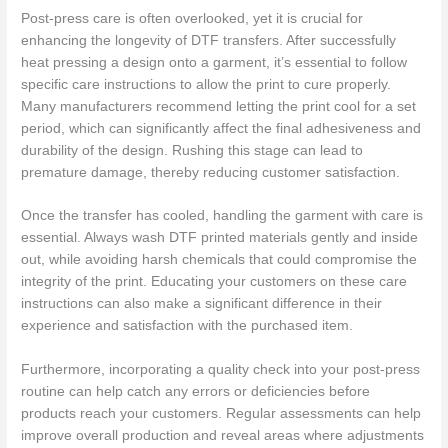
Post-press care is often overlooked, yet it is crucial for
enhancing the longevity of DTF transfers. After successfully
heat pressing a design onto a garment, it’s essential to follow
specific care instructions to allow the print to cure properly.
Many manufacturers recommend letting the print cool for a set
period, which can significantly affect the final adhesiveness and
durability of the design. Rushing this stage can lead to
premature damage, thereby reducing customer satisfaction.
Once the transfer has cooled, handling the garment with care is
essential. Always wash DTF printed materials gently and inside
out, while avoiding harsh chemicals that could compromise the
integrity of the print. Educating your customers on these care
instructions can also make a significant difference in their
experience and satisfaction with the purchased item.
Furthermore, incorporating a quality check into your post-press
routine can help catch any errors or deficiencies before
products reach your customers. Regular assessments can help
improve overall production and reveal areas where adjustments