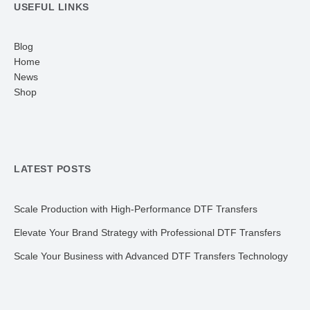
USEFUL LINKS
Blog
Home
News
Shop
LATEST POSTS
Scale Production with High-Performance DTF Transfers
Elevate Your Brand Strategy with Professional DTF Transfers
Scale Your Business with Advanced DTF Transfers Technology