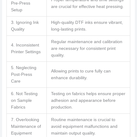
Pre-Press
are crucial for effective heat pressing.
Setup
3. Ignoring Ink
High-quality DTF inks ensure vibrant,
Quality
long-lasting prints.
Regular maintenance and calibration
4. Inconsistent
are necessary for consistent print
Printer Settings
quality.
5. Neglecting
Allowing prints to cure fully can
Post-Press
enhance durability.
Care
6. Not Testing
Testing on fabrics helps ensure proper
on Sample
adhesion and appearance before
Fabrics
production.
7. Overlooking
Routine maintenance is crucial to
Maintenance of
avoid equipment malfunctions and
Equipment
maintain output quality.