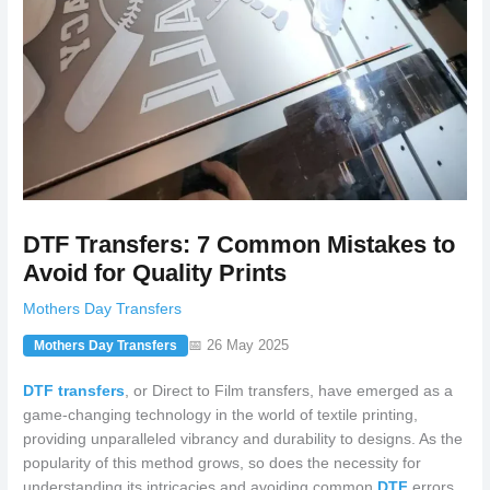
DTF Transfers: 7 Common Mistakes to
Avoid for Quality Prints
Mothers Day Transfers
📅 26 May 2025
Mothers Day Transfers
DTF transfers
, or Direct to Film transfers, have emerged as a
game-changing technology in the world of textile printing,
providing unparalleled vibrancy and durability to designs. As the
popularity of this method grows, so does the necessity for
understanding its intricacies and avoiding common
DTF
errors