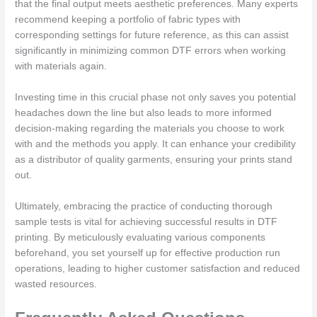
that the final output meets aesthetic preferences. Many experts
recommend keeping a portfolio of fabric types with
corresponding settings for future reference, as this can assist
significantly in minimizing common DTF errors when working
with materials again.
Investing time in this crucial phase not only saves you potential
headaches down the line but also leads to more informed
decision-making regarding the materials you choose to work
with and the methods you apply. It can enhance your credibility
as a distributor of quality garments, ensuring your prints stand
out.
Ultimately, embracing the practice of conducting thorough
sample tests is vital for achieving successful results in DTF
printing. By meticulously evaluating various components
beforehand, you set yourself up for effective production run
operations, leading to higher customer satisfaction and reduced
wasted resources.