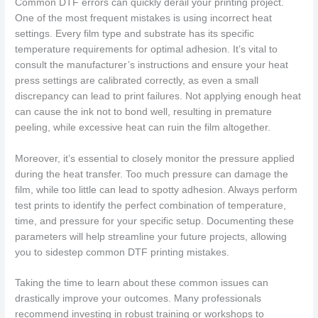
Common DTF errors can quickly derail your printing project.
One of the most frequent mistakes is using incorrect heat
settings. Every film type and substrate has its specific
temperature requirements for optimal adhesion. It’s vital to
consult the manufacturer’s instructions and ensure your heat
press settings are calibrated correctly, as even a small
discrepancy can lead to print failures. Not applying enough heat
can cause the ink not to bond well, resulting in premature
peeling, while excessive heat can ruin the film altogether.
Moreover, it’s essential to closely monitor the pressure applied
during the heat transfer. Too much pressure can damage the
film, while too little can lead to spotty adhesion. Always perform
test prints to identify the perfect combination of temperature,
time, and pressure for your specific setup. Documenting these
parameters will help streamline your future projects, allowing
you to sidestep common DTF printing mistakes.
Taking the time to learn about these common issues can
drastically improve your outcomes. Many professionals
recommend investing in robust training or workshops to