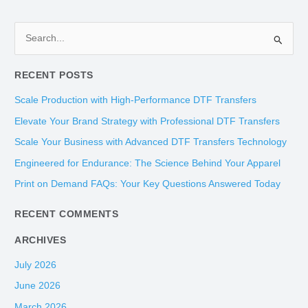
S
e
RECENT POSTS
a
r
Scale Production with High-Performance DTF Transfers
c
Elevate Your Brand Strategy with Professional DTF Transfers
h
Scale Your Business with Advanced DTF Transfers Technology
f
Engineered for Endurance: The Science Behind Your Apparel
o
Print on Demand FAQs: Your Key Questions Answered Today
r
:
RECENT COMMENTS
ARCHIVES
July 2026
June 2026
March 2026