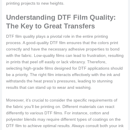
printing projects to new heights.
Understanding DTF Film Quality:
The Key to Great Transfers
DTF film quality plays a pivotal role in the entire printing
process. A good-quality DTF film ensures that the colors print
correctly and have the necessary adhesive properties to bond
with the fabric. Low-quality films can lead to frustration, resulting
in prints that peel off easily or lack vibrancy. Therefore,
selecting high-grade films designed for DTF applications should
be a priority. The right film interacts effectively with the ink and
withstands the heat press’s pressures, leading to stunning
results that can stand up to wear and washing.
Moreover, it’s crucial to consider the specific requirements of
the fabric you’ll be printing on. Different materials can react
differently to various DTF films. For instance, cotton and
polyester blends may require different types of coatings on the
DTF film to achieve optimal results. Always consult both your ink