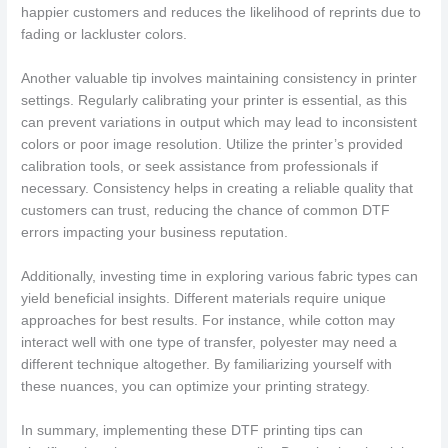
happier customers and reduces the likelihood of reprints due to
fading or lackluster colors.
Another valuable tip involves maintaining consistency in printer
settings. Regularly calibrating your printer is essential, as this
can prevent variations in output which may lead to inconsistent
colors or poor image resolution. Utilize the printer’s provided
calibration tools, or seek assistance from professionals if
necessary. Consistency helps in creating a reliable quality that
customers can trust, reducing the chance of common DTF
errors impacting your business reputation.
Additionally, investing time in exploring various fabric types can
yield beneficial insights. Different materials require unique
approaches for best results. For instance, while cotton may
interact well with one type of transfer, polyester may need a
different technique altogether. By familiarizing yourself with
these nuances, you can optimize your printing strategy.
In summary, implementing these DTF printing tips can