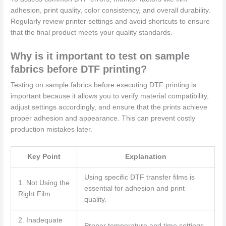
adhesion, print quality, color consistency, and overall durability.
Regularly review printer settings and avoid shortcuts to ensure
that the final product meets your quality standards.
Why is it important to test on sample
fabrics before DTF printing?
Testing on sample fabrics before executing DTF printing is
important because it allows you to verify material compatibility,
adjust settings accordingly, and ensure that the prints achieve
proper adhesion and appearance. This can prevent costly
production mistakes later.
Key Point
Explanation
Using specific DTF transfer films is
1. Not Using the
essential for adhesion and print
Right Film
quality.
2. Inadequate
Proper temperature and time settings