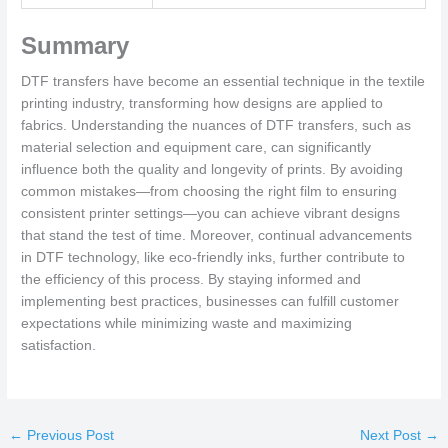
Summary
DTF transfers have become an essential technique in the textile
printing industry, transforming how designs are applied to
fabrics. Understanding the nuances of DTF transfers, such as
material selection and equipment care, can significantly
influence both the quality and longevity of prints. By avoiding
common mistakes—from choosing the right film to ensuring
consistent printer settings—you can achieve vibrant designs
that stand the test of time. Moreover, continual advancements
in DTF technology, like eco-friendly inks, further contribute to
the efficiency of this process. By staying informed and
implementing best practices, businesses can fulfill customer
expectations while minimizing waste and maximizing
satisfaction.
←
Previous Post
Next Post
→