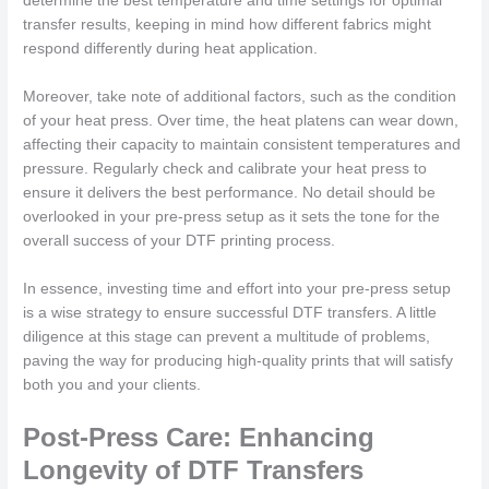
determine the best temperature and time settings for optimal
transfer results, keeping in mind how different fabrics might
respond differently during heat application.
Moreover, take note of additional factors, such as the condition
of your heat press. Over time, the heat platens can wear down,
affecting their capacity to maintain consistent temperatures and
pressure. Regularly check and calibrate your heat press to
ensure it delivers the best performance. No detail should be
overlooked in your pre-press setup as it sets the tone for the
overall success of your DTF printing process.
In essence, investing time and effort into your pre-press setup
is a wise strategy to ensure successful DTF transfers. A little
diligence at this stage can prevent a multitude of problems,
paving the way for producing high-quality prints that will satisfy
both you and your clients.
Post-Press Care: Enhancing
Longevity of DTF Transfers