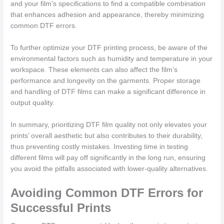
and your film’s specifications to find a compatible combination
that enhances adhesion and appearance, thereby minimizing
common DTF errors.
To further optimize your DTF printing process, be aware of the
environmental factors such as humidity and temperature in your
workspace. These elements can also affect the film’s
performance and longevity on the garments. Proper storage
and handling of DTF films can make a significant difference in
output quality.
In summary, prioritizing DTF film quality not only elevates your
prints’ overall aesthetic but also contributes to their durability,
thus preventing costly mistakes. Investing time in testing
different films will pay off significantly in the long run, ensuring
you avoid the pitfalls associated with lower-quality alternatives.
Avoiding Common DTF Errors for
Successful Prints