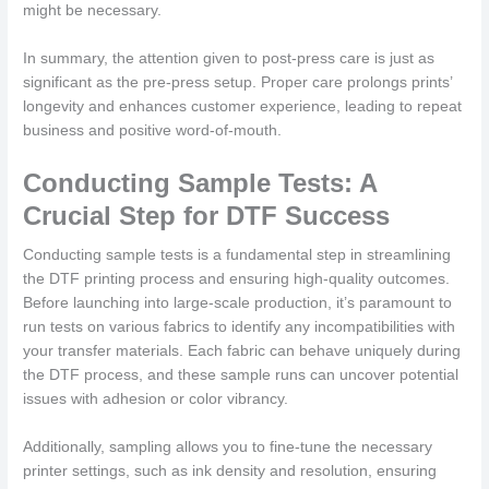
might be necessary.
In summary, the attention given to post-press care is just as
significant as the pre-press setup. Proper care prolongs prints’
longevity and enhances customer experience, leading to repeat
business and positive word-of-mouth.
Conducting Sample Tests: A
Crucial Step for DTF Success
Conducting sample tests is a fundamental step in streamlining
the DTF printing process and ensuring high-quality outcomes.
Before launching into large-scale production, it’s paramount to
run tests on various fabrics to identify any incompatibilities with
your transfer materials. Each fabric can behave uniquely during
the DTF process, and these sample runs can uncover potential
issues with adhesion or color vibrancy.
Additionally, sampling allows you to fine-tune the necessary
printer settings, such as ink density and resolution, ensuring