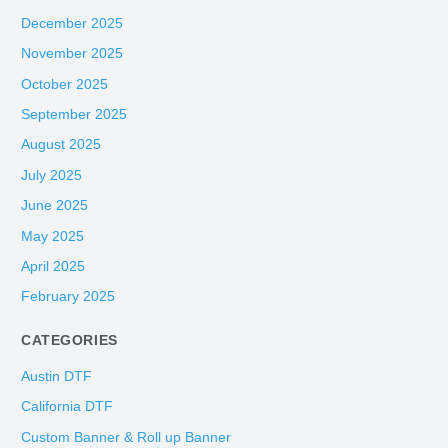
December 2025
November 2025
October 2025
September 2025
August 2025
July 2025
June 2025
May 2025
April 2025
February 2025
CATEGORIES
Austin DTF
California DTF
Custom Banner & Roll up Banner