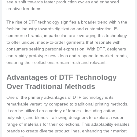
see a shift towards faster production cycles and enhanced
creative freedoms.
The rise of DTF technology signifies a broader trend within the
fashion industry towards digitization and customization. E-
commerce brands, in particular, are leveraging this technology
to offer unique, made-to-order garments that resonate with
consumers seeking personal expression. With DTF, designers
can rapidly prototype new ideas and respond to market trends,
ensuring their collections remain fresh and relevant.
Advantages of DTF Technology
Over Traditional Methods
One of the primary advantages of DTF technology is its
remarkable versatility compared to traditional printing methods.
It can be utilized on a variety of fabrics—including cotton,
polyester, and blends—allowing designers to explore a wider
range of materials for their collections. This adaptability enables
brands to create diverse product lines, enhancing their market