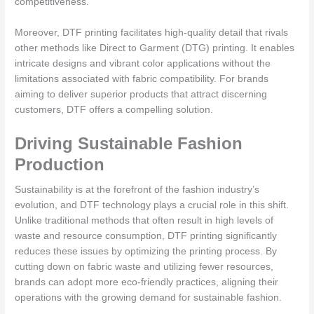
competitiveness.
Moreover, DTF printing facilitates high-quality detail that rivals
other methods like Direct to Garment (DTG) printing. It enables
intricate designs and vibrant color applications without the
limitations associated with fabric compatibility. For brands
aiming to deliver superior products that attract discerning
customers, DTF offers a compelling solution.
Driving Sustainable Fashion
Production
Sustainability is at the forefront of the fashion industry’s
evolution, and DTF technology plays a crucial role in this shift.
Unlike traditional methods that often result in high levels of
waste and resource consumption, DTF printing significantly
reduces these issues by optimizing the printing process. By
cutting down on fabric waste and utilizing fewer resources,
brands can adopt more eco-friendly practices, aligning their
operations with the growing demand for sustainable fashion.