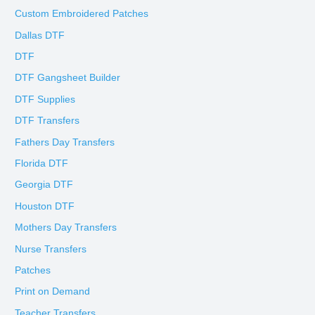
Custom Embroidered Patches
Dallas DTF
DTF
DTF Gangsheet Builder
DTF Supplies
DTF Transfers
Fathers Day Transfers
Florida DTF
Georgia DTF
Houston DTF
Mothers Day Transfers
Nurse Transfers
Patches
Print on Demand
Teacher Transfers