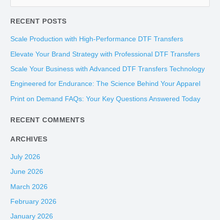
e
RECENT POSTS
a
r
Scale Production with High-Performance DTF Transfers
c
Elevate Your Brand Strategy with Professional DTF Transfers
h
Scale Your Business with Advanced DTF Transfers Technology
f
Engineered for Endurance: The Science Behind Your Apparel
o
Print on Demand FAQs: Your Key Questions Answered Today
r
:
RECENT COMMENTS
ARCHIVES
July 2026
June 2026
March 2026
February 2026
January 2026