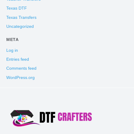
Texas DTF
Texas Transfers
Uncategorized
META
Log in
Entries feed
Comments feed
WordPress.org