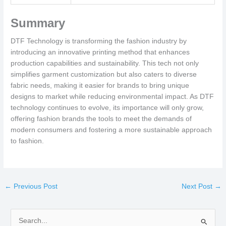
Summary
DTF Technology is transforming the fashion industry by
introducing an innovative printing method that enhances
production capabilities and sustainability. This tech not only
simplifies garment customization but also caters to diverse
fabric needs, making it easier for brands to bring unique
designs to market while reducing environmental impact. As DTF
technology continues to evolve, its importance will only grow,
offering fashion brands the tools to meet the demands of
modern consumers and fostering a more sustainable approach
to fashion.
←
Previous Post
Next Post
→
S