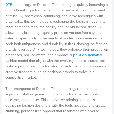
DTF
technology, or Direct to Film printing, is quickly becoming a
groundbreaking advancement in the realm of custom garment
printing. By seamlessly combining innovative techniques with
practicality, this technology is reshaping the fashion industry to
meet demands for sustainability and individualized styles. DTF
allows for vibrant, high-quality prints on various fabric types,
catering specifically to the needs of modern consumers who
seek both uniqueness and durability in their clothing. As fashion
brands leverage DTF technology, they enhance their production
processes, reduce waste, and embrace a
print on demand
fashion model that aligns with the evolving ethos of sustainable
fashion production. This transformative force not only supports
creative freedom but also positions brands to thrive in a
competitive market.
The emergence of Direct to Film technology represents a
significant shift in garment production, characterized by its
efficiency and quality. This innovative printing solution is
equipping fashion designers with the tools necessary to create
stunning, personalized apparel that resonates with diverse