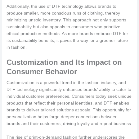
Additionally, the use of DTF technology allows brands to
produce smaller, more conscious runs of clothing, thereby
minimizing unsold inventory. This approach not only supports
sustainability but also appeals to consumers who prioritize
ethical production methods. As more brands embrace DTF for
its sustainability benefits, it paves the way for a greener future
in fashion.
Customization and Its Impact on
Consumer Behavior
Customization is a powerful trend in the fashion industry, and
DTF technology significantly enhances brands’ ability to cater to
individual customer preferences. Consumers today seek unique
products that reflect their personal identities, and DTF enables
brands to deliver tailored solutions at scale. This opportunity for
personalization helps forge deeper connections between
brands and their customers, driving loyalty and repeat business.
The rise of print-on-demand fashion further underscores the