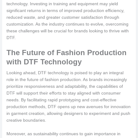
technology. Investing in training and equipment may yield
significant returns in terms of improved production efficiency,
reduced waste, and greater customer satisfaction through
customization. As the industry continues to evolve, overcoming
these challenges will be crucial for brands looking to thrive with
DTF.
The Future of Fashion Production
with DTF Technology
Looking ahead, DTF technology is poised to play an integral
role in the future of fashion production. As brands increasingly
prioritize responsiveness and adaptability, the capabilities of
DTF will support their efforts to stay aligned with consumer
needs. By facilitating rapid prototyping and cost-effective
production methods, DTF opens up new avenues for innovation
in garment creation, allowing designers to experiment and push
creative boundaries.
Moreover, as sustainability continues to gain importance in