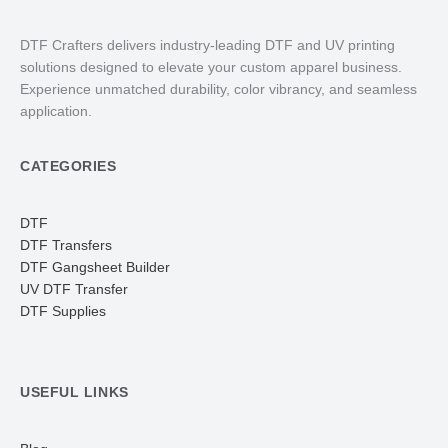
DTF Crafters delivers industry-leading DTF and UV printing
solutions designed to elevate your custom apparel business.
Experience unmatched durability, color vibrancy, and seamless
application.
CATEGORIES
DTF
DTF Transfers
DTF Gangsheet Builder
UV DTF Transfer
DTF Supplies
USEFUL LINKS