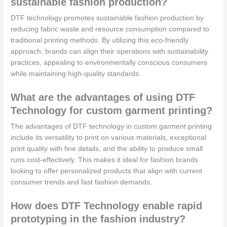
sustainable fashion production?
DTF technology promotes sustainable fashion production by
reducing fabric waste and resource consumption compared to
traditional printing methods. By utilizing this eco-friendly
approach, brands can align their operations with sustainability
practices, appealing to environmentally conscious consumers
while maintaining high-quality standards.
What are the advantages of using DTF
Technology for custom garment printing?
The advantages of DTF technology in custom garment printing
include its versatility to print on various materials, exceptional
print quality with fine details, and the ability to produce small
runs cost-effectively. This makes it ideal for fashion brands
looking to offer personalized products that align with current
consumer trends and fast fashion demands.
How does DTF Technology enable rapid
prototyping in the fashion industry?