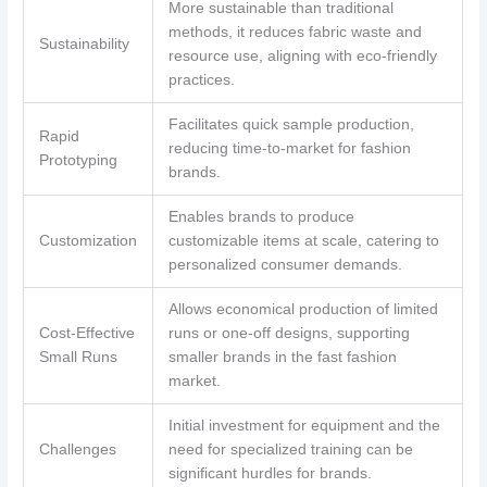
More sustainable than traditional
methods, it reduces fabric waste and
Sustainability
resource use, aligning with eco-friendly
practices.
Facilitates quick sample production,
Rapid
reducing time-to-market for fashion
Prototyping
brands.
Enables brands to produce
Customization
customizable items at scale, catering to
personalized consumer demands.
Allows economical production of limited
Cost-Effective
runs or one-off designs, supporting
Small Runs
smaller brands in the fast fashion
market.
Initial investment for equipment and the
Challenges
need for specialized training can be
significant hurdles for brands.