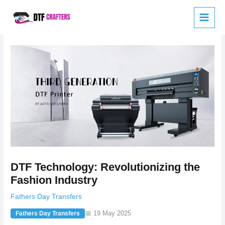
Skip
to
content
DTF Technology: Revolutionizing the
Fashion Industry
Fathers Day Transfers
📅 19 May 2025
Fathers Day Transfers