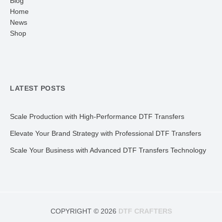
Blog
Home
News
Shop
LATEST POSTS
Scale Production with High-Performance DTF Transfers
Elevate Your Brand Strategy with Professional DTF Transfers
Scale Your Business with Advanced DTF Transfers Technology
COPYRIGHT © 2026
DTF CRAFTERS