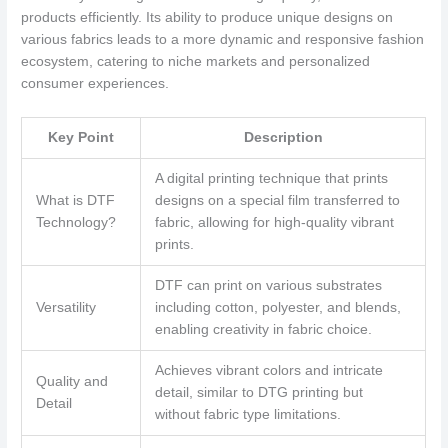
products efficiently. Its ability to produce unique designs on
various fabrics leads to a more dynamic and responsive fashion
ecosystem, catering to niche markets and personalized
consumer experiences.
Key Point
Description
A digital printing technique that prints
What is DTF
designs on a special film transferred to
Technology?
fabric, allowing for high-quality vibrant
prints.
DTF can print on various substrates
Versatility
including cotton, polyester, and blends,
enabling creativity in fabric choice.
Achieves vibrant colors and intricate
Quality and
detail, similar to DTG printing but
Detail
without fabric type limitations.