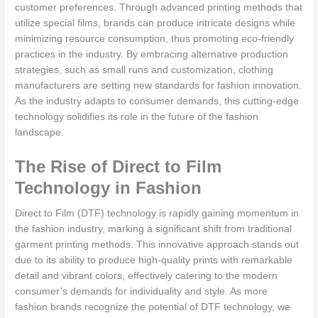
customer preferences. Through advanced printing methods that
utilize special films, brands can produce intricate designs while
minimizing resource consumption, thus promoting eco-friendly
practices in the industry. By embracing alternative production
strategies, such as small runs and customization, clothing
manufacturers are setting new standards for fashion innovation.
As the industry adapts to consumer demands, this cutting-edge
technology solidifies its role in the future of the fashion
landscape.
The Rise of Direct to Film
Technology in Fashion
Direct to Film (DTF) technology is rapidly gaining momentum in
the fashion industry, marking a significant shift from traditional
garment printing methods. This innovative approach stands out
due to its ability to produce high-quality prints with remarkable
detail and vibrant colors, effectively catering to the modern
consumer’s demands for individuality and style. As more
fashion brands recognize the potential of DTF technology, we