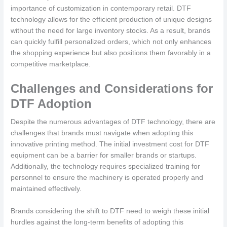
importance of customization in contemporary retail. DTF
technology allows for the efficient production of unique designs
without the need for large inventory stocks. As a result, brands
can quickly fulfill personalized orders, which not only enhances
the shopping experience but also positions them favorably in a
competitive marketplace.
Challenges and Considerations for
DTF Adoption
Despite the numerous advantages of DTF technology, there are
challenges that brands must navigate when adopting this
innovative printing method. The initial investment cost for DTF
equipment can be a barrier for smaller brands or startups.
Additionally, the technology requires specialized training for
personnel to ensure the machinery is operated properly and
maintained effectively.
Brands considering the shift to DTF need to weigh these initial
hurdles against the long-term benefits of adopting this