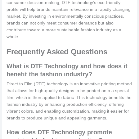
consumer decision-making, DTF technology’s eco-friendly
profile will help brands maintain relevance in a rapidly changing
market. By investing in environmentally conscious practices,
brands can not only meet consumer demands but also
contribute toward a more sustainable fashion industry as a
whole.
Frequently Asked Questions
What is DTF Technology and how does it
benefit the fashion industry?
Direct to Film (DTF) technology is an innovative printing method
that allows for high-quality designs to be printed onto a special
film, which is then applied to fabric. This technology benefits the
fashion industry by enhancing production efficiency, offering
vibrant colors, and enabling customization, making it easier for
brands to produce unique and appealing garments.
How does DTF Technology promote