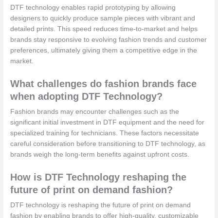
DTF technology enables rapid prototyping by allowing
designers to quickly produce sample pieces with vibrant and
detailed prints. This speed reduces time-to-market and helps
brands stay responsive to evolving fashion trends and customer
preferences, ultimately giving them a competitive edge in the
market.
What challenges do fashion brands face
when adopting DTF Technology?
Fashion brands may encounter challenges such as the
significant initial investment in DTF equipment and the need for
specialized training for technicians. These factors necessitate
careful consideration before transitioning to DTF technology, as
brands weigh the long-term benefits against upfront costs.
How is DTF Technology reshaping the
future of print on demand fashion?
DTF technology is reshaping the future of print on demand
fashion by enabling brands to offer high-quality, customizable